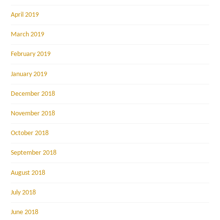
April 2019
March 2019
February 2019
January 2019
December 2018
November 2018
October 2018
September 2018
August 2018
July 2018
June 2018