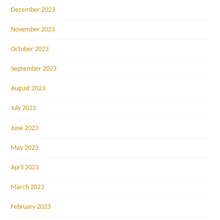
December 2023
November 2023
October 2023
September 2023
August 2023
July 2023
June 2023
May 2023
April 2023
March 2023
February 2023