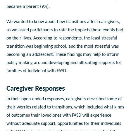
became a parent (9%).
We wanted to know about how transitions affect caregivers,
so we asked participants to rate the impacts these events had
on their lives. According to respondents, the least stressful
transition was beginning school, and the most stressful was
becoming an adolescent. These findings may help to inform
policy making around developing and allocating supports for
families of individual with FASD.
Caregiver Responses
In their open-ended responses, caregivers described some of
their worries related to transitions, which included what kinds
of outcomes their loved ones with FASD will experience
without adequate support, opportunities for their individuals