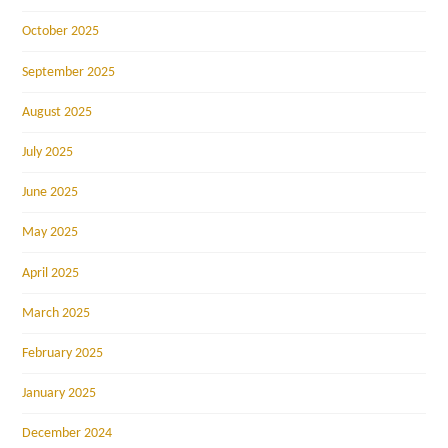
October 2025
September 2025
August 2025
July 2025
June 2025
May 2025
April 2025
March 2025
February 2025
January 2025
December 2024