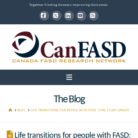
Together Finding Answers Improving Outcomes.
Facebook
X
LinkedIn
YouTube
RSS
Navigation
The Blog
HOME
BLOG
LIFE TRANSITIONS FOR PEOPLE WITH FASD: CARE STUDY UPDATE
Life transitions for people with FASD: