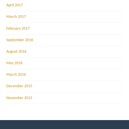
April 2017
March 2017
February 2017
September 2016
August 2016
May 2016
March 2016
December 2015
November 2015