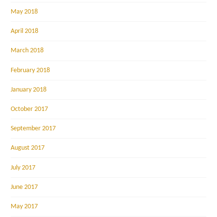
May 2018
April 2018
March 2018
February 2018
January 2018
October 2017
September 2017
August 2017
July 2017
June 2017
May 2017