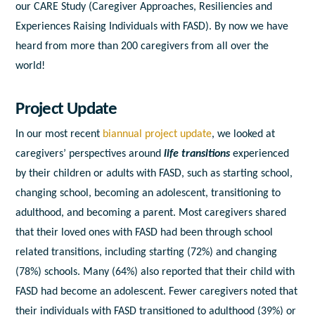
our CARE Study (Caregiver Approaches, Resiliencies and
Experiences Raising Individuals with FASD). By now we have
heard from more than 200 caregivers from all over the
world!
Project Update
In our most recent
biannual project update
, we
looked at
caregivers’ perspectives around
life transitions
experienced
by their children or adults with FASD, such as starting school,
changing school, becoming an adolescent, transitioning to
adulthood, and becoming a parent. Most caregivers shared
that their loved ones with FASD had been through school
related transitions, including starting (72%) and changing
(78%) schools. Many (64%) also reported that their child with
FASD had become an adolescent. Fewer caregivers noted that
their individuals with FASD transitioned to adulthood (39%) or