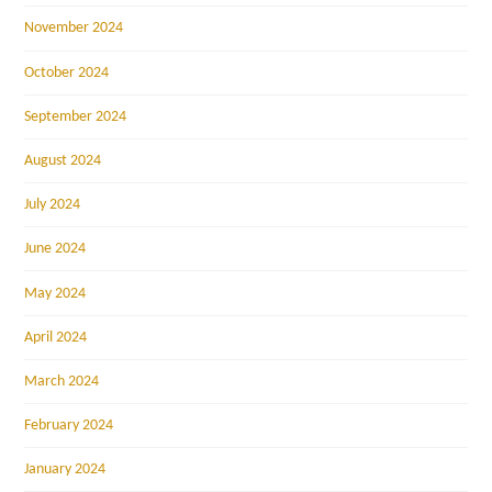
November 2024
October 2024
September 2024
August 2024
July 2024
June 2024
May 2024
April 2024
March 2024
February 2024
January 2024