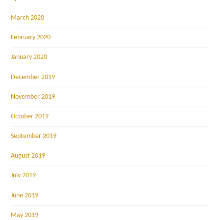
March 2020
February 2020
January 2020
December 2019
November 2019
October 2019
September 2019
August 2019
July 2019
June 2019
May 2019