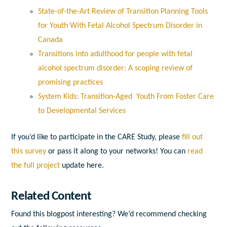
State-of-the-Art Review of Transition Planning Tools
for Youth With Fetal Alcohol Spectrum Disorder in
Canada
Transitions into adulthood for people with fetal
alcohol spectrum disorder: A scoping review of
promising practices
System Kids: Transition-Aged Youth From Foster Care
to Developmental Services
If you’d like to participate in the CARE Study, please
fill out
this survey
or pass it along to your networks! You can
read
the full project
update here
.
Related Content
Found this blogpost interesting? We’d recommend checking