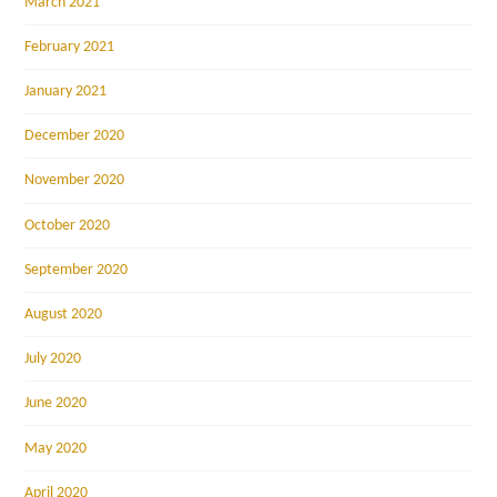
March 2021
February 2021
January 2021
December 2020
November 2020
October 2020
September 2020
August 2020
July 2020
June 2020
May 2020
April 2020