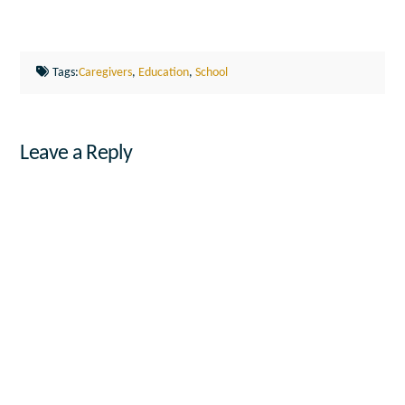
Tags:
Caregivers
,
Education
,
School
Leave a Reply