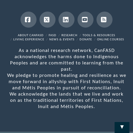
Facebook
X
LinkedIn
YouTube
RSS
ABOUT CANFASD
FASD
RESEARCH
TOOLS & RESOURCES
LIVING EXPERIENCE
NEWS & EVENTS
DONATE
ONLINE COURSES
As a national research network, CanFASD
acknowledges the harms done to Indigenous
Peoples and are committed to learning from the
past.
We pledge to promote healing and resilience as we
move forward in allyship with First Nations, Inuit
and Métis Peoples in pursuit of reconciliation.
We acknowledge the lands that we live and work
on as the traditional territories of First Nations,
Inuit and Métis Peoples.
▼