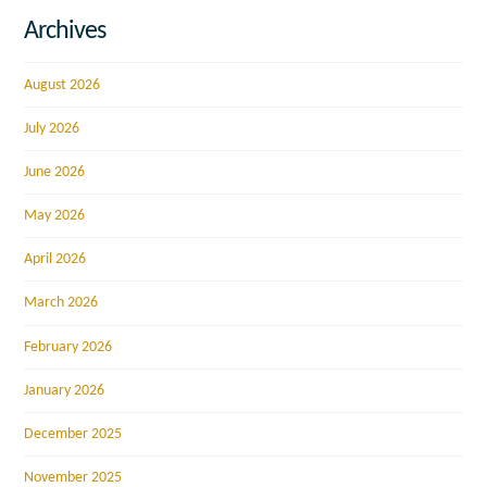
Archives
August 2026
July 2026
June 2026
May 2026
April 2026
March 2026
February 2026
January 2026
December 2025
November 2025