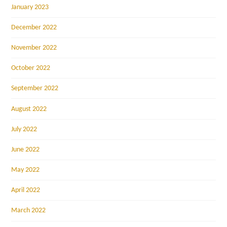
January 2023
December 2022
November 2022
October 2022
September 2022
August 2022
July 2022
June 2022
May 2022
April 2022
March 2022