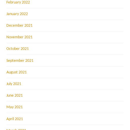
February 2022
January 2022
December 2021
November 2021
October 2021
September 2021
August 2021
July 2021
June 2021
May 2021
April 2021