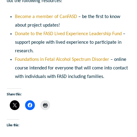
out the following resources:
Become a member of CanFASD
– be the first to know
about project updates!
Donate to the FASD Lived Experience Leadership Fund
–
support people with lived experience to participate in
research.
Foundations in Fetal Alcohol Spectrum Disorder
– online
course intended for everyone that will come into contact
with individuals with FASD including families.
Share this:
Like this: