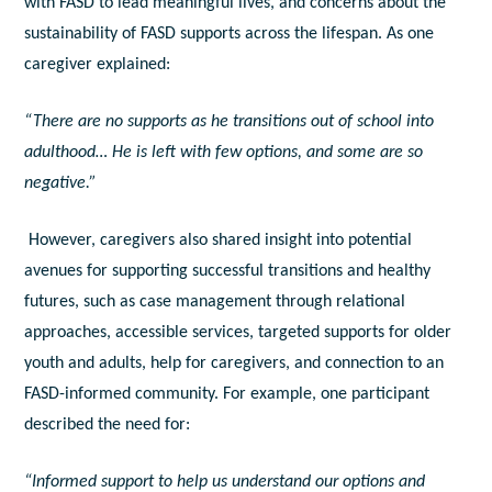
with FASD to lead meaningful lives, and concerns about the
sustainability of FASD supports across the lifespan. As one
caregiver explained:
“There are no supports as he transitions out of school into
adulthood… He is left with few options, and some are so
negative.”
However, caregivers also shared insight into potential
avenues for supporting successful transitions and healthy
futures, such as case management through relational
approaches, accessible services, targeted supports for older
youth and adults, help for caregivers, and connection to an
FASD-informed community. For example, one participant
described the need for:
“Informed support to help us understand our options and