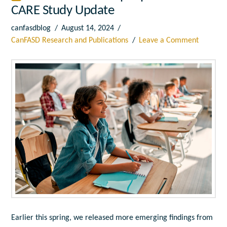
CARE Study Update
canfasdblog
August 14, 2024
CanFASD Research and Publications
Leave a Comment
Earlier this spring, we released more emerging findings from