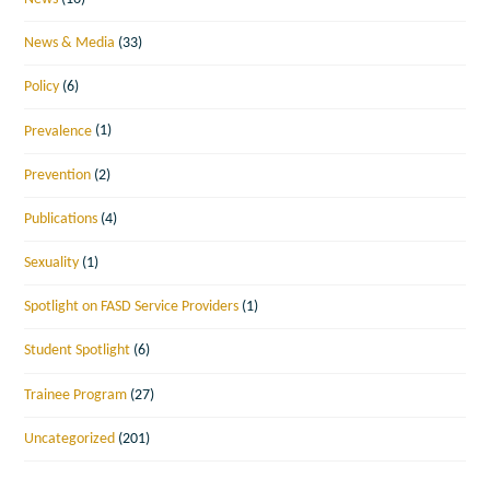
News & Media
(33)
Policy
(6)
Prevalence
(1)
Prevention
(2)
Publications
(4)
Sexuality
(1)
Spotlight on FASD Service Providers
(1)
Student Spotlight
(6)
Trainee Program
(27)
Uncategorized
(201)