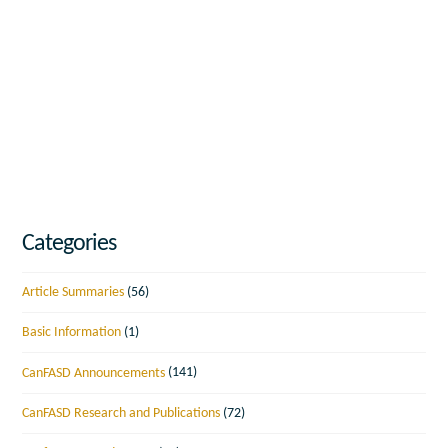
Categories
Article Summaries
(56)
Basic Information
(1)
CanFASD Announcements
(141)
CanFASD Research and Publications
(72)