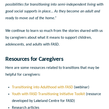
possibilities for transitioning into semi-independent living with
good social supports in place… As they become an adult and
ready to move out of the home.”
We continue to
learn so much from the stories shared with us
by caregivers about what it means to support children,
adolescents, and adults with FASD.
Resources for Caregivers
Here are some resources related to transitions that may be
helpful for caregivers:
Transitioning into Adulthood with FASD
(webinar)
Youth with FASD Transitioning Initiative Toolkit
(resource
developed by Lakeland Centre for FASD)
Research articles