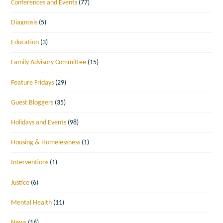
Conferences and Events
(77)
Diagnosis
(5)
Education
(3)
Family Advisory Committee
(15)
Feature Fridays
(29)
Guest Bloggers
(35)
Holidays and Events
(98)
Housing & Homelessness
(1)
Interventions
(1)
Justice
(6)
Mental Health
(11)
News
(16)