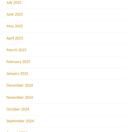
July 2025
June 2025
May 2025
April 2025
March 2025
February 2025
January 2025
December 2024
November 2024
October 2024
September 2024