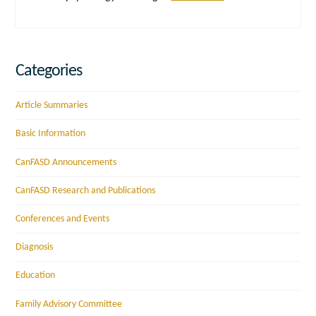
Categories
Article Summaries
Basic Information
CanFASD Announcements
CanFASD Research and Publications
Conferences and Events
Diagnosis
Education
Family Advisory Committee