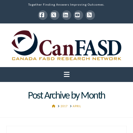
Together Finding Answers Improving Outcomes.
Facebook
X
LinkedIn
YouTube
RSS
Navigation
Post Archive by Month
HOME
2017
APRIL