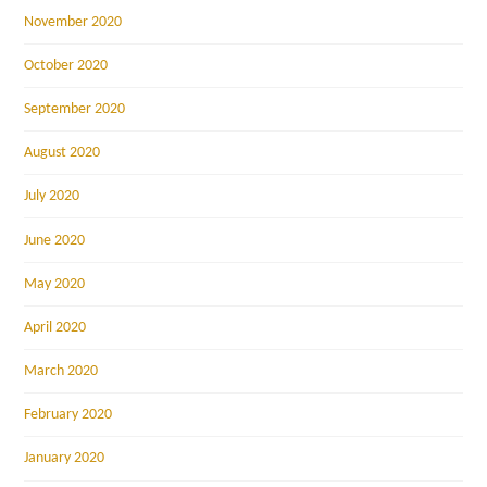
November 2020
October 2020
September 2020
August 2020
July 2020
June 2020
May 2020
April 2020
March 2020
February 2020
January 2020