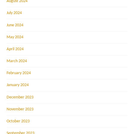
August 2024
July 2024
June 2024
May 2024
April 2024
March 2024
February 2024
January 2024
December 2023
November 2023
October 2023
September 2023