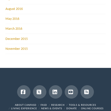
August 2016
May 2016
March 2016
December 2015
November 2015
Facebook
X
LinkedIn
YouTube
RSS
ABOUT CANFASD
FASD
RESEARCH
TOOLS & RESOURCES
LIVING EXPERIENCE
NEWS & EVENTS
DONATE
ONLINE COURSES