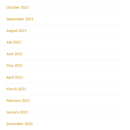
October 2021
September 2021
August 2021
July 2021
June 2021
May 2021
April 2021
March 2021
February 2021
January 2021
December 2020