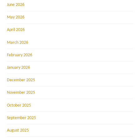
June 2026
May 2026
April 2026
March 2026
February 2026
January 2026
December 2025
November 2025
October 2025
September 2025
August 2025