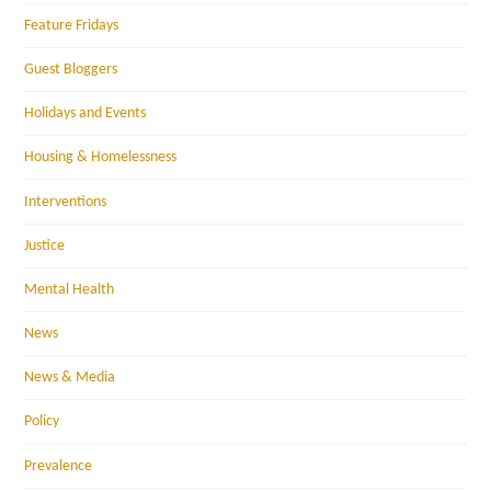
Feature Fridays
Guest Bloggers
Holidays and Events
Housing & Homelessness
Interventions
Justice
Mental Health
News
News & Media
Policy
Prevalence