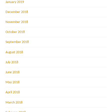
January 2019
December 2018
November 2018
October 2018
September 2018
August 2018
July 2018
June 2018
May 2018
April 2018
March 2018