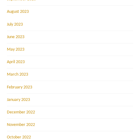
August 2023
July 2023
June 2023
May 2023
April 2023
March 2023
February 2023
January 2023
December 2022
November 2022
October 2022