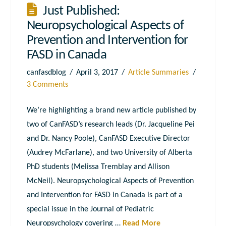
Just Published:
Neuropsychological Aspects of
Prevention and Intervention for
FASD in Canada
canfasdblog
April 3, 2017
Article Summaries
3 Comments
We’re highlighting a brand new article published by
two of CanFASD’s research leads (Dr. Jacqueline Pei
and Dr. Nancy Poole), CanFASD Executive Director
(Audrey McFarlane), and two University of Alberta
PhD students (Melissa Tremblay and Allison
McNeil). Neuropsychological Aspects of Prevention
and Intervention for FASD in Canada is part of a
special issue in the Journal of Pediatric
Neuropsychology covering …
Read More