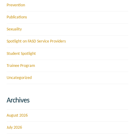
Prevention
Publications
Sexuality
Spotlight on FASD Service Providers
Student Spotlight
Trainee Program
Uncategorized
Archives
August 2026
July 2026