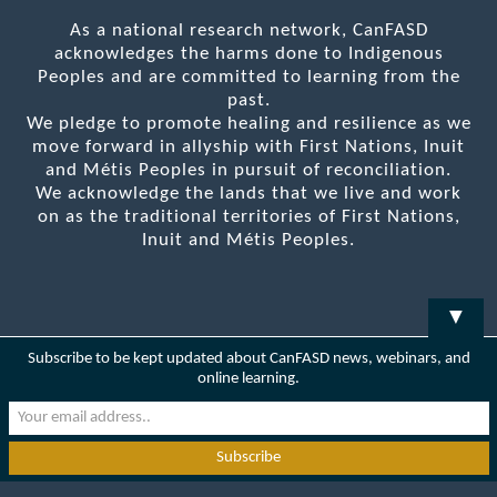
As a national research network, CanFASD
acknowledges the harms done to Indigenous
Peoples and are committed to learning from the
past.
We pledge to promote healing and resilience as we
move forward in allyship with First Nations, Inuit
and Métis Peoples in pursuit of reconciliation.
We acknowledge the lands that we live and work
on as the traditional territories of First Nations,
Inuit and Métis Peoples.
▼
Subscribe to be kept updated about CanFASD news, webinars, and
online learning.