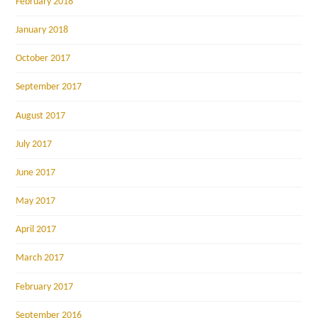
February 2018
January 2018
October 2017
September 2017
August 2017
July 2017
June 2017
May 2017
April 2017
March 2017
February 2017
September 2016