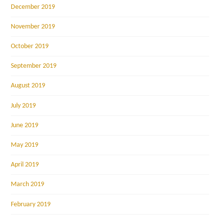
December 2019
November 2019
October 2019
September 2019
August 2019
July 2019
June 2019
May 2019
April 2019
March 2019
February 2019