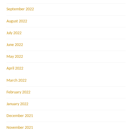
September 2022
August 2022
July 2022
June 2022
May 2022
April 2022
March 2022
February 2022
January 2022
December 2021
November 2021