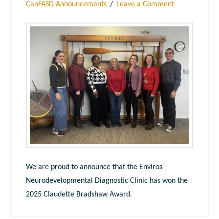
CanFASD Announcements
Leave a Comment
We are proud to announce that the Enviros
Neurodevelopmental Diagnostic Clinic has won the
2025 Claudette Bradshaw Award.