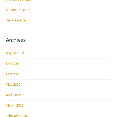
Trainee Program
Uncategorized
Archives
August 2026
July 2026
June 2026
May 2026
April 2026
March 2026
February 2026