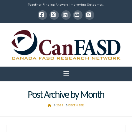
Together Finding Answers Improving Outcomes.
Facebook
X
LinkedIn
YouTube
RSS
Navigation
Post Archive by Month
HOME
2025
DECEMBER