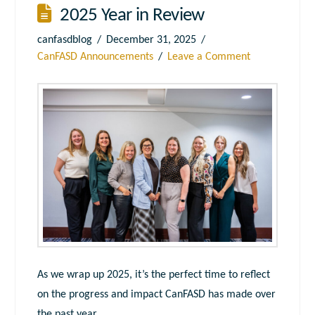
2025 Year in Review
canfasdblog
December 31, 2025
CanFASD Announcements
Leave a Comment
As we wrap up 2025, it’s the perfect time to reflect
on the progress and impact CanFASD has made over
the past year.