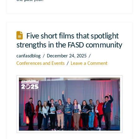
Five short films that spotlight
strengths in the FASD community
canfasdblog
December 24, 2025
Conferences and Events
Leave a Comment