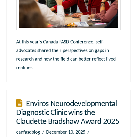
At this year’s Canada FASD Conference, self-
advocates shared their perspectives on gaps in
research and how the field can better reflect lived
realities.
Enviros Neurodevelopmental
Diagnostic Clinic wins the
Claudette Bradshaw Award 2025
canfasdblog
December 10, 2025