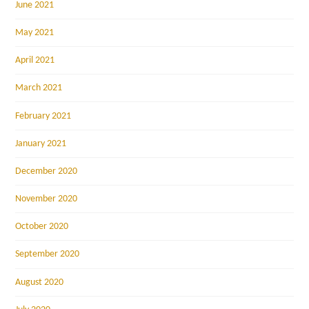
June 2021
May 2021
April 2021
March 2021
February 2021
January 2021
December 2020
November 2020
October 2020
September 2020
August 2020