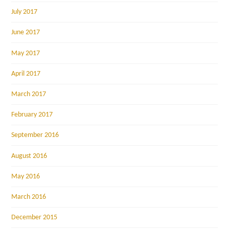
July 2017
June 2017
May 2017
April 2017
March 2017
February 2017
September 2016
August 2016
May 2016
March 2016
December 2015