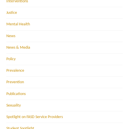
Interventions
Justice
Mental Health
News
News & Media
Policy
Prevalence
Prevention
Publications
Sexuality
Spotlight on FASD Service Providers
Student Spotlight