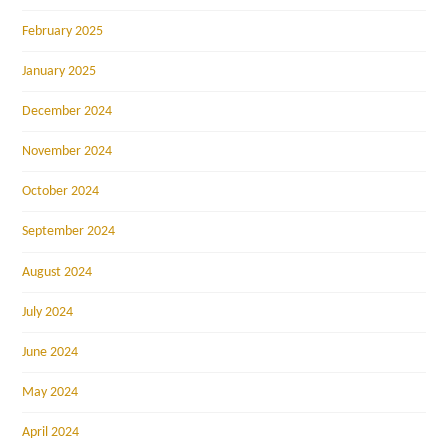
February 2025
January 2025
December 2024
November 2024
October 2024
September 2024
August 2024
July 2024
June 2024
May 2024
April 2024