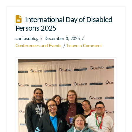
International Day of Disabled
Persons 2025
canfasdblog
December 3, 2025
Conferences and Events
Leave a Comment