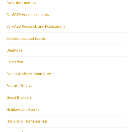
Basic Information
CanFASD Announcements
CanFASD Research and Publications
Conferences and Events
Diagnosis
Education
Family Advisory Committee
Feature Fridays
Guest Bloggers
Holidays and Events
Housing & Homelessness