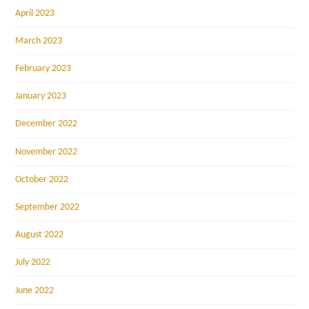
April 2023
March 2023
February 2023
January 2023
December 2022
November 2022
October 2022
September 2022
August 2022
July 2022
June 2022