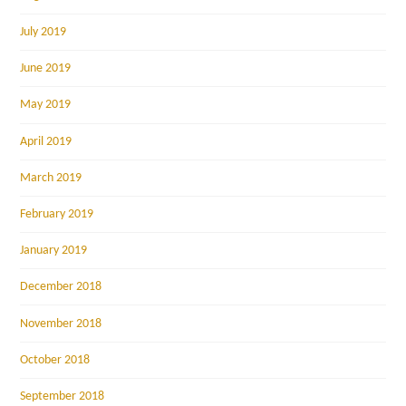
July 2019
June 2019
May 2019
April 2019
March 2019
February 2019
January 2019
December 2018
November 2018
October 2018
September 2018