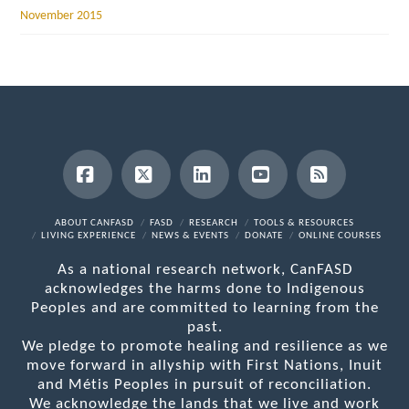
November 2015
Facebook
X
LinkedIn
YouTube
RSS
ABOUT CANFASD
FASD
RESEARCH
TOOLS & RESOURCES
LIVING EXPERIENCE
NEWS & EVENTS
DONATE
ONLINE COURSES
As a national research network, CanFASD
acknowledges the harms done to Indigenous
Peoples and are committed to learning from the
past.
We pledge to promote healing and resilience as we
move forward in allyship with First Nations, Inuit
and Métis Peoples in pursuit of reconciliation.
We acknowledge the lands that we live and work