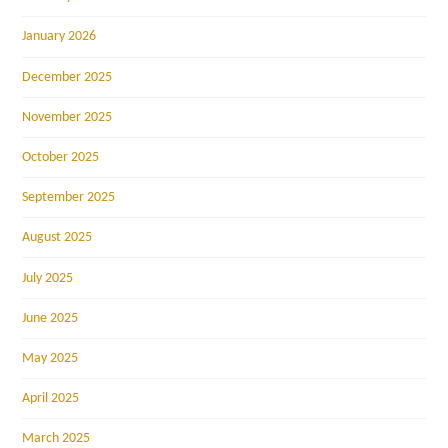
January 2026
December 2025
November 2025
October 2025
September 2025
August 2025
July 2025
June 2025
May 2025
April 2025
March 2025