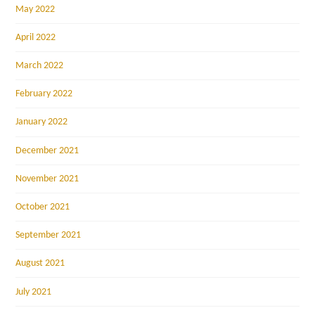
May 2022
April 2022
March 2022
February 2022
January 2022
December 2021
November 2021
October 2021
September 2021
August 2021
July 2021