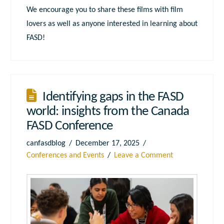
We encourage you to share these films with film
lovers as well as anyone interested in learning about
FASD!
Identifying gaps in the FASD
world: insights from the Canada
FASD Conference
canfasdblog
December 17, 2025
Conferences and Events
Leave a Comment