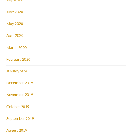
July 2020
June 2020
May 2020
April 2020
March 2020
February 2020
January 2020
December 2019
November 2019
October 2019
September 2019
August 2019