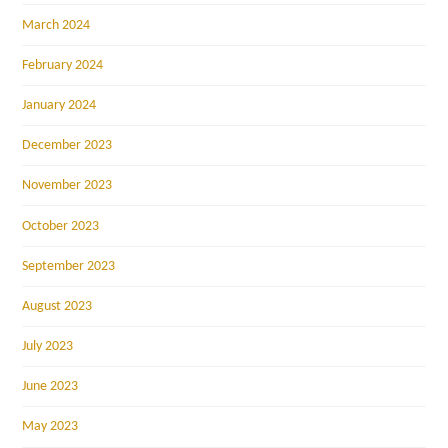
March 2024
February 2024
January 2024
December 2023
November 2023
October 2023
September 2023
August 2023
July 2023
June 2023
May 2023