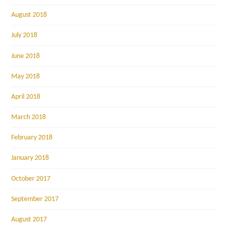
August 2018
July 2018
June 2018
May 2018
April 2018
March 2018
February 2018
January 2018
October 2017
September 2017
August 2017