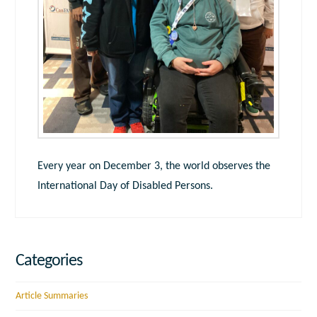
Every year on December 3, the world observes the
International Day of Disabled Persons.
Categories
Article Summaries