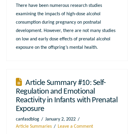
There have been numerous research studies
examining the impacts of high-dose alcohol
consumption during pregnancy on postnatal
development. However, there are not many studies
on low and early dose effects of prenatal alcohol
exposure on the offspring’s mental health.
Article Summary #10: Self-
Regulation and Emotional
Reactivity in Infants with Prenatal
Exposure
canfasdblog
January 2, 2022
Article Summaries
Leave a Comment