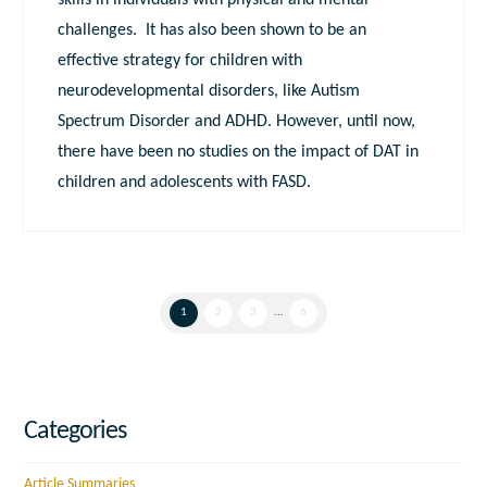
skills in individuals with physical and mental
challenges. It has also been shown to be an
effective strategy for children with
neurodevelopmental disorders, like Autism
Spectrum Disorder and ADHD. However, until now,
there have been no studies on the impact of DAT in
children and adolescents with FASD.
1
2
3
...
6
Categories
Article Summaries