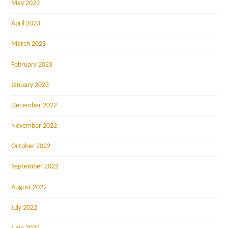
May 2023
April 2023
March 2023
February 2023
January 2023
December 2022
November 2022
October 2022
September 2022
August 2022
July 2022