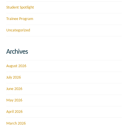
Student Spotlight
Trainee Program
Uncategorized
Archives
August 2026
July 2026
June 2026
May 2026
April 2026
March 2026