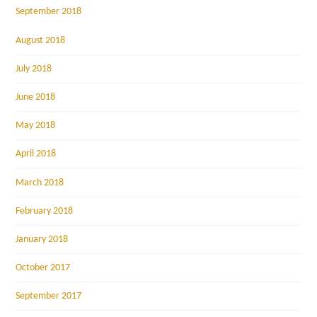
September 2018
August 2018
July 2018
June 2018
May 2018
April 2018
March 2018
February 2018
January 2018
October 2017
September 2017