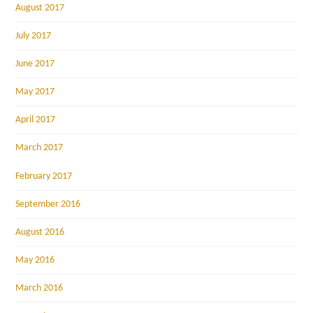
August 2017
July 2017
June 2017
May 2017
April 2017
March 2017
February 2017
September 2016
August 2016
May 2016
March 2016