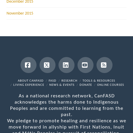
December 2015
November 2015
Facebook
X
LinkedIn
YouTube
RSS
ABOUT CANFASD
FASD
RESEARCH
TOOLS & RESOURCES
LIVING EXPERIENCE
NEWS & EVENTS
DONATE
ONLINE COURSES
As a national research network, CanFASD
acknowledges the harms done to Indigenous
Peoples and are committed to learning from the
past.
We pledge to promote healing and resilience as we
move forward in allyship with First Nations, Inuit