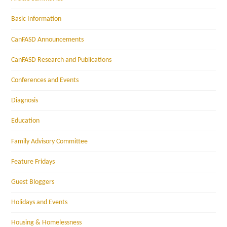
Basic Information
CanFASD Announcements
CanFASD Research and Publications
Conferences and Events
Diagnosis
Education
Family Advisory Committee
Feature Fridays
Guest Bloggers
Holidays and Events
Housing & Homelessness