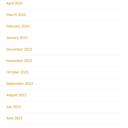
April 2024
March 2024
February 2024
January 2024
December 2023
November 2023
October 2023
September 2023
August 2023
July 2023
June 2023