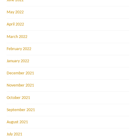
June 2022
May 2022
April 2022
March 2022
February 2022
January 2022
December 2021
November 2021
October 2021
September 2021
August 2021
July 2021