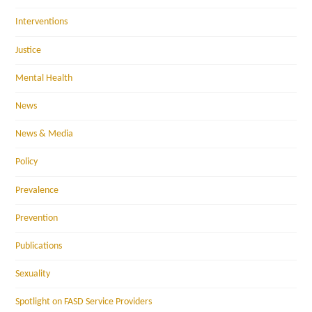
Interventions
Justice
Mental Health
News
News & Media
Policy
Prevalence
Prevention
Publications
Sexuality
Spotlight on FASD Service Providers