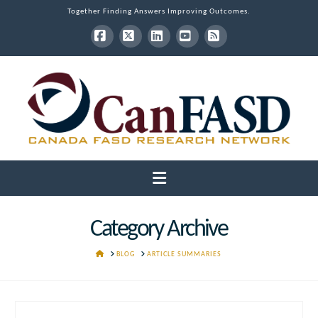
Together Finding Answers Improving Outcomes.
Facebook
X
LinkedIn
YouTube
RSS
Navigation
Category Archive
HOME
BLOG
ARTICLE SUMMARIES