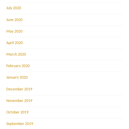
July 2020
June 2020
May 2020
April 2020
March 2020
February 2020
January 2020
December 2019
November 2019
October 2019
September 2019