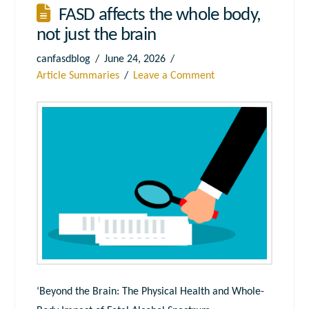
FASD affects the whole body,
not just the brain
canfasdblog
June 24, 2026
Article Summaries
Leave a Comment
‘Beyond the Brain: The Physical Health and Whole-