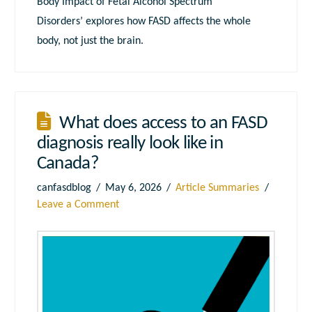
Body Impact of Fetal Alcohol Spectrum
Disorders’ explores how FASD affects the whole
body, not just the brain.
What does access to an FASD
diagnosis really look like in
Canada?
canfasdblog
May 6, 2026
Article Summaries
Leave a Comment