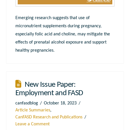
Emerging research suggests that use of
micronutrient supplements during pregnancy,
especially folic acid and choline, may mitigate the
effects of prenatal alcohol exposure and support
healthy pregnancies.
New Issue Paper:
Employment and FASD
canfasdblog
October 18, 2023
Article Summaries
,
CanFASD Research and Publications
Leave a Comment