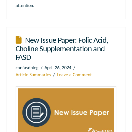
attention.
New Issue Paper: Folic Acid,
Choline Supplementation and
FASD
canfasdblog
April 26, 2024
Article Summaries
Leave a Comment