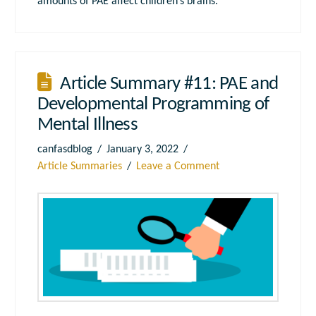
amounts of PAE affect children’s brains.
Article Summary #11: PAE and
Developmental Programming of
Mental Illness
canfasdblog
January 3, 2022
Article Summaries
Leave a Comment