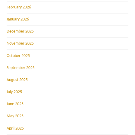
February 2026
January 2026
December 2025
November 2025
October 2025
September 2025
August 2025
July 2025
June 2025
May 2025
April 2025