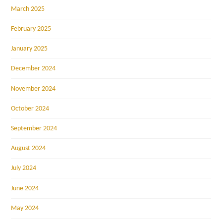
March 2025
February 2025
January 2025
December 2024
November 2024
October 2024
September 2024
August 2024
July 2024
June 2024
May 2024