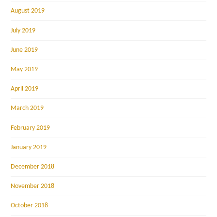
August 2019
July 2019
June 2019
May 2019
April 2019
March 2019
February 2019
January 2019
December 2018
November 2018
October 2018