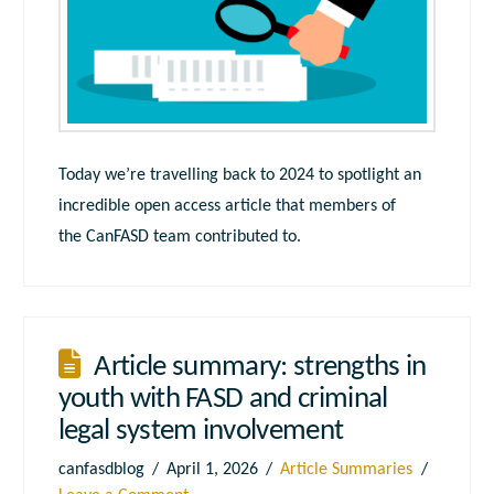
Today we’re travelling back to 2024 to spotlight an
incredible open access article that members of
the CanFASD team contributed to.
Article summary: strengths in
youth with FASD and criminal
legal system involvement
canfasdblog
April 1, 2026
Article Summaries