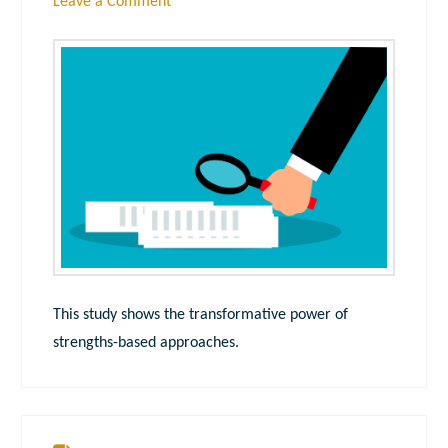
Leave a Comment
This study shows the transformative power of
strengths-based approaches.