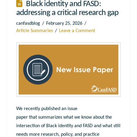
Black identity and FASD:
addressing a critical research gap
canfasdblog
February 25, 2026
Article Summaries
Leave a Comment
We recently published an issue
paper that summarizes what we know about the
intersection of Black identity and FASD and what still
needs more research, policy, and practice