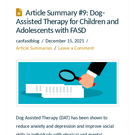
Article Summary #9: Dog-
Assisted Therapy for Children and
Adolescents with FASD
canfasdblog
December 15, 2021
Article Summaries
Leave a Comment
Dog Assisted Therapy (DAT) has been shown to
reduce anxiety and depression and improve social