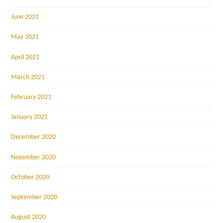
June 2021
May 2021
April 2021
March 2021
February 2021
January 2021
December 2020
November 2020
October 2020
September 2020
August 2020