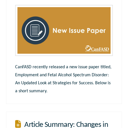
CanFASD recently released a new issue paper titled,
Employment and Fetal Alcohol Spectrum Disorder:
An Updated Look at Strategies for Success. Below is
a short summary.
Article Summary: Changes in