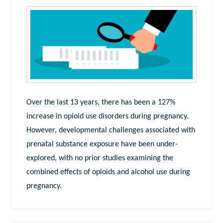
Over the last 13 years, there has been a 127%
increase in opioid use disorders during pregnancy.
However, developmental challenges associated with
prenatal substance exposure have been under-
explored, with no prior studies examining the
combined effects of opioids and alcohol use during
pregnancy.