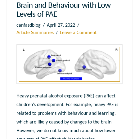
Brain and Behaviour with Low
Levels of PAE
canfasdblog
April 27, 2022
Article Summaries
Leave a Comment
Heavy prenatal alcohol exposure (PAE) can affect
children’s development. For example, heavy PAE is
related to problems with behaviour and learning,
which are likely caused by changes to the brain.
However, we do not know much about how lower