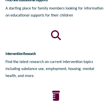
FASD and Educational Supports
A starting place for family members looking for information
on educational supports for their children
Intervention Research
Find the latest research on current intervention topics
including substance use, employment, housing, mental
health, and more.