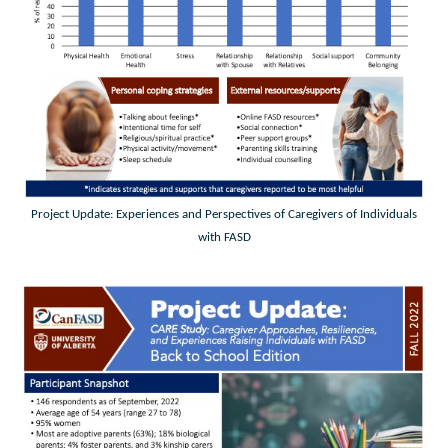
Project Update: Experiences and Perspectives of Caregivers of Individuals
with FASD