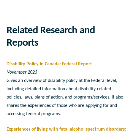
Related Research and
Reports
Disability Policy in Canada: Federal Report
November 2023
Gives an overview of disability policy at the Federal level,
including detailed information about disability-related
policies, laws, plans of action, and programs/services. It also
shares the experiences of those who are applying for and
accessing federal programs.
Experiences of living with fetal alcohol spectrum disorders: