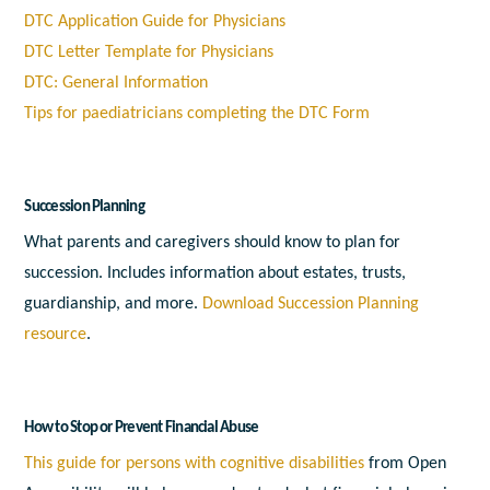
DTC Application Guide for Physicians
DTC Letter Template for Physicians
DTC: General Information
Tips for paediatricians completing the DTC Form
Succession Planning
What parents and caregivers should know to plan for
succession. Includes information about estates, trusts,
guardianship, and more.
Download Succession Planning
resource
.
How to Stop or Prevent Financial Abuse
This guide for persons with cognitive disabilities
from Open