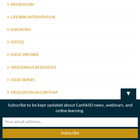
PREVENTION
LIFESPAN INTERVENTION
DIAGNOSIS
JUSTICE
CHILD WELFARE
INDIGENOUS RESOURCES
ISSUE PAPERS
MEDICATION ALGORITHM
▼
MENTAL HEALTH GUIDE
Subscribe to be kept updated about CanFASD news, webinars, and
online learning.
CANFASD MEMBERSHIP