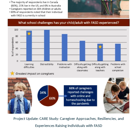
Project Update: CARE Study: Caregiver Approaches, Resiliencies, and
Experiences Raising Individuals with FASD