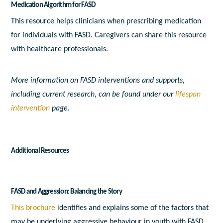
Medication Algorithm for FASD
This resource helps clinicians when prescribing medication
for individuals with FASD. Caregivers can share this resource
with healthcare professionals.
More information on FASD interventions and supports,
including current research, can be found under our
lifespan
intervention
page.
Additional Resources
FASD and Aggression: Balancing the Story
This brochure
identifies and explains some of the factors that
may be underlying aggressive behaviour in youth with FASD.