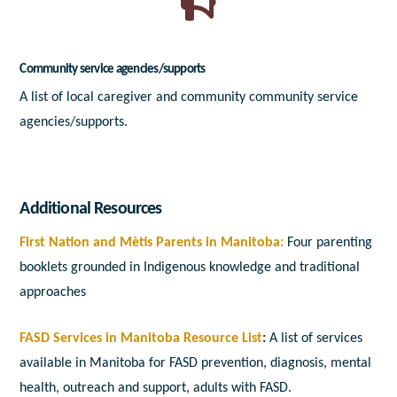
Community service agencies/supports
A list of local caregiver and community community service
agencies/supports.
Additional Resources
First Nation and Mètis Parents in Manitoba:
Four parenting
booklets grounded in Indigenous knowledge and traditional
approaches
FASD Services in Manitoba Resource List
:
A list of services
available in Manitoba for FASD prevention, diagnosis, mental
health, outreach and support, adults with FASD.