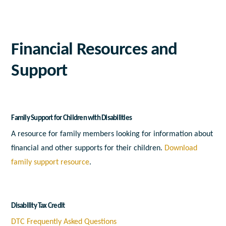
Financial Resources and
Support
Family Support for Children with Disabilities
A resource for family members looking for information about
financial and other supports for their children.
Download
family support resource
.
Disability Tax Credit
DTC Frequently Asked Questions