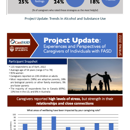
Project Update: Trends in Alcohol and Substance Use