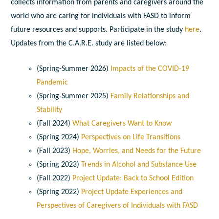
collects information from parents and caregivers around the
world who are caring for individuals with FASD to inform
future resources and supports. Participate in the study
here
.
Updates from the C.A.R.E. study are listed below:
(Spring-Summer 2026)
Impacts of the COVID-19
Pandemic
(Spring-Summer 2025)
Family Relationships and
Stability
(Fall 2024)
What Caregivers Want to Know
(Spring 2024)
Perspectives on Life Transitions
(Fall 2023)
Hope, Worries, and Needs for the Future
(Spring 2023)
Trends in Alcohol and Substance Use
(Fall 2022)
Project Update: Back to School Edition
(Spring 2022)
Project Update Experiences and
Perspectives of Caregivers of Individuals with FASD