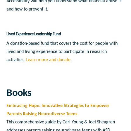
Accessibility will help you understand what financial abuse is
and how to prevent it.
Lived Experience Leadership Fund
A donation-based fund that covers the cost for people with
lived and living experience to participate in research
activities.
Learn more and donate
.
Books
Embracing Hope: Innovative Strategies to Empower
Parents Raising Neurodiverse Teens
This comprehensive guide by Carl Young & Joel Sheagren
addresses parents raising neurodiverse teens with ASD,