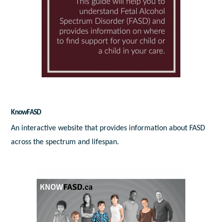
KnowFASD
An interactive website that provides information about FASD
across the spectrum and lifespan.