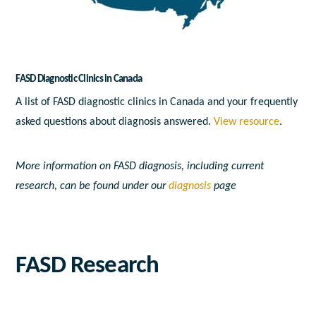
FASD Diagnostic Clinics in Canada
A list of FASD diagnostic clinics in Canada and your frequently
asked questions about diagnosis answered.
View resource
.
More information on FASD diagnosis, including current
research, can be found under our
diagnosis
page
FASD Research