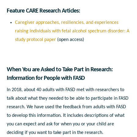
Feature CARE Research Articles:
Caregiver approaches, resiliencies, and experiences
raising individuals with fetal alcohol spectrum disorder: A
study protocol paper
(open access)
When You are Asked to Take Part in Research:
Information for People with FASD
In 2018, about 40 adults with FASD met with researchers to
talk about what they needed to be able to participate in FASD
research. We have used the feedback from adults with FASD
to develop this information. It includes descriptions of what
you can expect and ask for when you or your child are
deciding if you want to take part in the research.