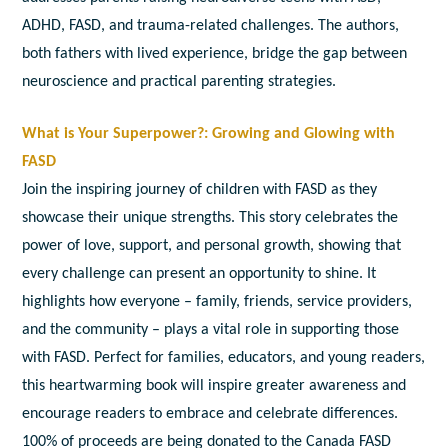
ADHD, FASD, and trauma-related challenges. The authors,
both fathers with lived experience, bridge the gap between
neuroscience and practical parenting strategies.
What is Your Superpower?: Growing and Glowing with
FASD
Join the inspiring journey of children with
FASD
as they
showcase their unique strengths. This story celebrates the
power of love, support, and personal growth, showing that
every challenge can present an opportunity to shine. It
highlights how everyone – family, friends, service providers,
and the community – plays a vital role in supporting those
with FASD. Perfect for families, educators, and young readers,
this heartwarming book will inspire greater awareness and
encourage readers to embrace and celebrate differences.
100% of proceeds are being donated to the Canada FASD