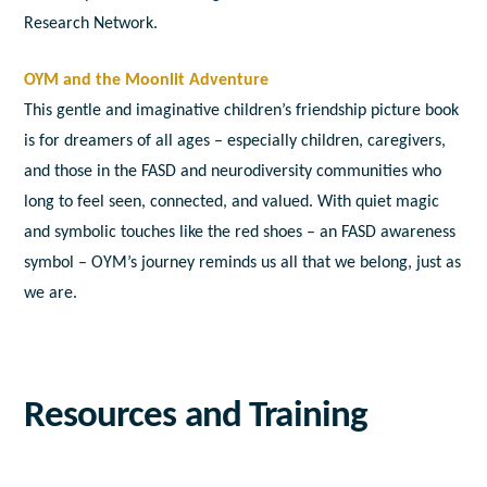
Research Network.
OYM and the Moonlit Adventure
This gentle and imaginative children’s friendship picture book
is for dreamers of all ages – especially children, caregivers,
and those in the FASD and neurodiversity communities who
long to feel seen, connected, and valued. With quiet magic
and symbolic touches like the red shoes – an FASD awareness
symbol – OYM’s journey reminds us all that we belong, just as
we are.
Resources and Training