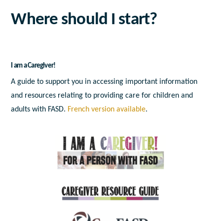
Where should I start?
I am a Caregiver!
A guide to support you in accessing important information
and resources relating to providing care for children and
adults with FASD.
French version available
.