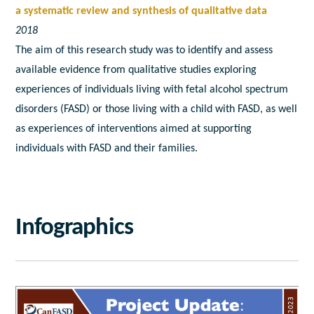
a systematic review and synthesis of qualitative data
2018
The aim of this research study was to identify and assess
available evidence from qualitative studies exploring
experiences of individuals living with fetal alcohol spectrum
disorders (FASD) or those living with a child with FASD, as well
as experiences of interventions aimed at supporting
individuals with FASD and their families.
Infographics