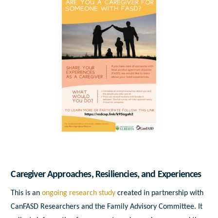
Caregiver Approaches, Resiliencies, and Experiences
This is an
ongoing research study
created in partnership with
CanFASD Researchers and the Family Advisory Committee. It