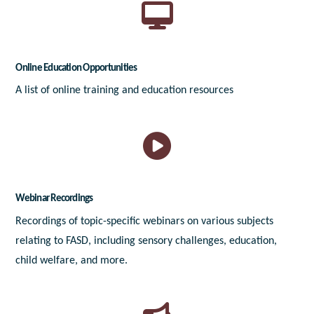
Online Education Opportunities
A list of online training and education resources
Webinar Recordings
Recordings of topic-specific webinars on various subjects
relating to FASD, including sensory challenges, education,
child welfare, and more.