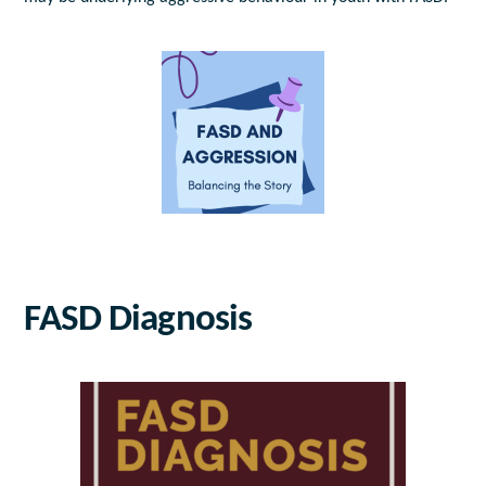
FASD Diagnosis