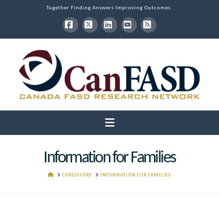
Together Finding Answers Improving Outcomes.
Facebook
X
LinkedIn
YouTube
RSS
Navigation
Information for Families
HOME
CAREGIVERS
INFORMATION FOR FAMILIES