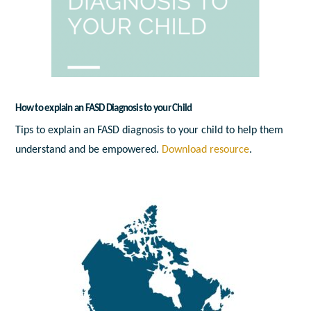
How to explain an FASD Diagnosis to your Child
Tips to explain an FASD diagnosis to your child to help them
understand and be empowered.
Download resource
.