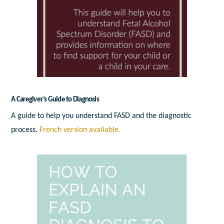
A Caregiver’s Guide to Diagnosis
A guide to help you understand FASD and the diagnostic
process.
French version available.