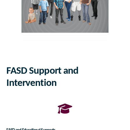
FASD Support and
Intervention