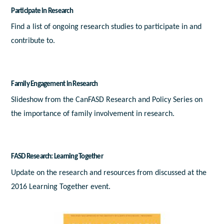
Participate in Research
Find a list of ongoing research studies to participate in and
contribute to.
Family Engagement in Research
Slideshow from the CanFASD Research and Policy Series on
the importance of family involvement in research.
FASD Research: Learning Together
Update on the research and resources from discussed at the
2016 Learning Together event.