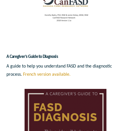
A Caregiver’s Guide to Diagnosis
A guide to help you understand FASD and the diagnostic
process.
French version available.