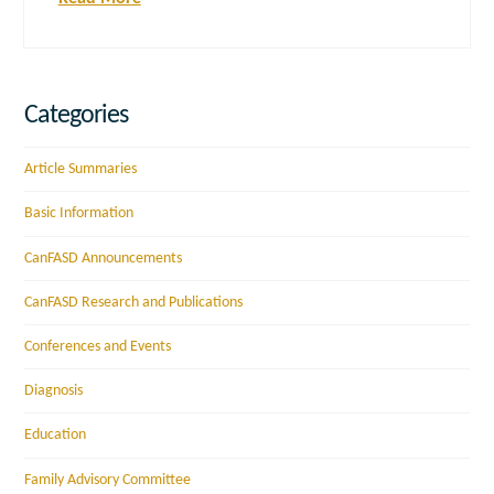
Categories
Article Summaries
Basic Information
CanFASD Announcements
CanFASD Research and Publications
Conferences and Events
Diagnosis
Education
Family Advisory Committee