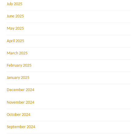
July 2025
June 2025
May 2025
April 2025
March 2025
February 2025
January 2025
December 2024
November 2024
October 2024
September 2024