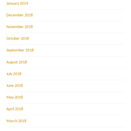
January 2019
December 2018
November 2018
October 2018
September 2018
August 2018
July 2018
June 2018
May 2018
April 2018
March 2018