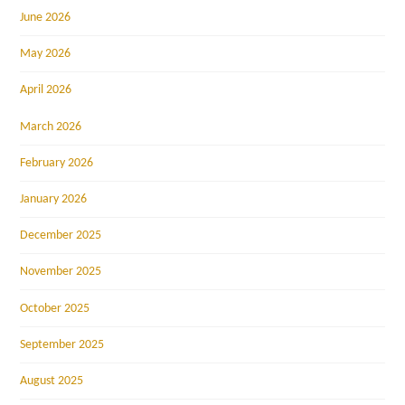
June 2026
May 2026
April 2026
March 2026
February 2026
January 2026
December 2025
November 2025
October 2025
September 2025
August 2025