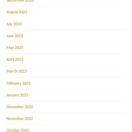
September 2023
August 2023
July 2023
June 2023
May 2023
April 2023
March 2023
February 2023
January 2023
December 2022
November 2022
October 2022