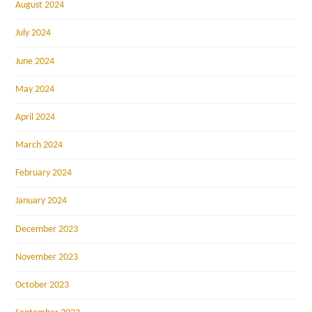
August 2024
July 2024
June 2024
May 2024
April 2024
March 2024
February 2024
January 2024
December 2023
November 2023
October 2023