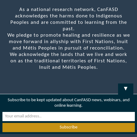
As a national research network, CanFASD
acknowledges the harms done to Indigenous
Peoples and are committed to learning from the
past.
We pledge to promote healing and resilience as we
move forward in allyship with First Nations, Inuit
and Métis Peoples in pursuit of reconciliation.
We acknowledge the lands that we live and work
on as the traditional territories of First Nations,
Inuit and Métis Peoples.
▼
Subscribe to be kept updated about CanFASD news, webinars, and
online learning.