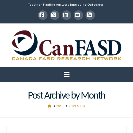
Together Finding Answers Improving Outcomes.
Facebook
X
LinkedIn
YouTube
RSS
Navigation
Post Archive by Month
HOME
2015
NOVEMBER