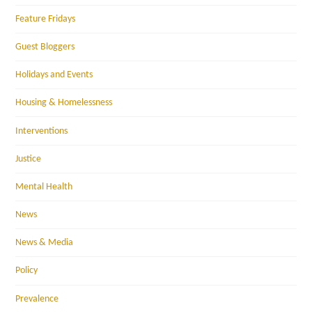
Feature Fridays
Guest Bloggers
Holidays and Events
Housing & Homelessness
Interventions
Justice
Mental Health
News
News & Media
Policy
Prevalence