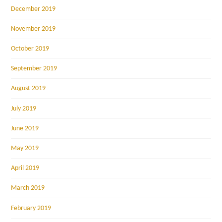
December 2019
November 2019
October 2019
September 2019
August 2019
July 2019
June 2019
May 2019
April 2019
March 2019
February 2019