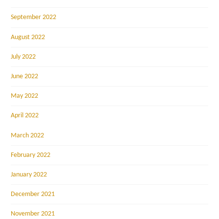
September 2022
August 2022
July 2022
June 2022
May 2022
April 2022
March 2022
February 2022
January 2022
December 2021
November 2021