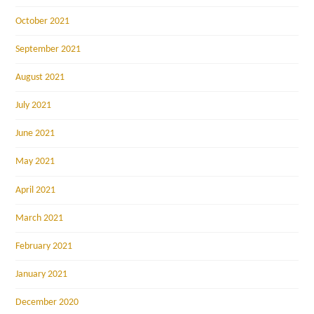
October 2021
September 2021
August 2021
July 2021
June 2021
May 2021
April 2021
March 2021
February 2021
January 2021
December 2020