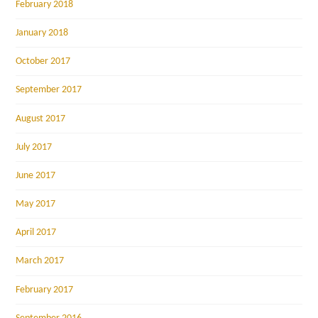
February 2018
January 2018
October 2017
September 2017
August 2017
July 2017
June 2017
May 2017
April 2017
March 2017
February 2017