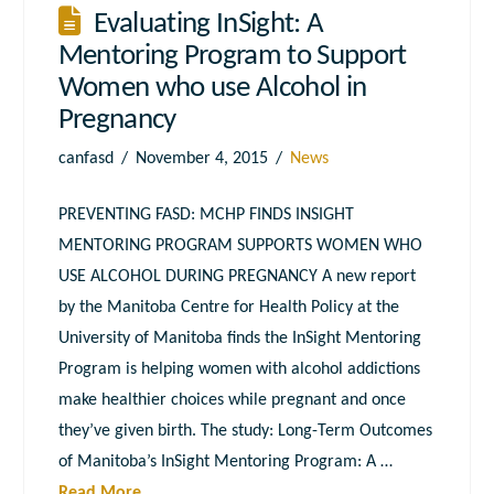
Evaluating InSight: A
Mentoring Program to Support
Women who use Alcohol in
Pregnancy
canfasd
November 4, 2015
News
PREVENTING FASD: MCHP FINDS INSIGHT
MENTORING PROGRAM SUPPORTS WOMEN WHO
USE ALCOHOL DURING PREGNANCY A new report
by the Manitoba Centre for Health Policy at the
University of Manitoba finds the InSight Mentoring
Program is helping women with alcohol addictions
make healthier choices while pregnant and once
they’ve given birth. The study: Long-Term Outcomes
of Manitoba’s InSight Mentoring Program: A …
Read More