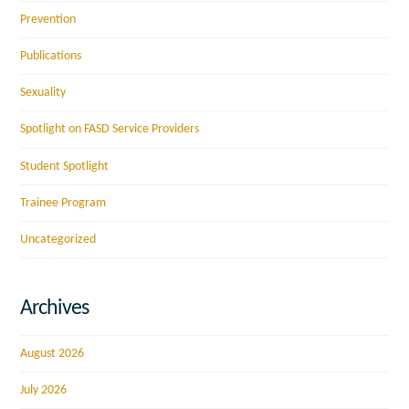
Prevention
Publications
Sexuality
Spotlight on FASD Service Providers
Student Spotlight
Trainee Program
Uncategorized
Archives
August 2026
July 2026