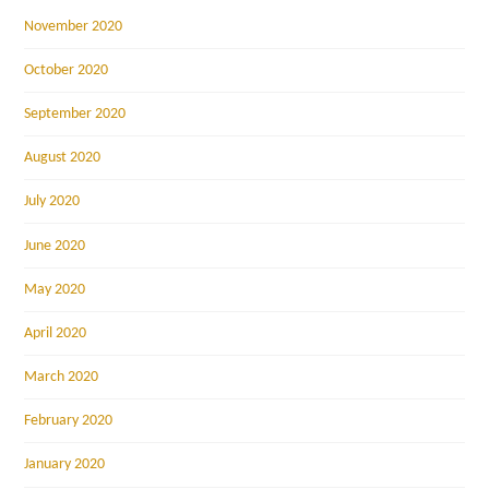
November 2020
October 2020
September 2020
August 2020
July 2020
June 2020
May 2020
April 2020
March 2020
February 2020
January 2020