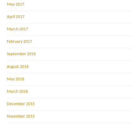
May 2017
April 2017
March 2017
February 2017
September 2016
August 2016
May 2016
March 2016
December 2015
November 2015