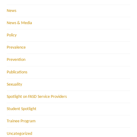
News
News & Media
Policy
Prevalence
Prevention
Publications
Sexuality
Spotlight on FASD Service Providers
Student Spotlight
Trainee Program
Uncategorized