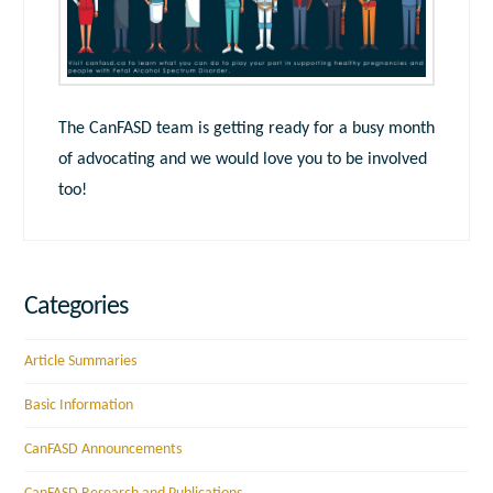
The CanFASD team is getting ready for a busy month
of advocating and we would love you to be involved
too!
Categories
Article Summaries
Basic Information
CanFASD Announcements