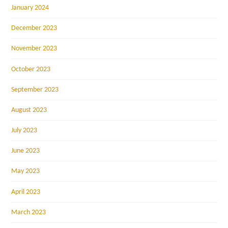
January 2024
December 2023
November 2023
October 2023
September 2023
August 2023
July 2023
June 2023
May 2023
April 2023
March 2023