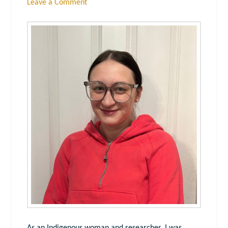
Leave a Comment