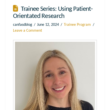
Trainee Series: Using Patient-
Orientated Research
canfasdblog
June 12, 2024
Trainee Program
Leave a Comment