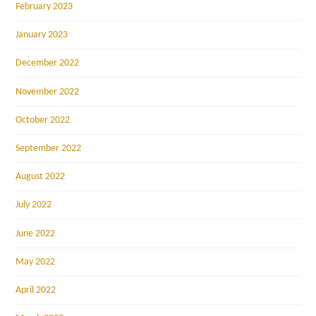
February 2023
January 2023
December 2022
November 2022
October 2022
September 2022
August 2022
July 2022
June 2022
May 2022
April 2022