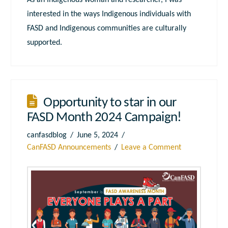
As an Indigenous woman and researcher, I was
interested in the ways Indigenous individuals with
FASD and Indigenous communities are culturally
supported.
Opportunity to star in our
FASD Month 2024 Campaign!
canfasdblog
June 5, 2024
CanFASD Announcements
Leave a Comment