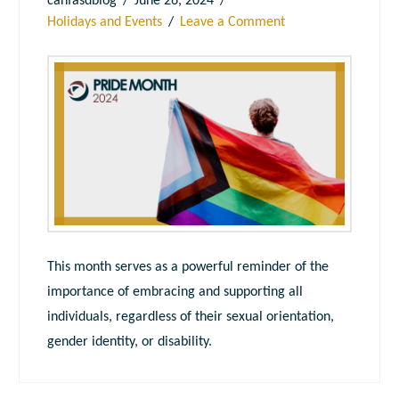
canfasdblog
June 26, 2024
Holidays and Events
Leave a Comment
This month serves as a powerful reminder of the
importance of embracing and supporting all
individuals, regardless of their sexual orientation,
gender identity, or disability.