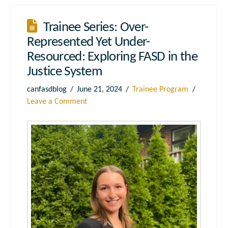
Trainee Series: Over-
Represented Yet Under-
Resourced: Exploring FASD in the
Justice System
canfasdblog
June 21, 2024
Trainee Program
Leave a Comment