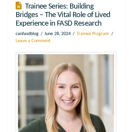
Trainee Series: Building
Bridges – The Vital Role of Lived
Experience in FASD Research
canfasdblog
June 28, 2024
Trainee Program
Leave a Comment