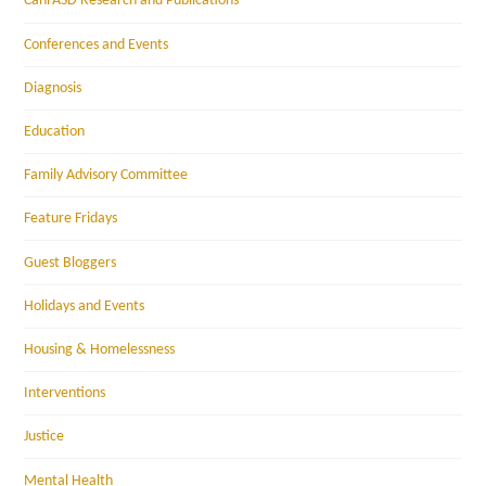
CanFASD Research and Publications
Conferences and Events
Diagnosis
Education
Family Advisory Committee
Feature Fridays
Guest Bloggers
Holidays and Events
Housing & Homelessness
Interventions
Justice
Mental Health