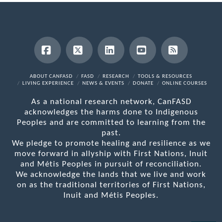
Facebook
X
LinkedIn
YouTube
RSS
ABOUT CANFASD
FASD
RESEARCH
TOOLS & RESOURCES
LIVING EXPERIENCE
NEWS & EVENTS
DONATE
ONLINE COURSES
As a national research network, CanFASD
acknowledges the harms done to Indigenous
Peoples and are committed to learning from the
past.
We pledge to promote healing and resilience as we
move forward in allyship with First Nations, Inuit
and Métis Peoples in pursuit of reconciliation.
We acknowledge the lands that we live and work
on as the traditional territories of First Nations,
Inuit and Métis Peoples.