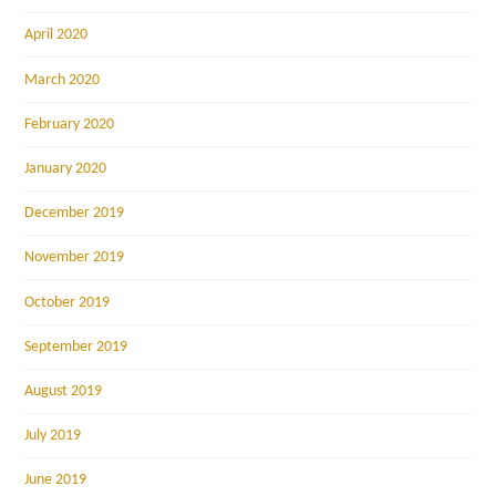
April 2020
March 2020
February 2020
January 2020
December 2019
November 2019
October 2019
September 2019
August 2019
July 2019
June 2019