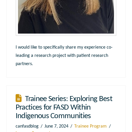
I would like to specifically share my experience co-
leading a research project with patient research
partners.
Trainee Series: Exploring Best
Practices for FASD Within
Indigenous Communities
canfasdblog
June 7, 2024
Trainee Program