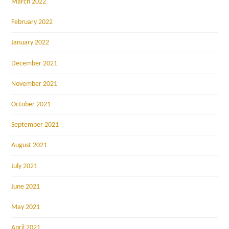
March 2022
February 2022
January 2022
December 2021
November 2021
October 2021
September 2021
August 2021
July 2021
June 2021
May 2021
April 2021