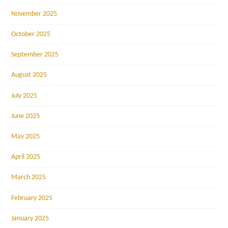
November 2025
October 2025
September 2025
August 2025
July 2025
June 2025
May 2025
April 2025
March 2025
February 2025
January 2025