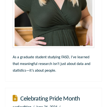
As a graduate student studying FASD, I’ve learned
that meaningful research isn’t just about data and
statistics—it’s about people.
Celebrating Pride Month