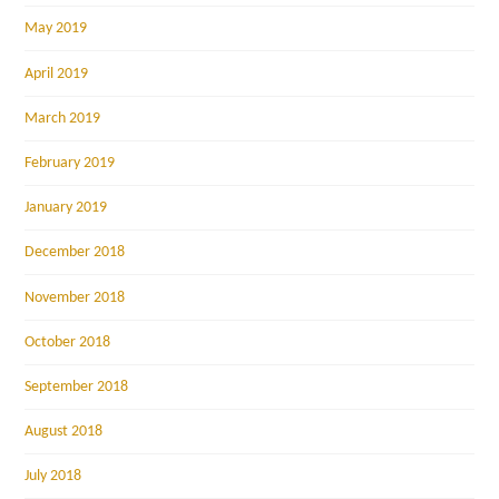
May 2019
April 2019
March 2019
February 2019
January 2019
December 2018
November 2018
October 2018
September 2018
August 2018
July 2018