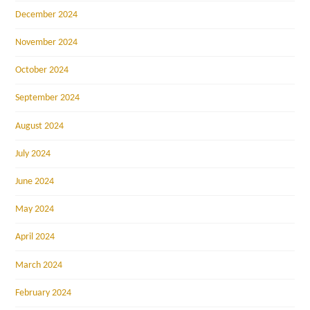
December 2024
November 2024
October 2024
September 2024
August 2024
July 2024
June 2024
May 2024
April 2024
March 2024
February 2024