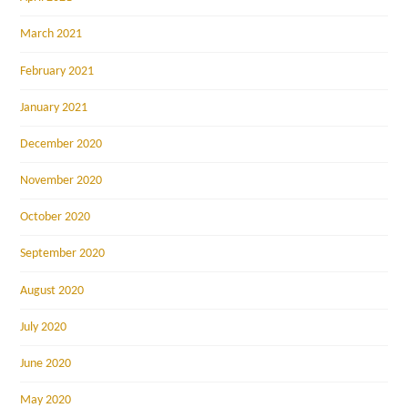
March 2021
February 2021
January 2021
December 2020
November 2020
October 2020
September 2020
August 2020
July 2020
June 2020
May 2020