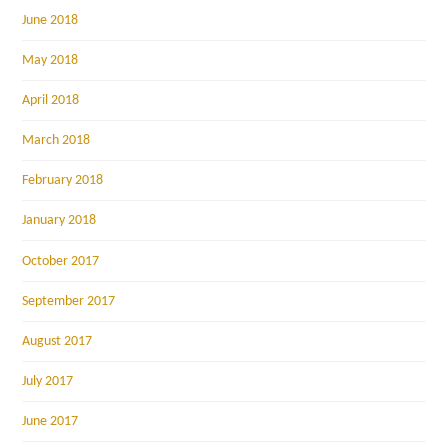
June 2018
May 2018
April 2018
March 2018
February 2018
January 2018
October 2017
September 2017
August 2017
July 2017
June 2017