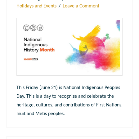
Holidays and Events
Leave a Comment
This Friday (June 21) is National Indigenous Peoples
Day. This is a day to recognize and celebrate the
heritage, cultures, and contributions of First Nations,
Inuit and Métis peoples.