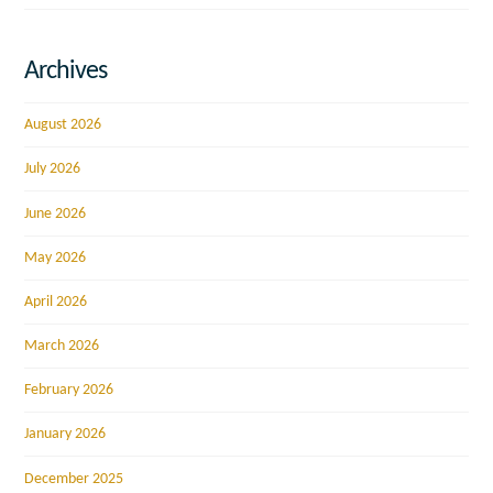
Archives
August 2026
July 2026
June 2026
May 2026
April 2026
March 2026
February 2026
January 2026
December 2025