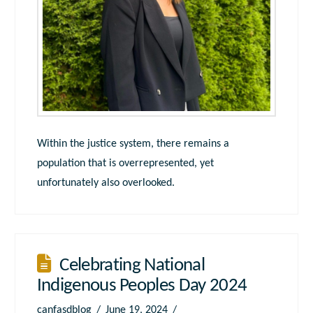
Within the justice system, there remains a
population that is overrepresented, yet
unfortunately also overlooked.
Celebrating National
Indigenous Peoples Day 2024
canfasdblog
June 19, 2024