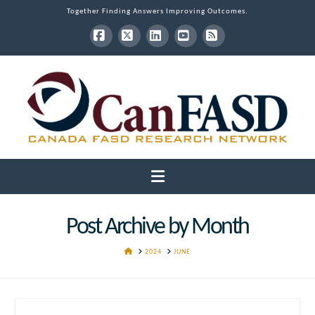
Together Finding Answers Improving Outcomes.
Facebook
X
LinkedIn
YouTube
RSS
Navigation
Post Archive by Month
HOME
2024
JUNE