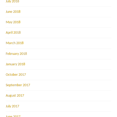
July 2018
June 2018
May 2018
April 2018
March 2018
February 2018
January 2018
October 2017
September 2017
August 2017
July 2017
June 2017