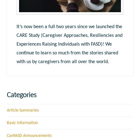
It’s now been a full two years since we launched the
CARE Study (Caregiver Approaches, Resiliencies and
Experiences Raising Individuals with FASD)! We
continue to learn so much from the stories shared
with us by caregivers from all over the world.
Categories
Article Summaries
Basic Information
CanFASD Announcements