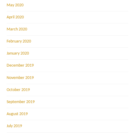
May 2020
April 2020
March 2020
February 2020
January 2020
December 2019
November 2019
October 2019
September 2019
August 2019
July 2019