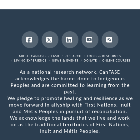
Facebook
X
LinkedIn
YouTube
RSS
ABOUT CANFASD
FASD
RESEARCH
TOOLS & RESOURCES
LIVING EXPERIENCE
NEWS & EVENTS
DONATE
ONLINE COURSES
As a national research network, CanFASD
acknowledges the harms done to Indigenous
Peoples and are committed to learning from the
past.
We pledge to promote healing and resilience as we
move forward in allyship with First Nations, Inuit
and Métis Peoples in pursuit of reconciliation.
We acknowledge the lands that we live and work
on as the traditional territories of First Nations,
Inuit and Métis Peoples.