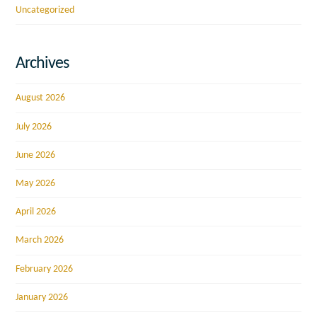
Uncategorized
Archives
August 2026
July 2026
June 2026
May 2026
April 2026
March 2026
February 2026
January 2026