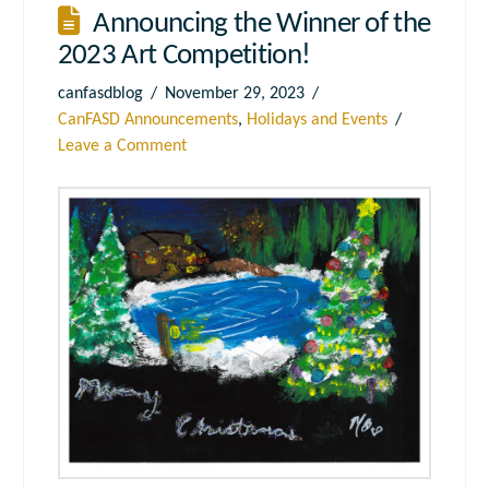
Announcing the Winner of the
2023 Art Competition!
canfasdblog
November 29, 2023
CanFASD Announcements
,
Holidays and Events
Leave a Comment