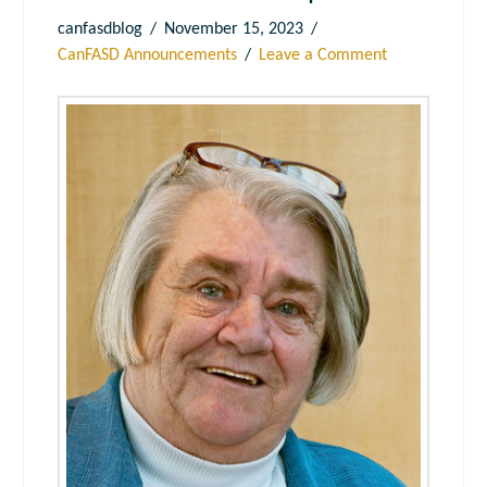
canfasdblog
November 15, 2023
CanFASD Announcements
Leave a Comment