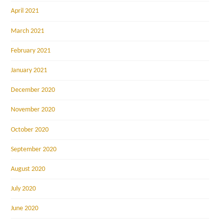
April 2021
March 2021
February 2021
January 2021
December 2020
November 2020
October 2020
September 2020
August 2020
July 2020
June 2020