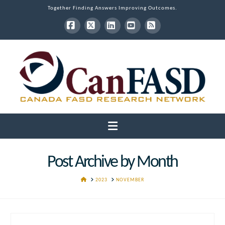
Together Finding Answers Improving Outcomes.
Facebook
X
LinkedIn
YouTube
RSS
Navigation
Post Archive by Month
HOME
2023
NOVEMBER