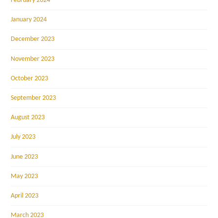
February 2024
January 2024
December 2023
November 2023
October 2023
September 2023
August 2023
July 2023
June 2023
May 2023
April 2023
March 2023