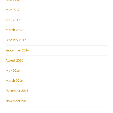
May 2017
April 2017
March 2017
February 2017
September 2016
August 2016
May 2016
March 2016
December 2015
November 2015