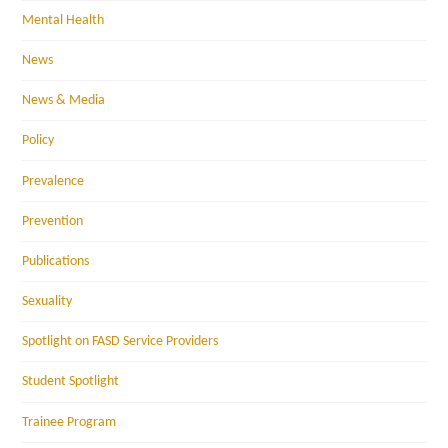
Mental Health
News
News & Media
Policy
Prevalence
Prevention
Publications
Sexuality
Spotlight on FASD Service Providers
Student Spotlight
Trainee Program