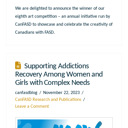
We are delighted to announce the winner of our
eighth art competition – an annual initiative run by
CanFASD to showcase and celebrate the creativity of
Canadians with FASD.
Supporting Addictions
Recovery Among Women and
Girls with Complex Needs
canfasdblog
November 22, 2023
CanFASD Research and Publications
Leave a Comment