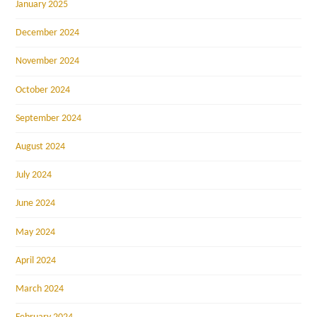
January 2025
December 2024
November 2024
October 2024
September 2024
August 2024
July 2024
June 2024
May 2024
April 2024
March 2024