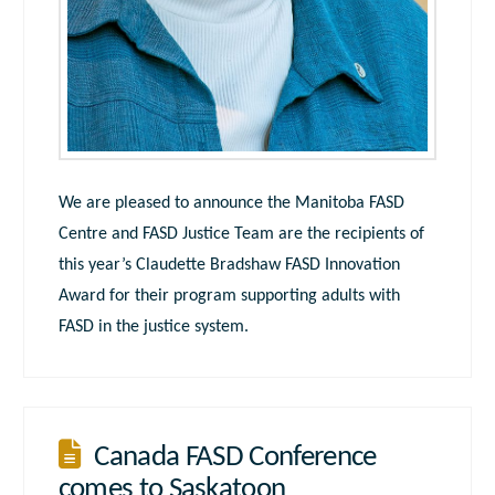
We are pleased to announce the Manitoba FASD
Centre and FASD Justice Team are the recipients of
this year’s Claudette Bradshaw FASD Innovation
Award for their program supporting adults with
FASD in the justice system.
Canada FASD Conference
comes to Saskatoon