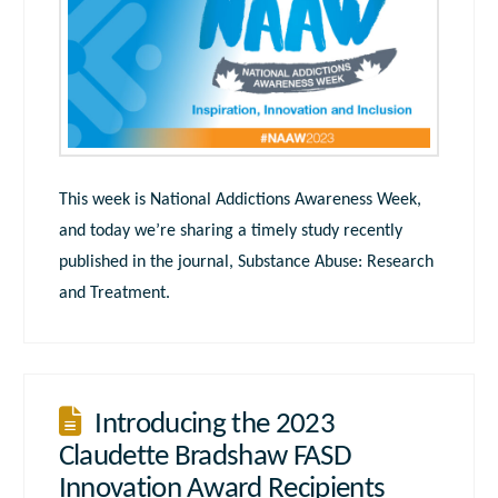
This week is National Addictions Awareness Week,
and today we’re sharing a timely study recently
published in the journal, Substance Abuse: Research
and Treatment.
Introducing the 2023
Claudette Bradshaw FASD
Innovation Award Recipients