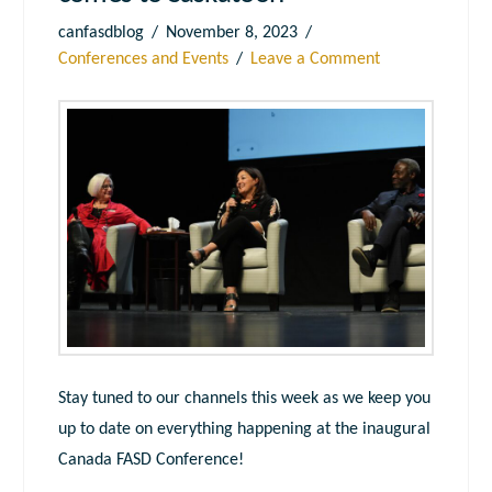
canfasdblog
November 8, 2023
Conferences and Events
Leave a Comment
Stay tuned to our channels this week as we keep you
up to date on everything happening at the inaugural
Canada FASD Conference!