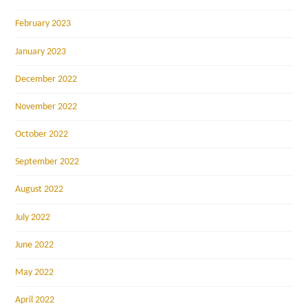
February 2023
January 2023
December 2022
November 2022
October 2022
September 2022
August 2022
July 2022
June 2022
May 2022
April 2022