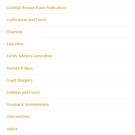
CanFASD Research and Publications
Conferences and Events
Diagnosis
Education
Family Advisory Committee
Feature Fridays
Guest Bloggers
Holidays and Events
Housing & Homelessness
Interventions
Justice