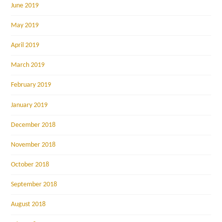
June 2019
May 2019
April 2019
March 2019
February 2019
January 2019
December 2018
November 2018
October 2018
September 2018
August 2018