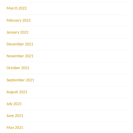
March 2022
February 2022
January 2022
December 2021
November 2021
October 2021
September 2021
August 2021
July 2021
June 2021
May 2021