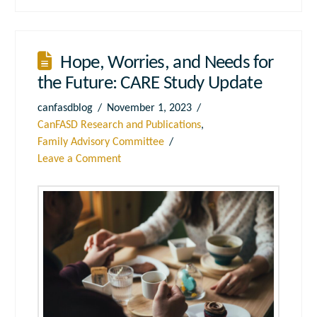
Hope, Worries, and Needs for
the Future: CARE Study Update
canfasdblog
November 1, 2023
CanFASD Research and Publications
,
Family Advisory Committee
Leave a Comment