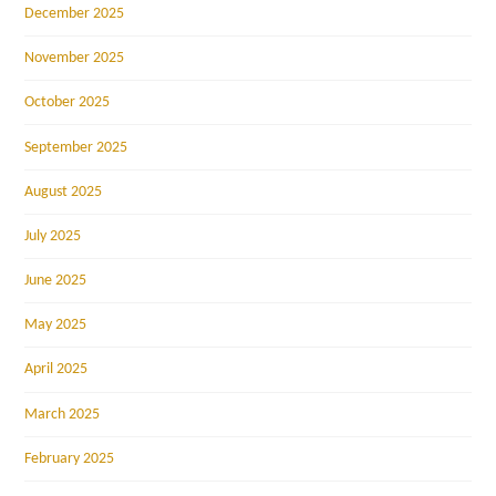
December 2025
November 2025
October 2025
September 2025
August 2025
July 2025
June 2025
May 2025
April 2025
March 2025
February 2025