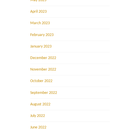
May 2023
April 2023
March 2023
February 2023
January 2023
December 2022
November 2022
October 2022
September 2022
August 2022
July 2022
June 2022