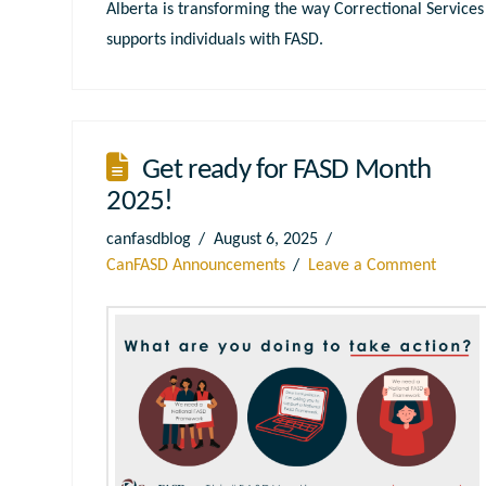
Alberta is transforming the way Correctional Services
supports individuals with FASD.
Get ready for FASD Month
2025!
canfasdblog
August 6, 2025
CanFASD Announcements
Leave a Comment