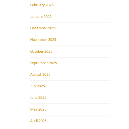
February 2026
January 2026
December 2025
November 2025
October 2025
September 2025
August 2025
July 2025
June 2025
May 2025
April 2025