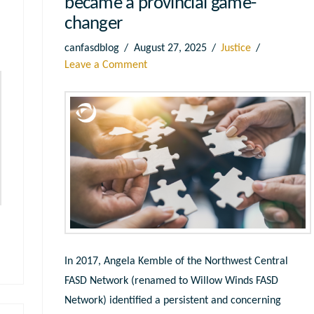
became a provincial game-
changer
canfasdblog
August 27, 2025
Justice
Leave a Comment
In 2017, Angela Kemble of the Northwest Central
FASD Network (renamed to Willow Winds FASD
Network) identified a persistent and concerning