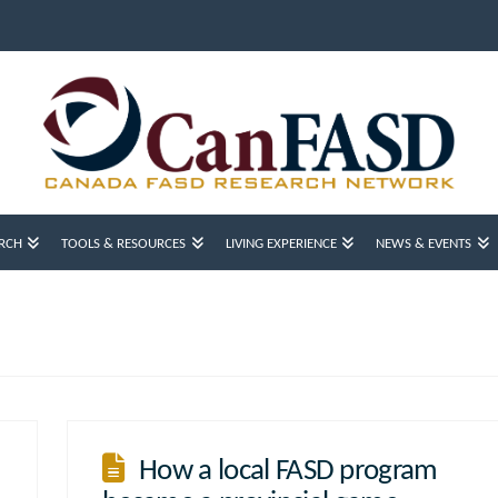
RCH
TOOLS & RESOURCES
LIVING EXPERIENCE
NEWS & EVENTS
How a local FASD program