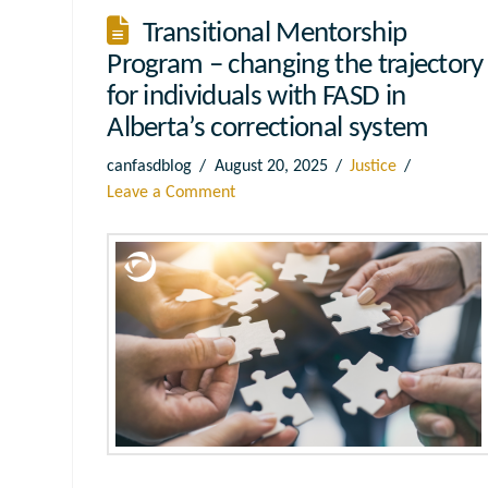
Transitional Mentorship
Program – changing the trajectory
for individuals with FASD in
Alberta’s correctional system
canfasdblog
August 20, 2025
Justice
Leave a Comment