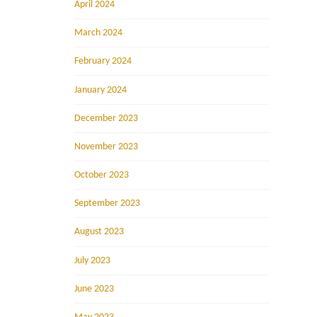
April 2024
March 2024
February 2024
January 2024
December 2023
November 2023
October 2023
September 2023
August 2023
July 2023
June 2023