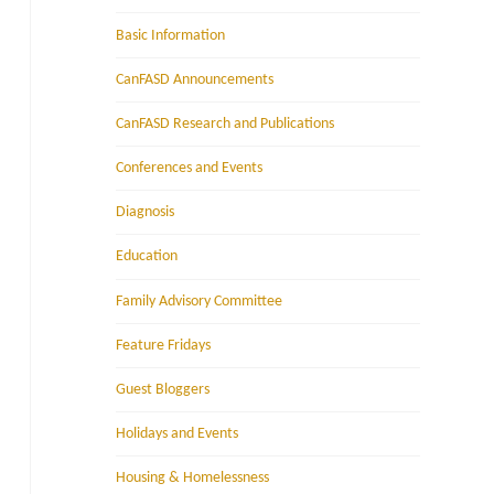
Basic Information
CanFASD Announcements
CanFASD Research and Publications
Conferences and Events
Diagnosis
Education
Family Advisory Committee
Feature Fridays
Guest Bloggers
Holidays and Events
Housing & Homelessness