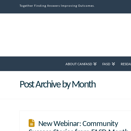
Together Finding Answers Improving Outcomes.
ABOUT CANFASD
FASD
RESEA
Post Archive by Month
New Webinar: Community