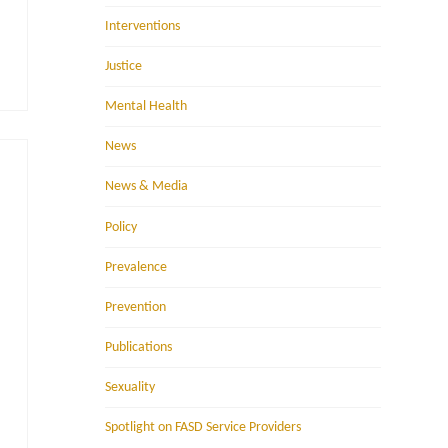
Interventions
Justice
Mental Health
News
News & Media
Policy
Prevalence
Prevention
Publications
Sexuality
Spotlight on FASD Service Providers