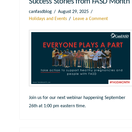
Success Stories from FASD Month
canfasdblog
August 29, 2025
Holidays and Events
Leave a Comment
Join us for our next webinar happening September
26th at 1:00 pm eastern time.