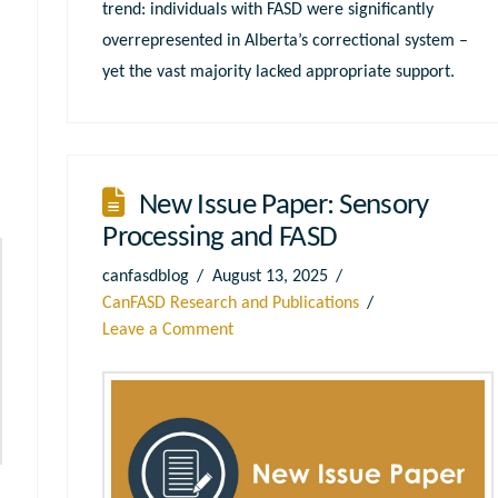
trend: individuals with FASD were significantly
overrepresented in Alberta’s correctional system –
yet the vast majority lacked appropriate support.
New Issue Paper: Sensory
Processing and FASD
canfasdblog
August 13, 2025
CanFASD Research and Publications
Leave a Comment