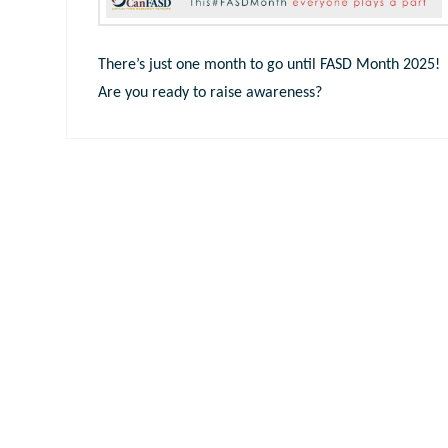
There’s just one month to go until FASD Month 2025!
Are you ready to raise awareness?