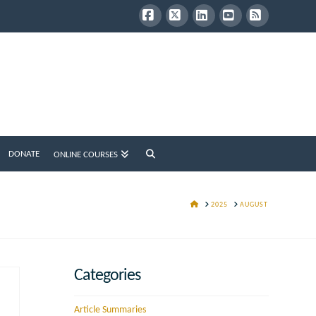
Facebook
X
LinkedIn
YouTube
RSS
DONATE
ONLINE COURSES
HOME
2025
AUGUST
Categories
Article Summaries