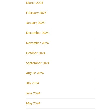
March 2025
February 2025
January 2025
December 2024
November 2024
October 2024
September 2024
August 2024
July 2024
June 2024
May 2024