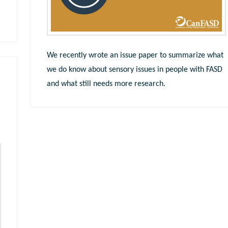
We recently wrote an issue paper to summarize what
we do know about sensory issues in people with FASD
and what still needs more research.