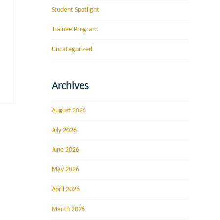
Student Spotlight
Trainee Program
Uncategorized
Archives
August 2026
July 2026
June 2026
May 2026
April 2026
March 2026