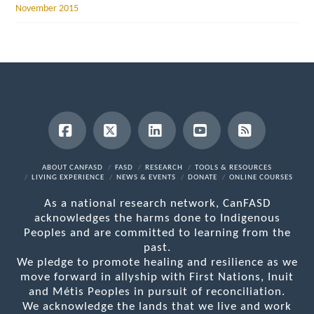
November 2015
Facebook
X
LinkedIn
YouTube
RSS
ABOUT CANFASD
FASD
RESEARCH
TOOLS & RESOURCES
LIVING EXPERIENCE
NEWS & EVENTS
DONATE
ONLINE COURSES
As a national research network, CanFASD
acknowledges the harms done to Indigenous
Peoples and are committed to learning from the
past.
We pledge to promote healing and resilience as we
move forward in allyship with First Nations, Inuit
and Métis Peoples in pursuit of reconciliation.
We acknowledge the lands that we live and work