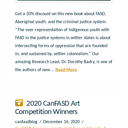
Get a 20% discount on this new book about FASD,
Aboriginal youth, and the criminal justice system.
“The over-representation of Indigenous youth with
FASD in the justice systems in settler states is about
intersecting forms of oppression that are founded
in, and sustained by, settler colonialism.” Our
amazing Research Lead, Dr. Dorothy Badry, is one of
the authors of new …
Read More
2020 CanFASD Art
Competition Winners
canfasdblog
December 16, 2020