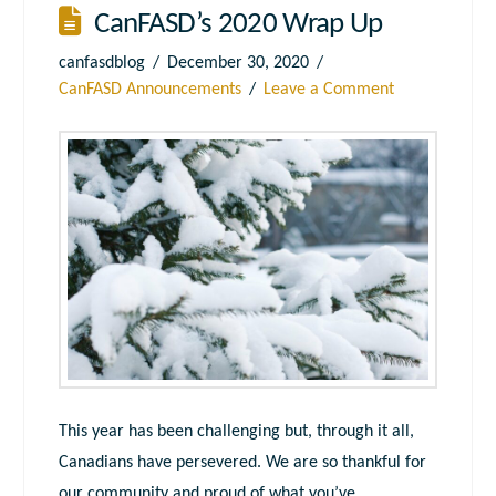
CanFASD’s 2020 Wrap Up
canfasdblog
December 30, 2020
CanFASD Announcements
Leave a Comment
This year has been challenging but, through it all,
Canadians have persevered. We are so thankful for
our community and proud of what you’ve