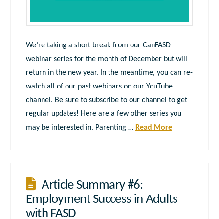
We’re taking a short break from our CanFASD
webinar series for the month of December but will
return in the new year. In the meantime, you can re-
watch all of our past webinars on our YouTube
channel. Be sure to subscribe to our channel to get
regular updates! Here are a few other series you
may be interested in. Parenting …
Read More
Article Summary #6:
Employment Success in Adults
with FASD