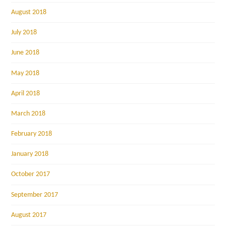
August 2018
July 2018
June 2018
May 2018
April 2018
March 2018
February 2018
January 2018
October 2017
September 2017
August 2017