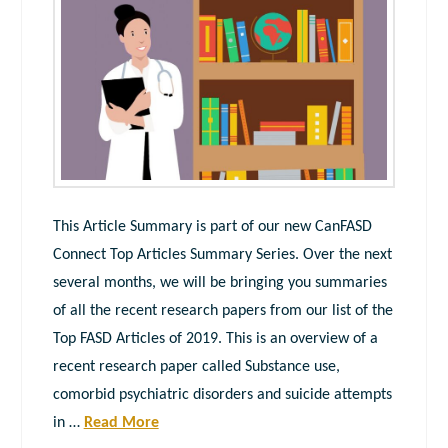
This Article Summary is part of our new CanFASD
Connect Top Articles Summary Series. Over the next
several months, we will be bringing you summaries
of all the recent research papers from our list of the
Top FASD Articles of 2019. This is an overview of a
recent research paper called Substance use,
comorbid psychiatric disorders and suicide attempts
in …
Read More