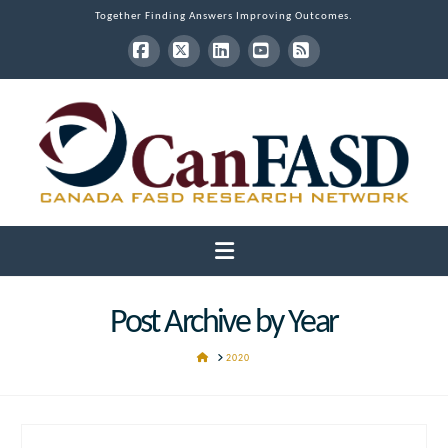
Together Finding Answers Improving Outcomes.
Facebook
X
LinkedIn
YouTube
RSS
Navigation
Post Archive by Year
HOME
2020