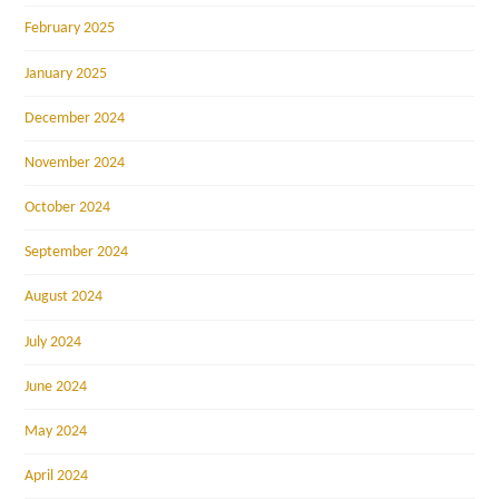
February 2025
January 2025
December 2024
November 2024
October 2024
September 2024
August 2024
July 2024
June 2024
May 2024
April 2024