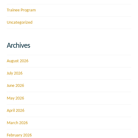
Trainee Program
Uncategorized
Archives
August 2026
July 2026
June 2026
May 2026
April 2026
March 2026
February 2026