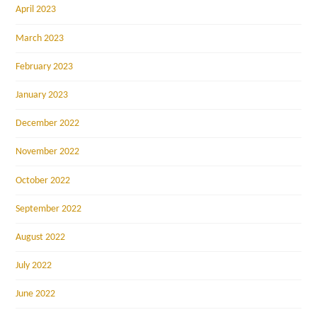
April 2023
March 2023
February 2023
January 2023
December 2022
November 2022
October 2022
September 2022
August 2022
July 2022
June 2022