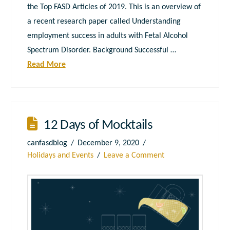
the Top FASD Articles of 2019. This is an overview of
a recent research paper called Understanding
employment success in adults with Fetal Alcohol
Spectrum Disorder. Background Successful …
Read More
12 Days of Mocktails
canfasdblog
December 9, 2020
Holidays and Events
Leave a Comment