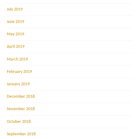
July 2019
June 2019
May 2019
April 2019
March 2019
February 2019
January 2019
December 2018
November 2018
October 2018
September 2018