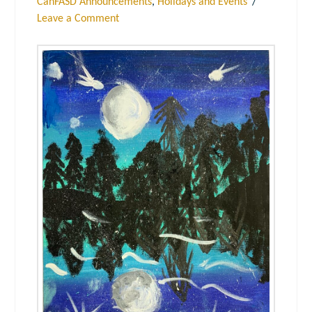
CanFASD Announcements
,
Holidays and Events
Leave a Comment