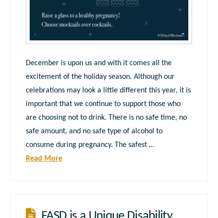
December is upon us and with it comes all the
excitement of the holiday season. Although our
celebrations may look a little different this year, it is
important that we continue to support those who
are choosing not to drink. There is no safe time, no
safe amount, and no safe type of alcohol to
consume during pregnancy. The safest …
Read More
FASD is a Unique Disability