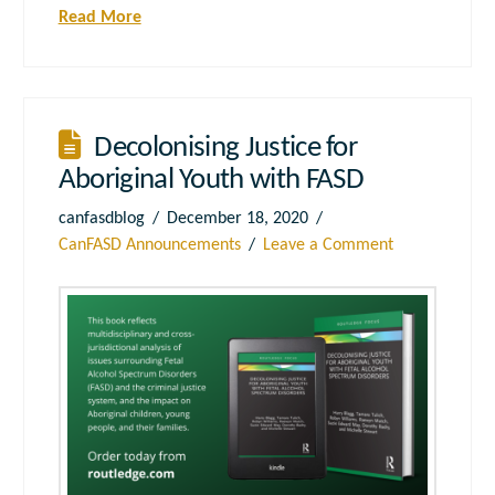
Read More
Decolonising Justice for
Aboriginal Youth with FASD
canfasdblog
December 18, 2020
CanFASD Announcements
Leave a Comment