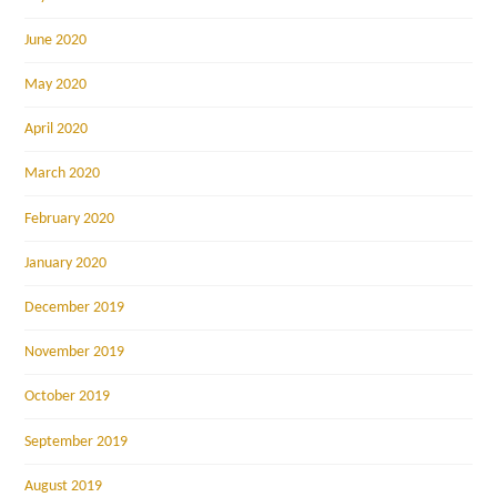
June 2020
May 2020
April 2020
March 2020
February 2020
January 2020
December 2019
November 2019
October 2019
September 2019
August 2019