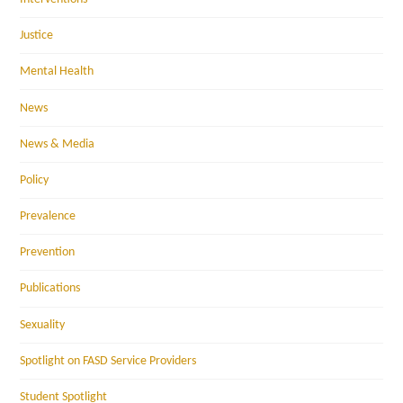
Justice
Mental Health
News
News & Media
Policy
Prevalence
Prevention
Publications
Sexuality
Spotlight on FASD Service Providers
Student Spotlight