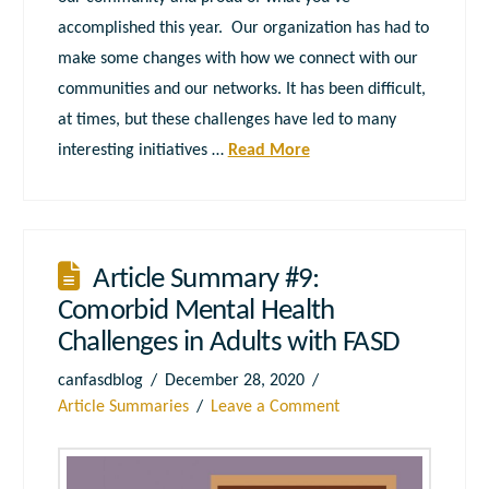
accomplished this year. Our organization has had to
make some changes with how we connect with our
communities and our networks. It has been difficult,
at times, but these challenges have led to many
interesting initiatives …
Read More
Article Summary #9:
Comorbid Mental Health
Challenges in Adults with FASD
canfasdblog
December 28, 2020
Article Summaries
Leave a Comment