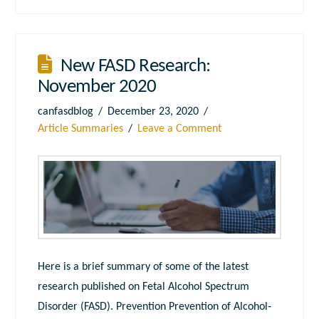
New FASD Research:
November 2020
canfasdblog
December 23, 2020
Article Summaries
Leave a Comment
Here is a brief summary of some of the latest
research published on Fetal Alcohol Spectrum
Disorder (FASD). Prevention Prevention of Alcohol‐