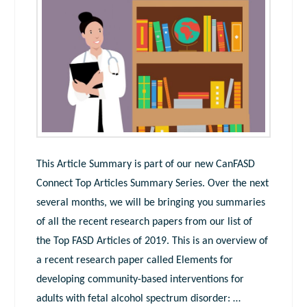
This Article Summary is part of our new CanFASD
Connect Top Articles Summary Series. Over the next
several months, we will be bringing you summaries
of all the recent research papers from our list of
the Top FASD Articles of 2019. This is an overview of
a recent research paper called Elements for
developing community-based interventions for
adults with fetal alcohol spectrum disorder: …