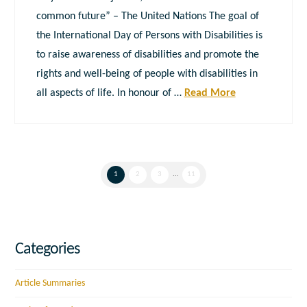
common future” – The United Nations The goal of
the International Day of Persons with Disabilities is
to raise awareness of disabilities and promote the
rights and well-being of people with disabilities in
all aspects of life. In honour of …
Read More
1
2
3
...
11
Categories
Article Summaries