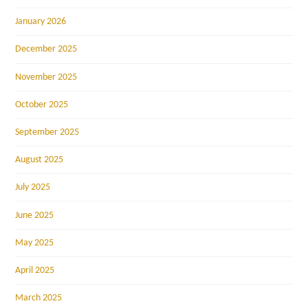
January 2026
December 2025
November 2025
October 2025
September 2025
August 2025
July 2025
June 2025
May 2025
April 2025
March 2025