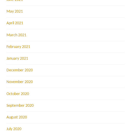
May 2021
April 2021
March 2021
February 2021
January 2021
December 2020
November 2020
October 2020
September 2020
August 2020
July 2020