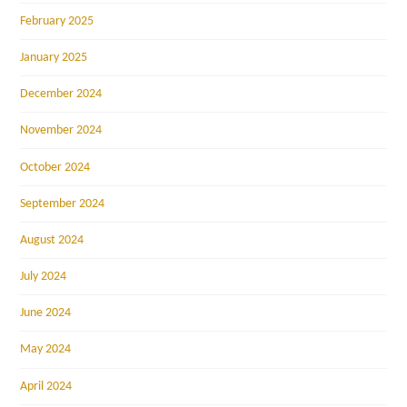
February 2025
January 2025
December 2024
November 2024
October 2024
September 2024
August 2024
July 2024
June 2024
May 2024
April 2024