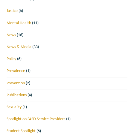
Justice
(6)
Mental Health
(11)
News
(16)
News & Media
(33)
Policy
(6)
Prevalence
(1)
Prevention
(2)
Publications
(4)
Sexuality
(1)
Spotlight on FASD Service Providers
(1)
Student Spotlight
(6)