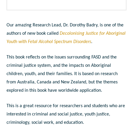
Our amazing Research Lead, Dr. Dorothy Badry, is one of the
authors of new book called
Decolonising Justice for Aboriginal
Youth with Fetal Alcohol Spectrum Disorders
.
This book reflects on the issues surrounding FASD and the
criminal justice system, and the impacts on Aboriginal
children, youth, and their families. It is based on research
from Australia, Canada and New Zealand, but the themes
explored in this book have worldwide application.
This is a great resource for researchers and students who are
interested in criminal and social justice, youth justice,
criminology, social work, and education.