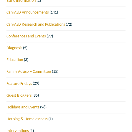
Basic Information
(1)
CanFASD Announcements
(141)
CanFASD Research and Publications
(72)
Conferences and Events
(77)
Diagnosis
(5)
Education
(3)
Family Advisory Committee
(15)
Feature Fridays
(29)
Guest Bloggers
(35)
Holidays and Events
(98)
Housing & Homelessness
(1)
Interventions
(1)