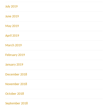
July 2019
June 2019
May 2019
April 2019
March 2019
February 2019
January 2019
December 2018
November 2018
October 2018
September 2018