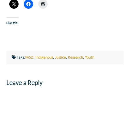
Like this:
Tags:
FASD
,
Indigenous
,
Justice
,
Research
,
Youth
Leave a Reply