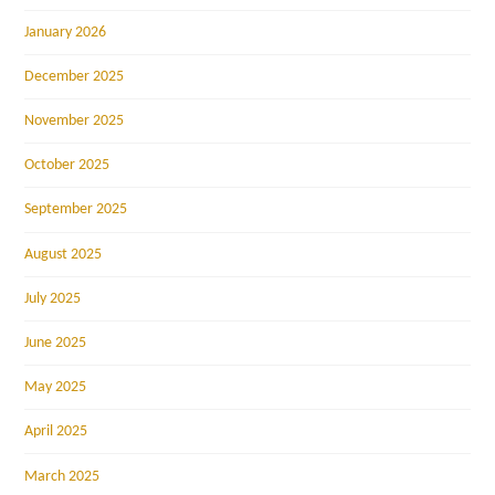
January 2026
December 2025
November 2025
October 2025
September 2025
August 2025
July 2025
June 2025
May 2025
April 2025
March 2025