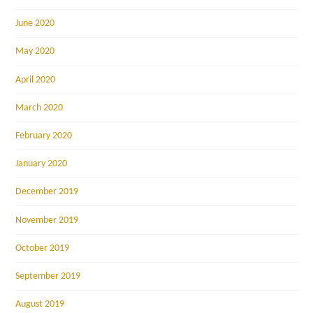
June 2020
May 2020
April 2020
March 2020
February 2020
January 2020
December 2019
November 2019
October 2019
September 2019
August 2019