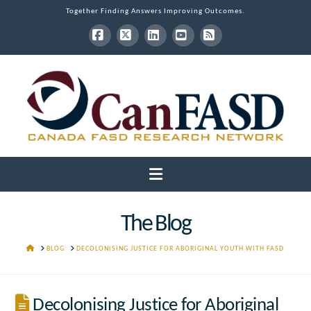
Together Finding Answers Improving Outcomes.
Facebook
X
LinkedIn
YouTube
RSS
Navigation
The Blog
HOME
BLOG
DECOLONISING JUSTICE FOR ABORIGINAL YOUTH WITH FASD
Decolonising Justice for Aboriginal