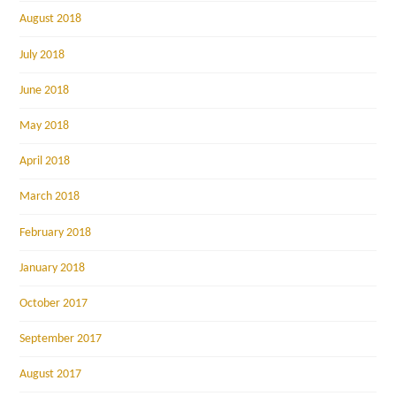
August 2018
July 2018
June 2018
May 2018
April 2018
March 2018
February 2018
January 2018
October 2017
September 2017
August 2017