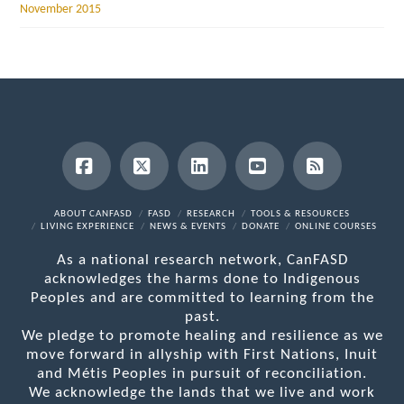
November 2015
Facebook
X
LinkedIn
YouTube
RSS
ABOUT CANFASD
FASD
RESEARCH
TOOLS & RESOURCES
LIVING EXPERIENCE
NEWS & EVENTS
DONATE
ONLINE COURSES
As a national research network, CanFASD
acknowledges the harms done to Indigenous
Peoples and are committed to learning from the
past.
We pledge to promote healing and resilience as we
move forward in allyship with First Nations, Inuit
and Métis Peoples in pursuit of reconciliation.
We acknowledge the lands that we live and work