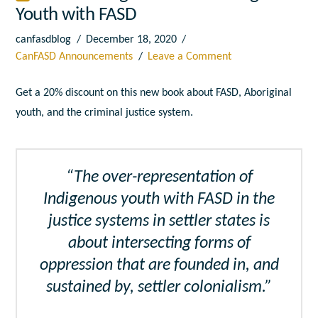
Youth with FASD
canfasdblog
December 18, 2020
CanFASD Announcements
Leave a Comment
Get a 20% discount on this new book about FASD, Aboriginal
youth, and the criminal justice system.
“The over-representation of
Indigenous youth with FASD in the
justice systems in settler states is
about intersecting forms of
oppression that are founded in, and
sustained by, settler colonialism.”