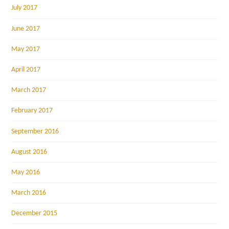
July 2017
June 2017
May 2017
April 2017
March 2017
February 2017
September 2016
August 2016
May 2016
March 2016
December 2015