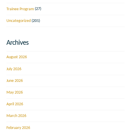
Trainee Program
(27)
Uncategorized
(201)
Archives
August 2026
July 2026
June 2026
May 2026
April 2026
March 2026
February 2026