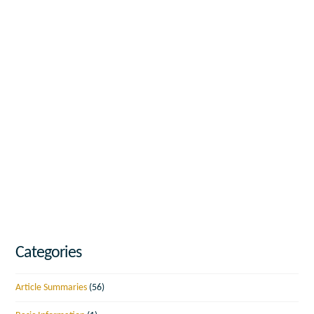
Categories
Article Summaries
(56)