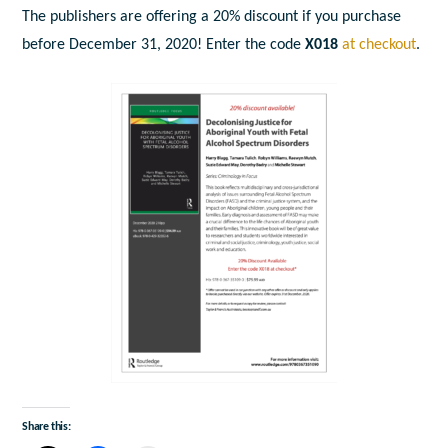
The publishers are offering a 20% discount if you purchase
before December 31, 2020! Enter the code
X018
at checkout
.
Share this: