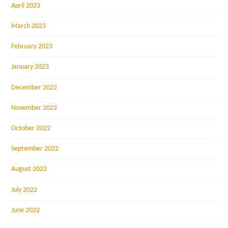
April 2023
March 2023
February 2023
January 2023
December 2022
November 2022
October 2022
September 2022
August 2022
July 2022
June 2022