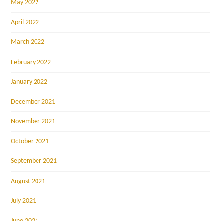
May 2022
April 2022
March 2022
February 2022
January 2022
December 2021
November 2021
October 2021
September 2021
August 2021
July 2021
June 2021