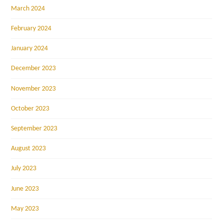
March 2024
February 2024
January 2024
December 2023
November 2023
October 2023
September 2023
August 2023
July 2023
June 2023
May 2023