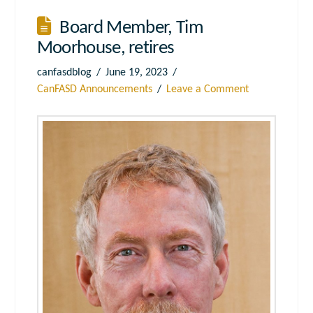
Board Member, Tim
Moorhouse, retires
canfasdblog
June 19, 2023
CanFASD Announcements
Leave a Comment