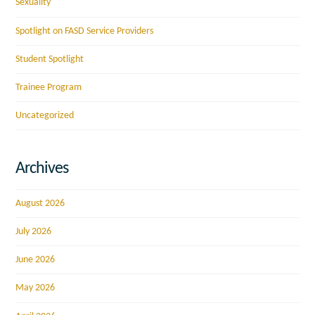
Sexuality
Spotlight on FASD Service Providers
Student Spotlight
Trainee Program
Uncategorized
Archives
August 2026
July 2026
June 2026
May 2026