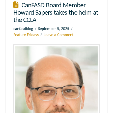
CanFASD Board Member
Howard Sapers takes the helm at
the CCLA
canfasdblog
September 5, 2025
Feature Fridays
Leave a Comment