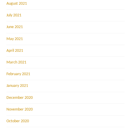
August 2021
July 2021
June 2021
May 2021
April 2021
March 2021
February 2021
January 2021
December 2020
November 2020
October 2020