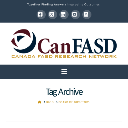
Together Finding Answers Improving Outcomes.
Facebook
X
LinkedIn
YouTube
RSS
Navigation
Tag Archive
HOME
BLOG
BOARD OF DIRECTORS