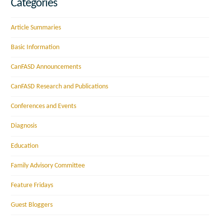
Categories
Article Summaries
Basic Information
CanFASD Announcements
CanFASD Research and Publications
Conferences and Events
Diagnosis
Education
Family Advisory Committee
Feature Fridays
Guest Bloggers