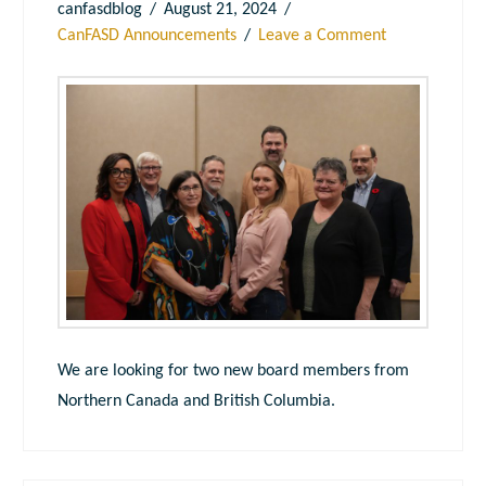
canfasdblog
August 21, 2024
CanFASD Announcements
Leave a Comment
We are looking for two new board members from
Northern Canada and British Columbia.