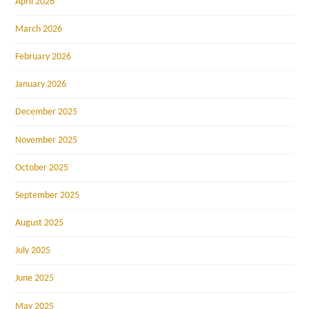
April 2026
March 2026
February 2026
January 2026
December 2025
November 2025
October 2025
September 2025
August 2025
July 2025
June 2025
May 2025