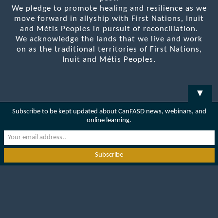
We pledge to promote healing and resilience as we
move forward in allyship with First Nations, Inuit
and Métis Peoples in pursuit of reconciliation.
We acknowledge the lands that we live and work
on as the traditional territories of First Nations,
Inuit and Métis Peoples.
▼
Subscribe to be kept updated about CanFASD news, webinars, and
online learning.