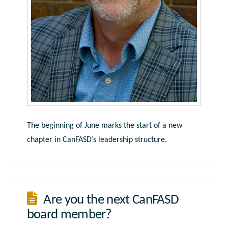
The beginning of June marks the start of a new
chapter in CanFASD’s leadership structure.
Are you the next CanFASD
board member?