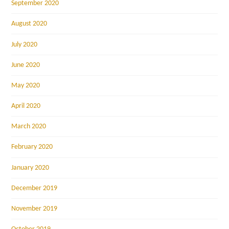
September 2020
August 2020
July 2020
June 2020
May 2020
April 2020
March 2020
February 2020
January 2020
December 2019
November 2019