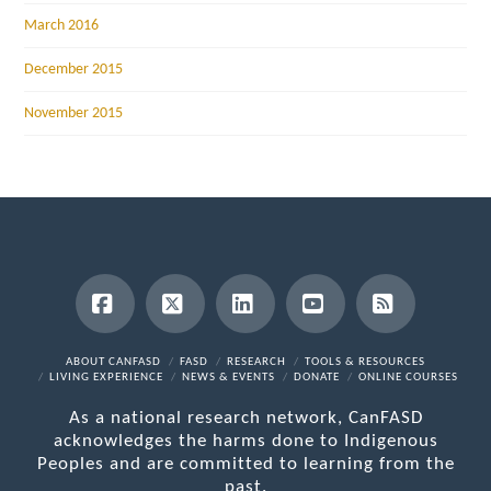
March 2016
December 2015
November 2015
Facebook
X
LinkedIn
YouTube
RSS
ABOUT CANFASD
FASD
RESEARCH
TOOLS & RESOURCES
LIVING EXPERIENCE
NEWS & EVENTS
DONATE
ONLINE COURSES
As a national research network, CanFASD
acknowledges the harms done to Indigenous
Peoples and are committed to learning from the
past.