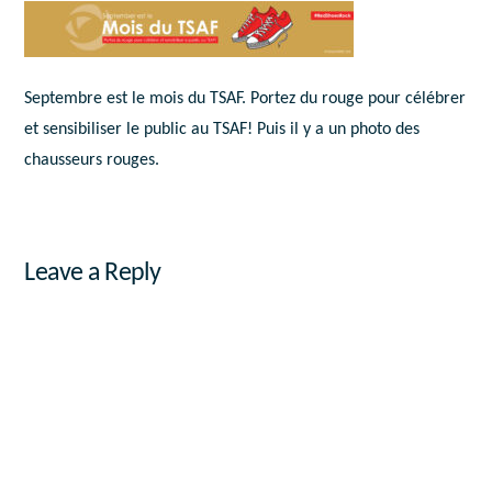
Septembre est le mois du TSAF. Portez du rouge pour célébrer
et sensibiliser le public au TSAF! Puis il y a un photo des
chausseurs rouges.
Leave a Reply