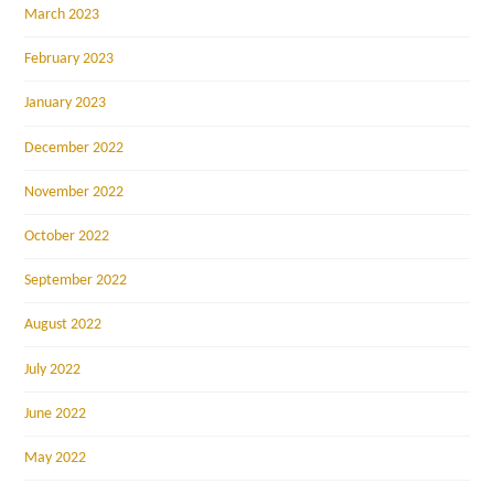
March 2023
February 2023
January 2023
December 2022
November 2022
October 2022
September 2022
August 2022
July 2022
June 2022
May 2022