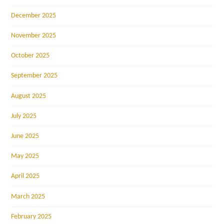
December 2025
November 2025
October 2025
September 2025
August 2025
July 2025
June 2025
May 2025
April 2025
March 2025
February 2025