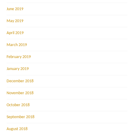
June 2019
May 2019
April 2019
March 2019
February 2019
January 2019
December 2018
November 2018
October 2018
September 2018
August 2018