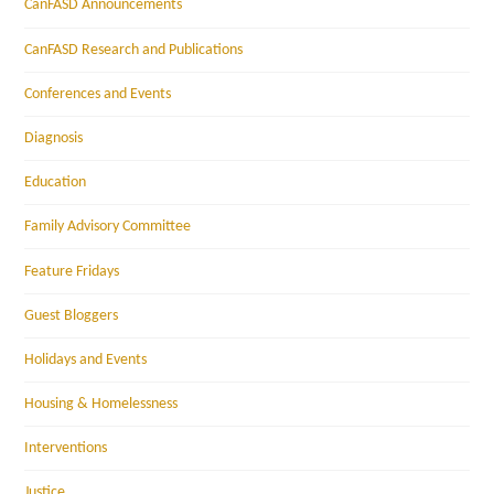
CanFASD Announcements
CanFASD Research and Publications
Conferences and Events
Diagnosis
Education
Family Advisory Committee
Feature Fridays
Guest Bloggers
Holidays and Events
Housing & Homelessness
Interventions
Justice