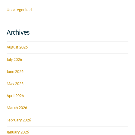
Uncategorized
Archives
August 2026
July 2026
June 2026
May 2026
April 2026
March 2026
February 2026
January 2026