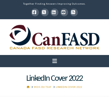
Together Finding Answers Improving Outcomes.
Facebook
X
LinkedIn
YouTube
RSS
Navigation
LinkedIn Cover 2022
HOME
MOIS DU TSAF
LINKEDIN COVER 2022