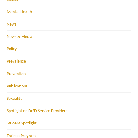
Mental Health
News
News & Media
Policy
Prevalence
Prevention
Publications
Sexuality
Spotlight on FASD Service Providers
Student Spotlight
Trainee Program