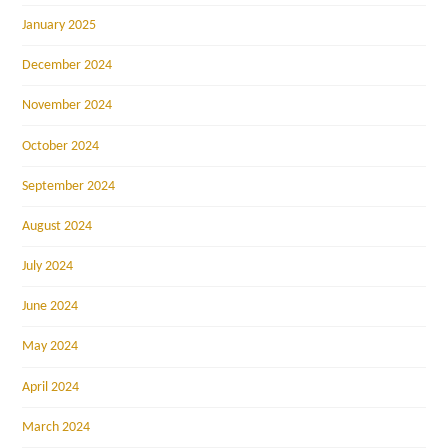
January 2025
December 2024
November 2024
October 2024
September 2024
August 2024
July 2024
June 2024
May 2024
April 2024
March 2024