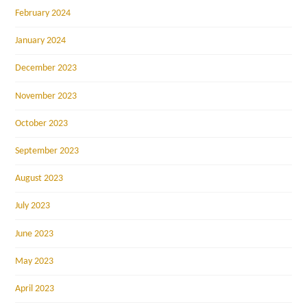
February 2024
January 2024
December 2023
November 2023
October 2023
September 2023
August 2023
July 2023
June 2023
May 2023
April 2023