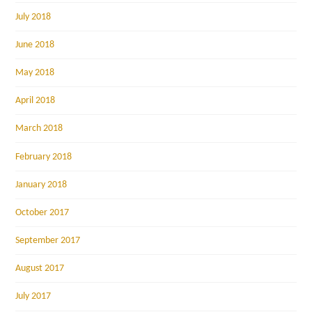
July 2018
June 2018
May 2018
April 2018
March 2018
February 2018
January 2018
October 2017
September 2017
August 2017
July 2017