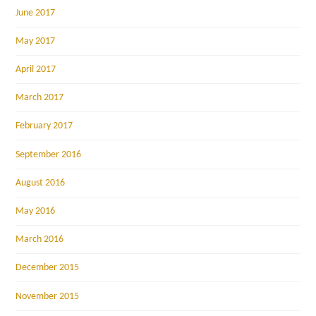
June 2017
May 2017
April 2017
March 2017
February 2017
September 2016
August 2016
May 2016
March 2016
December 2015
November 2015