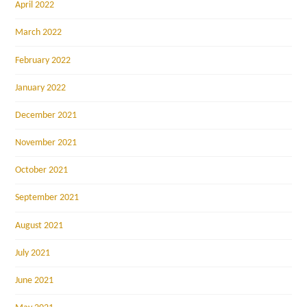
April 2022
March 2022
February 2022
January 2022
December 2021
November 2021
October 2021
September 2021
August 2021
July 2021
June 2021