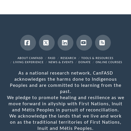
Facebook
X
LinkedIn
YouTube
RSS
ABOUT CANFASD
FASD
RESEARCH
TOOLS & RESOURCES
LIVING EXPERIENCE
NEWS & EVENTS
DONATE
ONLINE COURSES
As a national research network, CanFASD
acknowledges the harms done to Indigenous
Peoples and are committed to learning from the
past.
We pledge to promote healing and resilience as we
move forward in allyship with First Nations, Inuit
and Métis Peoples in pursuit of reconciliation.
We acknowledge the lands that we live and work
on as the traditional territories of First Nations,
Inuit and Métis Peoples.