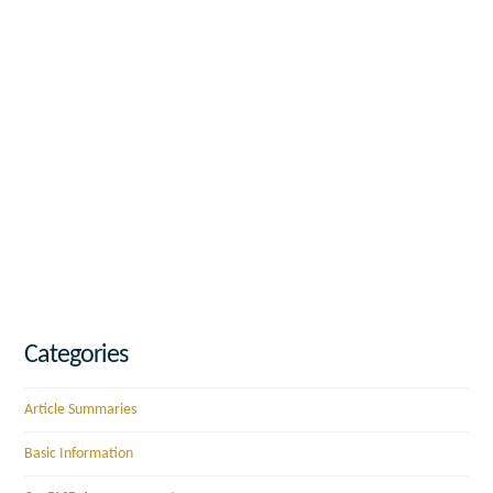
Categories
Article Summaries
Basic Information