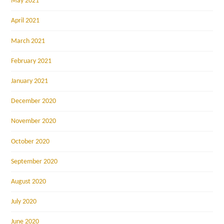
May 2021
April 2021
March 2021
February 2021
January 2021
December 2020
November 2020
October 2020
September 2020
August 2020
July 2020
June 2020