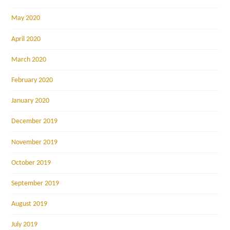
May 2020
April 2020
March 2020
February 2020
January 2020
December 2019
November 2019
October 2019
September 2019
August 2019
July 2019