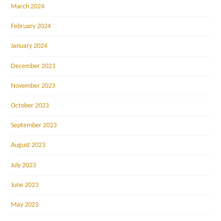
March 2024
February 2024
January 2024
December 2023
November 2023
October 2023
September 2023
August 2023
July 2023
June 2023
May 2023