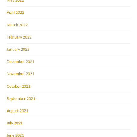
May 2022
April 2022
March 2022
February 2022
January 2022
December 2021
November 2021
October 2021
September 2021
August 2021
July 2021
June 2021