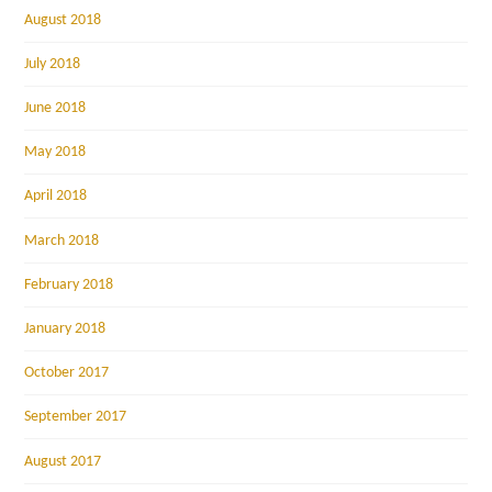
August 2018
July 2018
June 2018
May 2018
April 2018
March 2018
February 2018
January 2018
October 2017
September 2017
August 2017