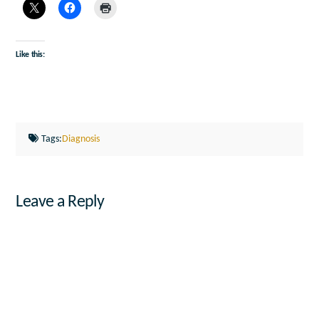
Like this:
Tags:
Diagnosis
Leave a Reply