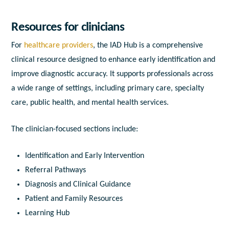
Resources for clinicians
For
healthcare providers
, the IAD Hub is a comprehensive
clinical resource designed to enhance early identification and
improve diagnostic accuracy. It supports professionals across
a wide range of settings, including primary care, specialty
care, public health, and mental health services.
The clinician-focused sections include:
Identification and Early Intervention
Referral Pathways
Diagnosis and Clinical Guidance
Patient and Family Resources
Learning Hub