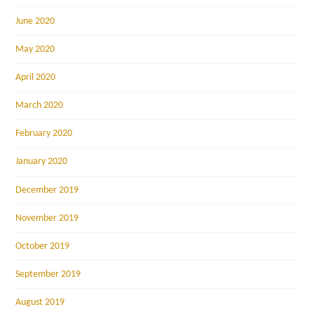
June 2020
May 2020
April 2020
March 2020
February 2020
January 2020
December 2019
November 2019
October 2019
September 2019
August 2019