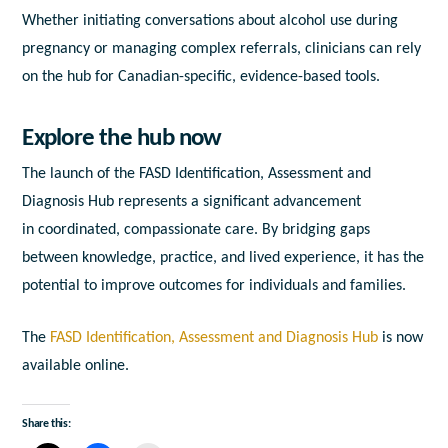
Whether initiating conversations about alcohol use during
pregnancy or managing complex referrals, clinicians can rely
on the hub for Canadian-specific, evidence-based tools.
Explore the hub now
The launch of the
FASD Identification, Assessment and
Diagnosis Hub
represents a significant advancement
in coordinated, compassionate care. By bridging gaps
between knowledge, practice, and lived experience, it has the
potential to improve outcomes for individuals and families.
The
FASD Identification, Assessment and Diagnosis Hub
is now
available online.
Share this: