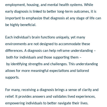
employment, housing, and mental health systems. While
early diagnosis is linked to better long-term outcomes, it is
important to emphasize that diagnosis at any stage of life can
be highly beneficial.
Each individual’s brain functions uniquely, yet many
environments are not designed to accommodate these
differences. A diagnosis can help reframe understanding –
both for individuals and those supporting them –
by identifying strengths and challenges. This understanding
allows for more meaningful expectations and tailored
supports.
For many, receiving a diagnosis brings a sense of clarity and
relief. It provides answers and validates lived experiences,
empowering individuals to better navigate their lives.