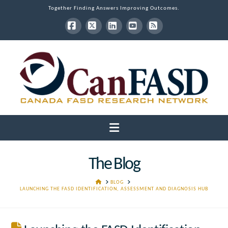
Together Finding Answers Improving Outcomes.
Facebook
X
LinkedIn
YouTube
RSS
Navigation
The Blog
HOME
BLOG
LAUNCHING THE FASD IDENTIFICATION, ASSESSMENT AND DIAGNOSIS HUB