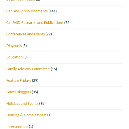
CanFASD Announcements
(141)
CanFASD Research and Publications
(72)
Conferences and Events
(77)
Diagnosis
(5)
Education
(3)
Family Advisory Committee
(15)
Feature Fridays
(29)
Guest Bloggers
(35)
Holidays and Events
(98)
Housing & Homelessness
(1)
Interventions
(1)