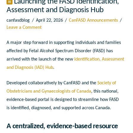
Launching the FASD Identification,
Assessment and Diagnosis Hub
canfasdblog
April 22, 2026
CanFASD Announcements
Leave a Comment
A major step forward in supporting individuals and families
affected by Fetal Alcohol Spectrum Disorder (FASD) has
arrived with the launch of the new
Identification, Assessment
and Diagnosis (IAD) Hub
.
Developed collaboratively by CanFASD and the
Society of
Obstetricians and Gynaecologists of Canada
, this national,
evidence-based portal is designed to streamline how FASD
is identified, diagnosed, and supported across Canada.
A centralized, evidence-based resource