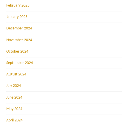
February 2025
January 2025
December 2024
November 2024
October 2024
September 2024
August 2024
July 2024
June 2024
May 2024
April 2024