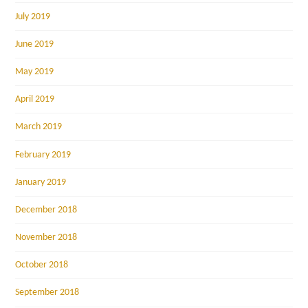
July 2019
June 2019
May 2019
April 2019
March 2019
February 2019
January 2019
December 2018
November 2018
October 2018
September 2018