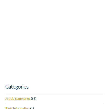
Categories
Article Summaries
(56)
Basic Information
(1)