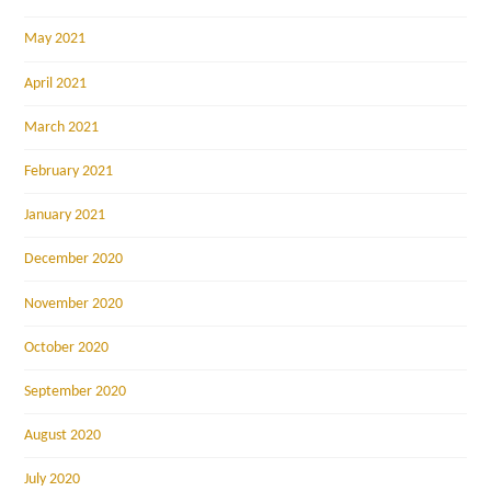
May 2021
April 2021
March 2021
February 2021
January 2021
December 2020
November 2020
October 2020
September 2020
August 2020
July 2020