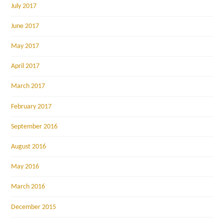
July 2017
June 2017
May 2017
April 2017
March 2017
February 2017
September 2016
August 2016
May 2016
March 2016
December 2015