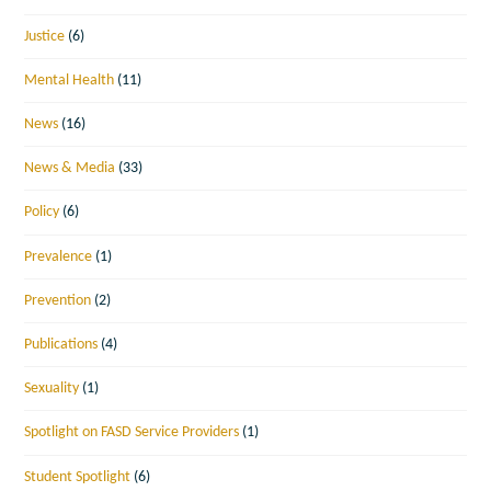
Justice
(6)
Mental Health
(11)
News
(16)
News & Media
(33)
Policy
(6)
Prevalence
(1)
Prevention
(2)
Publications
(4)
Sexuality
(1)
Spotlight on FASD Service Providers
(1)
Student Spotlight
(6)