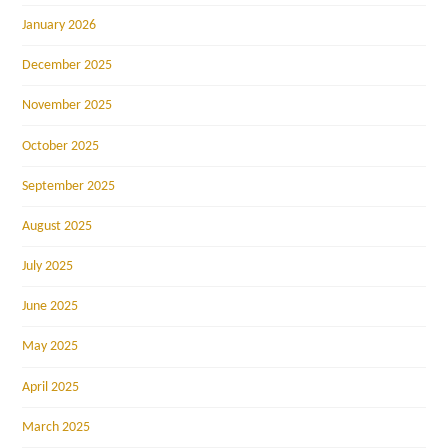
January 2026
December 2025
November 2025
October 2025
September 2025
August 2025
July 2025
June 2025
May 2025
April 2025
March 2025