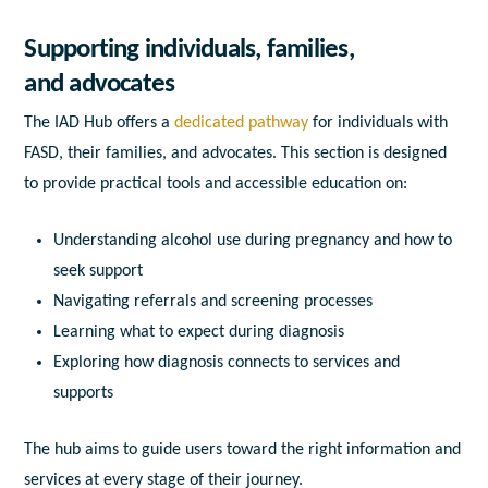
Supporting individuals, families,
and advocates
The IAD Hub offers a
dedicated pathway
for individuals with
FASD, their families, and advocates. This section is designed
to provide practical tools and accessible education on:
Understanding alcohol use during pregnancy and how to
seek support
Navigating referrals and screening processes
Learning what to expect during diagnosis
Exploring how diagnosis connects to services and
supports
The hub aims to guide users toward the right information and
services at every stage of their journey.