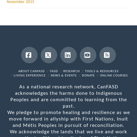
November 2015
Facebook
X
LinkedIn
YouTube
RSS
ABOUT CANFASD
FASD
RESEARCH
TOOLS & RESOURCES
LIVING EXPERIENCE
NEWS & EVENTS
DONATE
ONLINE COURSES
As a national research network, CanFASD
acknowledges the harms done to Indigenous
Peoples and are committed to learning from the
past.
We pledge to promote healing and resilience as we
move forward in allyship with First Nations, Inuit
and Métis Peoples in pursuit of reconciliation.
We acknowledge the lands that we live and work