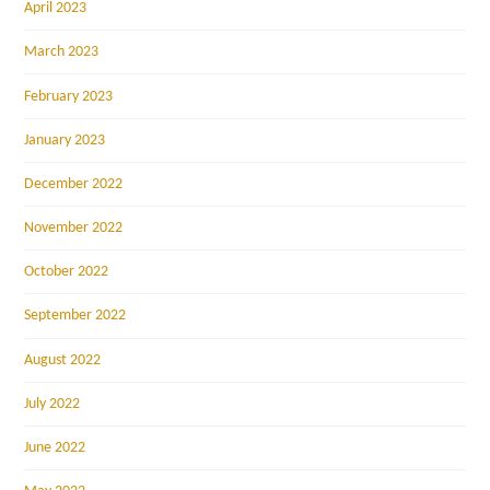
April 2023
March 2023
February 2023
January 2023
December 2022
November 2022
October 2022
September 2022
August 2022
July 2022
June 2022