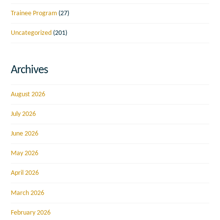
Trainee Program
(27)
Uncategorized
(201)
Archives
August 2026
July 2026
June 2026
May 2026
April 2026
March 2026
February 2026