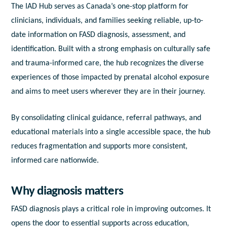
The IAD Hub serves as Canada’s one-stop platform for
clinicians, individuals, and families seeking reliable, up-to-
date information on FASD diagnosis, assessment, and
identification. Built with a strong emphasis on culturally safe
and trauma-informed care, the hub recognizes the diverse
experiences of those impacted by prenatal alcohol exposure
and aims to meet users wherever they are in their journey.
By consolidating clinical guidance, referral pathways, and
educational materials into a single accessible space, the hub
reduces fragmentation and supports more consistent,
informed care nationwide.
Why diagnosis matters
FASD diagnosis plays a critical role in improving outcomes. It
opens the door to essential supports across education,