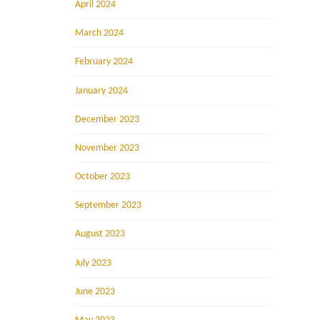
April 2024
March 2024
February 2024
January 2024
December 2023
November 2023
October 2023
September 2023
August 2023
July 2023
June 2023