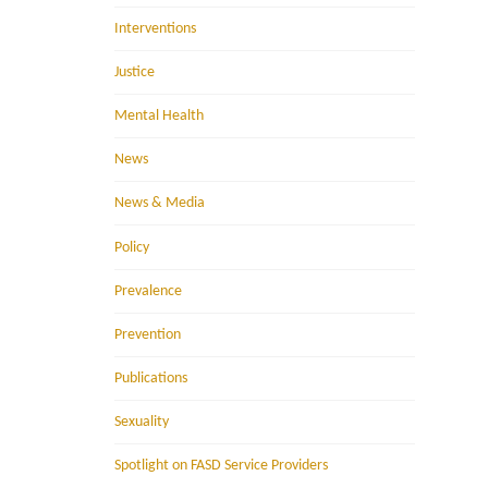
Interventions
Justice
Mental Health
News
News & Media
Policy
Prevalence
Prevention
Publications
Sexuality
Spotlight on FASD Service Providers