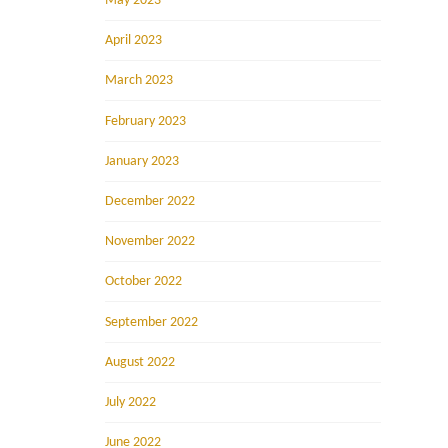
May 2023
April 2023
March 2023
February 2023
January 2023
December 2022
November 2022
October 2022
September 2022
August 2022
July 2022
June 2022