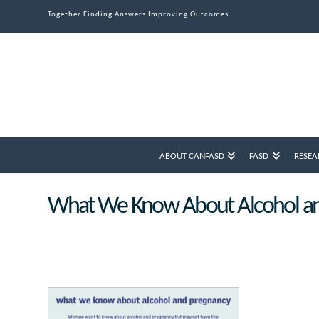
Together Finding Answers Improving Outcomes.
ABOUT CANFASD
FASD
RESEA
What We Know About Alcohol a