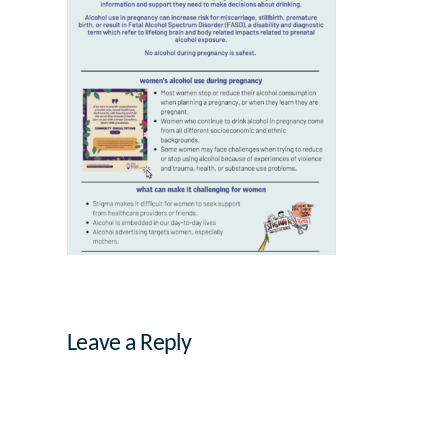
Leave a Reply