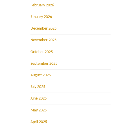
February 2026
January 2026
December 2025
November 2025
October 2025
September 2025
August 2025
July 2025
June 2025
May 2025
April 2025