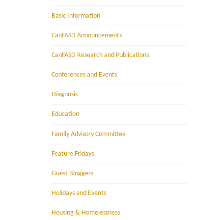
Basic Information
CanFASD Announcements
CanFASD Research and Publications
Conferences and Events
Diagnosis
Education
Family Advisory Committee
Feature Fridays
Guest Bloggers
Holidays and Events
Housing & Homelessness