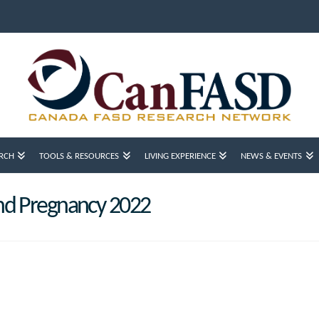
RCH
TOOLS & RESOURCES
LIVING EXPERIENCE
NEWS & EVENTS
nd Pregnancy 2022