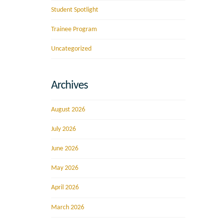
Student Spotlight
Trainee Program
Uncategorized
Archives
August 2026
July 2026
June 2026
May 2026
April 2026
March 2026