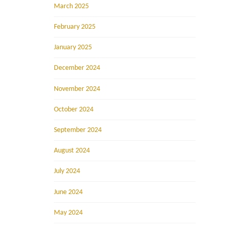
March 2025
February 2025
January 2025
December 2024
November 2024
October 2024
September 2024
August 2024
July 2024
June 2024
May 2024