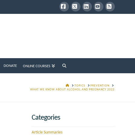
Facebook
X
LinkedIn
YouTube
RSS
DONATE
ONLINE COURSES
HOME
TOPICS
PREVENTION
WHAT WE KNOW ABOUT ALCOHOL AND PREGNANCY 2022
Categories
Article Summaries