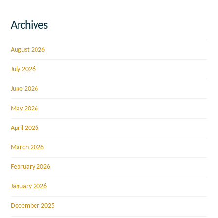
Archives
August 2026
July 2026
June 2026
May 2026
April 2026
March 2026
February 2026
January 2026
December 2025