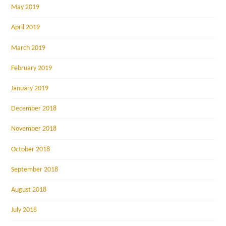
May 2019
April 2019
March 2019
February 2019
January 2019
December 2018
November 2018
October 2018
September 2018
August 2018
July 2018