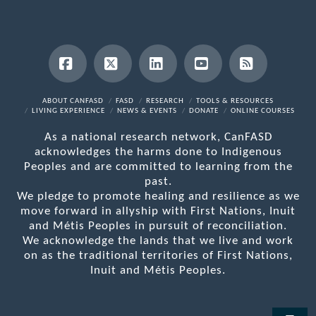
Facebook
X
LinkedIn
YouTube
RSS
ABOUT CANFASD
FASD
RESEARCH
TOOLS & RESOURCES
LIVING EXPERIENCE
NEWS & EVENTS
DONATE
ONLINE COURSES
As a national research network, CanFASD
acknowledges the harms done to Indigenous
Peoples and are committed to learning from the
past.
We pledge to promote healing and resilience as we
move forward in allyship with First Nations, Inuit
and Métis Peoples in pursuit of reconciliation.
We acknowledge the lands that we live and work
on as the traditional territories of First Nations,
Inuit and Métis Peoples.