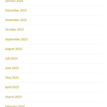
January 2024
December 2023
November 2023
October 2023
September 2023
August 2023
July 2023
June 2023
May 2023
April 2023
March 2023
February 2023