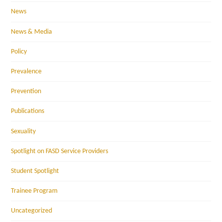
News
News & Media
Policy
Prevalence
Prevention
Publications
Sexuality
Spotlight on FASD Service Providers
Student Spotlight
Trainee Program
Uncategorized