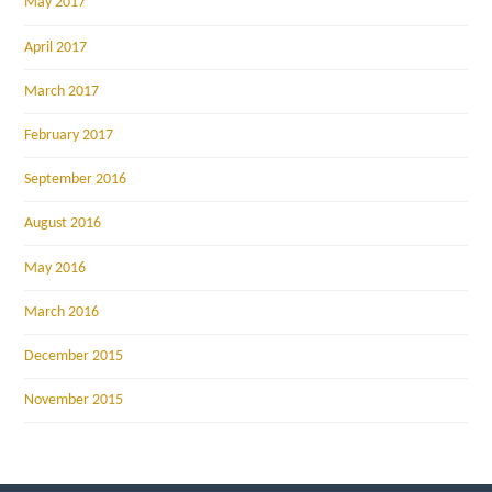
May 2017
April 2017
March 2017
February 2017
September 2016
August 2016
May 2016
March 2016
December 2015
November 2015