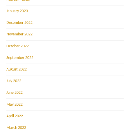
January 2023
December 2022
November 2022
October 2022
September 2022
August 2022
July 2022
June 2022
May 2022
April 2022
March 2022