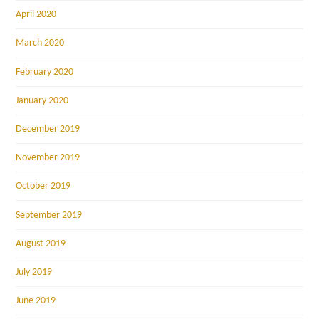
April 2020
March 2020
February 2020
January 2020
December 2019
November 2019
October 2019
September 2019
August 2019
July 2019
June 2019