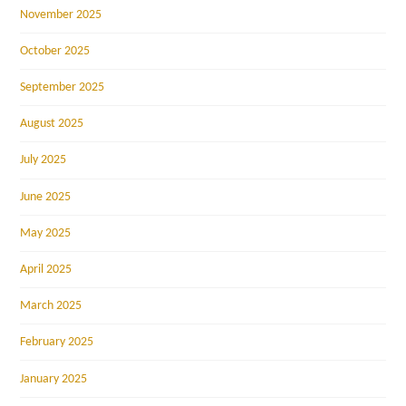
November 2025
October 2025
September 2025
August 2025
July 2025
June 2025
May 2025
April 2025
March 2025
February 2025
January 2025