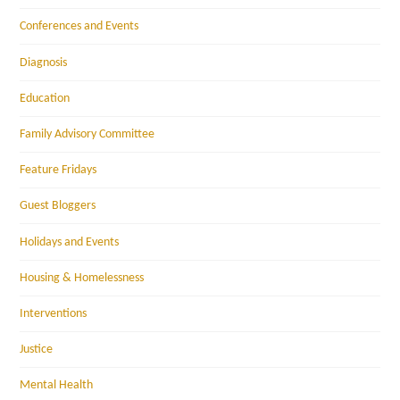
Conferences and Events
Diagnosis
Education
Family Advisory Committee
Feature Fridays
Guest Bloggers
Holidays and Events
Housing & Homelessness
Interventions
Justice
Mental Health