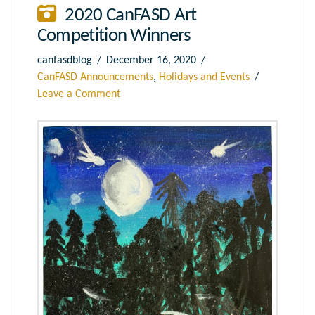
2020 CanFASD Art
Competition Winners
canfasdblog
December 16, 2020
CanFASD Announcements
,
Holidays and Events
Leave a Comment