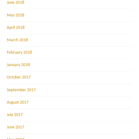
June 2018
May 2018
April 2018
March 2018
February 2018
January 2018
October 2017
September 2017
August 2017
July 2017
June 2017