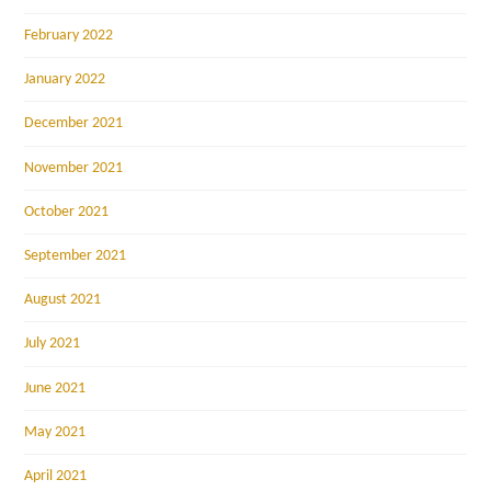
February 2022
January 2022
December 2021
November 2021
October 2021
September 2021
August 2021
July 2021
June 2021
May 2021
April 2021