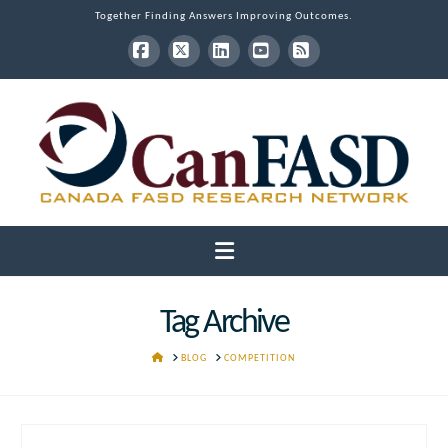
Together Finding Answers Improving Outcomes.
Facebook
X
LinkedIn
YouTube
RSS
Navigation
Tag Archive
HOME
BLOG
COMPETITION