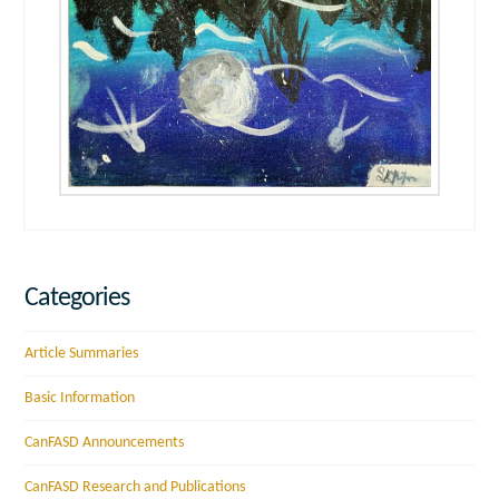
Categories
Article Summaries
Basic Information
CanFASD Announcements
CanFASD Research and Publications