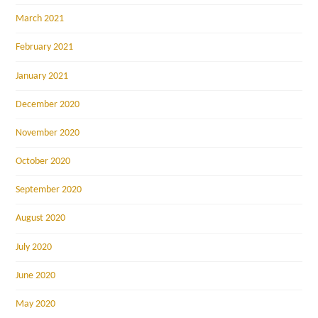
March 2021
February 2021
January 2021
December 2020
November 2020
October 2020
September 2020
August 2020
July 2020
June 2020
May 2020