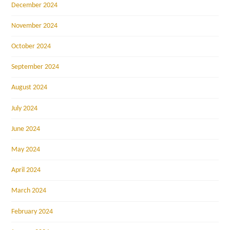
December 2024
November 2024
October 2024
September 2024
August 2024
July 2024
June 2024
May 2024
April 2024
March 2024
February 2024