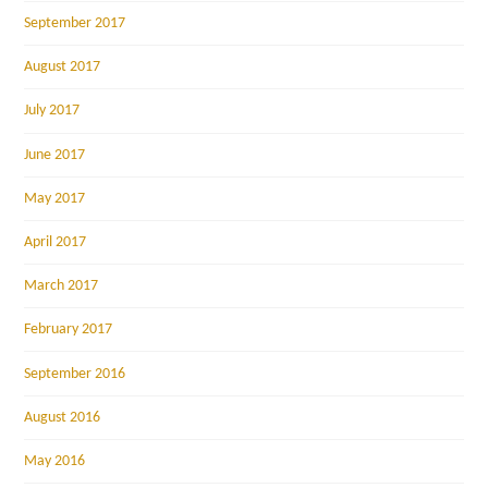
September 2017
August 2017
July 2017
June 2017
May 2017
April 2017
March 2017
February 2017
September 2016
August 2016
May 2016