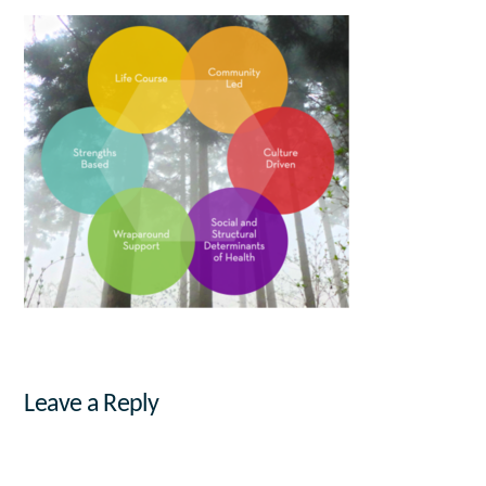
Leave a Reply