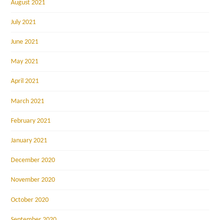
August 2021
July 2021
June 2021
May 2021
April 2021
March 2021
February 2021
January 2021
December 2020
November 2020
October 2020
September 2020