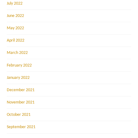
July 2022
June 2022
May 2022
April 2022
March 2022
February 2022
January 2022
December 2021
November 2021
October 2021
September 2021