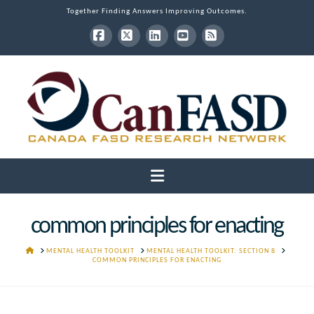
Together Finding Answers Improving Outcomes.
Facebook
X
LinkedIn
YouTube
RSS
Navigation
common principles for enacting
HOME
MENTAL HEALTH TOOLKIT
MENTAL HEALTH TOOLKIT: SECTION 8
COMMON PRINCIPLES FOR ENACTING