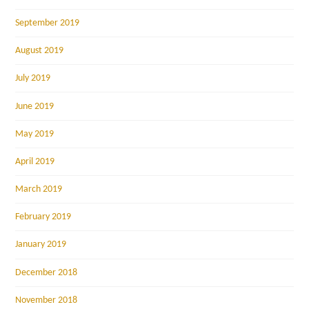
September 2019
August 2019
July 2019
June 2019
May 2019
April 2019
March 2019
February 2019
January 2019
December 2018
November 2018