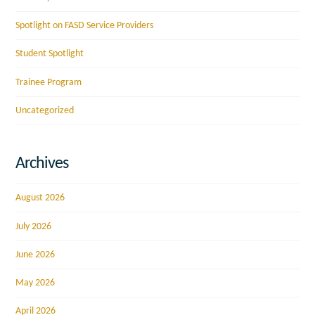
Spotlight on FASD Service Providers
Student Spotlight
Trainee Program
Uncategorized
Archives
August 2026
July 2026
June 2026
May 2026
April 2026