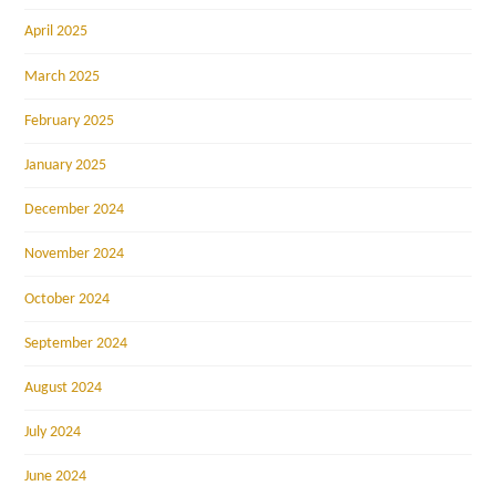
April 2025
March 2025
February 2025
January 2025
December 2024
November 2024
October 2024
September 2024
August 2024
July 2024
June 2024