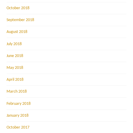
October 2018
September 2018
August 2018
July 2018
June 2018
May 2018
April 2018
March 2018
February 2018
January 2018
October 2017