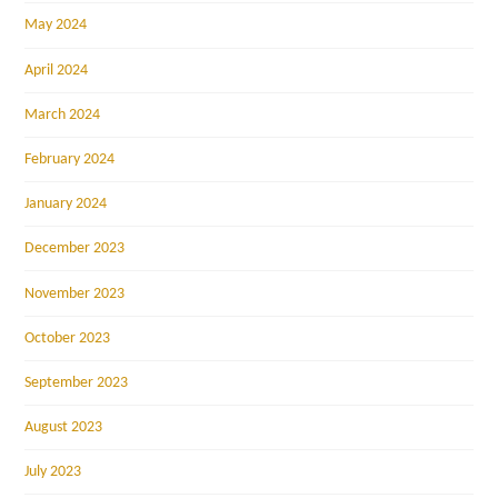
May 2024
April 2024
March 2024
February 2024
January 2024
December 2023
November 2023
October 2023
September 2023
August 2023
July 2023