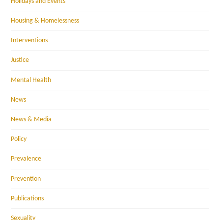
Holidays and Events
Housing & Homelessness
Interventions
Justice
Mental Health
News
News & Media
Policy
Prevalence
Prevention
Publications
Sexuality