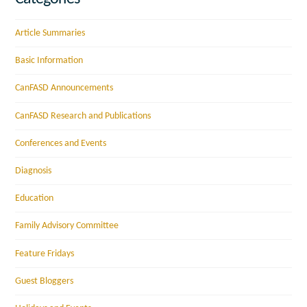
Article Summaries
Basic Information
CanFASD Announcements
CanFASD Research and Publications
Conferences and Events
Diagnosis
Education
Family Advisory Committee
Feature Fridays
Guest Bloggers