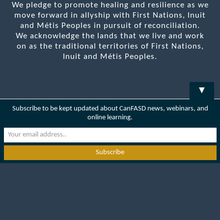
We pledge to promote healing and resilience as we
move forward in allyship with First Nations, Inuit
and Métis Peoples in pursuit of reconciliation.
We acknowledge the lands that we live and work
on as the traditional territories of First Nations,
Inuit and Métis Peoples.
▼
Subscribe to be kept updated about CanFASD news, webinars, and
online learning.