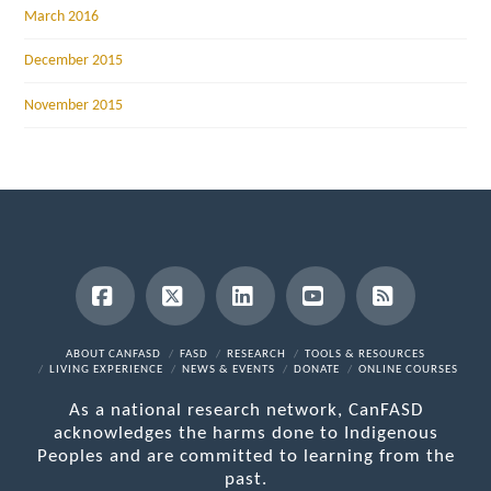
March 2016
December 2015
November 2015
Facebook
X
LinkedIn
YouTube
RSS
ABOUT CANFASD
FASD
RESEARCH
TOOLS & RESOURCES
LIVING EXPERIENCE
NEWS & EVENTS
DONATE
ONLINE COURSES
As a national research network, CanFASD
acknowledges the harms done to Indigenous
Peoples and are committed to learning from the
past.