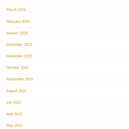
March 2026
February 2026
January 2026
December 2025
November 2025
October 2025
September 2025
August 2025
July 2025
June 2025
May 2025