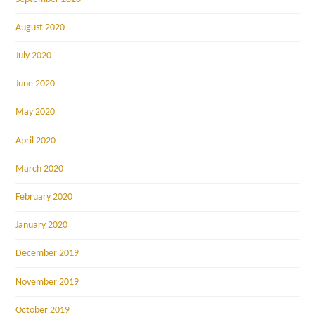
August 2020
July 2020
June 2020
May 2020
April 2020
March 2020
February 2020
January 2020
December 2019
November 2019
October 2019