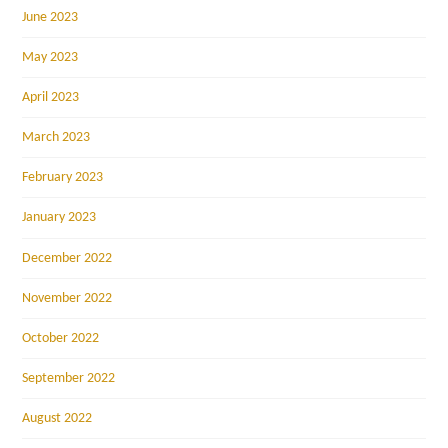
June 2023
May 2023
April 2023
March 2023
February 2023
January 2023
December 2022
November 2022
October 2022
September 2022
August 2022