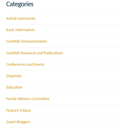
Categories
Article Summaries
Basic Information
CanFASD Announcements
CanFASD Research and Publications
Conferences and Events
Diagnosis
Education
Family Advisory Committee
Feature Fridays
Guest Bloggers