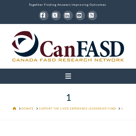
Together Finding Answers Improving Outcomes.
Facebook
X
LinkedIn
YouTube
RSS
Navigation
1
HOME
DONATE
SUPPORT THE LIVED EXPERIENCE LEADERSHIP FUND
1