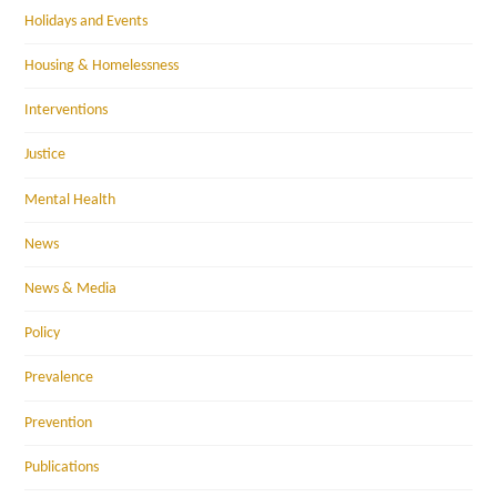
Holidays and Events
Housing & Homelessness
Interventions
Justice
Mental Health
News
News & Media
Policy
Prevalence
Prevention
Publications