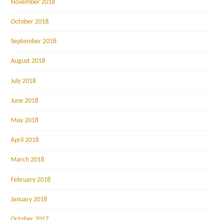
November 2018
October 2018
September 2018
August 2018
July 2018
June 2018
May 2018
April 2018
March 2018
February 2018
January 2018
October 2017