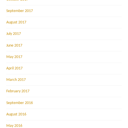
September 2017
August 2017
July 2017
June 2017
May 2017
April 2017
March 2017
February 2017
September 2016
August 2016
May 2016