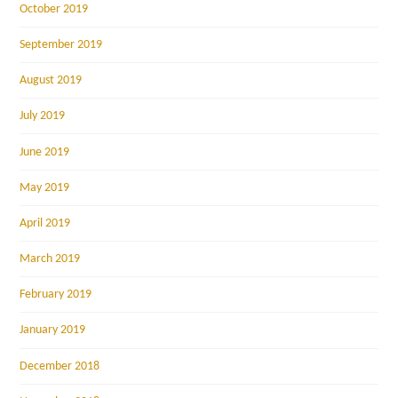
October 2019
September 2019
August 2019
July 2019
June 2019
May 2019
April 2019
March 2019
February 2019
January 2019
December 2018