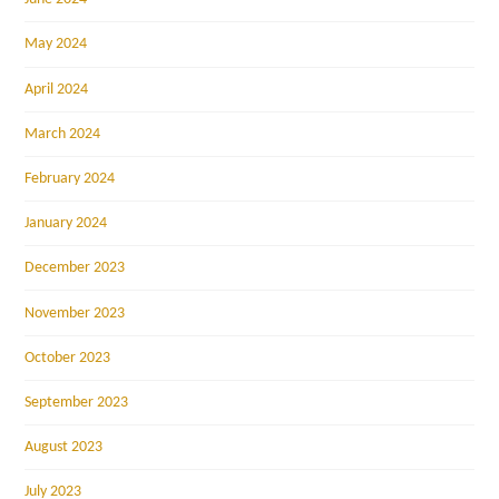
May 2024
April 2024
March 2024
February 2024
January 2024
December 2023
November 2023
October 2023
September 2023
August 2023
July 2023