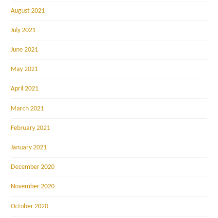
August 2021
July 2021
June 2021
May 2021
April 2021
March 2021
February 2021
January 2021
December 2020
November 2020
October 2020