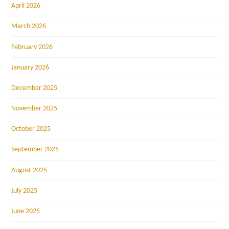
April 2026
March 2026
February 2026
January 2026
December 2025
November 2025
October 2025
September 2025
August 2025
July 2025
June 2025