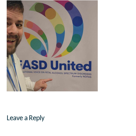
Leave a Reply