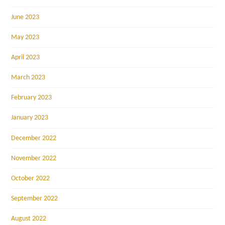
June 2023
May 2023
April 2023
March 2023
February 2023
January 2023
December 2022
November 2022
October 2022
September 2022
August 2022