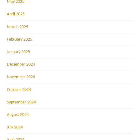
May 2025
April 2025
March 2025
February 2025
January 2025
December 2024
November 2024
October 2024
September 2024
August 2024
July 2024
June 2024