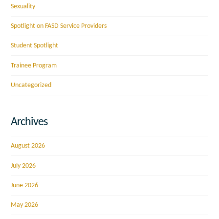
Sexuality
Spotlight on FASD Service Providers
Student Spotlight
Trainee Program
Uncategorized
Archives
August 2026
July 2026
June 2026
May 2026