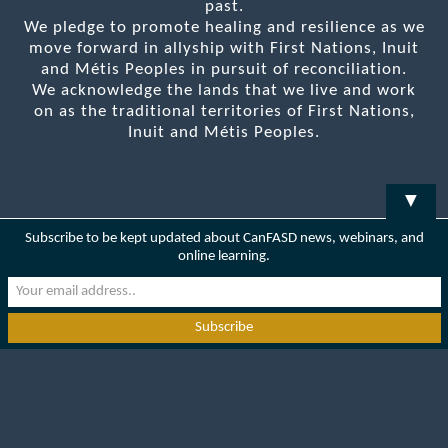
past.
We pledge to promote healing and resilience as we
move forward in allyship with First Nations, Inuit
and Métis Peoples in pursuit of reconciliation.
We acknowledge the lands that we live and work
on as the traditional territories of First Nations,
Inuit and Métis Peoples.
▼
Subscribe to be kept updated about CanFASD news, webinars, and
online learning.