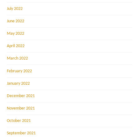
July 2022
June 2022
May 2022
April 2022
March 2022
February 2022
January 2022
December 2021
November 2021
October 2021
September 2021