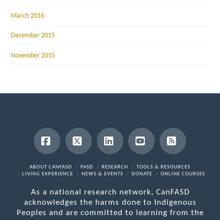
March 2016
December 2015
November 2015
Facebook
X
LinkedIn
YouTube
RSS
ABOUT CANFASD
FASD
RESEARCH
TOOLS & RESOURCES
LIVING EXPERIENCE
NEWS & EVENTS
DONATE
ONLINE COURSES
As a national research network, CanFASD
acknowledges the harms done to Indigenous
Peoples and are committed to learning from the