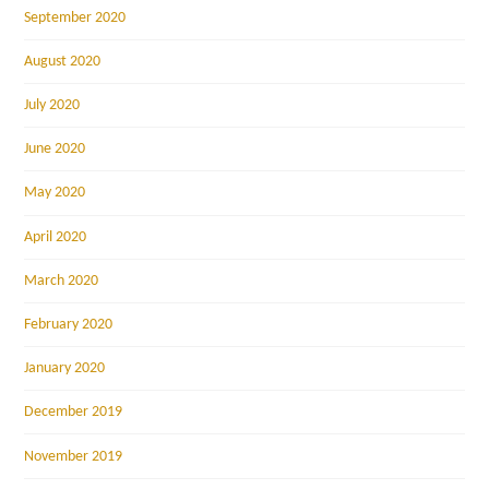
September 2020
August 2020
July 2020
June 2020
May 2020
April 2020
March 2020
February 2020
January 2020
December 2019
November 2019