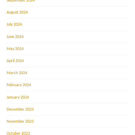
September 2024
August 2024
July 2024
June 2024
May 2024
April 2024
March 2024
February 2024
January 2024
December 2023
November 2023
October 2023