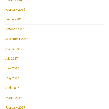
March 2018
February 2018
January 2018
October 2017
September 2017
August 2017
July 2017
June 2017
May 2017
April 2017
March 2017
February 2017