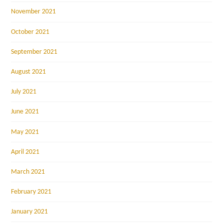
November 2021
October 2021
September 2021
August 2021
July 2021
June 2021
May 2021
April 2021
March 2021
February 2021
January 2021