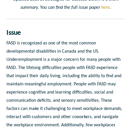
summary. You can find the full issue paper
here
.
Issue
FASD is recognized as one of the most common
developmental disabilities in Canada and the US.
Underemployment is a major concern for many people with
FASD. The lifelong difficulties people with FASD experience
that impact their daily living, including the ability to find and
maintain meaningful employment. People with FASD may
experience cognitive and learning difficulties, social and
communication deficits, and sensory sensitivities. These
factors can make it challenging to meet workplace demands,
interact with customers and other coworkers, and navigate
the workplace environment. Additionally, few workplaces