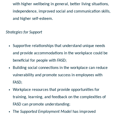
with higher wellbeing in general, better living situations,
independence, improved social and communication skills,
and higher self-esteem.
Strategies for Support
Supportive relationships that understand unique needs
and provide accommodations in the workplace could be
beneficial for people with FASD;
Building social connections in the workplace can reduce
vulnerability and promote success in employees with
FASD;
Workplace resources that provide opportunities for
training, learning, and feedback on the complexities of
FASD can promote understanding;
The
Supported Employment Model
has improved