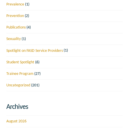
Prevalence
(1)
Prevention
(2)
Publications
(4)
Sexuality
(1)
Spotlight on FASD Service Providers
(1)
Student Spotlight
(6)
Trainee Program
(27)
Uncategorized
(201)
Archives
August 2026