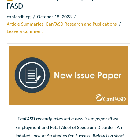
FASD
canfasdblog
October 18, 2023
Article Summaries
,
CanFASD Research and Publications
Leave a Comment
CanFASD recently released a new issue paper titled,
Employment and Fetal Alcohol Spectrum Disorder: An
Updated Look at Strategies for Success
. Below is a short