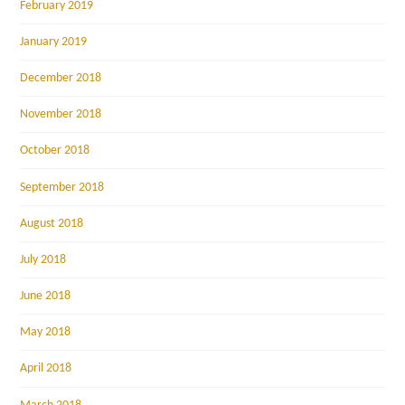
February 2019
January 2019
December 2018
November 2018
October 2018
September 2018
August 2018
July 2018
June 2018
May 2018
April 2018