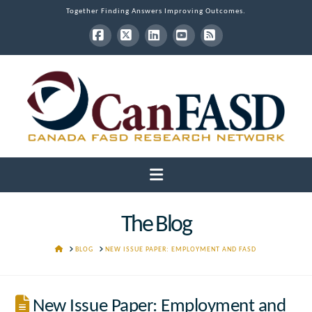
Together Finding Answers Improving Outcomes.
Facebook
X
LinkedIn
YouTube
RSS
Navigation
The Blog
HOME
BLOG
NEW ISSUE PAPER: EMPLOYMENT AND FASD
New Issue Paper: Employment and