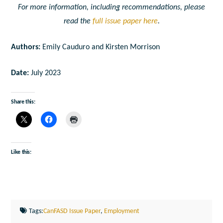
For more information, including recommendations, please
read the
full issue paper here
.
Authors:
Emily Cauduro and Kirsten Morrison
Date:
July 2023
Share this:
Like this:
Tags:
CanFASD Issue Paper
,
Employment