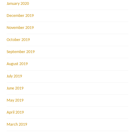
January 2020
December 2019
November 2019
October 2019
September 2019
August 2019
July 2019
June 2019
May 2019
April 2019
March 2019