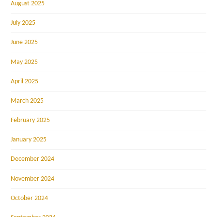
August 2025
July 2025
June 2025
May 2025
April 2025
March 2025
February 2025
January 2025
December 2024
November 2024
October 2024