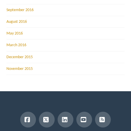
September 2016
August 2016
May 2016
March 2016
December 2015
November 2015