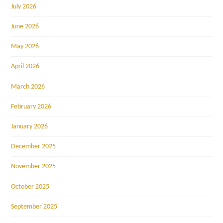
July 2026
June 2026
May 2026
April 2026
March 2026
February 2026
January 2026
December 2025
November 2025
October 2025
September 2025