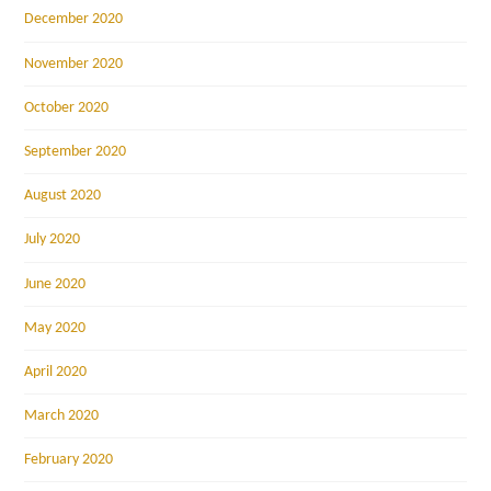
December 2020
November 2020
October 2020
September 2020
August 2020
July 2020
June 2020
May 2020
April 2020
March 2020
February 2020