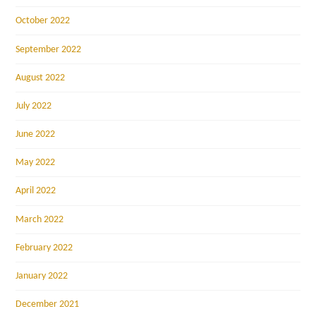
October 2022
September 2022
August 2022
July 2022
June 2022
May 2022
April 2022
March 2022
February 2022
January 2022
December 2021