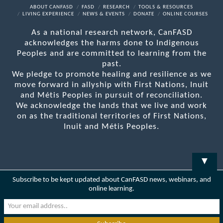
Facebook
X
LinkedIn
YouTube
RSS
ABOUT CANFASD
FASD
RESEARCH
TOOLS & RESOURCES
LIVING EXPERIENCE
NEWS & EVENTS
DONATE
ONLINE COURSES
As a national research network, CanFASD
acknowledges the harms done to Indigenous
Peoples and are committed to learning from the
past.
We pledge to promote healing and resilience as we
move forward in allyship with First Nations, Inuit
and Métis Peoples in pursuit of reconciliation.
We acknowledge the lands that we live and work
on as the traditional territories of First Nations,
Inuit and Métis Peoples.
▼
Subscribe to be kept updated about CanFASD news, webinars, and
online learning.