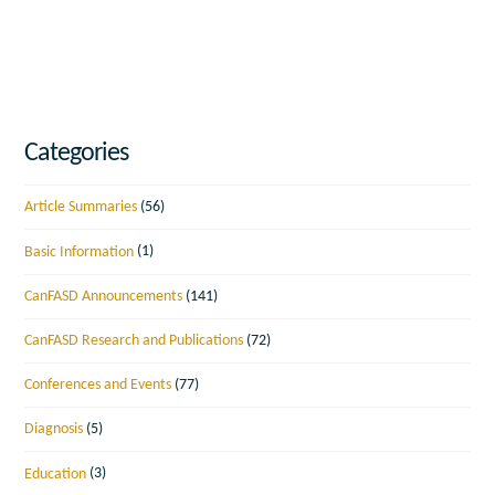
Categories
Article Summaries
(56)
Basic Information
(1)
CanFASD Announcements
(141)
CanFASD Research and Publications
(72)
Conferences and Events
(77)
Diagnosis
(5)
Education
(3)