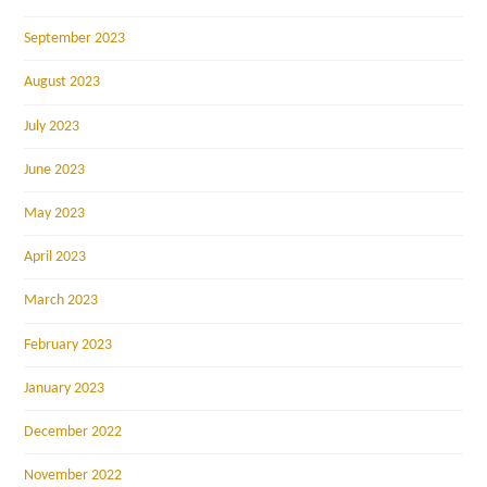
September 2023
August 2023
July 2023
June 2023
May 2023
April 2023
March 2023
February 2023
January 2023
December 2022
November 2022