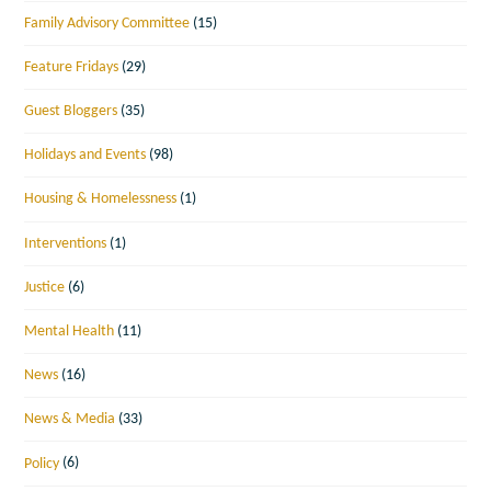
Family Advisory Committee
(15)
Feature Fridays
(29)
Guest Bloggers
(35)
Holidays and Events
(98)
Housing & Homelessness
(1)
Interventions
(1)
Justice
(6)
Mental Health
(11)
News
(16)
News & Media
(33)
Policy
(6)