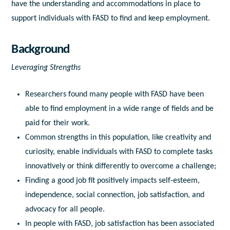
have the understanding and accommodations in place to
support individuals with FASD to find and keep employment.
Background
Leveraging Strengths
Researchers found many people with FASD have been
able to find employment in a wide range of fields and be
paid for their work.
Common strengths in this population, like creativity and
curiosity, enable individuals with FASD to complete tasks
innovatively or think differently to overcome a challenge;
Finding a good job fit positively impacts self-esteem,
independence, social connection, job satisfaction, and
advocacy for all people.
In people with FASD, job satisfaction has been associated