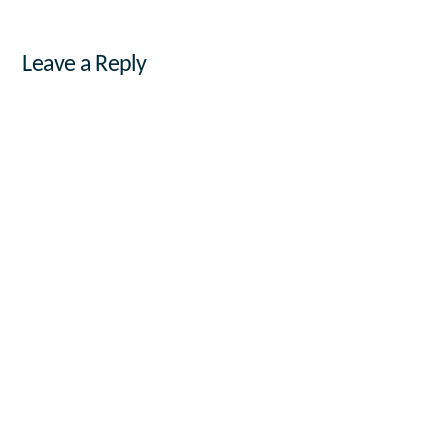
Leave a Reply