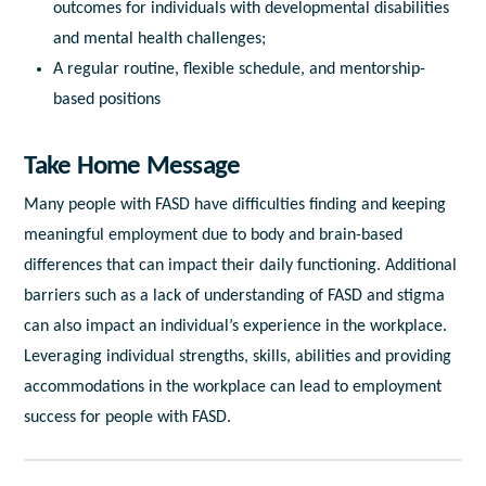
outcomes for individuals with developmental disabilities
and mental health challenges;
A regular routine, flexible schedule, and mentorship-
based positions
Take Home Message
Many people with FASD have difficulties finding and keeping
meaningful employment due to body and brain-based
differences that can impact their daily functioning. Additional
barriers such as a lack of understanding of FASD and stigma
can also impact an individual’s experience in the workplace.
Leveraging individual strengths, skills, abilities and providing
accommodations in the workplace can lead to employment
success for people with FASD.