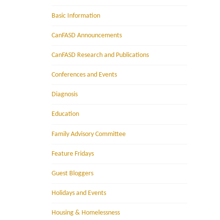
Basic Information
CanFASD Announcements
CanFASD Research and Publications
Conferences and Events
Diagnosis
Education
Family Advisory Committee
Feature Fridays
Guest Bloggers
Holidays and Events
Housing & Homelessness