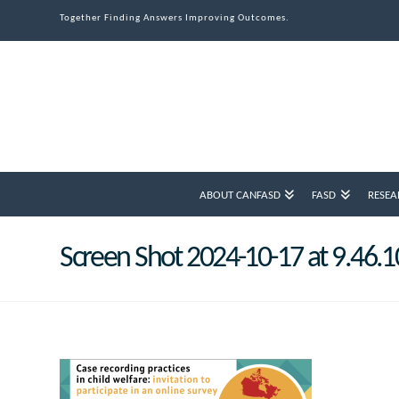
Together Finding Answers Improving Outcomes.
ABOUT CANFASD
FASD
RESEA
Screen Shot 2024-10-17 at 9.46.