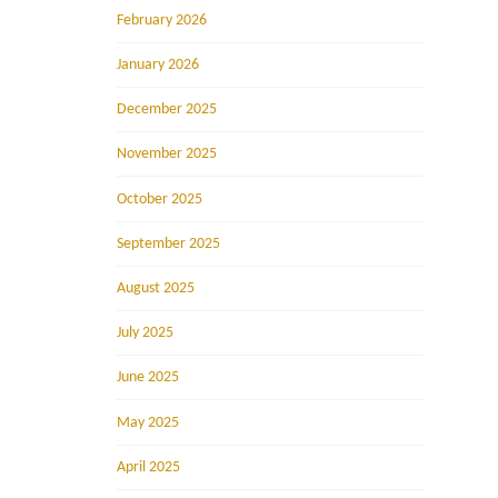
February 2026
January 2026
December 2025
November 2025
October 2025
September 2025
August 2025
July 2025
June 2025
May 2025
April 2025