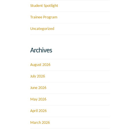
Student Spotlight
Trainee Program
Uncategorized
Archives
August 2026
July 2026
June 2026
May 2026
April 2026
March 2026