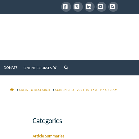
Facebook
X
LinkedIn
YouTube
RSS
DONATE
ONLINE COURSES
HOME
CALLS TO RESEARCH
SCREEN SHOT 2024-10-17 AT 9.46.10 AM
Categories
Article Summaries