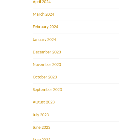
April 2024
March 2024
February 2024
January 2024
December 2023
November 2023
October 2023
September 2023
August 2023
July 2023
June 2023