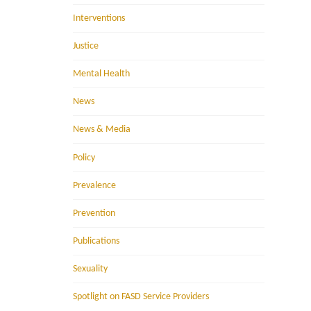
Interventions
Justice
Mental Health
News
News & Media
Policy
Prevalence
Prevention
Publications
Sexuality
Spotlight on FASD Service Providers