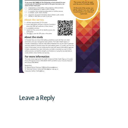
Leave a Reply