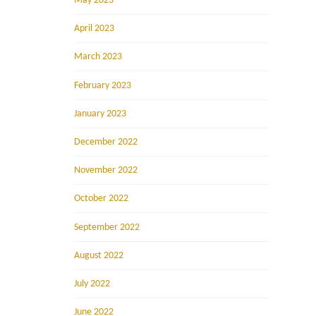
May 2023
April 2023
March 2023
February 2023
January 2023
December 2022
November 2022
October 2022
September 2022
August 2022
July 2022
June 2022