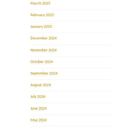
March 2025
February 2025
January 2025
December 2024
November 2024
October 2024
September 2024
August 2024
July 2024
June 2024
May 2024