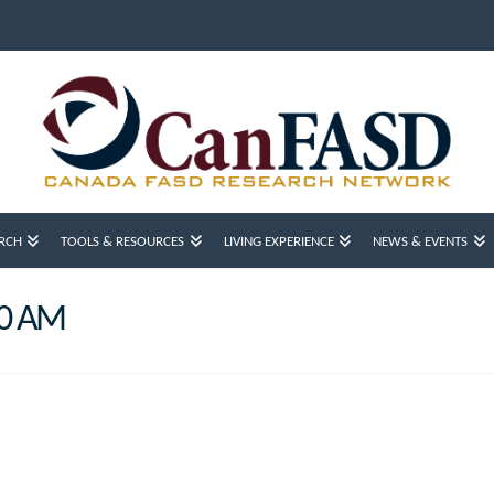
RCH
TOOLS & RESOURCES
LIVING EXPERIENCE
NEWS & EVENTS
10 AM