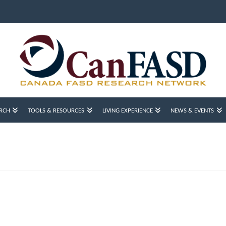
RCH
TOOLS & RESOURCES
LIVING EXPERIENCE
NEWS & EVENTS