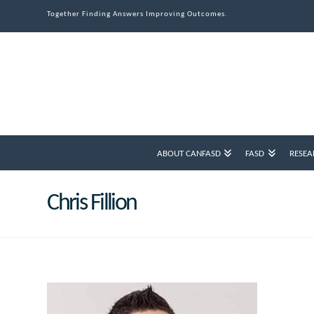
Together Finding Answers Improving Outcomes.
ABOUT CANFASD
FASD
RESEA
Chris Fillion