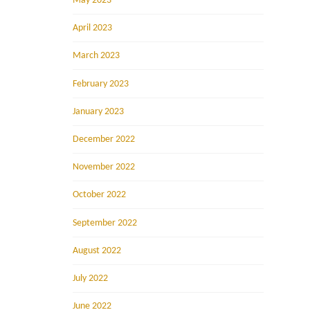
May 2023
April 2023
March 2023
February 2023
January 2023
December 2022
November 2022
October 2022
September 2022
August 2022
July 2022
June 2022