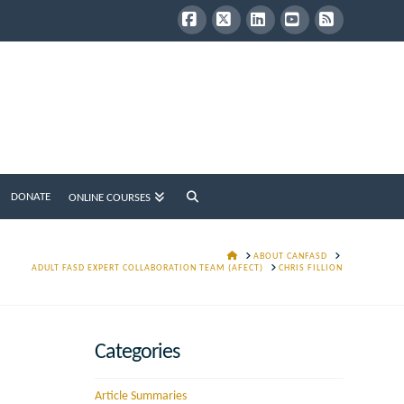
Facebook
X
LinkedIn
YouTube
RSS
DONATE
ONLINE COURSES
HOME
ABOUT CANFASD
ADULT FASD EXPERT COLLABORATION TEAM (AFECT)
CHRIS FILLION
Categories
Article Summaries