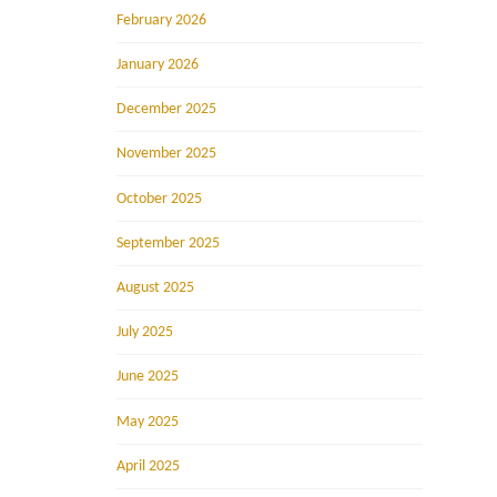
February 2026
January 2026
December 2025
November 2025
October 2025
September 2025
August 2025
July 2025
June 2025
May 2025
April 2025