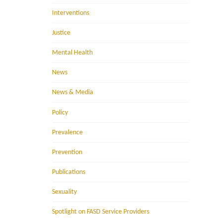
Interventions
Justice
Mental Health
News
News & Media
Policy
Prevalence
Prevention
Publications
Sexuality
Spotlight on FASD Service Providers