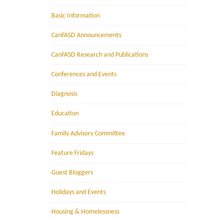
Basic Information
CanFASD Announcements
CanFASD Research and Publications
Conferences and Events
Diagnosis
Education
Family Advisory Committee
Feature Fridays
Guest Bloggers
Holidays and Events
Housing & Homelessness