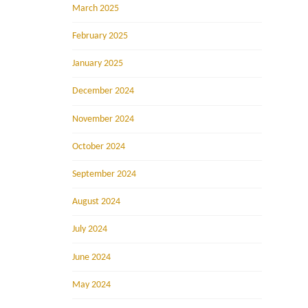
March 2025
February 2025
January 2025
December 2024
November 2024
October 2024
September 2024
August 2024
July 2024
June 2024
May 2024