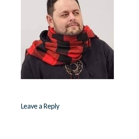
Leave a Reply