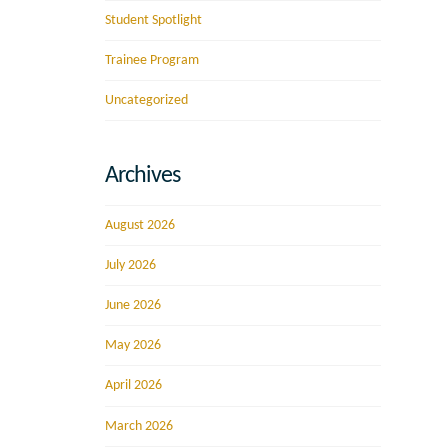
Student Spotlight
Trainee Program
Uncategorized
Archives
August 2026
July 2026
June 2026
May 2026
April 2026
March 2026