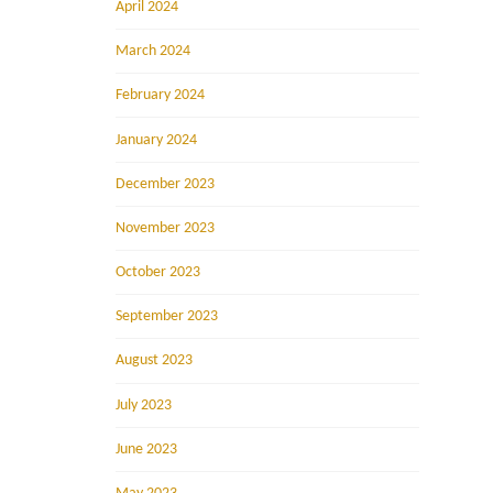
April 2024
March 2024
February 2024
January 2024
December 2023
November 2023
October 2023
September 2023
August 2023
July 2023
June 2023