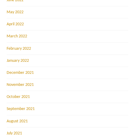
June 2022
May 2022
April 2022
March 2022
February 2022
January 2022
December 2021
November 2021
October 2021
September 2021
August 2021
July 2021