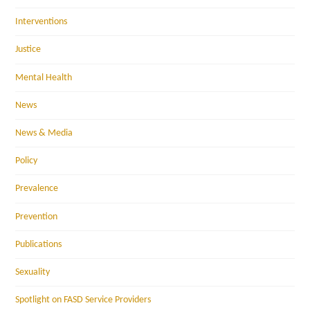
Interventions
Justice
Mental Health
News
News & Media
Policy
Prevalence
Prevention
Publications
Sexuality
Spotlight on FASD Service Providers