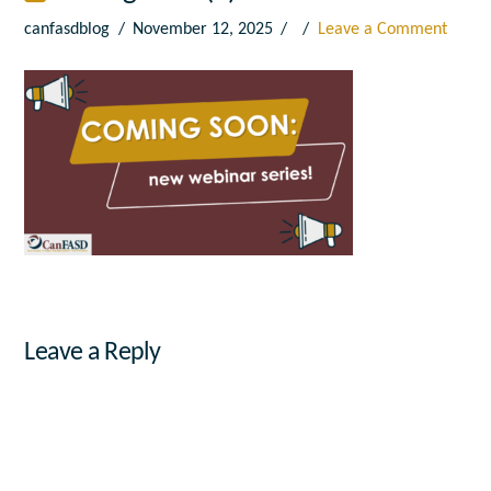
canfasdblog
November 12, 2025
Leave a Comment
Leave a Reply