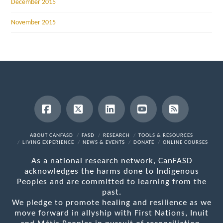
December 2015
November 2015
Facebook
X
LinkedIn
YouTube
RSS
ABOUT CANFASD
FASD
RESEARCH
TOOLS & RESOURCES
LIVING EXPERIENCE
NEWS & EVENTS
DONATE
ONLINE COURSES
As a national research network, CanFASD
acknowledges the harms done to Indigenous
Peoples and are committed to learning from the
past.
We pledge to promote healing and resilience as we
move forward in allyship with First Nations, Inuit