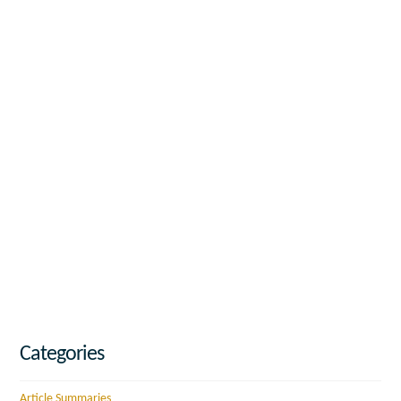
Categories
Article Summaries