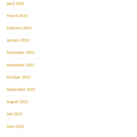
April 2024
March 2024
February 2024
January 2024
December 2023
November 2023
October 2023
September 2023
August 2023
July 2023
June 2023