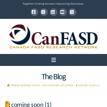
Together Finding Answers Improving Outcomes.
Facebook
X
LinkedIn
YouTube
RSS
Navigation
The Blog
HOME
NEW WEBINAR SERIES: FASD HOUSING SOLUTIONS
COMING SOON (1)
coming soon (1)