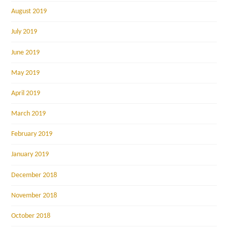
August 2019
July 2019
June 2019
May 2019
April 2019
March 2019
February 2019
January 2019
December 2018
November 2018
October 2018