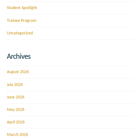
Student Spotlight
Trainee Program
Uncategorized
Archives
August 2026
July 2026
June 2026
May 2026
April 2026
March 2026