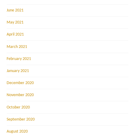
June 2021
May 2021
April 2021
March 2021
February 2021
January 2021
December 2020
November 2020
October 2020
September 2020
August 2020