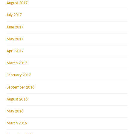
August 2017
July 2017
June 2017
May 2017
April 2017
March 2017
February 2017
September 2016
August 2016
May 2016
March 2016