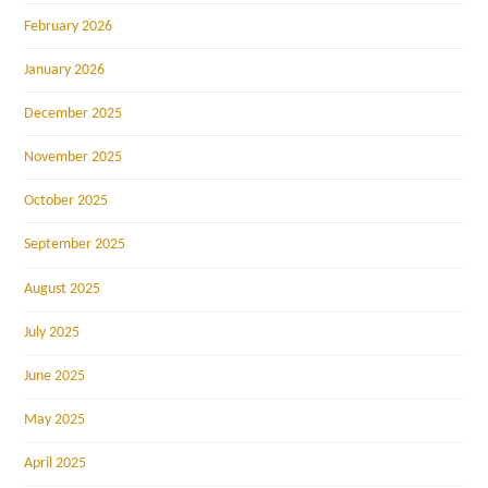
February 2026
January 2026
December 2025
November 2025
October 2025
September 2025
August 2025
July 2025
June 2025
May 2025
April 2025