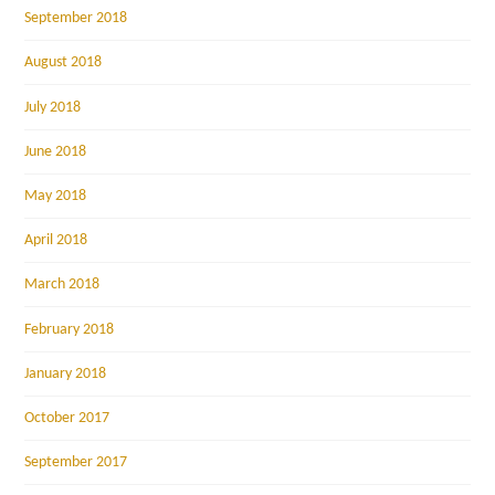
September 2018
August 2018
July 2018
June 2018
May 2018
April 2018
March 2018
February 2018
January 2018
October 2017
September 2017