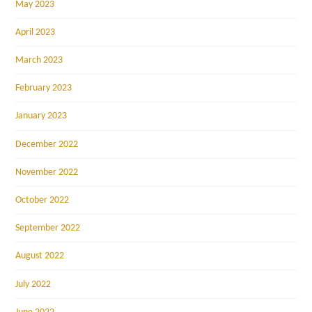
May 2023
April 2023
March 2023
February 2023
January 2023
December 2022
November 2022
October 2022
September 2022
August 2022
July 2022