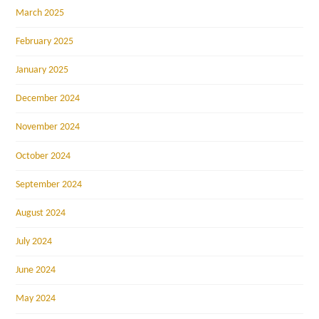
March 2025
February 2025
January 2025
December 2024
November 2024
October 2024
September 2024
August 2024
July 2024
June 2024
May 2024