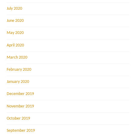
July 2020
June 2020
May 2020
April 2020
March 2020
February 2020
January 2020
December 2019
November 2019
October 2019
September 2019