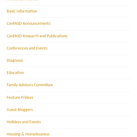
Basic Information
CanFASD Announcements
CanFASD Research and Publications
Conferences and Events
Diagnosis
Education
Family Advisory Committee
Feature Fridays
Guest Bloggers
Holidays and Events
Housing & Homelessness