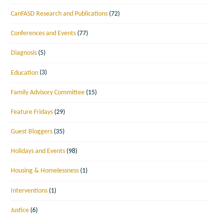
CanFASD Research and Publications
(72)
Conferences and Events
(77)
Diagnosis
(5)
Education
(3)
Family Advisory Committee
(15)
Feature Fridays
(29)
Guest Bloggers
(35)
Holidays and Events
(98)
Housing & Homelessness
(1)
Interventions
(1)
Justice
(6)