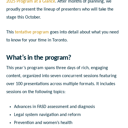
2025 Program at a Glance
. After months of planning, we
proudly present the lineup of presenters who will take the
stage this October.
This
tentative program
goes into detail about what you need
to know for your time in Toronto.
What’s in the program?
This year’s program spans three days of rich, engaging
content, organized into seven concurrent sessions featuring
over 100 presentations across multiple formats. It includes
sessions on the following topics:
Advances in FASD assessment and diagnosis
Legal system navigation and reform
Prevention and women’s health