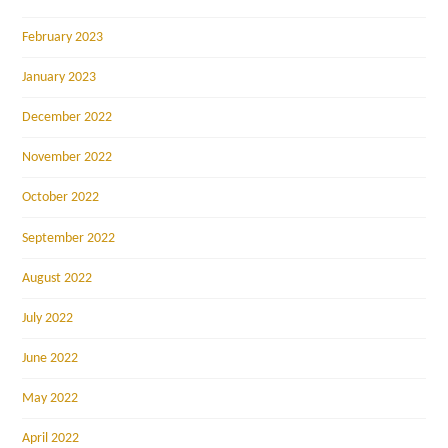
February 2023
January 2023
December 2022
November 2022
October 2022
September 2022
August 2022
July 2022
June 2022
May 2022
April 2022