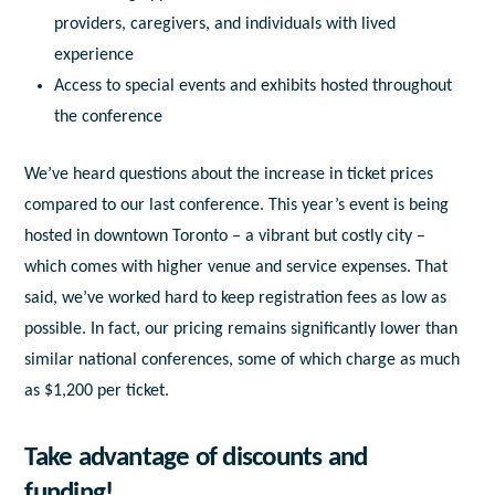
providers, caregivers, and individuals with lived
experience
Access to special events and exhibits hosted throughout
the conference
We’ve heard questions about the increase in ticket prices
compared to our last conference. This year’s event is being
hosted in downtown Toronto – a vibrant but costly city –
which comes with higher venue and service expenses. That
said, we’ve worked hard to keep registration fees as low as
possible. In fact, our pricing remains significantly lower than
similar national conferences, some of which charge as much
as $1,200 per ticket.
Take advantage of discounts and
funding!