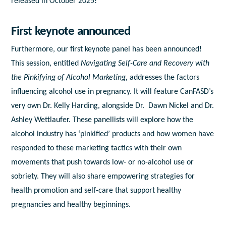
released in October 2025!
First keynote announced
Furthermore, our first keynote panel has been announced!
This session, entitled
Navigating Self-Care and Recovery with
the Pinkifying of Alcohol Marketing,
addresses
the factors
influencing alcohol use in pregnancy. It will feature CanFASD’s
very own Dr. Kelly Harding, alongside Dr. Dawn Nickel and Dr.
Ashley Wettlaufer. These panellists will explore how the
alcohol industry has ‘pinkified’ products and how women have
responded to these marketing tactics with their own
movements that push towards low- or no-alcohol use or
sobriety. They will
also share empowering strategies for
health promotion and self-care that support healthy
pregnancies and healthy beginnings.