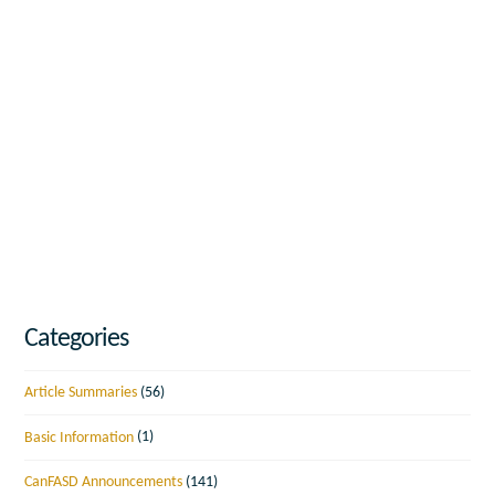
Categories
Article Summaries
(56)
Basic Information
(1)
CanFASD Announcements
(141)