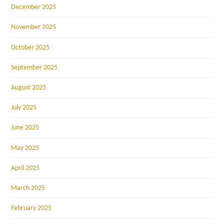
December 2025
November 2025
October 2025
September 2025
August 2025
July 2025
June 2025
May 2025
April 2025
March 2025
February 2025