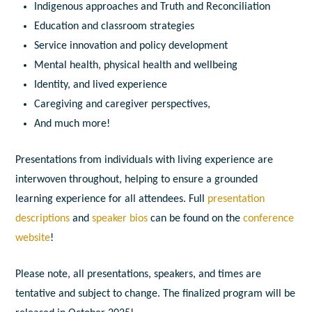
Indigenous approaches and Truth and Reconciliation
Education and classroom strategies
Service innovation and policy development
Mental health, physical health and wellbeing
Identity, and lived experience
Caregiving and caregiver perspectives,
And much more!
Presentations from individuals with living experience are
interwoven throughout, helping to ensure a grounded
learning experience for all attendees.
Full
presentation
descriptions
and
speaker bios
can be found on the
conference
website
!
Please note, all presentations, speakers, and times are
tentative and subject to change. The finalized program will be