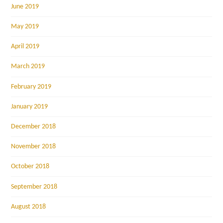
June 2019
May 2019
April 2019
March 2019
February 2019
January 2019
December 2018
November 2018
October 2018
September 2018
August 2018