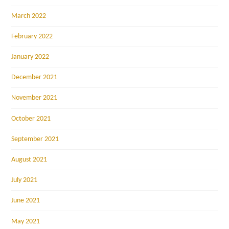
March 2022
February 2022
January 2022
December 2021
November 2021
October 2021
September 2021
August 2021
July 2021
June 2021
May 2021