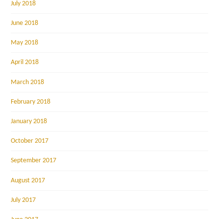
July 2018
June 2018
May 2018
April 2018
March 2018
February 2018
January 2018
October 2017
September 2017
August 2017
July 2017