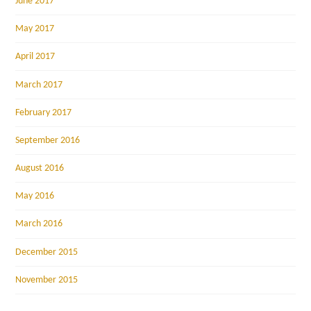
June 2017
May 2017
April 2017
March 2017
February 2017
September 2016
August 2016
May 2016
March 2016
December 2015
November 2015