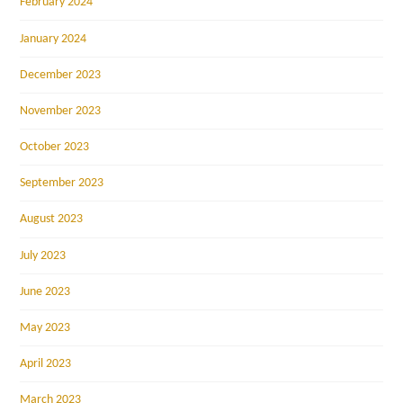
February 2024
January 2024
December 2023
November 2023
October 2023
September 2023
August 2023
July 2023
June 2023
May 2023
April 2023
March 2023