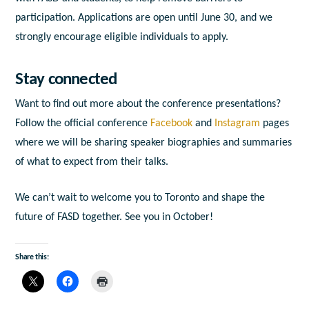
participation. Applications are open until June 30, and we
strongly encourage eligible individuals to apply.
Stay connected
Want to find out more about the conference presentations?
Follow the official conference
Facebook
and
Instagram
pages
where we will be sharing speaker biographies and summaries
of what to expect from their talks.
We can’t wait to welcome you to Toronto and shape the
future of FASD together. See you in October!
Share this: