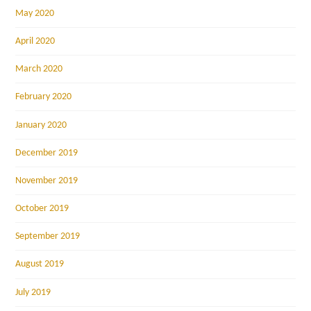
May 2020
April 2020
March 2020
February 2020
January 2020
December 2019
November 2019
October 2019
September 2019
August 2019
July 2019