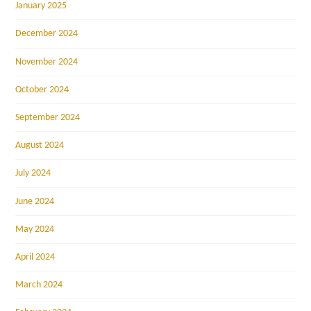
January 2025
December 2024
November 2024
October 2024
September 2024
August 2024
July 2024
June 2024
May 2024
April 2024
March 2024