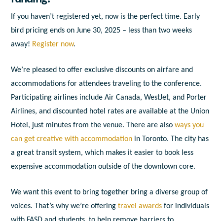
If you haven’t registered yet, now is the perfect time. Early
bird pricing ends on June 30, 2025 – less than two weeks
away!
Register now
.
We’re pleased to offer exclusive discounts on airfare and
accommodations for attendees traveling to the conference.
Participating airlines include Air Canada, WestJet, and Porter
Airlines, and discounted hotel rates are available at the Union
Hotel, just minutes from the venue. There are also
ways you
can get creative with accommodation
in Toronto. The city has
a great transit system, which makes it easier to book less
expensive accommodation outside of the downtown core.
We want this event to bring together bring a diverse group of
voices. That’s why we’re offering
travel awards
for individuals
with FASD and students, to help remove barriers to