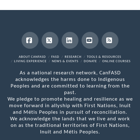
Facebook
X
LinkedIn
YouTube
RSS
ABOUT CANFASD
FASD
RESEARCH
TOOLS & RESOURCES
LIVING EXPERIENCE
NEWS & EVENTS
DONATE
ONLINE COURSES
As a national research network, CanFASD
acknowledges the harms done to Indigenous
Peoples and are committed to learning from the
past.
We pledge to promote healing and resilience as we
move forward in allyship with First Nations, Inuit
and Métis Peoples in pursuit of reconciliation.
We acknowledge the lands that we live and work
on as the traditional territories of First Nations,
Inuit and Métis Peoples.