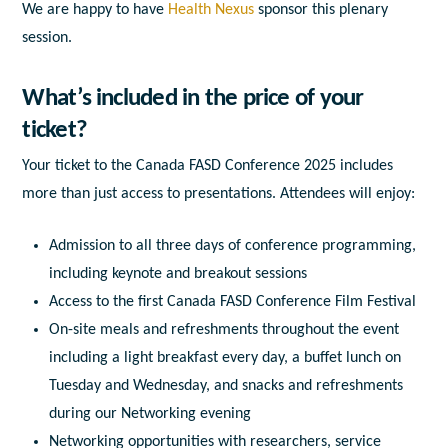
We are happy to have
Health Nexus
sponsor this plenary
session.
What’s included in the price of your
ticket?
Your ticket to the Canada FASD Conference 2025 includes
more than just access to presentations. Attendees will enjoy:
Admission to all three days of conference programming,
including keynote and breakout sessions
Access to the first Canada FASD Conference Film Festival
On-site meals and refreshments throughout the event
including a light breakfast every day, a buffet lunch on
Tuesday and Wednesday, and snacks and refreshments
during our Networking evening
Networking opportunities with researchers, service