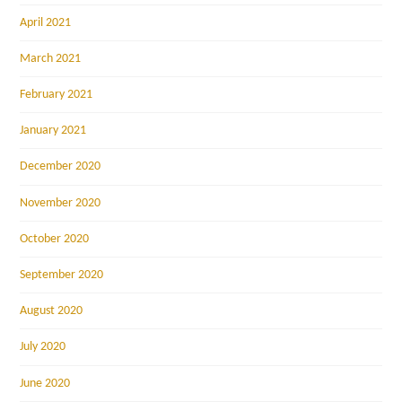
April 2021
March 2021
February 2021
January 2021
December 2020
November 2020
October 2020
September 2020
August 2020
July 2020
June 2020