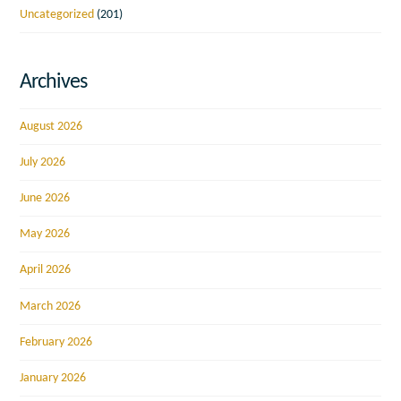
Uncategorized
(201)
Archives
August 2026
July 2026
June 2026
May 2026
April 2026
March 2026
February 2026
January 2026