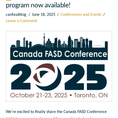
program now available!
canfasdblog
June 18, 2025
Conferences and Events
Leave a Comment
We’re excited to finally share the Canada FASD Conference