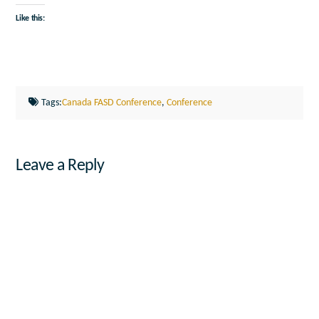
Like this:
Tags:
Canada FASD Conference
,
Conference
Leave a Reply