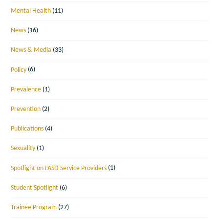
Mental Health
(11)
News
(16)
News & Media
(33)
Policy
(6)
Prevalence
(1)
Prevention
(2)
Publications
(4)
Sexuality
(1)
Spotlight on FASD Service Providers
(1)
Student Spotlight
(6)
Trainee Program
(27)