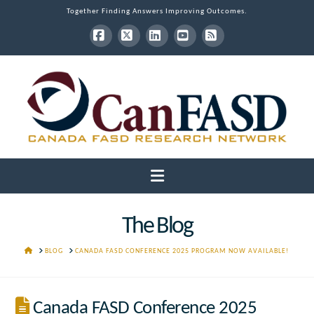
Together Finding Answers Improving Outcomes.
Facebook
X
LinkedIn
YouTube
RSS
Navigation
The Blog
HOME
BLOG
CANADA FASD CONFERENCE 2025 PROGRAM NOW AVAILABLE!
Canada FASD Conference 2025