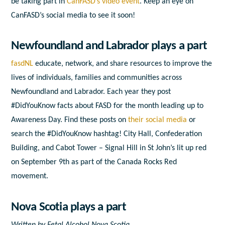
be taking part in
CanFASD’s video event
. Keep an eye on
CanFASD’s social media to see it soon!
Newfoundland and Labrador plays a part
fasdNL
educate, network, and share resources to improve the
lives of individuals, families and communities across
Newfoundland and Labrador. Each year they post
#DidYouKnow facts about FASD for the month leading up to
Awareness Day. Find these posts on
their social media
or
search the #DidYouKnow hashtag! City Hall, Confederation
Building, and Cabot Tower – Signal Hill in St John’s lit up red
on September 9
th
as part of the Canada Rocks Red
movement.
Nova Scotia plays a part
Written by Fetal Alcohol Nova Scotia.