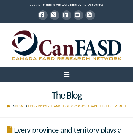
Together Finding Answers Improving Outcomes.
Facebook
X
LinkedIn
YouTube
RSS
Navigation
The Blog
HOME
BLOG
EVERY PROVINCE AND TERRITORY PLAYS A PART THIS FASD MONTH
Every province and territory plays a