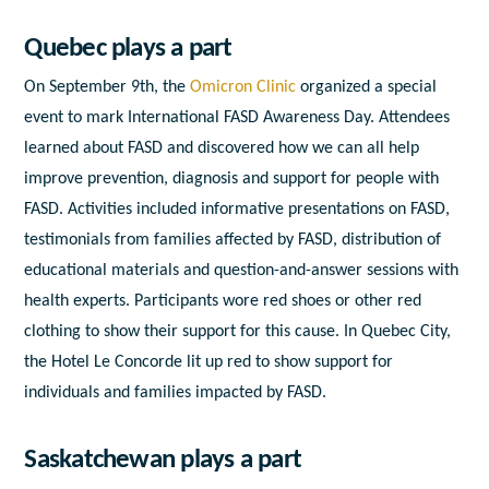
Quebec plays a part
On September 9
th
, the
Omicron Clinic
organized a special
event to mark International FASD Awareness Day. Attendees
learned about FASD and discovered how we can all help
improve prevention, diagnosis and support for people with
FASD. Activities included informative presentations on FASD,
testimonials from families affected by FASD, distribution of
educational materials and question-and-answer sessions with
health experts. Participants wore red shoes or other red
clothing to show their support for this cause. In Quebec City,
the Hotel Le Concorde lit up red to show support for
individuals and families impacted by FASD.
Saskatchewan plays a part