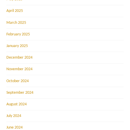
April 2025
March 2025
February 2025
January 2025
December 2024
November 2024
October 2024
September 2024
August 2024
July 2024
June 2024