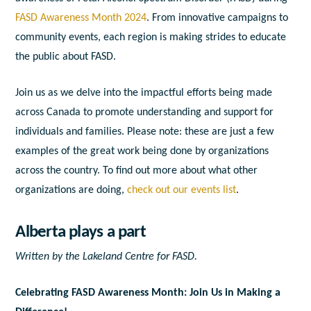
FASD Awareness Month 2024
. From innovative campaigns to
community events, each region is making strides to educate
the public about FASD.
Join us as we delve into the impactful efforts being made
across Canada to promote understanding and support for
individuals and families. Please note: these are just a few
examples of the great work being done by organizations
across the country. To find out more about what other
organizations are doing,
check out our events list
.
Alberta plays a part
Written by the Lakeland Centre for FASD.
Celebrating FASD Awareness Month: Join Us in Making a