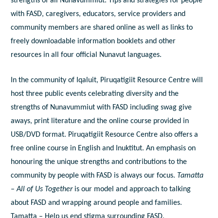
strengths of all Nunavummiut. Tips and strategies for people
with FASD, caregivers, educators, service providers and
community members are shared online as well as links to
freely downloadable information booklets and other
resources in all four official Nunavut languages.
In the community of Iqaluit, Piruqatigiit Resource Centre will
host three public events celebrating diversity and the
strengths of Nunavummiut with FASD including swag give
aways, print literature and the online course provided in
USB/DVD format. Piruqatigiit Resource Centre also offers a
free online course in English and Inuktitut. An emphasis on
honouring the unique strengths and contributions to the
community by people with FASD is always our focus.
Tamatta
– All of Us Together
is our model and approach to talking
about FASD and wrapping around people and families.
Tamatta – Help us end stigma surrounding FASD.