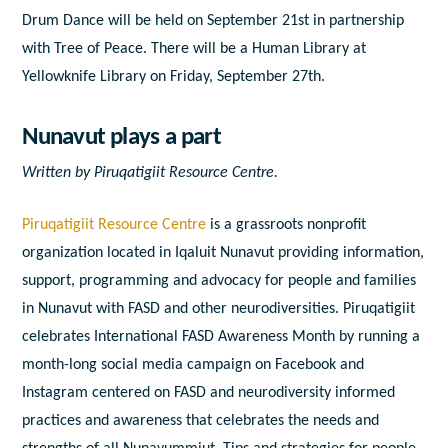
Drum Dance will be held on September 21
st
in partnership
with Tree of Peace. There will be a Human Library at
Yellowknife Library on Friday, September 27
th
.
Nunavut plays a part
Written by
Piruqatigiit Resource Centre.
Piruqatigiit Resource Centre
is a grassroots nonprofit
organization located in Iqaluit Nunavut providing information,
support, programming and advocacy for people and families
in Nunavut with FASD and other neurodiversities. Piruqatigiit
celebrates International FASD Awareness Month by running a
month-long social media campaign on Facebook and
Instagram centered on FASD and neurodiversity informed
practices and awareness that celebrates the needs and