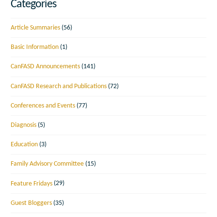
Categories
Article Summaries
(56)
Basic Information
(1)
CanFASD Announcements
(141)
CanFASD Research and Publications
(72)
Conferences and Events
(77)
Diagnosis
(5)
Education
(3)
Family Advisory Committee
(15)
Feature Fridays
(29)
Guest Bloggers
(35)