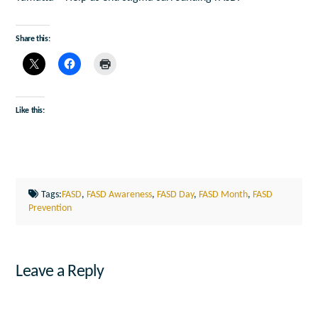
Share this:
Like this:
Tags:
FASD
,
FASD Awareness
,
FASD Day
,
FASD Month
,
FASD
Prevention
Leave a Reply