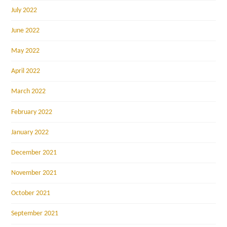
July 2022
June 2022
May 2022
April 2022
March 2022
February 2022
January 2022
December 2021
November 2021
October 2021
September 2021