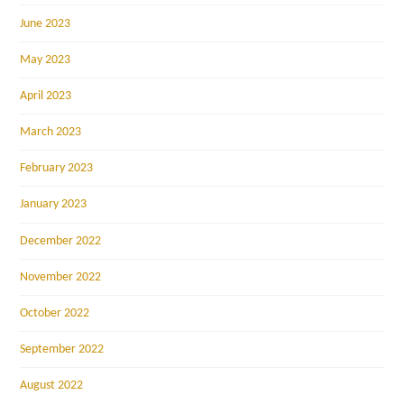
June 2023
May 2023
April 2023
March 2023
February 2023
January 2023
December 2022
November 2022
October 2022
September 2022
August 2022