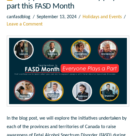
part this FASD Month
canfasdblog
September 13, 2024
Holidays and Events
Leave a Comment
In the blog post, we will explore the initiatives undertaken by
each of the provinces and territories of Canada to raise
awareness of Fetal Alcohol Spectrum Disorder (FASD) during