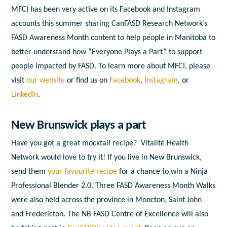
MFCI has been very active on its Facebook and Instagram
accounts this summer sharing CanFASD Research Network’s
FASD Awareness Month content to help people in Manitoba to
better understand how “Everyone Plays a Part” to support
people impacted by FASD. To learn more about MFCI, please
visit
our website
or find us on
Facebook
,
Instagram
, or
LinkedIn
.
New Brunswick plays a part
Have you got a great mocktail recipe? Vitalité Health
Network would love to try it! If you live in New Brunswick,
send them
your favourite recipe
for a chance to win a Ninja
Professional Blender 2.0. Three FASD Awareness Month Walks
were also held across the province in Moncton, Saint John
and Fredericton. The NB FASD Centre of Excellence will also