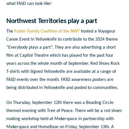
what FASD can look like!
Northwest Territories play a part
The
Foster Family Coalition of the NWT
hosted a
Voyageur
Canoe Event in Yellowknife to contribute to the 2024 theme
“Everybody plays a part”. They are also advertising a short
film at Capitol Theatre which has played for the past four
years across the whole month of September. Red Shoes Rock
T-shirts with Signed Yellowknife are available at a range of
FASD events over the month. FASD awareness posters are
being distributed in Yellowknife and posted to communities.
On Thursday, September 12
th
there was a Beading Circle
themed evening with Tree of Peace. There will be a red shoes
making workshop held at Makerspace in partnership with
Makerspace and HomeBase on Friday, September 13
th
. A