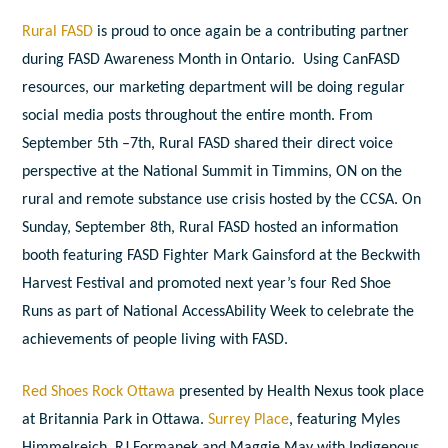
Rural FASD
is proud to once again be a contributing partner
during FASD Awareness Month in Ontario. Using CanFASD
resources, our marketing department will be doing regular
social media posts throughout the entire month. From
September 5
th
–7
th
, Rural FASD shared their direct voice
perspective at the National Summit in Timmins, ON on the
rural and remote substance use crisis hosted by the CCSA.
On
Sunday, September 8
th
, Rural FASD hosted an information
booth featuring FASD Fighter Mark Gainsford at the Beckwith
Harvest Festival and promoted next year’s four Red Shoe
Runs as part of National AccessAbility Week to celebrate the
achievements of people living with FASD.
Red Shoes Rock Ottawa
presented by Health Nexus took place
at Britannia Park in Ottawa.
Surrey Place
, featuring Myles
Himmelreich, RJ Formanek and Maggie May with Indigenous