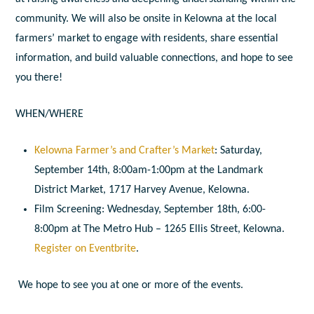
community. We will also be onsite in Kelowna at the local
farmers’ market to engage with residents, share essential
information, and build valuable connections, and hope to see
you there!
WHEN/WHERE
Kelowna Farmer’s and Crafter’s Market
: Saturday,
September 14th, 8:00am-1:00pm at the Landmark
District Market, 1717 Harvey Avenue, Kelowna.
Film Screening: Wednesday, September 18th, 6:00-
8:00pm at The Metro Hub – 1265 Ellis Street, Kelowna.
Register on Eventbrite
.
We hope to see you at one or more of the events.