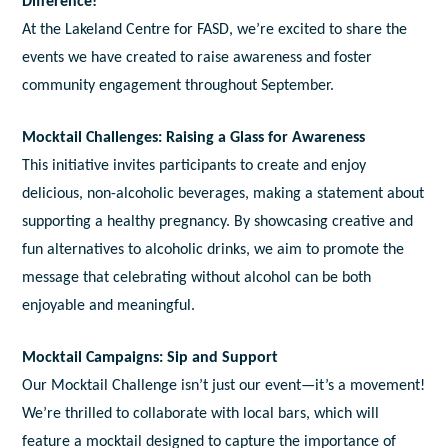
Difference!
At the Lakeland Centre for FASD, we’re excited to share the
events we have created to raise awareness and foster
community engagement throughout September.
Mocktail Challenges: Raising a Glass for Awareness
This initiative invites participants to create and enjoy
delicious, non-alcoholic beverages, making a statement about
supporting a healthy pregnancy. By showcasing creative and
fun alternatives to alcoholic drinks, we aim to promote the
message that celebrating without alcohol can be both
enjoyable and meaningful.
Mocktail Campaigns: Sip and Support
Our Mocktail Challenge isn’t just our event—it’s a movement!
We’re thrilled to collaborate with local bars, which will
feature a mocktail designed to capture the importance of