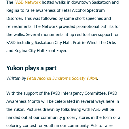
The
FASD Network
hosted walks in downtown Saskatoon and
Regina to raise awareness of Fetal Alcohol Spectrum
Disorder. This was followed by some short speeches and
refreshments. The Network provided promotional t-shirts for
the walks. Several monuments lit up red to show support for
FASD including Saskatoon City Hall, Prairie Wind, The Orbs
and Regina City Hall Front Foyer.
Yukon plays a part
Written by
Fetal Alcohol Syndrome Society Yukon
.
With the support of the FASD Interagency Committee, FASD
Awareness Month will be celebrated in several ways here in
the Yukon. Pictures drawn by folks living with FASD will be
handed out at our community grocery stores in the form of a
coloring contest for youth in our community. Ads to raise