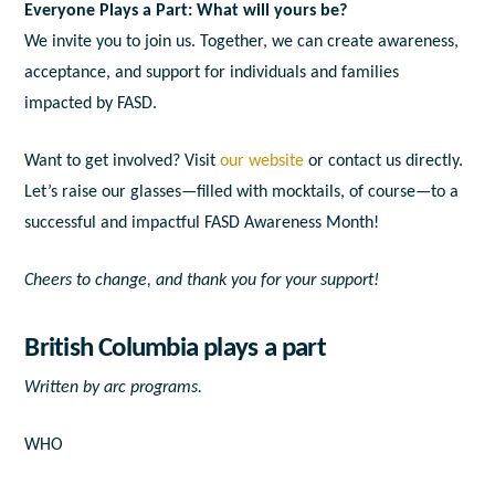
Everyone Plays a Part: What will yours be?
We invite you to join us. Together, we can create awareness,
acceptance, and support for individuals and families
impacted by FASD.
Want to get involved? Visit
our website
or contact us directly.
Let’s raise our glasses—filled with mocktails, of course—to a
successful and impactful FASD Awareness Month!
Cheers to change, and thank you for your support!
British Columbia plays a part
Written by
arc programs.
WHO