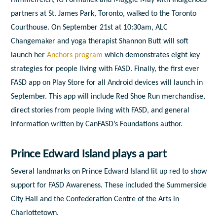
partners at St. James Park, Toronto, walked to the Toronto
Courthouse.
On September 21
st
at 10:30am, ALC
Changemaker and yoga therapist Shannon Butt will soft
launch her
Anchors program
which demonstrates eight key
strategies for people living with FASD. Finally, the first ever
FASD app on Play Store for all Android devices will launch in
September. This app will include Red Shoe Run merchandise,
direct stories from people living with FASD, and general
information written by CanFASD’s Foundations author.
Prince Edward Island plays a part
Several landmarks on Prince Edward Island lit up red to show
support for FASD Awareness. These included the Summerside
City Hall and the Confederation Centre of the Arts in
Charlottetown.