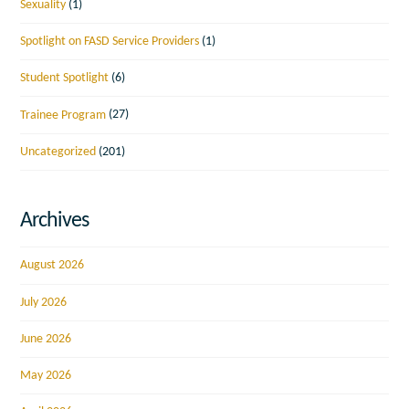
Sexuality
(1)
Spotlight on FASD Service Providers
(1)
Student Spotlight
(6)
Trainee Program
(27)
Uncategorized
(201)
Archives
August 2026
July 2026
June 2026
May 2026