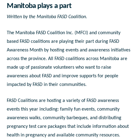
Manitoba plays a part
Written by the Manitoba FASD Coalition.
The Manitoba FASD Coalition Inc. (MFCI) and community
based FASD coalitions are playing their part during FASD
Awareness Month by hosting events and awareness initiatives
across the province. All FASD coalitions across Manitoba are
made up of passionate volunteers who want to raise
awareness about FASD and improve supports for people
impacted by FASD in their communities.
FASD Coalitions are hosting a variety of FASD awareness
events this year including: family fun events, community
awareness walks, community barbeques, and distributing
pregnancy test care packages that include information about
health in pregnancy and available community resources.