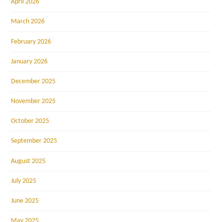
April 2026
March 2026
February 2026
January 2026
December 2025
November 2025
October 2025
September 2025
August 2025
July 2025
June 2025
May 2025