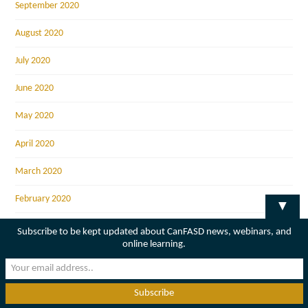
September 2020
August 2020
July 2020
June 2020
May 2020
April 2020
March 2020
February 2020
▼
January 2020
Subscribe to be kept updated about CanFASD news, webinars, and
online learning.
December 2019
November 2019