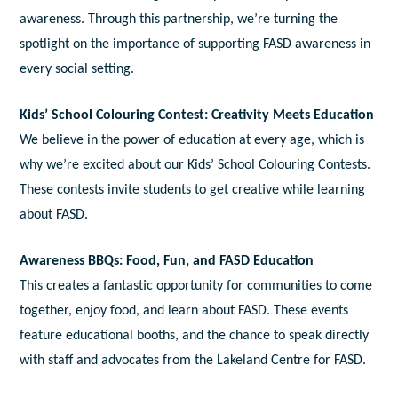
awareness. Through this partnership, we’re turning the
spotlight on the importance of supporting FASD awareness in
every social setting.
Kids’ School Colouring Contest: Creativity Meets Education
We believe in the power of education at every age, which is
why we’re excited about our Kids’ School Colouring Contests.
These contests invite students to get creative while learning
about FASD.
Awareness BBQs: Food, Fun, and FASD Education
This creates a fantastic opportunity for communities to come
together, enjoy food, and learn about FASD. These events
feature educational booths, and the chance to speak directly
with staff and advocates from the Lakeland Centre for FASD.