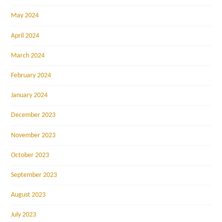
May 2024
April 2024
March 2024
February 2024
January 2024
December 2023
November 2023
October 2023
September 2023
August 2023
July 2023