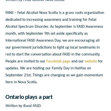
FANS – Fetal Alcohol Nova Scotia is a grass roots organization
dedicated to increasing awareness and training for Fetal
Alcohol Spectrum Disorder. As September is FASD Awareness
month, with September 9th set aside specifically as
International FASD Awareness Day, we are encouraging all
our government jurisdictions to light up local landmarks in
red to start the conversation about FASD in the community.
People are invited to our
Facebook page
and our
website
for
updates. We are hosting our Family Day in Halifax on
September 21
st
. Things are changing as we gain momentum
here in Nova Scotia.
Ontario plays a part
Written by Rural FASD.