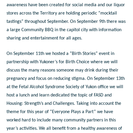
awareness have been created for social media and our liquor
stores across the Territory are holding periodic “mocktail
tastings” throughout September. On September 9th there was
a large Community BBQ in the capitol city with information
sharing and entertainment for all ages.
On September 11th we hosted a “Birth Stories” event in
partnership with Yukoner’s for Birth Choice where we will
discuss the many reasons someone may drink during their
pregnancy and focus on reducing stigma. On September 13th
at the Fetal Alcohol Syndrome Society of Yukon office we will
host a lunch and learn dedicated the topic of FASD and
Housing: Strength’s and Challenges. Taking into account the
theme for this year of “Everyone Plays a Part” we have
worked hard to include many community partners in this
year’s activities. We all benefit from a healthy awareness of