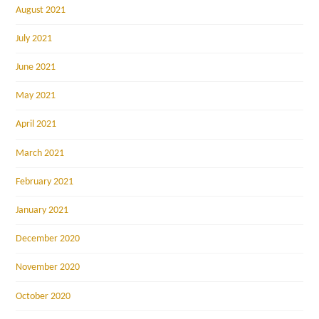
August 2021
July 2021
June 2021
May 2021
April 2021
March 2021
February 2021
January 2021
December 2020
November 2020
October 2020