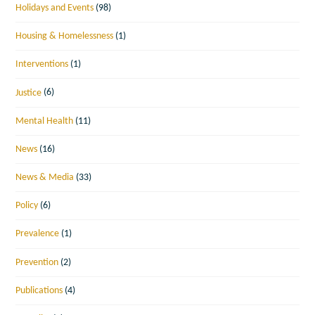
Holidays and Events
(98)
Housing & Homelessness
(1)
Interventions
(1)
Justice
(6)
Mental Health
(11)
News
(16)
News & Media
(33)
Policy
(6)
Prevalence
(1)
Prevention
(2)
Publications
(4)