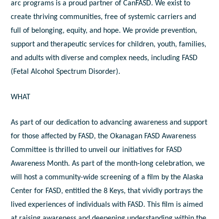
arc programs is a proud partner of CanFASD. We exist to
create thriving communities, free of systemic carriers and
full of belonging, equity, and hope. We provide prevention,
support and therapeutic services for children, youth, families,
and adults with diverse and complex needs, including FASD
(Fetal Alcohol Spectrum Disorder).
WHAT
As part of our dedication to advancing awareness and support
for those affected by FASD, the Okanagan FASD Awareness
Committee is thrilled to unveil our initiatives for FASD
Awareness Month. As part of the month-long celebration, we
will host a community-wide screening of a film by the Alaska
Center for FASD, entitled the 8 Keys, that vividly portrays the
lived experiences of individuals with FASD. This film is aimed
at raising awareness and deepening understanding within the