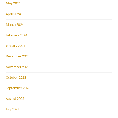
May 2024
April 2024
March 2024
February 2024
January 2024
December 2023
November 2023
October 2023
September 2023
August 2023
July 2023