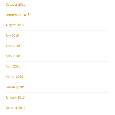
October 2018
September 2018
August 2018
July 2018
June 2018
May 2018
April 2018
March 2018
February 2018
January 2018
October 2017