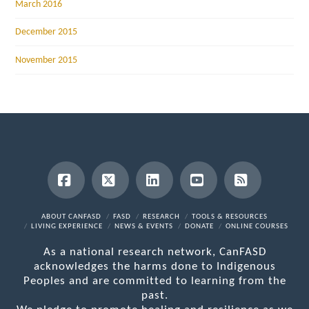
March 2016
December 2015
November 2015
Facebook
X
LinkedIn
YouTube
RSS
ABOUT CANFASD
FASD
RESEARCH
TOOLS & RESOURCES
LIVING EXPERIENCE
NEWS & EVENTS
DONATE
ONLINE COURSES
As a national research network, CanFASD
acknowledges the harms done to Indigenous
Peoples and are committed to learning from the
past.