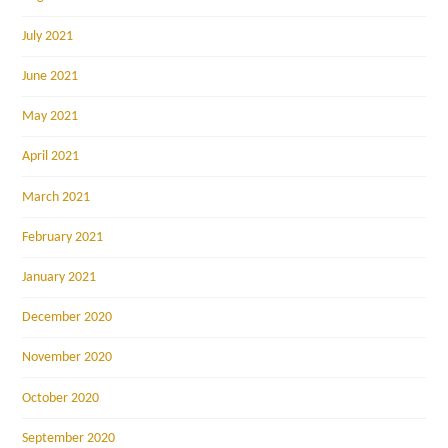
July 2021
June 2021
May 2021
April 2021
March 2021
February 2021
January 2021
December 2020
November 2020
October 2020
September 2020