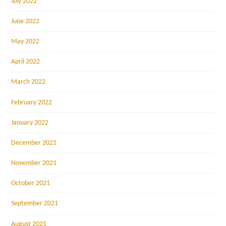
July 2022
June 2022
May 2022
April 2022
March 2022
February 2022
January 2022
December 2021
November 2021
October 2021
September 2021
August 2021