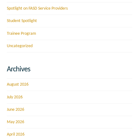
Spotlight on FASD Service Providers
Student Spotlight
Trainee Program
Uncategorized
Archives
August 2026
July 2026
June 2026
May 2026
April 2026