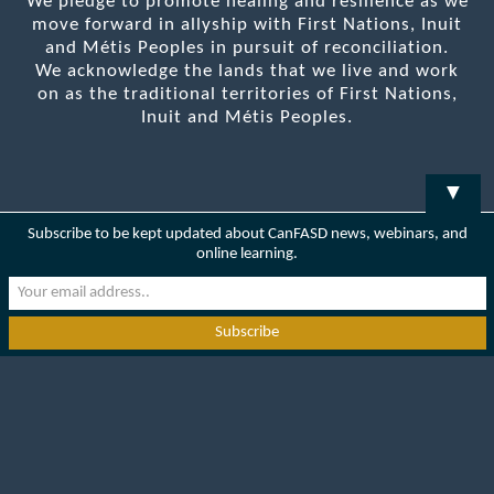
We pledge to promote healing and resilience as we
move forward in allyship with First Nations, Inuit
and Métis Peoples in pursuit of reconciliation.
We acknowledge the lands that we live and work
on as the traditional territories of First Nations,
Inuit and Métis Peoples.
▼
Subscribe to be kept updated about CanFASD news, webinars, and
online learning.