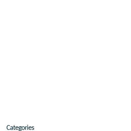
Categories