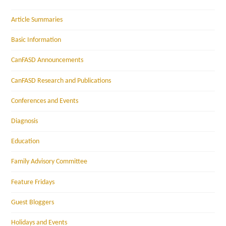
Article Summaries
Basic Information
CanFASD Announcements
CanFASD Research and Publications
Conferences and Events
Diagnosis
Education
Family Advisory Committee
Feature Fridays
Guest Bloggers
Holidays and Events