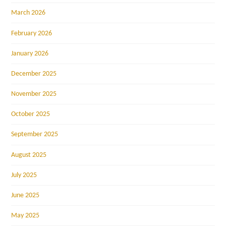
March 2026
February 2026
January 2026
December 2025
November 2025
October 2025
September 2025
August 2025
July 2025
June 2025
May 2025