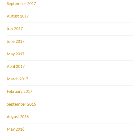
September 2017
August 2017
July 2017
June 2017
May 2017
April 2017
March 2017
February 2017
September 2016
August 2016
May 2016