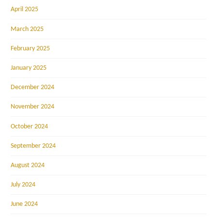
April 2025
March 2025
February 2025
January 2025
December 2024
November 2024
October 2024
September 2024
August 2024
July 2024
June 2024