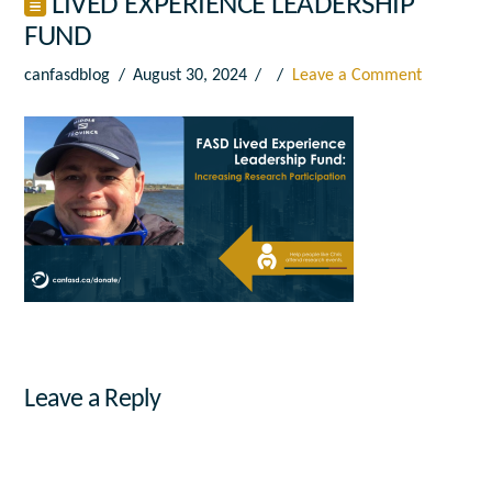
LIVED EXPERIENCE LEADERSHIP
FUND
canfasdblog
August 30, 2024
Leave a Comment
Leave a Reply