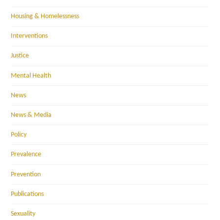
Housing & Homelessness
Interventions
Justice
Mental Health
News
News & Media
Policy
Prevalence
Prevention
Publications
Sexuality