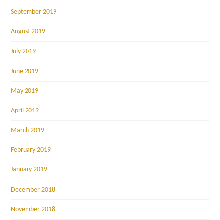
September 2019
August 2019
July 2019
June 2019
May 2019
April 2019
March 2019
February 2019
January 2019
December 2018
November 2018