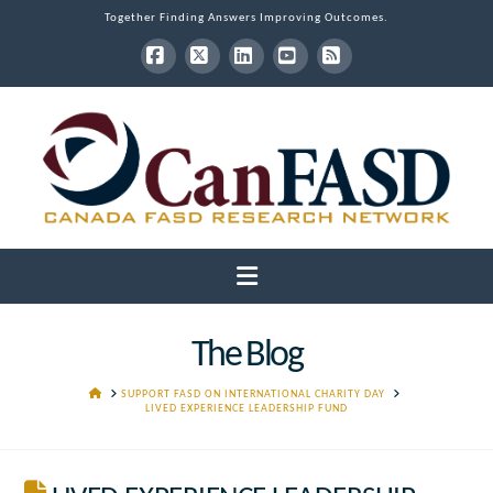
Together Finding Answers Improving Outcomes.
Facebook
X
LinkedIn
YouTube
RSS
Navigation
The Blog
HOME
SUPPORT FASD ON INTERNATIONAL CHARITY DAY
LIVED EXPERIENCE LEADERSHIP FUND