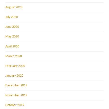
August 2020
July 2020
June 2020
May 2020
April 2020
March 2020
February 2020
January 2020
December 2019
November 2019
October 2019