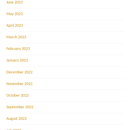
June 2023
May 2023
April 2023
March 2023
February 2023
January 2023
December 2022
November 2022
October 2022
September 2022
August 2022