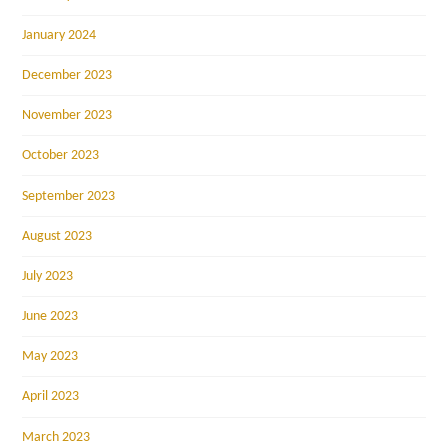
January 2024
December 2023
November 2023
October 2023
September 2023
August 2023
July 2023
June 2023
May 2023
April 2023
March 2023