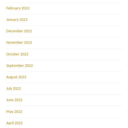
February 2023
January 2023
December 2022
November 2022
October 2022
September 2022
August 2022
July 2022
June 2022
May 2022
April 2022