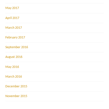
May 2017
April 2017
March 2017
February 2017
September 2016
August 2016
May 2016
March 2016
December 2015
November 2015