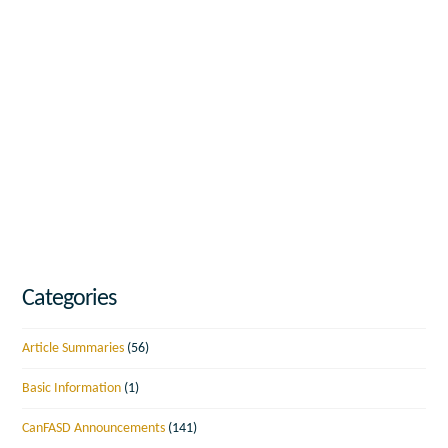
Categories
Article Summaries
(56)
Basic Information
(1)
CanFASD Announcements
(141)