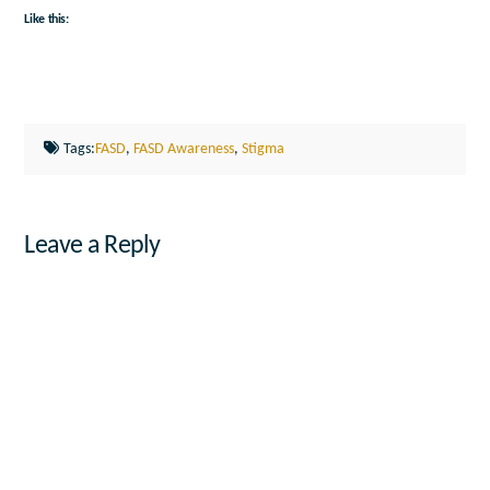
Like this:
Tags:
FASD
,
FASD Awareness
,
Stigma
Leave a Reply