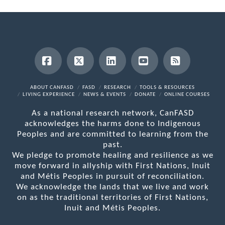
Facebook
X
LinkedIn
YouTube
RSS
ABOUT CANFASD
FASD
RESEARCH
TOOLS & RESOURCES
LIVING EXPERIENCE
NEWS & EVENTS
DONATE
ONLINE COURSES
As a national research network, CanFASD
acknowledges the harms done to Indigenous
Peoples and are committed to learning from the
past.
We pledge to promote healing and resilience as we
move forward in allyship with First Nations, Inuit
and Métis Peoples in pursuit of reconciliation.
We acknowledge the lands that we live and work
on as the traditional territories of First Nations,
Inuit and Métis Peoples.