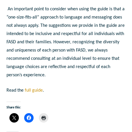
An important point to consider when using the guide is that a
“one-size-fits-all” approach to language and messaging does
not always apply. The suggestions we provide in the guide are
intended to be inclusive and respectful for all individuals with
FASD and their families. However, recognizing the diversity
and uniqueness of each person with FASD, we always
recommend consulting at an individual level to ensure that
language choices are reflective and respectful of each
person’s experience.
Read the
full guide
.
Share this: