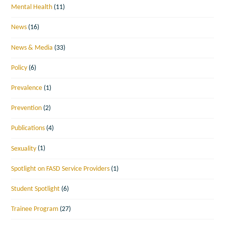
Mental Health
(11)
News
(16)
News & Media
(33)
Policy
(6)
Prevalence
(1)
Prevention
(2)
Publications
(4)
Sexuality
(1)
Spotlight on FASD Service Providers
(1)
Student Spotlight
(6)
Trainee Program
(27)