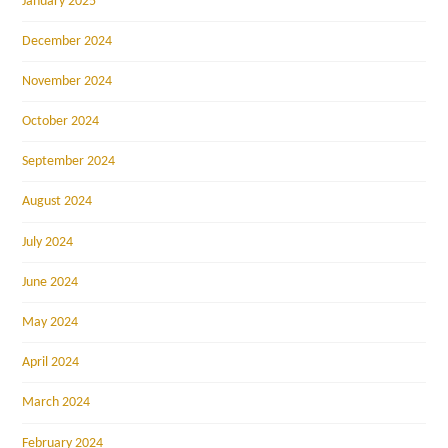
January 2025
December 2024
November 2024
October 2024
September 2024
August 2024
July 2024
June 2024
May 2024
April 2024
March 2024
February 2024