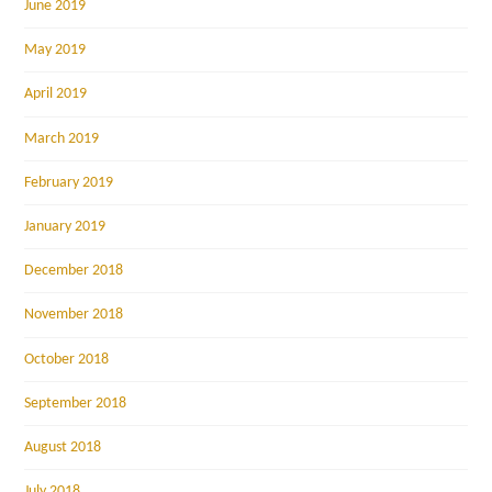
June 2019
May 2019
April 2019
March 2019
February 2019
January 2019
December 2018
November 2018
October 2018
September 2018
August 2018
July 2018