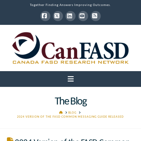
Together Finding Answers Improving Outcomes.
Facebook
X
LinkedIn
YouTube
RSS
Navigation
The Blog
HOME
BLOG
2024 VERSION OF THE FASD COMMON MESSAGING GUIDE RELEASED