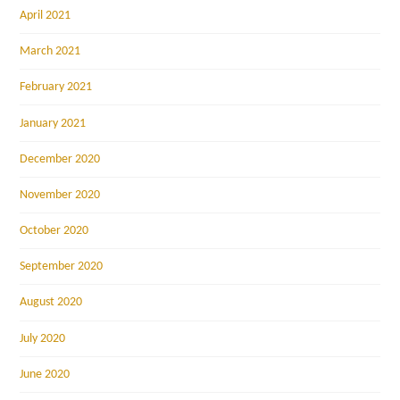
April 2021
March 2021
February 2021
January 2021
December 2020
November 2020
October 2020
September 2020
August 2020
July 2020
June 2020