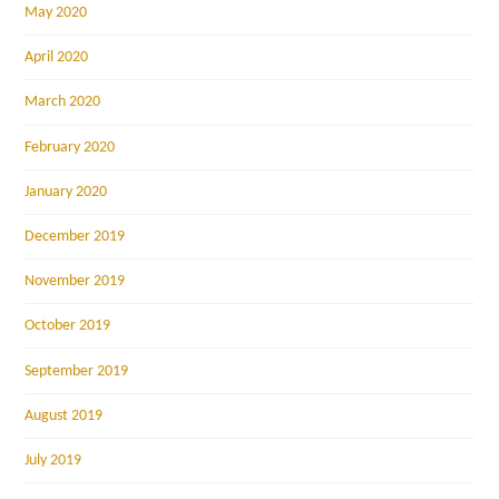
May 2020
April 2020
March 2020
February 2020
January 2020
December 2019
November 2019
October 2019
September 2019
August 2019
July 2019