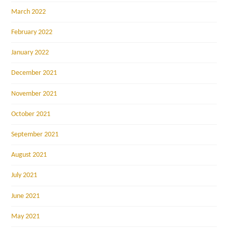
March 2022
February 2022
January 2022
December 2021
November 2021
October 2021
September 2021
August 2021
July 2021
June 2021
May 2021