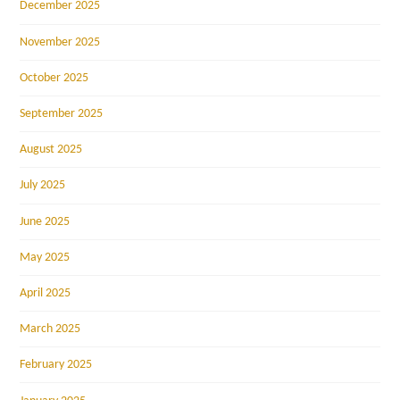
December 2025
November 2025
October 2025
September 2025
August 2025
July 2025
June 2025
May 2025
April 2025
March 2025
February 2025