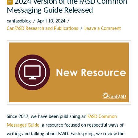
2024 Version of the FASD Common
Messaging Guide Released
canfasdblog
April 10, 2024
CanFASD Research and Publications
Leave a Comment
Since 2017, we have been publishing an
FASD Common
Messages Guide
, a resource focused on respectful ways of
writing and talking about FASD. Each spring, we review the