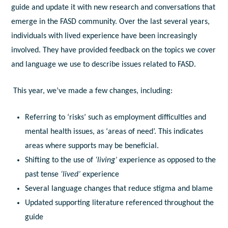
guide and update it with new research and conversations that
emerge in the FASD community. Over the last several years,
individuals with lived experience have been increasingly
involved. They have provided feedback on the topics we cover
and language we use to describe issues related to FASD.
This year, we’ve made a few changes, including:
Referring to ‘risks’ such as employment difficulties and
mental health issues, as ‘areas of need’. This indicates
areas where supports may be beneficial.
Shifting to the use of
‘living’
experience as opposed to the
past tense
‘lived’
experience
Several language changes that reduce stigma and blame
Updated supporting literature referenced throughout the
guide