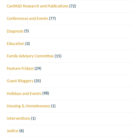
CanFASD Research and Publications
(72)
Conferences and Events
(77)
Diagnosis
(5)
Education
(3)
Family Advisory Committee
(15)
Feature Fridays
(29)
Guest Bloggers
(35)
Holidays and Events
(98)
Housing & Homelessness
(1)
Interventions
(1)
Justice
(6)