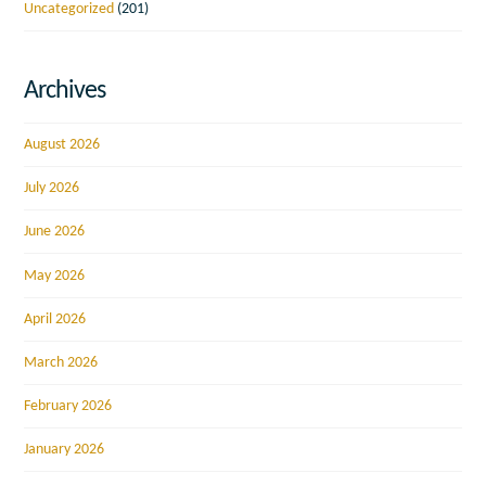
Uncategorized
(201)
Archives
August 2026
July 2026
June 2026
May 2026
April 2026
March 2026
February 2026
January 2026