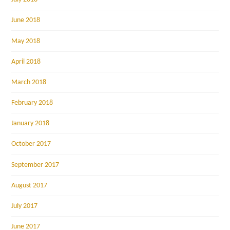
June 2018
May 2018
April 2018
March 2018
February 2018
January 2018
October 2017
September 2017
August 2017
July 2017
June 2017