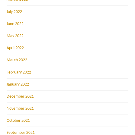
July 2022
June 2022
May 2022
April 2022
March 2022
February 2022
January 2022
December 2021
November 2021
October 2021
September 2021