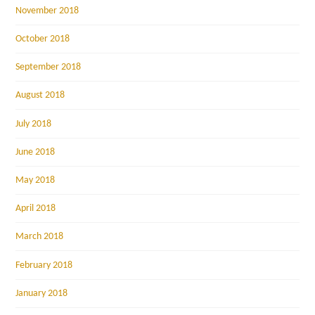
November 2018
October 2018
September 2018
August 2018
July 2018
June 2018
May 2018
April 2018
March 2018
February 2018
January 2018