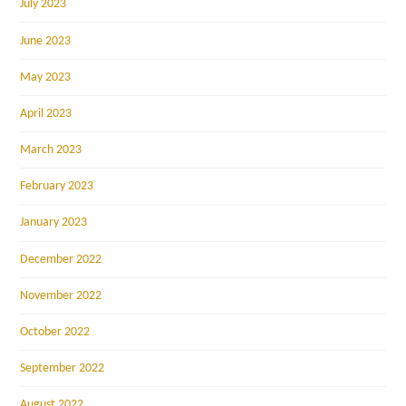
July 2023
June 2023
May 2023
April 2023
March 2023
February 2023
January 2023
December 2022
November 2022
October 2022
September 2022
August 2022