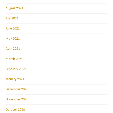
August 2021
July 2021
June 2021
May 2021
April 2021
March 2021
February 2021
January 2021
December 2020
November 2020
October 2020