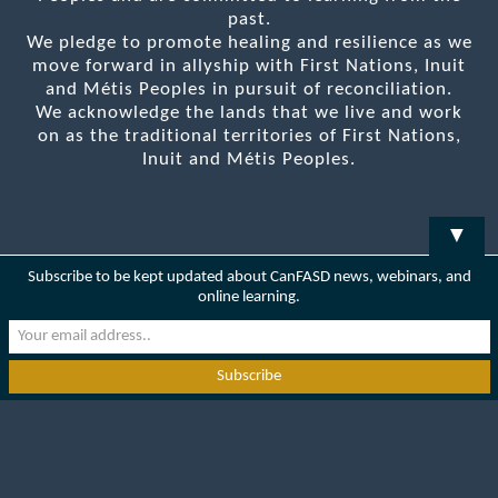
past.
We pledge to promote healing and resilience as we
move forward in allyship with First Nations, Inuit
and Métis Peoples in pursuit of reconciliation.
We acknowledge the lands that we live and work
on as the traditional territories of First Nations,
Inuit and Métis Peoples.
▼
Subscribe to be kept updated about CanFASD news, webinars, and
online learning.