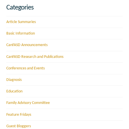
Categories
Article Summaries
Basic Information
CanFASD Announcements
CanFASD Research and Publications
Conferences and Events
Diagnosis
Education
Family Advisory Committee
Feature Fridays
Guest Bloggers