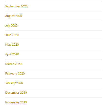
September 2020
August 2020
July 2020
June 2020
May 2020
April 2020
March 2020
February 2020
January 2020
December 2019
November 2019