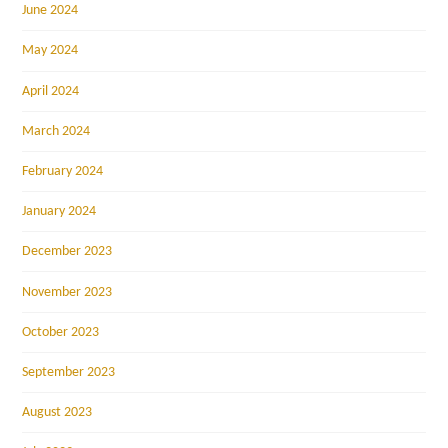
June 2024
May 2024
April 2024
March 2024
February 2024
January 2024
December 2023
November 2023
October 2023
September 2023
August 2023