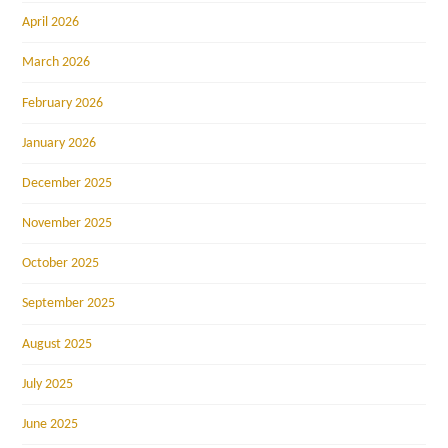
April 2026
March 2026
February 2026
January 2026
December 2025
November 2025
October 2025
September 2025
August 2025
July 2025
June 2025