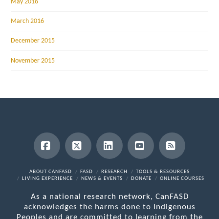
May 2016
March 2016
December 2015
November 2015
Facebook
X
LinkedIn
YouTube
RSS
ABOUT CANFASD
FASD
RESEARCH
TOOLS & RESOURCES
LIVING EXPERIENCE
NEWS & EVENTS
DONATE
ONLINE COURSES
As a national research network, CanFASD
acknowledges the harms done to Indigenous
Peoples and are committed to learning from the