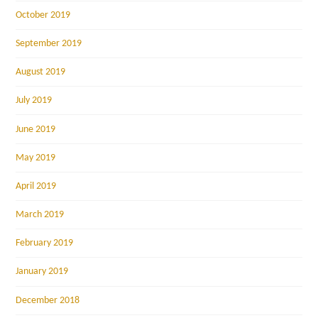
October 2019
September 2019
August 2019
July 2019
June 2019
May 2019
April 2019
March 2019
February 2019
January 2019
December 2018