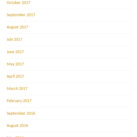
October 2017
September 2017
August 2017
July 2017
June 2017
May 2017
April 2017
March 2017
February 2017
September 2016
August 2016