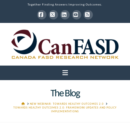
Together Finding Answers Improving Outcomes.
Facebook
X
LinkedIn
YouTube
RSS
Navigation
The Blog
HOME
NEW WEBINAR: TOWARDS HEALTHY OUTCOMES 2.0
TOWARDS HEALTHY OUTCOMES 2.0: FRAMEWORK UPDATES AND POLICY
IMPLEMENTATIONS