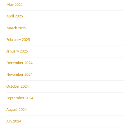
May 2025
April 2025
March 2025
February 2025
January 2025
December 2024
November 2024
October 2024
September 2024
August 2024
July 2024