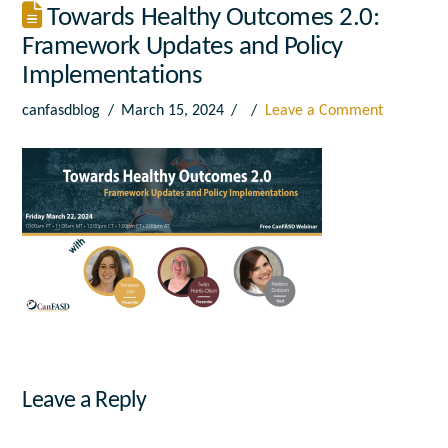
Towards Healthy Outcomes 2.0:
Framework Updates and Policy
Implementations
canfasdblog
March 15, 2024
Leave a Comment
Leave a Reply