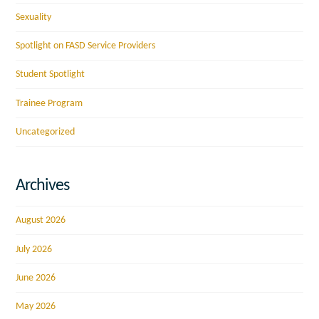
Sexuality
Spotlight on FASD Service Providers
Student Spotlight
Trainee Program
Uncategorized
Archives
August 2026
July 2026
June 2026
May 2026