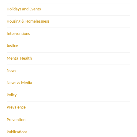
Holidays and Events
Housing & Homelessness
Interventions
Justice
Mental Health
News
News & Media
Policy
Prevalence
Prevention
Publications