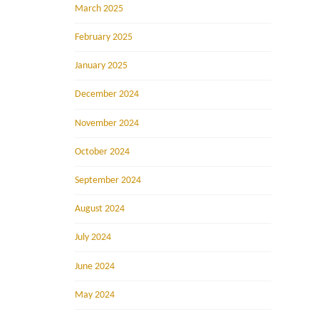
March 2025
February 2025
January 2025
December 2024
November 2024
October 2024
September 2024
August 2024
July 2024
June 2024
May 2024