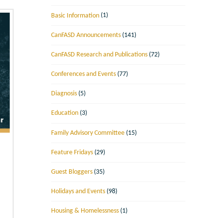
Basic Information
(1)
CanFASD Announcements
(141)
CanFASD Research and Publications
(72)
Conferences and Events
(77)
Diagnosis
(5)
Education
(3)
Family Advisory Committee
(15)
Feature Fridays
(29)
Guest Bloggers
(35)
Holidays and Events
(98)
Housing & Homelessness
(1)