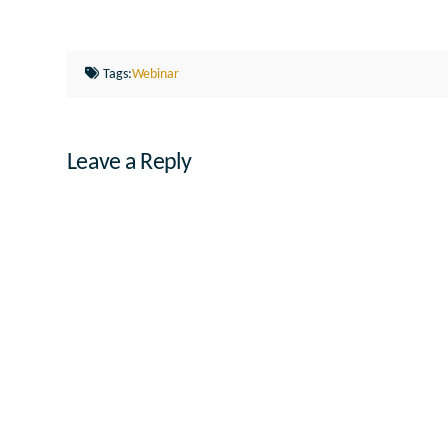
Tags:
Webinar
Leave a Reply