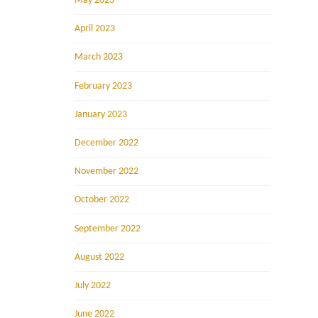
May 2023
April 2023
March 2023
February 2023
January 2023
December 2022
November 2022
October 2022
September 2022
August 2022
July 2022
June 2022