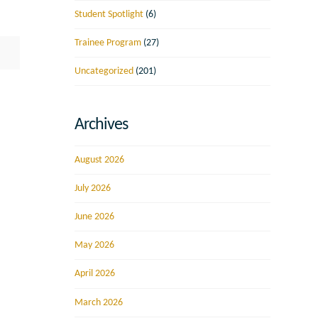
Student Spotlight
(6)
Trainee Program
(27)
Uncategorized
(201)
Archives
August 2026
July 2026
June 2026
May 2026
April 2026
March 2026