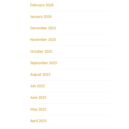
February 2026
January 2026
December 2025
November 2025
October 2025
September 2025
August 2025
July 2025
June 2025
May 2025
April 2025