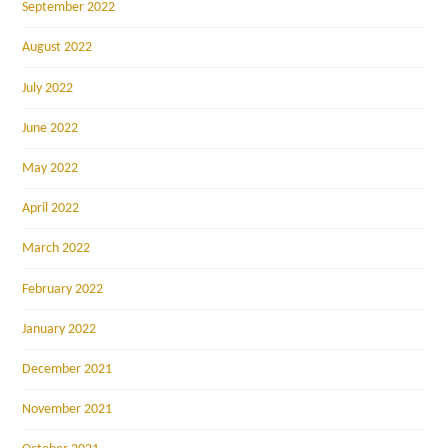
September 2022
August 2022
July 2022
June 2022
May 2022
April 2022
March 2022
February 2022
January 2022
December 2021
November 2021