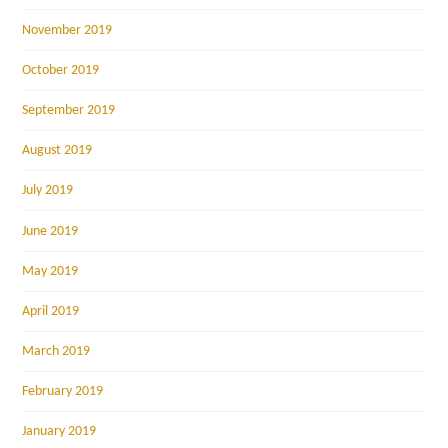
November 2019
October 2019
September 2019
August 2019
July 2019
June 2019
May 2019
April 2019
March 2019
February 2019
January 2019