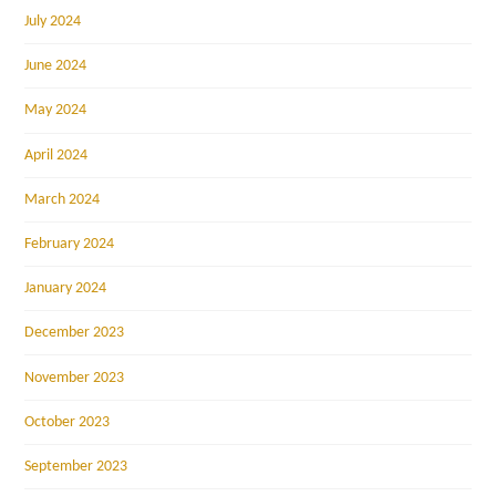
July 2024
June 2024
May 2024
April 2024
March 2024
February 2024
January 2024
December 2023
November 2023
October 2023
September 2023