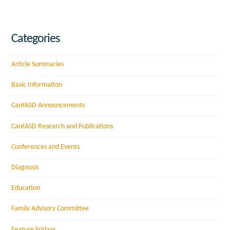
Categories
Article Summaries
Basic Information
CanFASD Announcements
CanFASD Research and Publications
Conferences and Events
Diagnosis
Education
Family Advisory Committee
Feature Fridays