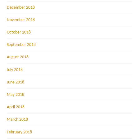
December 2018
November 2018
October 2018
September 2018
August 2018
July 2018
June 2018
May 2018
April 2018
March 2018
February 2018