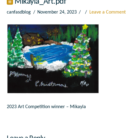
Mikayla_Art.pdf
canfasdblog
November 24, 2023
Leave a Comment
2023 Art Competition winner – Mikayla