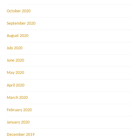
October 2020
September 2020
August 2020
July 2020
June 2020
May 2020
April 2020
March 2020
February 2020
January 2020
December 2019