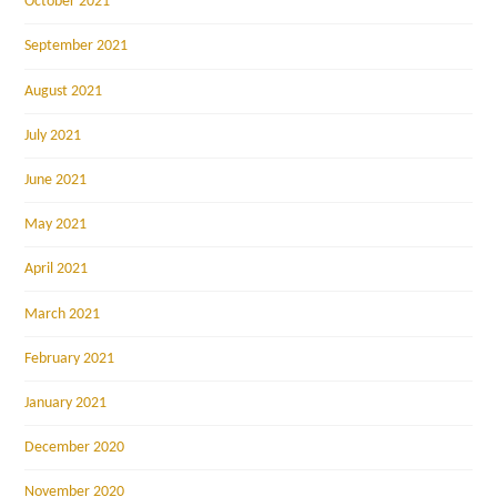
October 2021
September 2021
August 2021
July 2021
June 2021
May 2021
April 2021
March 2021
February 2021
January 2021
December 2020
November 2020