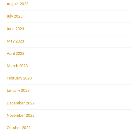
August 2023
July 2023
June 2023
May 2023
April 2023
March 2023
February 2023
January 2023
December 2022
November 2022
October 2022