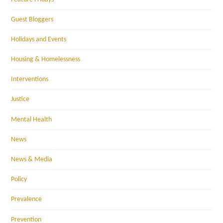
Guest Bloggers
Holidays and Events
Housing & Homelessness
Interventions
Justice
Mental Health
News
News & Media
Policy
Prevalence
Prevention