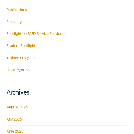
Publications
Sexuality
Spotlight on FASD Service Providers
Student Spotlight
Trainee Program
Uncategorized
Archives
August 2026
July 2026
June 2026