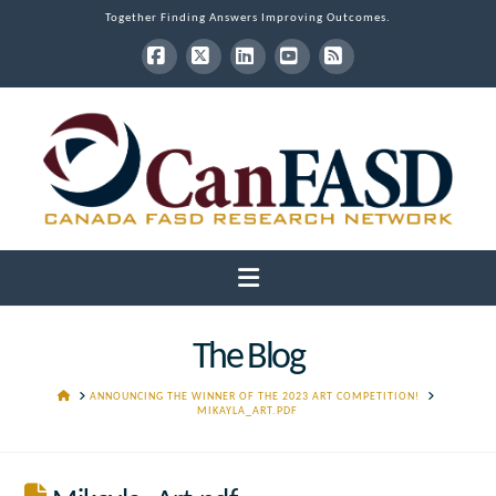
Together Finding Answers Improving Outcomes.
Facebook
X
LinkedIn
YouTube
RSS
Navigation
The Blog
HOME
ANNOUNCING THE WINNER OF THE 2023 ART COMPETITION!
MIKAYLA_ART.PDF