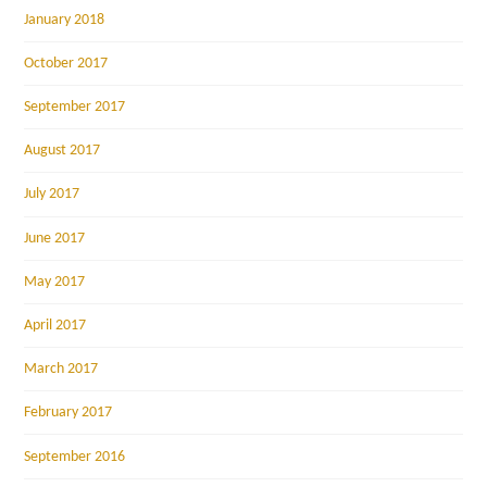
January 2018
October 2017
September 2017
August 2017
July 2017
June 2017
May 2017
April 2017
March 2017
February 2017
September 2016