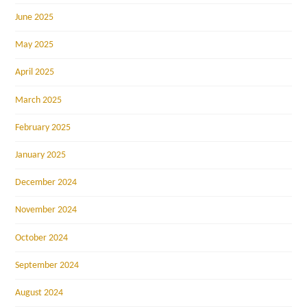
June 2025
May 2025
April 2025
March 2025
February 2025
January 2025
December 2024
November 2024
October 2024
September 2024
August 2024