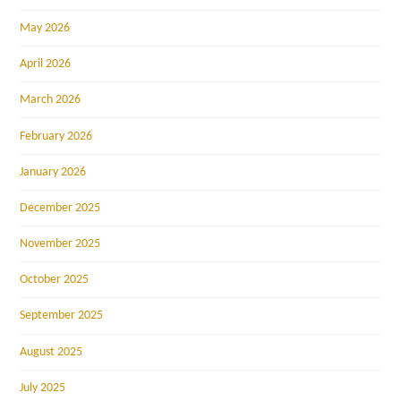
May 2026
April 2026
March 2026
February 2026
January 2026
December 2025
November 2025
October 2025
September 2025
August 2025
July 2025