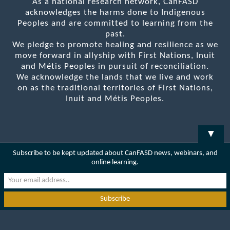
As a national research network, CanFASD
acknowledges the harms done to Indigenous
Peoples and are committed to learning from the
past.
We pledge to promote healing and resilience as we
move forward in allyship with First Nations, Inuit
and Métis Peoples in pursuit of reconciliation.
We acknowledge the lands that we live and work
on as the traditional territories of First Nations,
Inuit and Métis Peoples.
▼
Subscribe to be kept updated about CanFASD news, webinars, and
online learning.