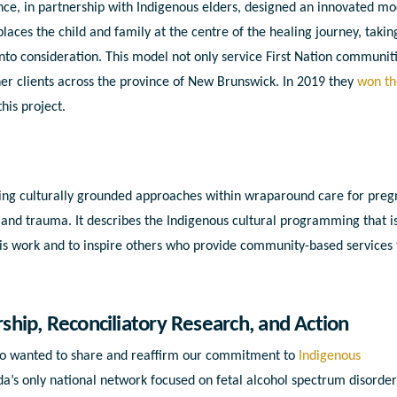
e, in partnership with Indigenous elders, designed an innovated mo
t places the child and family at the centre of the healing journey, takin
into consideration. This model not only service First Nation communiti
er clients across the province of New Brunswick. In 2019 they
won th
this project.
bing culturally grounded approaches within wraparound care for preg
nd trauma. It describes the Indigenous cultural programming that i
s work and to inspire others who provide community-based services 
hip, Reconciliatory Research, and Action
lso wanted to share and reaffirm our commitment to
Indigenous
da’s only national network focused on fetal alcohol spectrum disorde