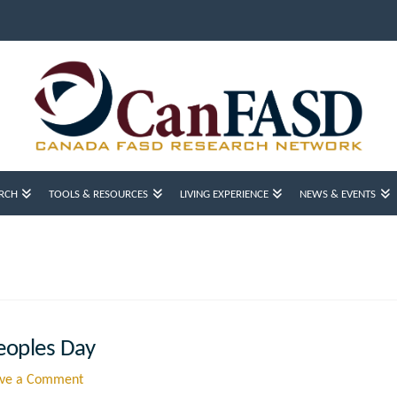
RCH
TOOLS & RESOURCES
LIVING EXPERIENCE
NEWS & EVENTS
eoples Day
ve a Comment