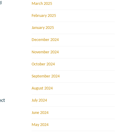
d
March 2025
February 2025
January 2025
December 2024
November 2024
October 2024
September 2024
August 2024
July 2024
ect
June 2024
May 2024