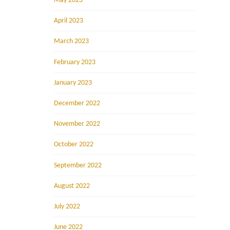
May 2023
April 2023
March 2023
February 2023
January 2023
December 2022
November 2022
October 2022
September 2022
August 2022
July 2022
June 2022