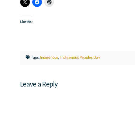
Like this:
Tags:
Indigenous
,
Indigenous Peoples Day
Leave a Reply