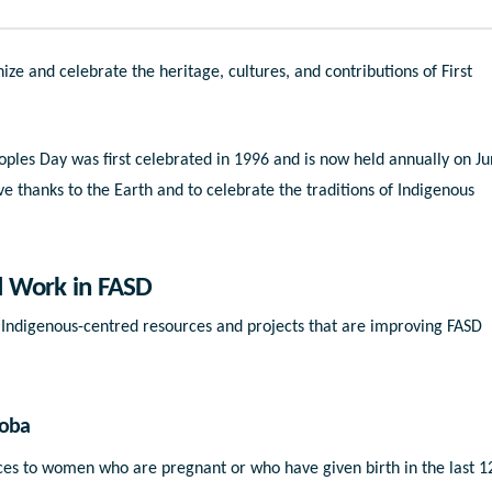
ize and celebrate the heritage, cultures, and contributions of First
ples Day was first celebrated in 1996 and is now held annually on J
ive thanks to the Earth and to celebrate the traditions of Indigenous
d Work in FASD
Indigenous-centred resources and projects that are improving FASD
toba
ces to women who are pregnant or who have given birth in the last 1