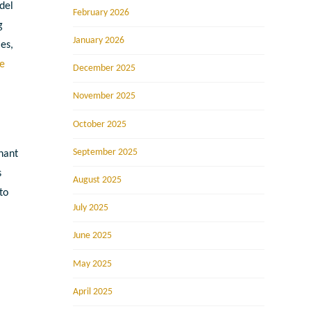
del
February 2026
g
January 2026
es,
e
December 2025
November 2025
October 2025
September 2025
nant
s
August 2025
to
July 2025
June 2025
May 2025
April 2025
r