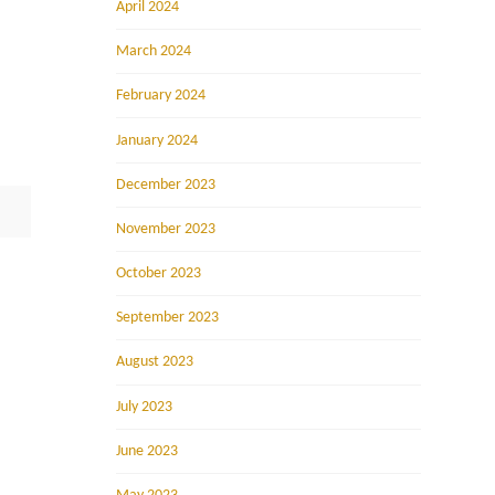
April 2024
March 2024
February 2024
January 2024
December 2023
November 2023
October 2023
September 2023
August 2023
July 2023
June 2023