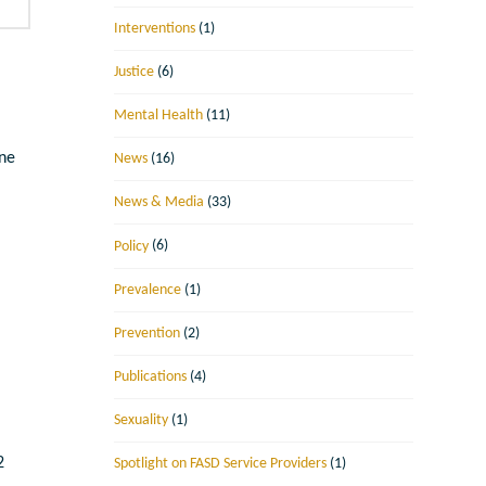
Interventions
(1)
Justice
(6)
Mental Health
(11)
une
News
(16)
News & Media
(33)
Policy
(6)
Prevalence
(1)
Prevention
(2)
Publications
(4)
Sexuality
(1)
2
Spotlight on FASD Service Providers
(1)