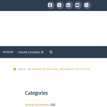
Facebook
X
LinkedIn
YouTube
RSS
DONATE
ONLINE COURSES
HOME
BLOG
CELEBRATING NATIONAL INDIGENOUS PEOPLES DAY
Categories
Article Summaries
(56)