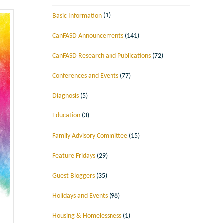
Basic Information
(1)
CanFASD Announcements
(141)
CanFASD Research and Publications
(72)
Conferences and Events
(77)
Diagnosis
(5)
Education
(3)
Family Advisory Committee
(15)
Feature Fridays
(29)
Guest Bloggers
(35)
Holidays and Events
(98)
Housing & Homelessness
(1)