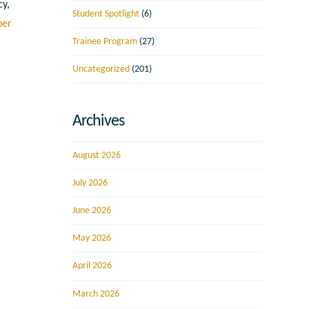
cy,
Student Spotlight
(6)
ber
Trainee Program
(27)
Uncategorized
(201)
Archives
August 2026
July 2026
June 2026
May 2026
April 2026
March 2026