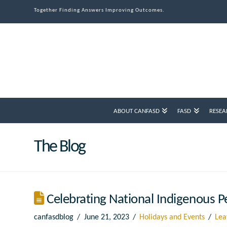
Together Finding Answers Improving Outcomes.
ABOUT CANFASD
FASD
RESEA
The Blog
Celebrating National Indigenous P
canfasdblog
June 21, 2023
Holidays and Events
Lea