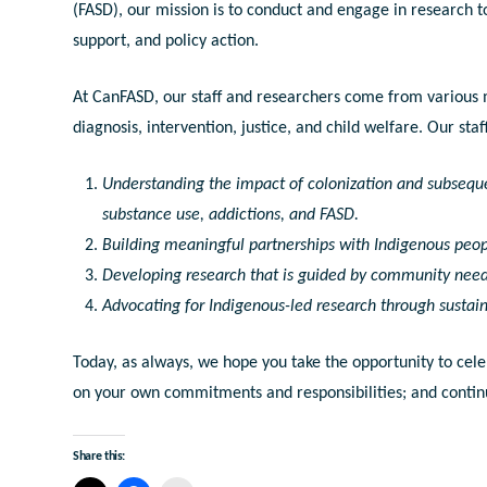
(FASD), our mission is to conduct and engage in research t
support, and policy action.
At CanFASD, our staff and researchers come from various m
diagnosis, intervention, justice, and child welfare. Our st
Understanding the impact of colonization and subseque
substance use, addictions, and FASD.
Building meaningful partnerships with Indigenous peop
Developing research that is guided by community need
Advocating for Indigenous-led research through sustai
Today, as always, we hope you take the opportunity to cele
on your own commitments and responsibilities; and contin
Share this: