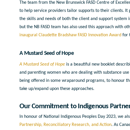
The team from the New Brunswick FASD Centre of Excellenc
to help service providers tailor supports to their clients. I
the skills and needs of both the client and support system 
but the NB FASD team has also used this approach with oth
inaugural Claudette Bradshaw FASD Innovation Award
for 
A Mustard Seed of Hope
A Mustard Seed of Hope
is a beautiful new booklet descri
and parenting women who are dealing with substance use a
being offered in some wraparound programs, to honour thi
take up/expand upon these approaches.
Our Commitment to Indigenous Partners
In honour of National Indigenous Peoples Day 2023, we a
Partnership, Reconciliatory Research, and Action
. As Cana