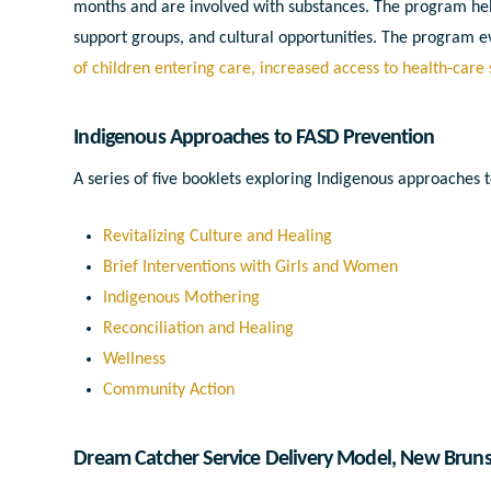
months and are involved with substances. The program hel
support groups, and cultural opportunities. The program e
of children entering care, increased access to health-care
Indigenous Approaches to FASD Prevention
A series of five booklets exploring Indigenous approaches
Revitalizing Culture and Healing
Brief Interventions with Girls and Women
Indigenous Mothering
Reconciliation and Healing
Wellness
Community Action
Dream Catcher Service Delivery Model
, New Brun