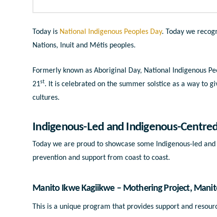
Today is
National Indigenous Peoples Day
. Today we recogn
Nations, Inuit and Métis peoples.
Formerly known as Aboriginal Day, National Indigenous Peo
st
21
. It is celebrated on the summer solstice as a way to g
cultures.
Indigenous-Led and Indigenous-Centre
Today we are proud to showcase some Indigenous-led and 
prevention and support from coast to coast.
Manito Ikwe Kagiikwe
– Mothering Project, Mani
This is a unique program that provides support and resour