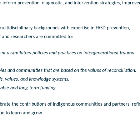
o inform prevention, diagnostic, and intervention strategies, improve
ultidisciplinary backgrounds with expertise in FASD prevention,
aff and researchers are committed to:
nt assimilatory policies and practices on intergenerational trauma,
les and communities that are based on the values of reconciliation.
s, values, and knowledge systems.
nable and long-term funding.
brate the contributions of Indigenous communities and partners; refl
ue to learn and grow.