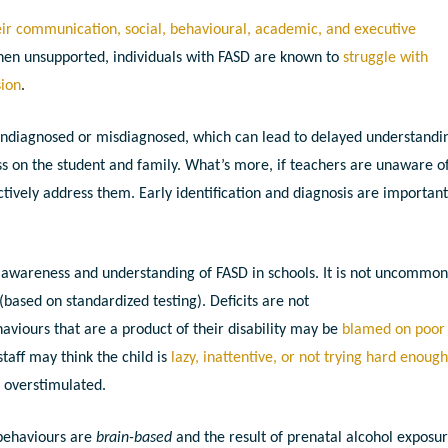
heir communication, social, behavioural, academic, and executive
hen unsupported, individuals with FASD are known to
struggle with
sion
.
s undiagnosed or misdiagnosed, which can lead to delayed understandi
ess on the student and family. What’s more, if teachers are unaware o
ctively address them. Early identification and diagnosis are important
f awareness and understanding of FASD in schools. It is not uncommon
based on standardized testing). Deficits are not
viours that are a product of their disability may be
blamed on poor
taff may think the child is
lazy, inattentive, or not trying hard enoug
e overstimulated.
behaviours are
brain-based
and the result of prenatal alcohol exposur