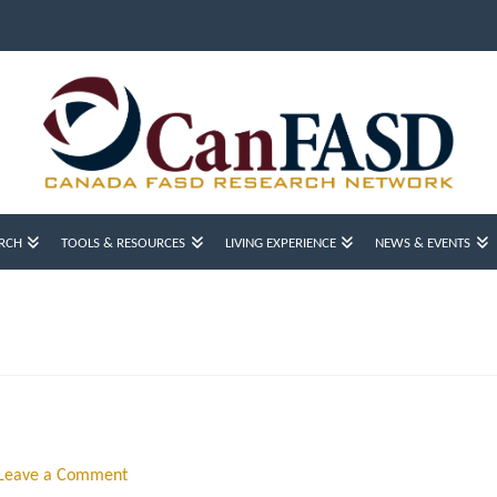
RCH
TOOLS & RESOURCES
LIVING EXPERIENCE
NEWS & EVENTS
Leave a Comment