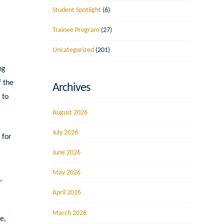
Student Spotlight
(6)
Trainee Program
(27)
Uncategorized
(201)
ng
f the
Archives
 to
August 2026
July 2026
 for
June 2026
May 2026
h
,
April 2026
March 2026
e,