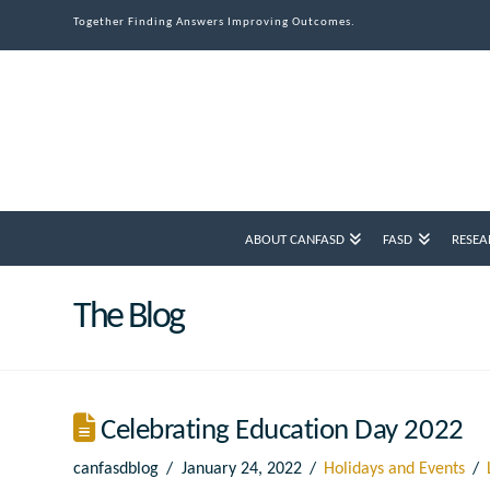
Together Finding Answers Improving Outcomes.
ABOUT CANFASD
FASD
RESEA
The Blog
Celebrating Education Day 2022
canfasdblog
January 24, 2022
Holidays and Events