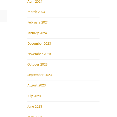
April 2024
March 2024
February 2024
January 2024
December 2023
November 2023
October 2023
September 2023
August 2023
July 2023
June 2023