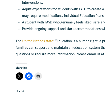
interventions.
Adjust expectations for students with FASD to create a
may require modifications. Individual Education Plans (I
A student with FASD who genuinely feels liked, safe an
Provide ongoing support and start accommodations wi
The
United Nations state
: “Education is a human right, a p
families can support and maintain an education system that is
questions or require more information, please email us a
Share this:
Like this: