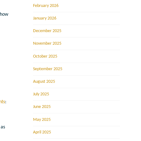
February 2026
 how
January 2026
December 2025
November 2025
October 2025
September 2025
August 2025
July 2025
nts
:
June 2025
May 2025
 as
April 2025