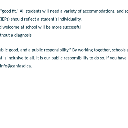
 “good fit.” All students will need a variety of accommodations, and 
EPs) should reflect a student’s individuality.
d welcome at school will be more successful.
thout a diagnosis.
ublic good, and a public responsibility.” By working together, schools
 inclusive to all. It is our public responsibility to do so. If you have
t
info@canfasd.ca
.