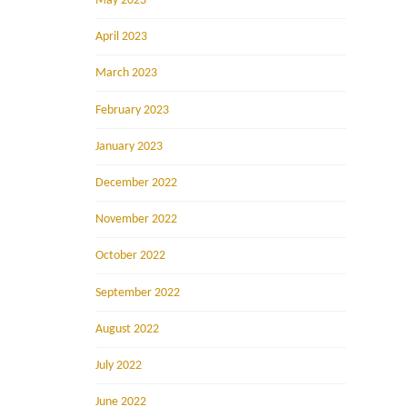
May 2023
April 2023
March 2023
February 2023
January 2023
December 2022
November 2022
October 2022
September 2022
August 2022
July 2022
June 2022