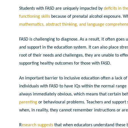
Students with FASD are uniquely impacted by
deficits in t
functioning skills
because of prenatal alcohol exposure. W
mathematics, abstract thinking, and language comprehen
FASD is challenging to diagnose. As a result, it often goe
and support in the education system.
It can also place str
root of their needs and challenges, they are unable to effe
supporting healthy outcomes for those with FASD.
An important barrier to inclusive education often a lack o
individuals with FASD to have IQs within the normal range (
always immediately obvious, which means that certain beha
parenting
or behavioural problems.
Teachers and support s
when, in reality, they cannot remember instructions or ar
R
esearch suggests
that when educators understand these 