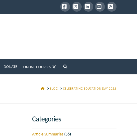
Facebook
X
LinkedIn
YouTube
RSS
DONATE
ONLINE COURSES
HOME
BLOG
CELEBRATING EDUCATION DAY 2022
Categories
Article Summaries
(56)