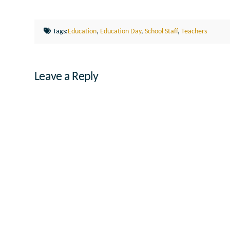
Tags:
Education
,
Education Day
,
School Staff
,
Teachers
Leave a Reply