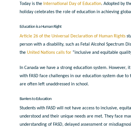
Today is the
International Day of Education
. Adopted
by th
holiday celebrates the role of education in achieving glo
Education is a Human Right
Article 26 of the Universal Declaration of Human Rights
st
person with a disability, such as Fetal Alcohol Spectrum Di
the
United Nations calls for
“inclusive and equitable quality
In Canada we have a strong education system. However, it
with FASD face challenges in our education system due to 
are often left unaddressed in school.
Barriers to Education
Students with FASD will not have access to inclusive, equit
understood and their unique needs are met. They face many
understanding of FASD, delayed assessment or misdiagnosis