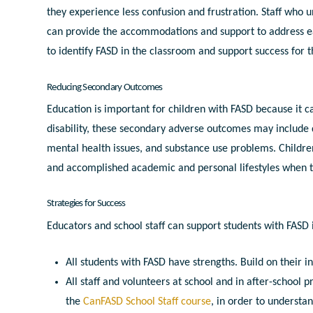
they experience less confusion and frustration. Staff who un
can provide the accommodations and support to address eac
to identify FASD in the classroom and support success for t
Reducing Secondary Outcomes
Education is important for children with FASD because it 
disability, t
hese secondary adverse outcomes may include
mental health issues, and substance use problems. Childre
and accomplished academic and personal lifestyles when t
Strategies for Success
Educators and school staff can support students with FASD
All students with FASD have strengths. Build on their i
All staff and volunteers at school and in after-schoo
the
CanFASD School Staff course
, in order to understa