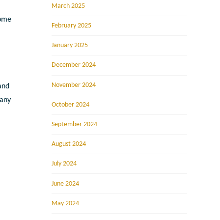
March 2025
some
February 2025
January 2025
December 2024
November 2024
 and
 any
October 2024
September 2024
August 2024
July 2024
June 2024
May 2024