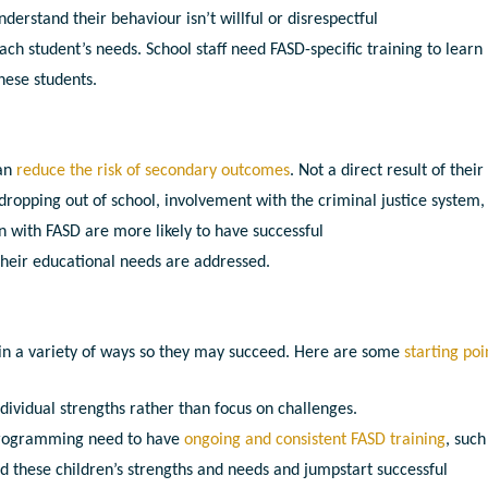
derstand their behaviour isn’t willful or disrespectful
h student’s needs. School staff need FASD-specific training to learn
hese students.
can
reduce the risk of secondary outcomes
. Not a direct result of their
dropping out of school, involvement with the criminal justice system,
n with FASD are more likely to have successful
heir educational needs are addressed.
 in a variety of ways so they may succeed. Here are some
starting poi
ndividual strengths rather than focus on challenges.
l programming need to have
ongoing and consistent FASD training
, such
nd these children’s strengths and needs and jumpstart successful