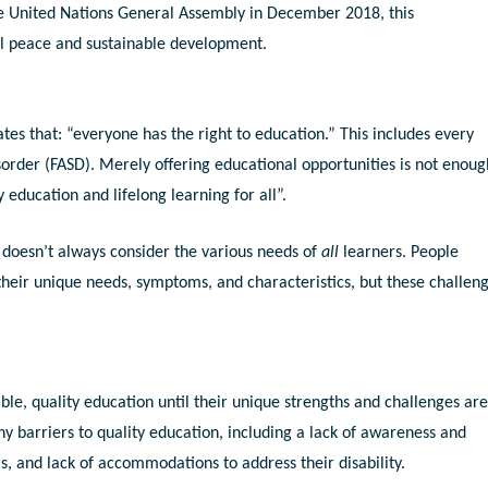
e United Nations General Assembly in December 2018, this
bal peace and sustainable development.
ates that: “everyone has the right to education.” This includes every
sorder (FASD). Merely offering educational opportunities is not enoug
 education and lifelong learning for all”.
 doesn’t always consider the various needs of
all
learners. People
their unique needs, symptoms, and characteristics, but these challen
able, quality education until their unique strengths and challenges ar
 barriers to quality education, including a lack of awareness and
, and lack of accommodations to address their disability.