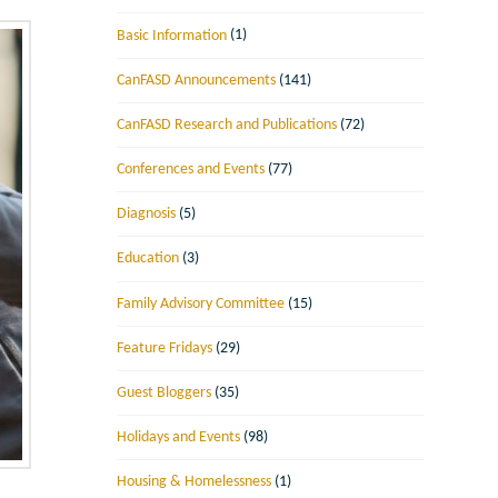
Basic Information
(1)
CanFASD Announcements
(141)
CanFASD Research and Publications
(72)
Conferences and Events
(77)
Diagnosis
(5)
Education
(3)
Family Advisory Committee
(15)
Feature Fridays
(29)
Guest Bloggers
(35)
Holidays and Events
(98)
Housing & Homelessness
(1)