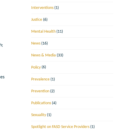
Interventions
(1)
Justice
(6)
Mental Health
(11)
News
(16)
h;
News & Media
(33)
Policy
(6)
ges
Prevalence
(1)
Prevention
(2)
Publications
(4)
e
Sexuality
(1)
Spotlight on FASD Service Providers
(1)