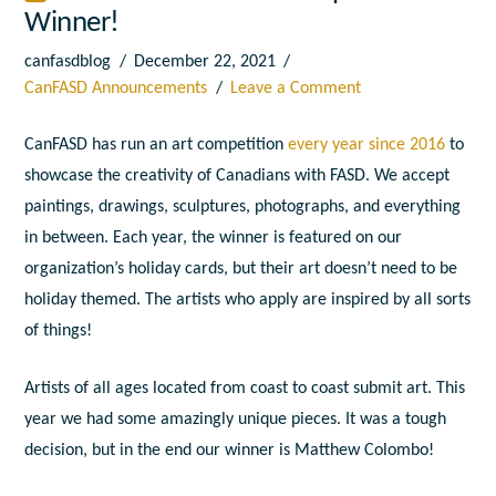
Winner!
canfasdblog
December 22, 2021
CanFASD Announcements
Leave a Comment
CanFASD has run an art competition
every year since 2016
to
showcase the creativity of Canadians with FASD. We accept
paintings, drawings, sculptures, photographs, and everything
in between. Each year, the winner is featured on our
organization’s holiday cards, but their art doesn’t need to be
holiday themed. The artists who apply are inspired by all sorts
of things!
Artists of all ages located from coast to coast submit art. This
year we had some amazingly unique pieces. It was a tough
decision, but in the end our winner is Matthew Colombo!