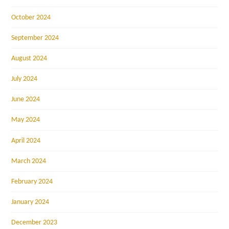
October 2024
September 2024
August 2024
July 2024
June 2024
May 2024
April 2024
March 2024
February 2024
January 2024
December 2023