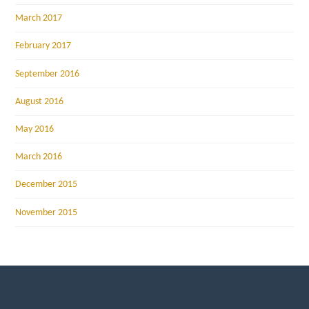
March 2017
February 2017
September 2016
August 2016
May 2016
March 2016
December 2015
November 2015