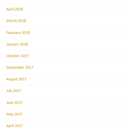
April 2018
March 2018
February 2018
January 2018
October 2017
September 2017
August 2017
July 2017
June 2017
May 2017
April 2017