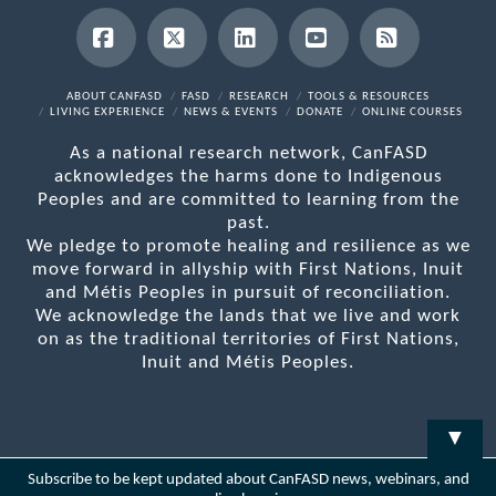
Facebook
X
LinkedIn
YouTube
RSS
ABOUT CANFASD
FASD
RESEARCH
TOOLS & RESOURCES
LIVING EXPERIENCE
NEWS & EVENTS
DONATE
ONLINE COURSES
As a national research network, CanFASD
acknowledges the harms done to Indigenous
Peoples and are committed to learning from the
past.
We pledge to promote healing and resilience as we
move forward in allyship with First Nations, Inuit
and Métis Peoples in pursuit of reconciliation.
We acknowledge the lands that we live and work
on as the traditional territories of First Nations,
Inuit and Métis Peoples.
▼
Subscribe to be kept updated about CanFASD news, webinars, and