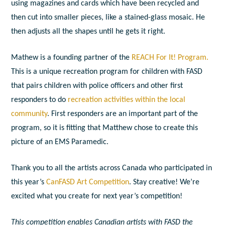
using magazines and cards which have been recycled and
then cut into smaller pieces, like a stained-glass mosaic. He
then adjusts all the shapes until he gets it right.
Mathew is a founding partner of the
REACH For It! Program.
This is a unique recreation program for children with FASD
that pairs children with police officers and other first
responders to do
recreation activities within the local
community
. First responders are an important part of the
program, so it is fitting that Matthew chose to create this
picture of an EMS Paramedic.
Thank you to all the artists across Canada who participated in
this year’s
CanFASD Art Competition
. Stay creative! We’re
excited what you create for next year’s competition!
This competition enables Canadian artists with FASD the