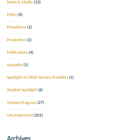
News & Media
(33)
Policy
(6)
Prevalence
(1)
Prevention
(2)
Publications
(4)
Sexuality
(1)
Spotlight on FASD Service Providers
(1)
Student Spotlight
(6)
Trainee Program
(27)
Uncategorized
(201)
Archives