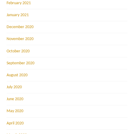
February 2021
January 2021
December 2020
November 2020
October 2020
September 2020
August 2020
July 2020
June 2020
May 2020
April 2020