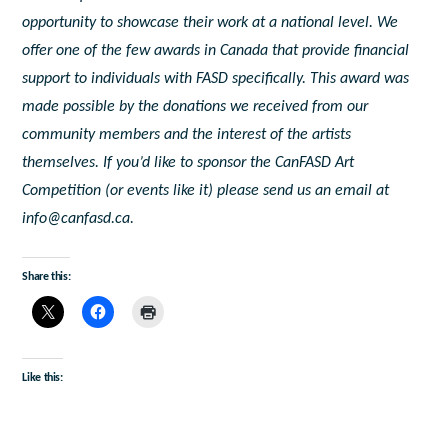
opportunity to showcase their work at a national level. We
offer one of the few awards in Canada that provide financial
support to individuals with FASD specifically. This award was
made possible by the donations we received from our
community members and the interest of the artists
themselves. If you’d like to sponsor the CanFASD Art
Competition (or events like it) please send us an email at
info@canfasd.ca.
Share this:
Like this: