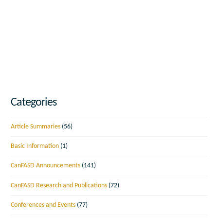
Categories
Article Summaries
(56)
Basic Information
(1)
CanFASD Announcements
(141)
CanFASD Research and Publications
(72)
Conferences and Events
(77)