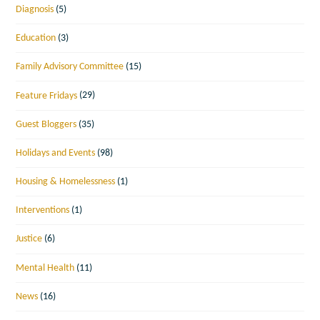
Diagnosis
(5)
Education
(3)
Family Advisory Committee
(15)
Feature Fridays
(29)
Guest Bloggers
(35)
Holidays and Events
(98)
Housing & Homelessness
(1)
Interventions
(1)
Justice
(6)
Mental Health
(11)
News
(16)