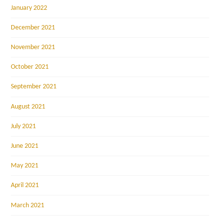
January 2022
December 2021
November 2021
October 2021
September 2021
August 2021
July 2021
June 2021
May 2021
April 2021
March 2021