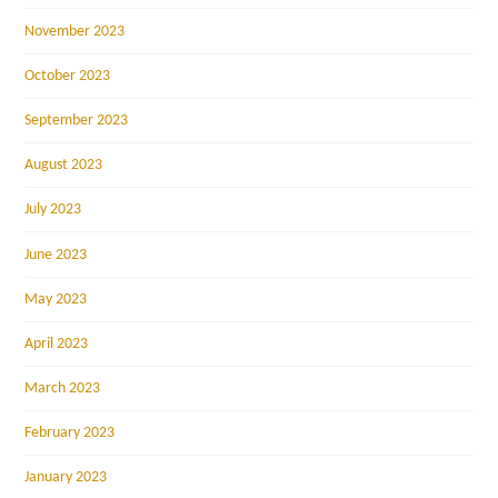
November 2023
October 2023
September 2023
August 2023
July 2023
June 2023
May 2023
April 2023
March 2023
February 2023
January 2023