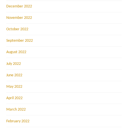
December 2022
November 2022
October 2022
September 2022
August 2022
July 2022
June 2022
May 2022
April 2022
March 2022
February 2022