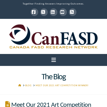
Together Finding Answers Improving Outcomes.
Facebook
X
LinkedIn
YouTube
RSS
Navigation
The Blog
HOME
BLOG
MEET OUR 2021 ART COMPETITION WINNER!
Meet Our 2021 Art Competition