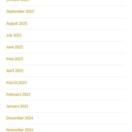
September 2025
August 2025
July 2025
June 2025
May 2025
April 2025
March 2025
February 2025
January 2025
December 2024
November 2024