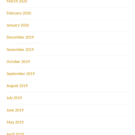
March 2020
February 2020
January 2020
December 2019
November 2019
October 2019
September 2019
August 2019
July 2019
June 2019
May 2019
April 2019