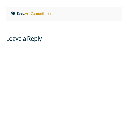
Tags:
Art Competition
Leave a Reply