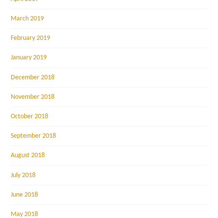
March 2019
February 2019
January 2019
December 2018
November 2018
October 2018
September 2018
August 2018
July 2018
June 2018
May 2018