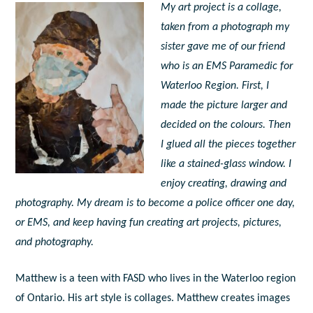
My art project is a collage,
taken from a photograph my
sister gave me of our friend
who is an EMS Paramedic for
Waterloo Region. First, I
made the picture larger and
decided on the colours. Then
I glued all the pieces together
like a stained-glass window. I
enjoy creating, drawing and
photography. My dream is to become a police officer one day,
or EMS, and keep having fun creating art projects, pictures,
and photography.
Matthew is a teen with FASD who lives in the Waterloo region
of Ontario. His art style is collages. Matthew creates images