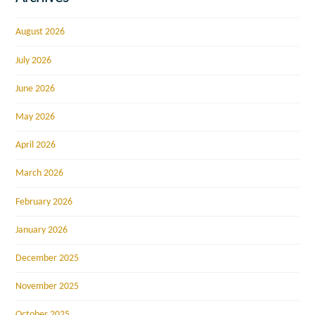
August 2026
July 2026
June 2026
May 2026
April 2026
March 2026
February 2026
January 2026
December 2025
November 2025
October 2025