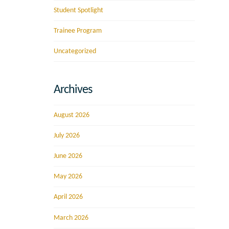
Student Spotlight
Trainee Program
Uncategorized
Archives
August 2026
July 2026
June 2026
May 2026
April 2026
March 2026