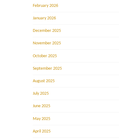
February 2026
January 2026
December 2025
November 2025
October 2025
September 2025
August 2025
July 2025
June 2025
May 2025
April 2025