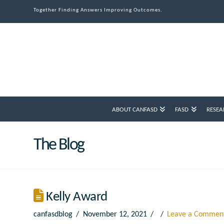
Together Finding Answers Improving Outcomes.
ABOUT CANFASD
FASD
RESEA
The Blog
Kelly Award
canfasdblog
November 12, 2021
Leave a Commen