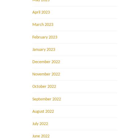
May 2023
April 2023
March 2023
February 2023
January 2023
December 2022
November 2022
October 2022
September 2022
August 2022
July 2022
June 2022