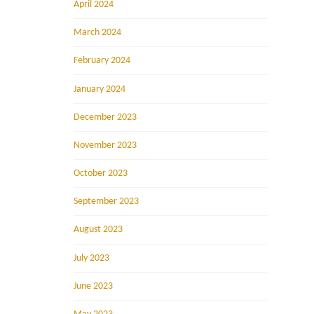
April 2024
March 2024
February 2024
January 2024
December 2023
November 2023
October 2023
September 2023
August 2023
July 2023
June 2023