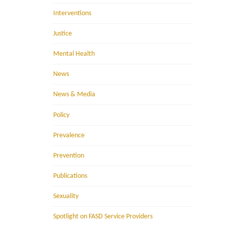
Interventions
Justice
Mental Health
News
News & Media
Policy
Prevalence
Prevention
Publications
Sexuality
Spotlight on FASD Service Providers