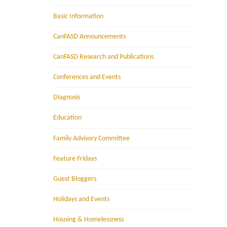
Basic Information
CanFASD Announcements
CanFASD Research and Publications
Conferences and Events
Diagnosis
Education
Family Advisory Committee
Feature Fridays
Guest Bloggers
Holidays and Events
Housing & Homelessness