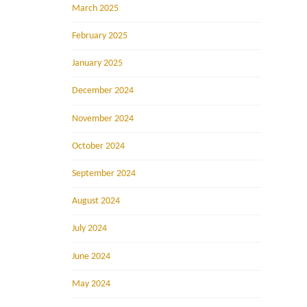
March 2025
February 2025
January 2025
December 2024
November 2024
October 2024
September 2024
August 2024
July 2024
June 2024
May 2024