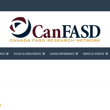
RCH
TOOLS & RESOURCES
LIVING EXPERIENCE
NEWS & EVENTS
t