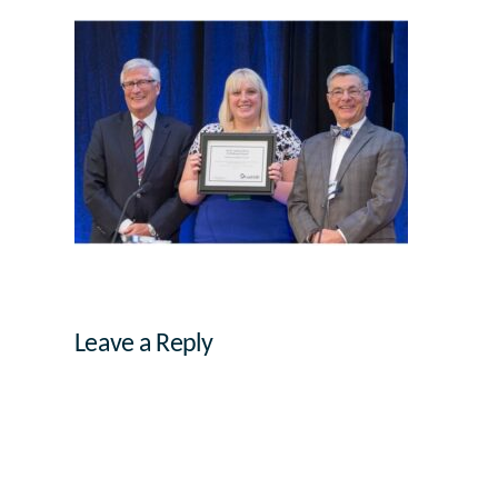
Leave a Reply