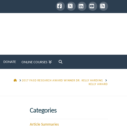
Facebook
X
LinkedIn
YouTube
RSS
DONATE
ONLINE COURSES
HOME
2017 FASD RESEARCH AWARD WINNER DR. KELLY HARDING
KELLY AWARD
Categories
Article Summaries