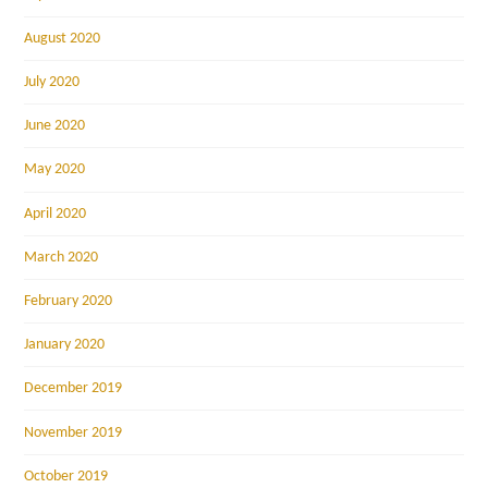
August 2020
July 2020
June 2020
May 2020
April 2020
March 2020
February 2020
January 2020
December 2019
November 2019
October 2019