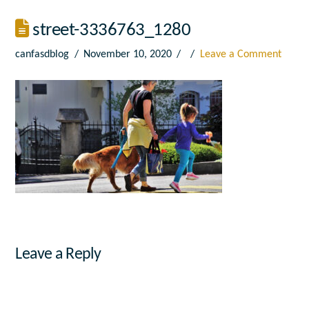
street-3336763_1280
canfasdblog
November 10, 2020
Leave a Comment
Leave a Reply