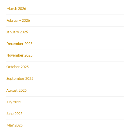
March 2026
February 2026
January 2026
December 2025
November 2025
October 2025
September 2025
August 2025
July 2025
June 2025
May 2025