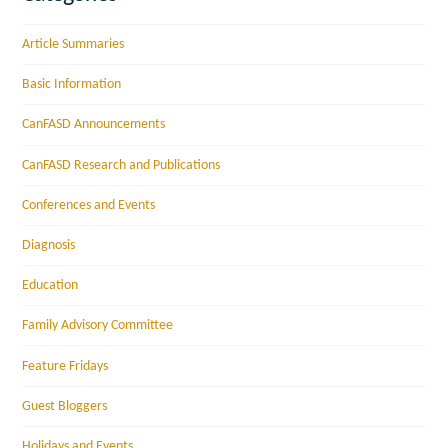
Article Summaries
Basic Information
CanFASD Announcements
CanFASD Research and Publications
Conferences and Events
Diagnosis
Education
Family Advisory Committee
Feature Fridays
Guest Bloggers
Holidays and Events