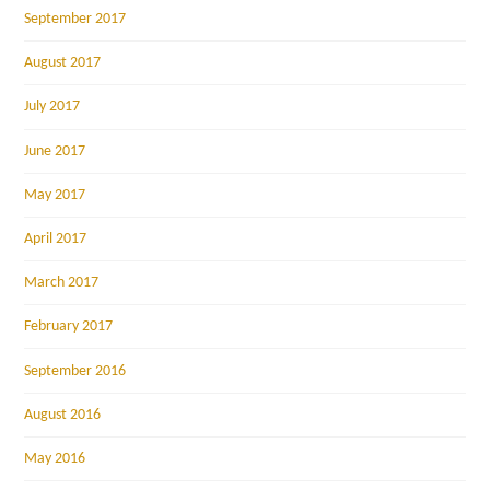
September 2017
August 2017
July 2017
June 2017
May 2017
April 2017
March 2017
February 2017
September 2016
August 2016
May 2016