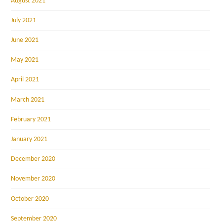
August 2021
July 2021
June 2021
May 2021
April 2021
March 2021
February 2021
January 2021
December 2020
November 2020
October 2020
September 2020