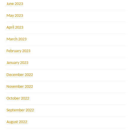
June 2023
May 2023
April 2023
March 2023
February 2023
January 2023
December 2022
November 2022
October 2022
September 2022
August 2022