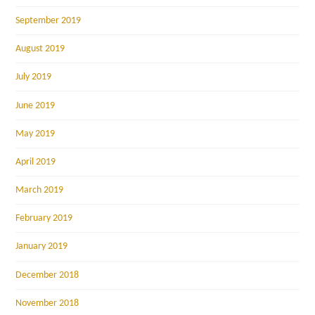
September 2019
August 2019
July 2019
June 2019
May 2019
April 2019
March 2019
February 2019
January 2019
December 2018
November 2018