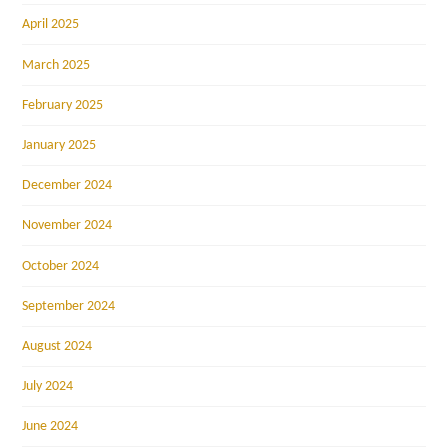
April 2025
March 2025
February 2025
January 2025
December 2024
November 2024
October 2024
September 2024
August 2024
July 2024
June 2024