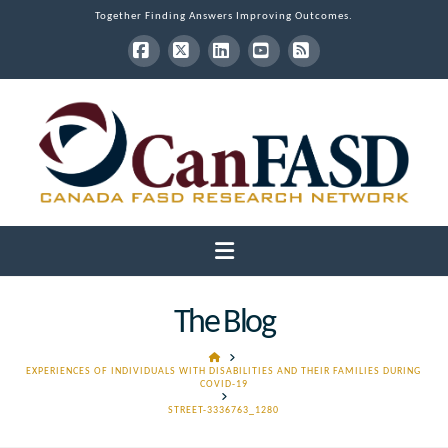
Together Finding Answers Improving Outcomes.
Facebook
X
LinkedIn
YouTube
RSS
Navigation
The Blog
HOME
EXPERIENCES OF INDIVIDUALS WITH DISABILITIES AND THEIR FAMILIES DURING
COVID-19
STREET-3336763_1280