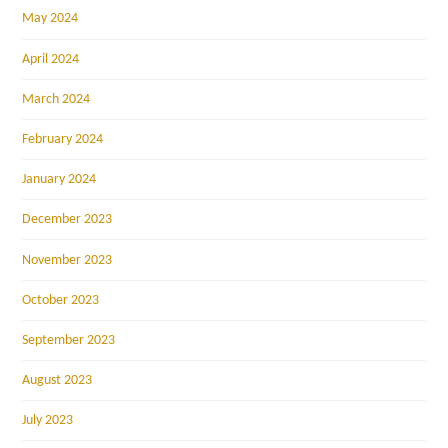
May 2024
April 2024
March 2024
February 2024
January 2024
December 2023
November 2023
October 2023
September 2023
August 2023
July 2023