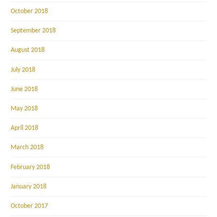
October 2018
September 2018
August 2018
July 2018
June 2018
May 2018
April 2018
March 2018
February 2018
January 2018
October 2017