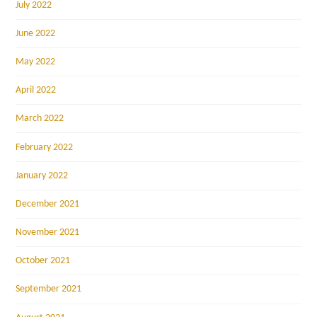
July 2022
June 2022
May 2022
April 2022
March 2022
February 2022
January 2022
December 2021
November 2021
October 2021
September 2021