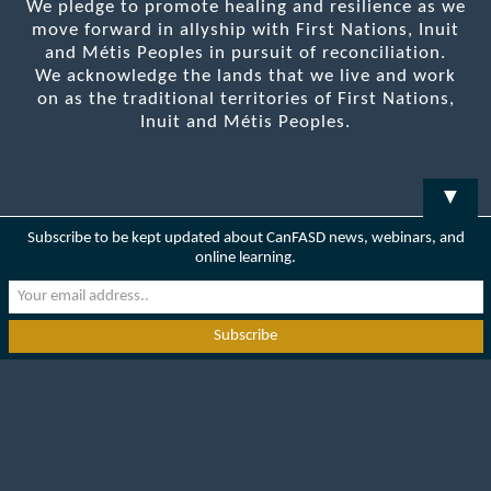
We pledge to promote healing and resilience as we
move forward in allyship with First Nations, Inuit
and Métis Peoples in pursuit of reconciliation.
We acknowledge the lands that we live and work
on as the traditional territories of First Nations,
Inuit and Métis Peoples.
▼
Subscribe to be kept updated about CanFASD news, webinars, and
online learning.