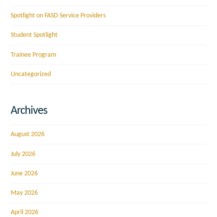
Spotlight on FASD Service Providers
Student Spotlight
Trainee Program
Uncategorized
Archives
August 2026
July 2026
June 2026
May 2026
April 2026