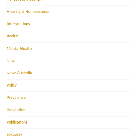
Housing & Homelessness
Interventions
Justice
Mental Health
News
News & Media
Policy
Prevalence
Prevention
Publications
Sexuality