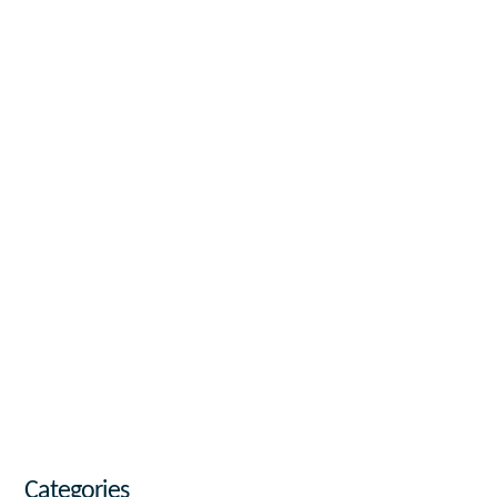
Categories