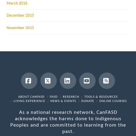
March 2016
December 2015
November 2015
Facebook
X
LinkedIn
YouTube
RSS
ABOUT CANFASD
FASD
RESEARCH
TOOLS & RESOURCES
LIVING EXPERIENCE
NEWS & EVENTS
DONATE
ONLINE COURSES
As a national research network, CanFASD
acknowledges the harms done to Indigenous
Peoples and are committed to learning from the
past.