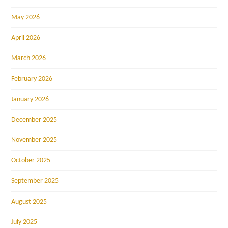
May 2026
April 2026
March 2026
February 2026
January 2026
December 2025
November 2025
October 2025
September 2025
August 2025
July 2025