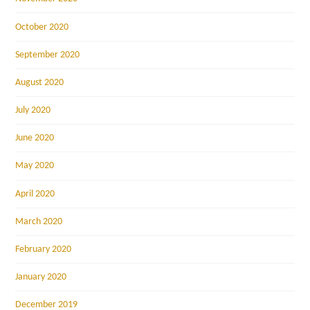
October 2020
September 2020
August 2020
July 2020
June 2020
May 2020
April 2020
March 2020
February 2020
January 2020
December 2019