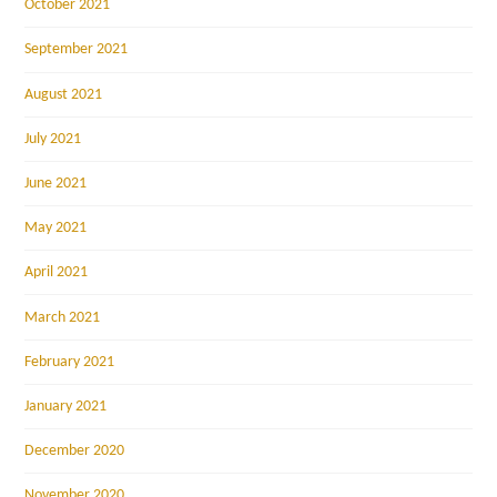
October 2021
September 2021
August 2021
July 2021
June 2021
May 2021
April 2021
March 2021
February 2021
January 2021
December 2020
November 2020