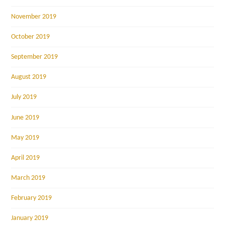
November 2019
October 2019
September 2019
August 2019
July 2019
June 2019
May 2019
April 2019
March 2019
February 2019
January 2019