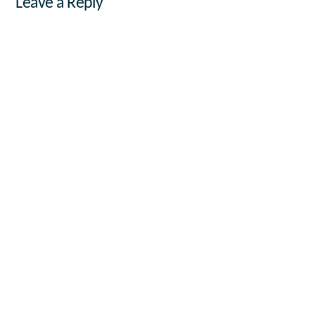
Leave a Reply