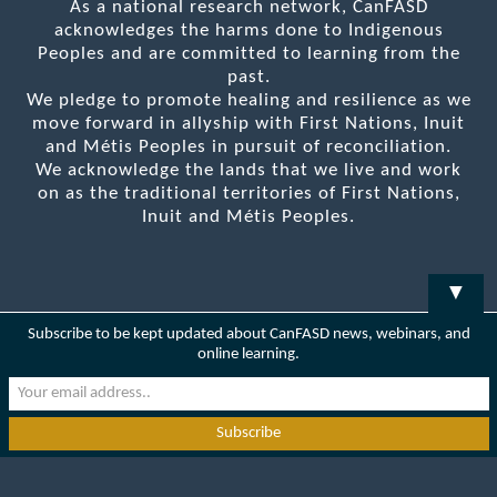
As a national research network, CanFASD
acknowledges the harms done to Indigenous
Peoples and are committed to learning from the
past.
We pledge to promote healing and resilience as we
move forward in allyship with First Nations, Inuit
and Métis Peoples in pursuit of reconciliation.
We acknowledge the lands that we live and work
on as the traditional territories of First Nations,
Inuit and Métis Peoples.
▼
Subscribe to be kept updated about CanFASD news, webinars, and
online learning.