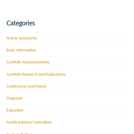
Categories
Article Summaries
Basic Information
CanFASD Announcements
CanFASD Research and Publications
Conferences and Events
Diagnosis
Education
Family Advisory Committee