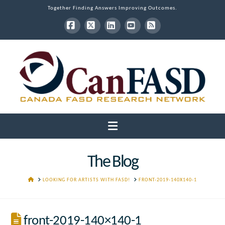
Together Finding Answers Improving Outcomes.
Facebook
X
LinkedIn
YouTube
RSS
Navigation
The Blog
HOME
LOOKING FOR ARTISTS WITH FASD!
FRONT-2019-140X140-1
front-2019-140×140-1