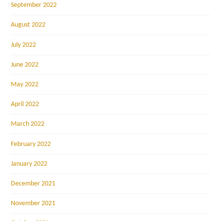
September 2022
August 2022
July 2022
June 2022
May 2022
April 2022
March 2022
February 2022
January 2022
December 2021
November 2021