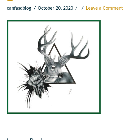
canfasdblog
October 20, 2020
Leave a Comment