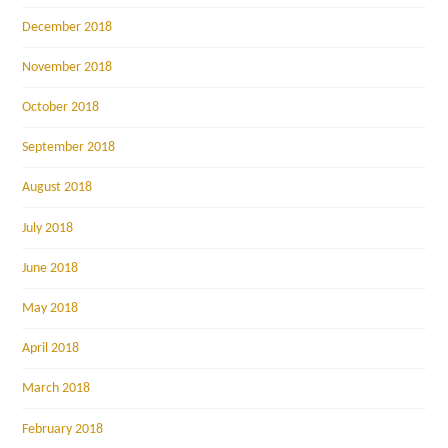
December 2018
November 2018
October 2018
September 2018
August 2018
July 2018
June 2018
May 2018
April 2018
March 2018
February 2018