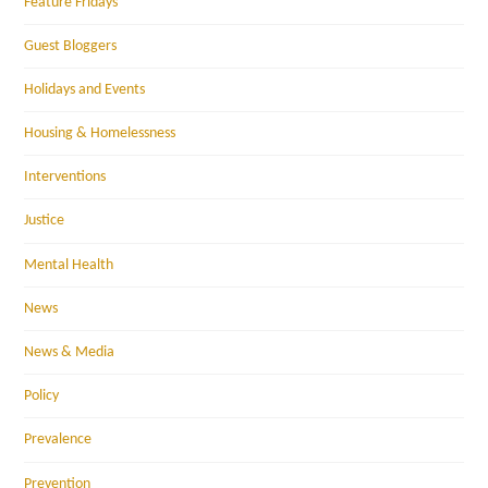
Feature Fridays
Guest Bloggers
Holidays and Events
Housing & Homelessness
Interventions
Justice
Mental Health
News
News & Media
Policy
Prevalence
Prevention