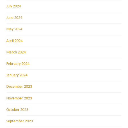
July 2024
June 2024
May 2024
April 2024
March 2024
February 2024
January 2024
December 2023
November 2023
October 2023
September 2023