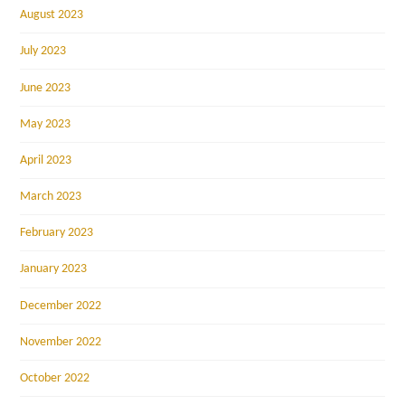
August 2023
July 2023
June 2023
May 2023
April 2023
March 2023
February 2023
January 2023
December 2022
November 2022
October 2022