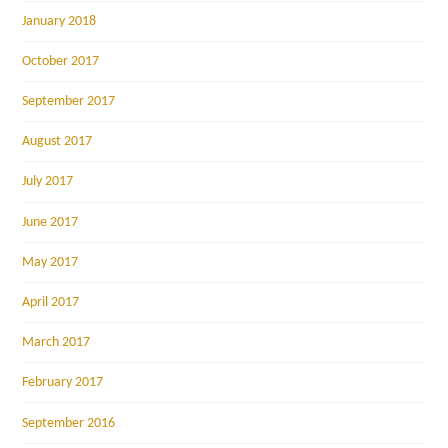
January 2018
October 2017
September 2017
August 2017
July 2017
June 2017
May 2017
April 2017
March 2017
February 2017
September 2016