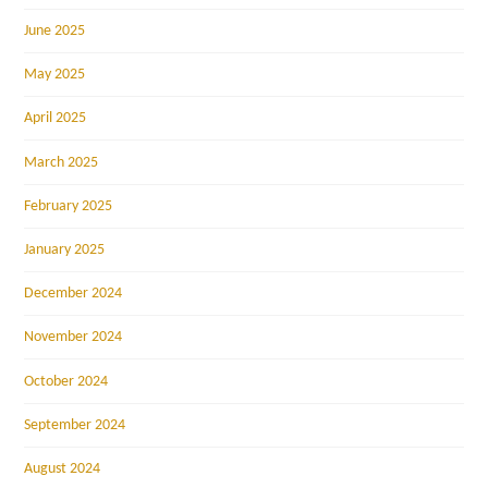
June 2025
May 2025
April 2025
March 2025
February 2025
January 2025
December 2024
November 2024
October 2024
September 2024
August 2024