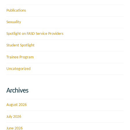
Publications
Sexuality
Spotlight on FASD Service Providers
Student Spotlight
Trainee Program
Uncategorized
Archives
August 2026
July 2026
June 2026