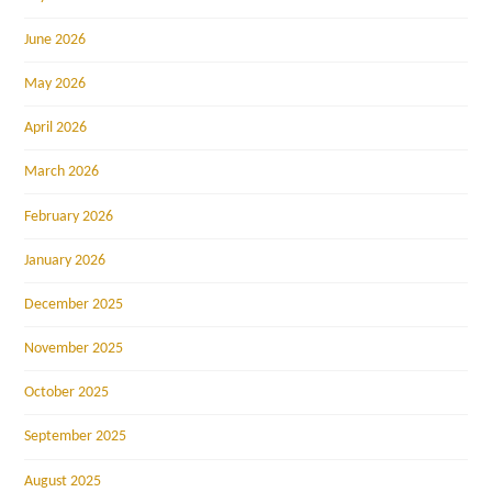
June 2026
May 2026
April 2026
March 2026
February 2026
January 2026
December 2025
November 2025
October 2025
September 2025
August 2025