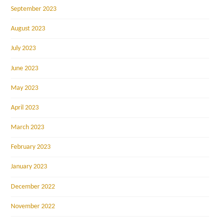
September 2023
August 2023
July 2023
June 2023
May 2023
April 2023
March 2023
February 2023
January 2023
December 2022
November 2022