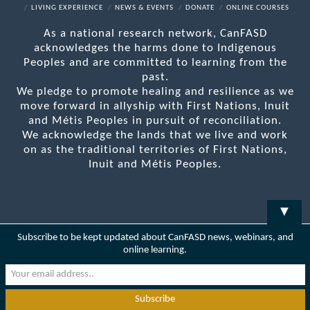
LIVING EXPERIENCE
NEWS & EVENTS
DONATE
ONLINE COURSES
As a national research network, CanFASD
acknowledges the harms done to Indigenous
Peoples and are committed to learning from the
past.
We pledge to promote healing and resilience as we
move forward in allyship with First Nations, Inuit
and Métis Peoples in pursuit of reconciliation.
We acknowledge the lands that we live and work
on as the traditional territories of First Nations,
Inuit and Métis Peoples.
▼
Subscribe to be kept updated about CanFASD news, webinars, and
online learning.