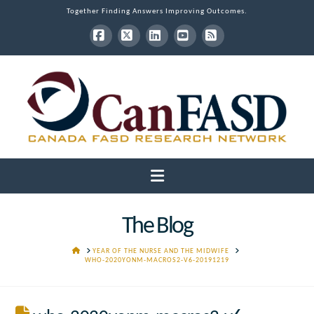
Together Finding Answers Improving Outcomes.
Facebook
X
LinkedIn
YouTube
RSS
Navigation
The Blog
HOME
YEAR OF THE NURSE AND THE MIDWIFE
WHO-2020YONM-MACROS2-V6-20191219