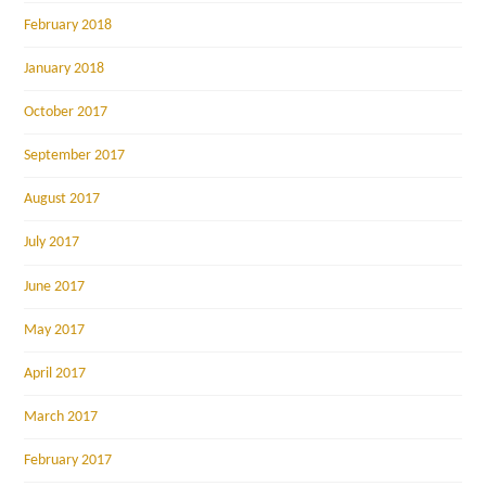
February 2018
January 2018
October 2017
September 2017
August 2017
July 2017
June 2017
May 2017
April 2017
March 2017
February 2017