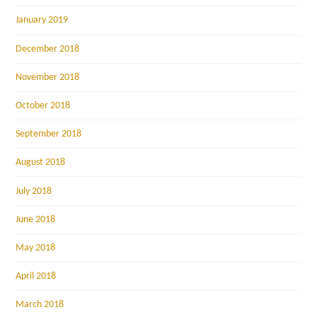
January 2019
December 2018
November 2018
October 2018
September 2018
August 2018
July 2018
June 2018
May 2018
April 2018
March 2018