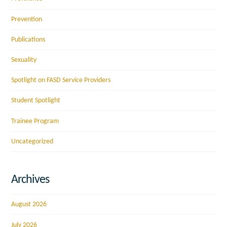
Prevention
Publications
Sexuality
Spotlight on FASD Service Providers
Student Spotlight
Trainee Program
Uncategorized
Archives
August 2026
July 2026