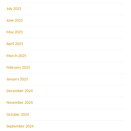
July 2025
June 2025
May 2025
April 2025
March 2025
February 2025
January 2025
December 2024
November 2024
October 2024
September 2024