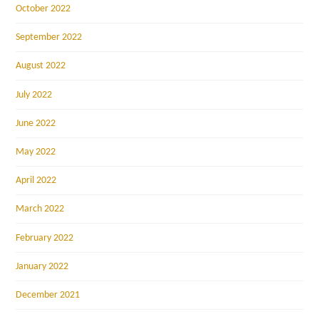
October 2022
September 2022
August 2022
July 2022
June 2022
May 2022
April 2022
March 2022
February 2022
January 2022
December 2021