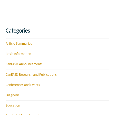
Categories
Article Summaries
Basic Information
CanFASD Announcements
CanFASD Research and Publications
Conferences and Events
Diagnosis
Education