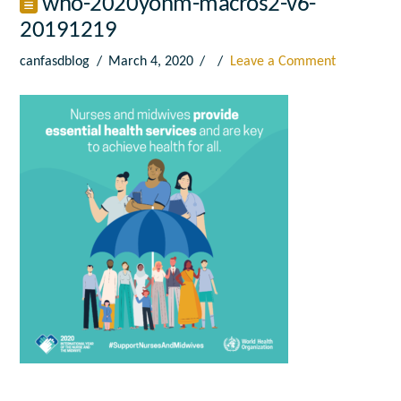
who-2020yonm-macros2-v6-
20191219
canfasdblog
March 4, 2020
Leave a Comment