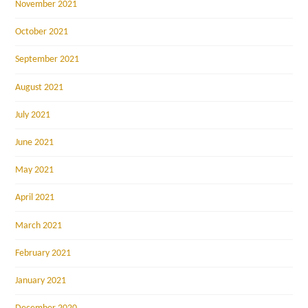
November 2021
October 2021
September 2021
August 2021
July 2021
June 2021
May 2021
April 2021
March 2021
February 2021
January 2021