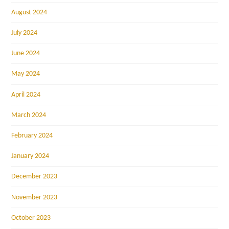
August 2024
July 2024
June 2024
May 2024
April 2024
March 2024
February 2024
January 2024
December 2023
November 2023
October 2023