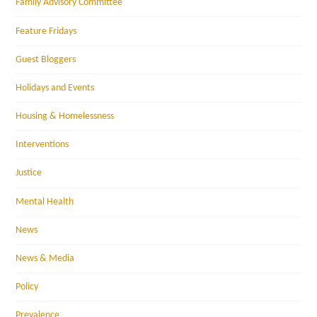
Family Advisory Committee
Feature Fridays
Guest Bloggers
Holidays and Events
Housing & Homelessness
Interventions
Justice
Mental Health
News
News & Media
Policy
Prevalence