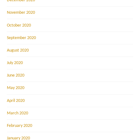
December 2020
November 2020
October 2020
September 2020
August 2020
July 2020
June 2020
May 2020
April 2020
March 2020
February 2020
January 2020