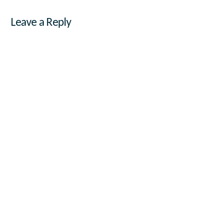
Leave a Reply