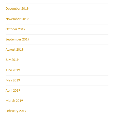
December 2019
November 2019
October 2019
September 2019
August 2019
July 2019
June 2019
May 2019
April 2019
March 2019
February 2019