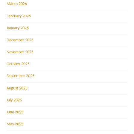
March 2026
February 2026
January 2026
December 2025
November 2025
October 2025
September 2025
August 2025
July 2025
June 2025
May 2025