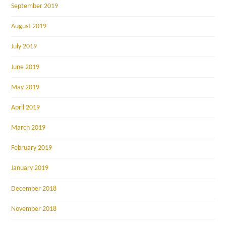
September 2019
August 2019
July 2019
June 2019
May 2019
April 2019
March 2019
February 2019
January 2019
December 2018
November 2018