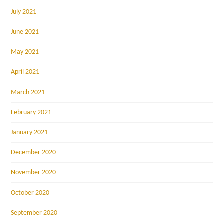
July 2021
June 2021
May 2021
April 2021
March 2021
February 2021
January 2021
December 2020
November 2020
October 2020
September 2020