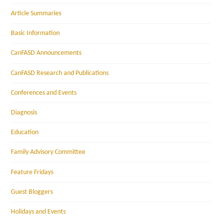
Article Summaries
Basic Information
CanFASD Announcements
CanFASD Research and Publications
Conferences and Events
Diagnosis
Education
Family Advisory Committee
Feature Fridays
Guest Bloggers
Holidays and Events