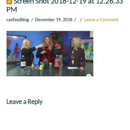
Screen Shot 2018-12-19 at 12.26.33
PM
canfasdblog
December 19, 2018
Leave a Comment
Leave a Reply