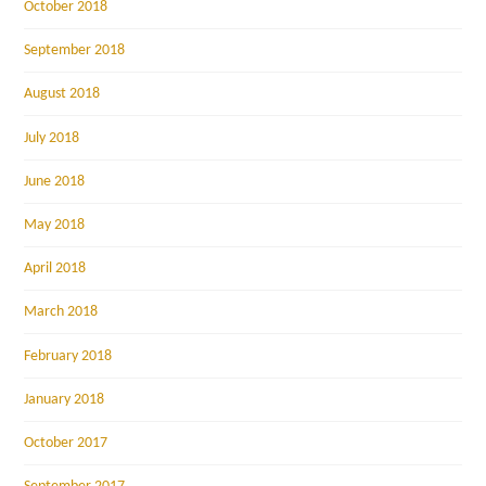
October 2018
September 2018
August 2018
July 2018
June 2018
May 2018
April 2018
March 2018
February 2018
January 2018
October 2017