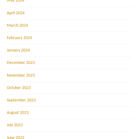
May 2024
April 2024
March 2024
February 2024
January 2024
December 2023
November 2023
October 2023
September 2023
August 2023
July 2023
June 2023