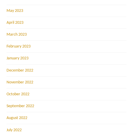
May 2023
April 2023
March 2023
February 2023
January 2023
December 2022
November 2022
October 2022
September 2022
August 2022
July 2022