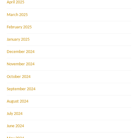
April 2025
March 2025
February 2025
January 2025
December 2024
November 2024
October 2024
September 2024
August 2024
July 2024
June 2024