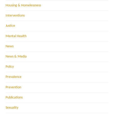
Housing & Homelessness
Interventions
Justice
Mental Health
News
News & Media
Policy
Prevalence
Prevention
Publications
Sexuality