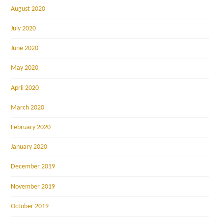
August 2020
July 2020
June 2020
May 2020
April 2020
March 2020
February 2020
January 2020
December 2019
November 2019
October 2019