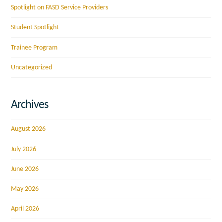
Spotlight on FASD Service Providers
Student Spotlight
Trainee Program
Uncategorized
Archives
August 2026
July 2026
June 2026
May 2026
April 2026