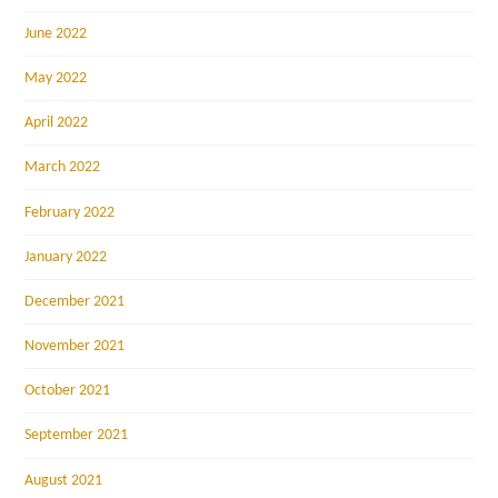
June 2022
May 2022
April 2022
March 2022
February 2022
January 2022
December 2021
November 2021
October 2021
September 2021
August 2021