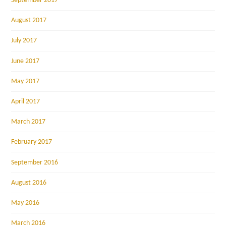
September 2017
August 2017
July 2017
June 2017
May 2017
April 2017
March 2017
February 2017
September 2016
August 2016
May 2016
March 2016