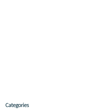
Categories