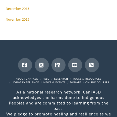
December 2015
November 2015
Facebook
X
LinkedIn
YouTube
RSS
ABOUT CANFASD
FASD
RESEARCH
TOOLS & RESOURCES
LIVING EXPERIENCE
NEWS & EVENTS
DONATE
ONLINE COURSES
As a national research network, CanFASD
acknowledges the harms done to Indigenous
Peoples and are committed to learning from the
past.
We pledge to promote healing and resilience as we