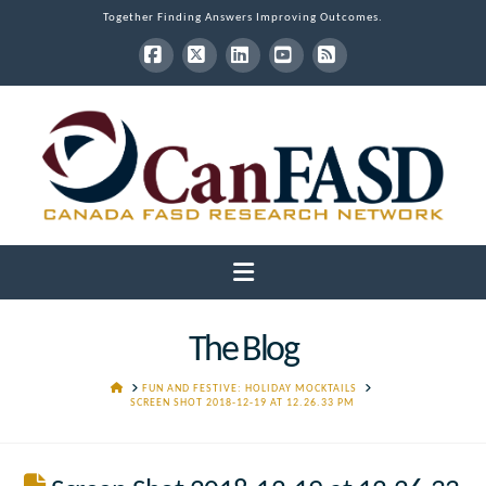
Together Finding Answers Improving Outcomes.
Facebook
X
LinkedIn
YouTube
RSS
Navigation
The Blog
HOME
FUN AND FESTIVE: HOLIDAY MOCKTAILS
SCREEN SHOT 2018-12-19 AT 12.26.33 PM