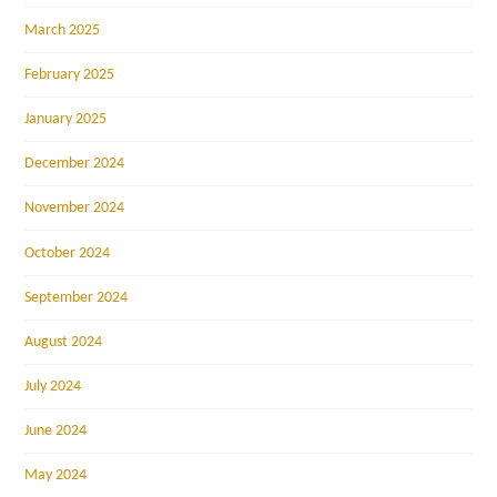
March 2025
February 2025
January 2025
December 2024
November 2024
October 2024
September 2024
August 2024
July 2024
June 2024
May 2024