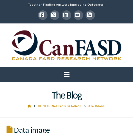
Together Finding Answers Improving Outcomes.
Facebook
X
LinkedIn
YouTube
RSS
Navigation
The Blog
HOME
THE NATIONAL FASD DATABASE
DATA IMAGE
Data image