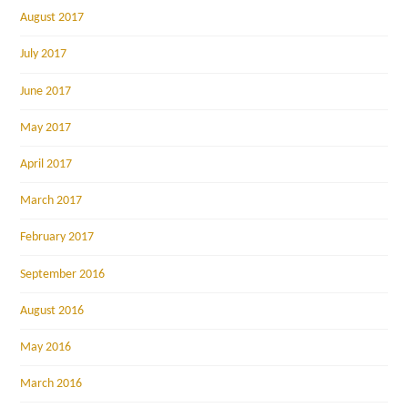
August 2017
July 2017
June 2017
May 2017
April 2017
March 2017
February 2017
September 2016
August 2016
May 2016
March 2016