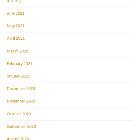
July 2021
June 2021
May 2021
April 2021
March 2021
February 2021
January 2021
December 2020
November 2020
October 2020
September 2020
August 2020