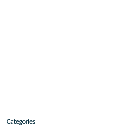
Categories