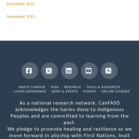
December 2015
November 2015
Facebook
X
LinkedIn
YouTube
RSS
ABOUT CANFASD
FASD
RESEARCH
TOOLS & RESOURCES
LIVING EXPERIENCE
NEWS & EVENTS
DONATE
ONLINE COURSES
As a national research network, CanFASD
acknowledges the harms done to Indigenous
Peoples and are committed to learning from the
past.
We pledge to promote healing and resilience as we
move forward in allyship with First Nations, Inuit