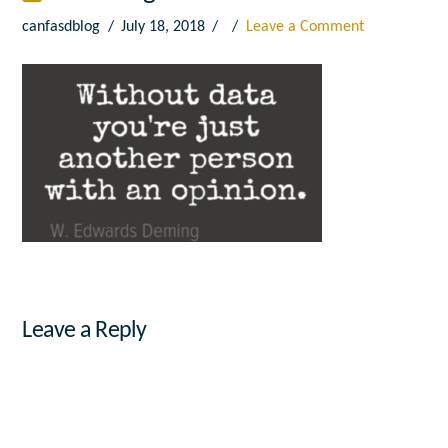
canfasdblog
July 18, 2018
Leave a Comment
Leave a Reply