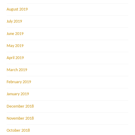
August 2019
July 2019
June 2019
May 2019
April 2019
March 2019
February 2019
January 2019
December 2018
November 2018
October 2018