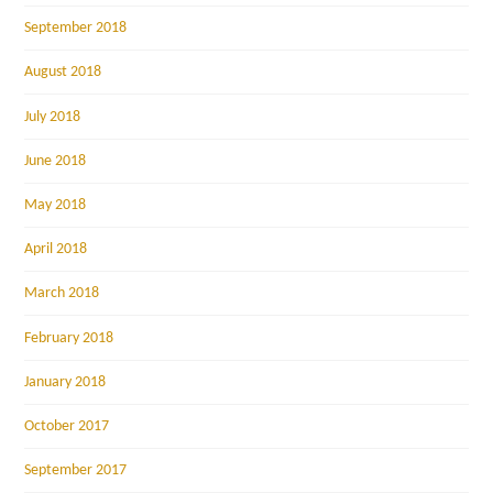
September 2018
August 2018
July 2018
June 2018
May 2018
April 2018
March 2018
February 2018
January 2018
October 2017
September 2017