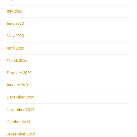
July 2020
June 2020
May 2020
April 2020
March 2020
February 2020
January 2020
December 2019
November 2019
October 2019
September 2019