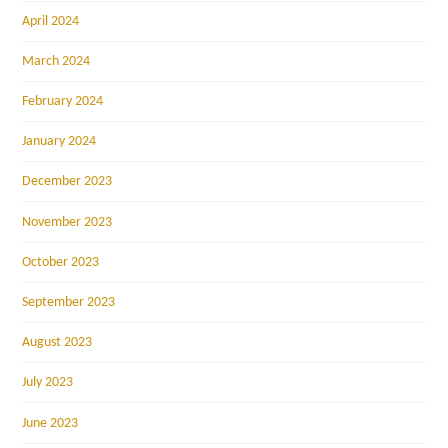
April 2024
March 2024
February 2024
January 2024
December 2023
November 2023
October 2023
September 2023
August 2023
July 2023
June 2023