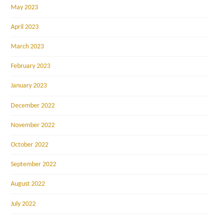
May 2023
April 2023
March 2023
February 2023
January 2023
December 2022
November 2022
October 2022
September 2022
August 2022
July 2022