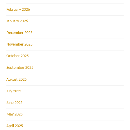
February 2026
January 2026
December 2025
November 2025
October 2025
September 2025
August 2025
July 2025
June 2025
May 2025
April 2025