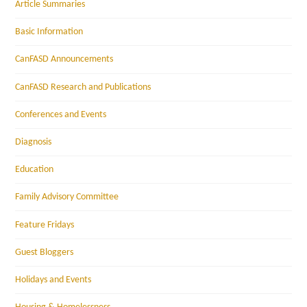
Article Summaries
Basic Information
CanFASD Announcements
CanFASD Research and Publications
Conferences and Events
Diagnosis
Education
Family Advisory Committee
Feature Fridays
Guest Bloggers
Holidays and Events