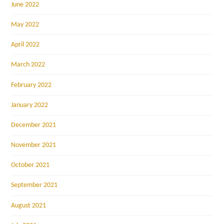
June 2022
May 2022
April 2022
March 2022
February 2022
January 2022
December 2021
November 2021
October 2021
September 2021
August 2021