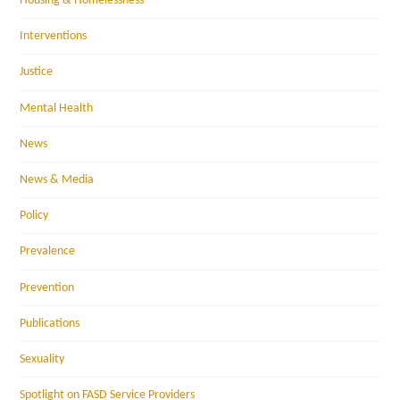
Housing & Homelessness
Interventions
Justice
Mental Health
News
News & Media
Policy
Prevalence
Prevention
Publications
Sexuality
Spotlight on FASD Service Providers