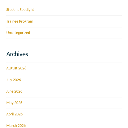
Student Spotlight
Trainee Program
Uncategorized
Archives
August 2026
July 2026
June 2026
May 2026
April 2026
March 2026