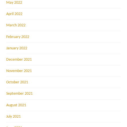
May 2022
April 2022
March 2022
February 2022
January 2022
December 2021
November 2021
October 2021
September 2021
August 2021
July 2021