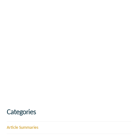
Categories
Article Summaries