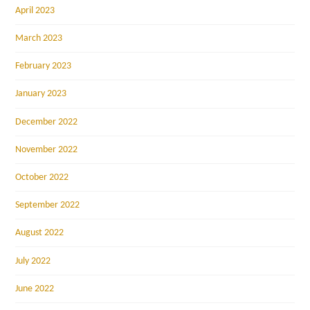
April 2023
March 2023
February 2023
January 2023
December 2022
November 2022
October 2022
September 2022
August 2022
July 2022
June 2022