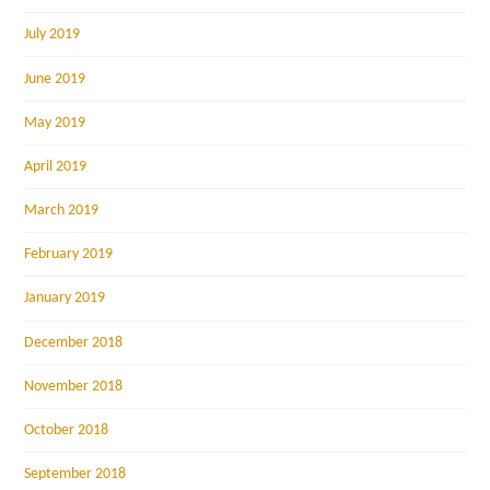
July 2019
June 2019
May 2019
April 2019
March 2019
February 2019
January 2019
December 2018
November 2018
October 2018
September 2018