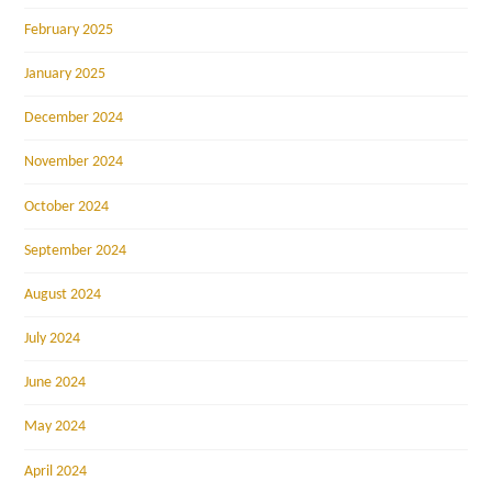
February 2025
January 2025
December 2024
November 2024
October 2024
September 2024
August 2024
July 2024
June 2024
May 2024
April 2024