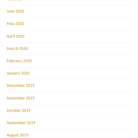
June 2020
May 2020
April 2020
March 2020
February 2020
January 2020
December 2019
November 2019
October 2019
September 2019
August 2019