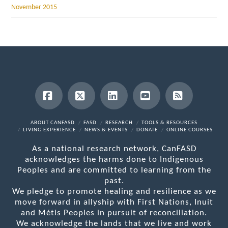
November 2015
Facebook
X
LinkedIn
YouTube
RSS
ABOUT CANFASD
FASD
RESEARCH
TOOLS & RESOURCES
LIVING EXPERIENCE
NEWS & EVENTS
DONATE
ONLINE COURSES
As a national research network, CanFASD
acknowledges the harms done to Indigenous
Peoples and are committed to learning from the
past.
We pledge to promote healing and resilience as we
move forward in allyship with First Nations, Inuit
and Métis Peoples in pursuit of reconciliation.
We acknowledge the lands that we live and work