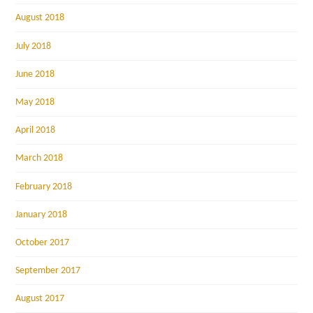
August 2018
July 2018
June 2018
May 2018
April 2018
March 2018
February 2018
January 2018
October 2017
September 2017
August 2017