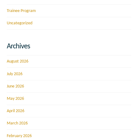
Trainee Program
Uncategorized
Archives
August 2026
July 2026
June 2026
May 2026
April 2026
March 2026
February 2026