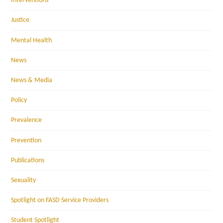
Interventions
Justice
Mental Health
News
News & Media
Policy
Prevalence
Prevention
Publications
Sexuality
Spotlight on FASD Service Providers
Student Spotlight