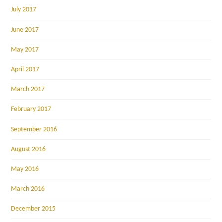
July 2017
June 2017
May 2017
April 2017
March 2017
February 2017
September 2016
August 2016
May 2016
March 2016
December 2015