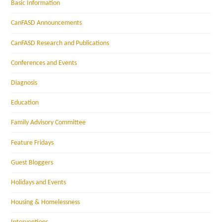
Basic Information
CanFASD Announcements
CanFASD Research and Publications
Conferences and Events
Diagnosis
Education
Family Advisory Committee
Feature Fridays
Guest Bloggers
Holidays and Events
Housing & Homelessness