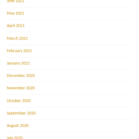
June 2021
May 2021
April 2021
March 2021
February 2021
January 2021
December 2020
November 2020
October 2020
September 2020
August 2020
July 2020