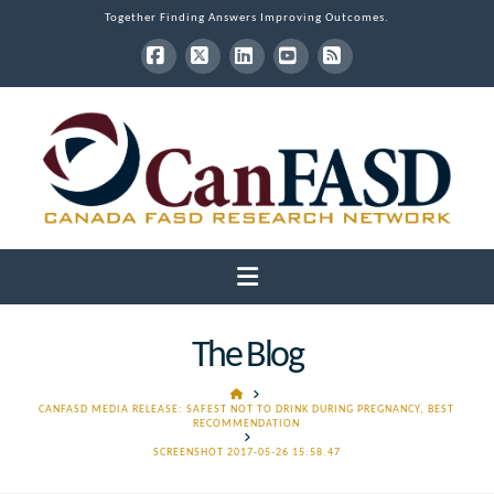
Together Finding Answers Improving Outcomes.
Facebook
X
LinkedIn
YouTube
RSS
Navigation
The Blog
HOME
CANFASD MEDIA RELEASE: SAFEST NOT TO DRINK DURING PREGNANCY, BEST
RECOMMENDATION
SCREENSHOT 2017-05-26 15.58.47