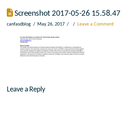
Screenshot 2017-05-26 15.58.47
canfasdblog
May 26, 2017
Leave a Comment
Leave a Reply