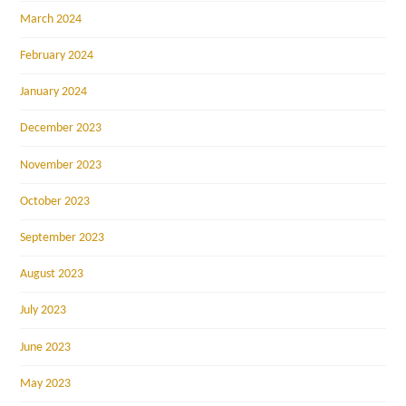
March 2024
February 2024
January 2024
December 2023
November 2023
October 2023
September 2023
August 2023
July 2023
June 2023
May 2023