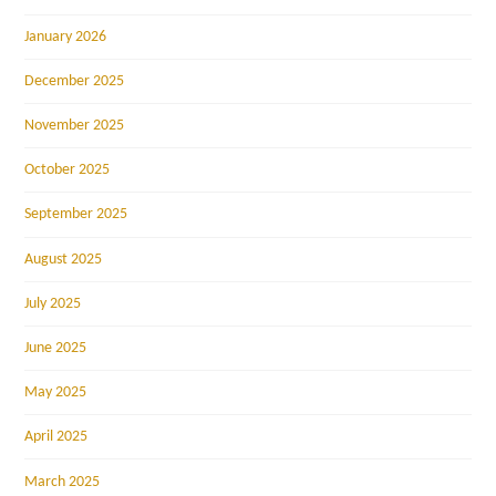
January 2026
December 2025
November 2025
October 2025
September 2025
August 2025
July 2025
June 2025
May 2025
April 2025
March 2025