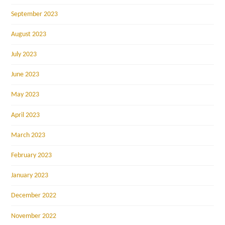
September 2023
August 2023
July 2023
June 2023
May 2023
April 2023
March 2023
February 2023
January 2023
December 2022
November 2022