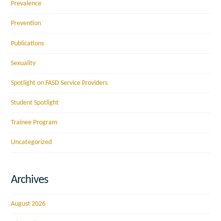
Prevalence
Prevention
Publications
Sexuality
Spotlight on FASD Service Providers
Student Spotlight
Trainee Program
Uncategorized
Archives
August 2026