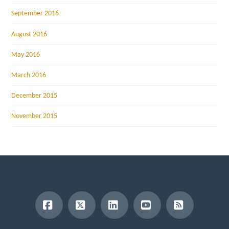
September 2016
August 2016
May 2016
March 2016
December 2015
November 2015