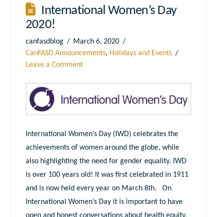
International Women’s Day
2020!
canfasdblog
March 6, 2020
CanFASD Announcements
,
Holidays and Events
Leave a Comment
International Women’s Day (IWD) celebrates the
achievements of women around the globe, while
also highlighting the need for gender equality. IWD
is over 100 years old! It was first celebrated in 1911
and is now held every year on March 8th. On
International Women’s Day it is important to have
open and honest conversations about health equity,