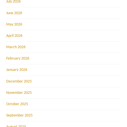
July 2026
June 2026
May 2026
April 2026
March 2026
February 2026
January 2026
December 2025
November 2025
October 2025
September 2025
August 2025