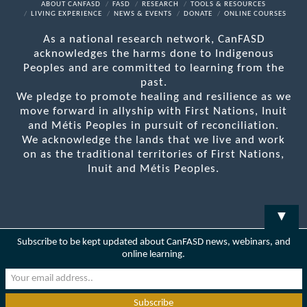
Facebook
X
LinkedIn
YouTube
RSS
ABOUT CANFASD
FASD
RESEARCH
TOOLS & RESOURCES
LIVING EXPERIENCE
NEWS & EVENTS
DONATE
ONLINE COURSES
As a national research network, CanFASD
acknowledges the harms done to Indigenous
Peoples and are committed to learning from the
past.
We pledge to promote healing and resilience as we
move forward in allyship with First Nations, Inuit
and Métis Peoples in pursuit of reconciliation.
We acknowledge the lands that we live and work
on as the traditional territories of First Nations,
Inuit and Métis Peoples.
▼
Subscribe to be kept updated about CanFASD news, webinars, and
online learning.