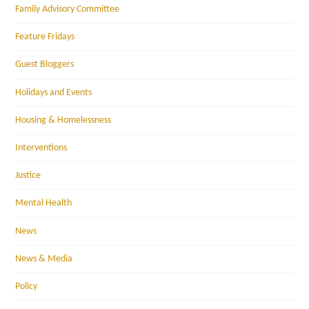
Family Advisory Committee
Feature Fridays
Guest Bloggers
Holidays and Events
Housing & Homelessness
Interventions
Justice
Mental Health
News
News & Media
Policy