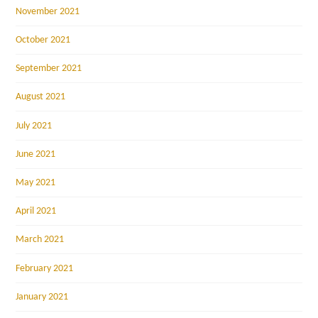
November 2021
October 2021
September 2021
August 2021
July 2021
June 2021
May 2021
April 2021
March 2021
February 2021
January 2021