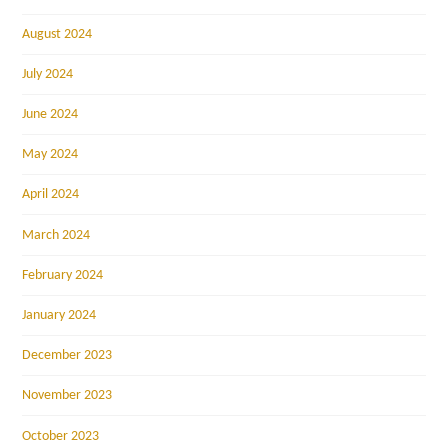
August 2024
July 2024
June 2024
May 2024
April 2024
March 2024
February 2024
January 2024
December 2023
November 2023
October 2023