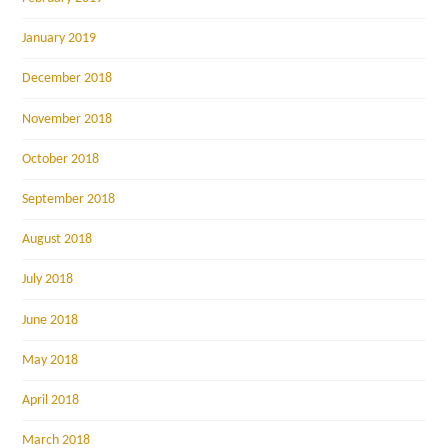
January 2019
December 2018
November 2018
October 2018
September 2018
August 2018
July 2018
June 2018
May 2018
April 2018
March 2018