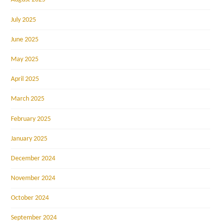
July 2025
June 2025
May 2025
April 2025
March 2025
February 2025
January 2025
December 2024
November 2024
October 2024
September 2024