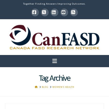
Together Finding Answers Improving Outcomes.
Facebook
X
LinkedIn
YouTube
RSS
Navigation
Tag Archive
HOME
BLOG
WOMEN'S HEALTH