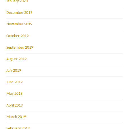
January 2020
December 2019
November 2019
October 2019
September 2019
August 2019
July 2019
June 2019
May 2019
April 2019
March 2019
February 2019