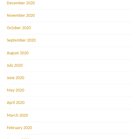
December 2020
November 2020
October 2020
September 2020
August 2020
July 2020
June 2020
May 2020
April 2020
March 2020
February 2020