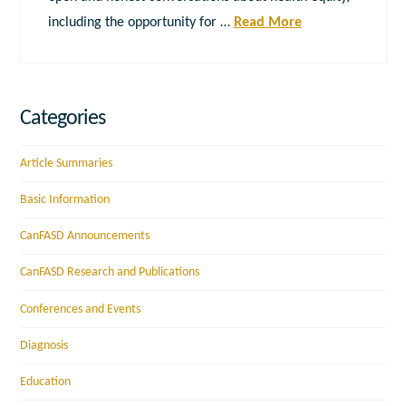
including the opportunity for …
Read More
Categories
Article Summaries
Basic Information
CanFASD Announcements
CanFASD Research and Publications
Conferences and Events
Diagnosis
Education