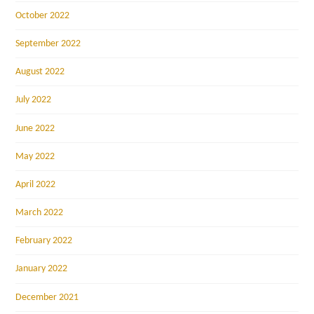
October 2022
September 2022
August 2022
July 2022
June 2022
May 2022
April 2022
March 2022
February 2022
January 2022
December 2021