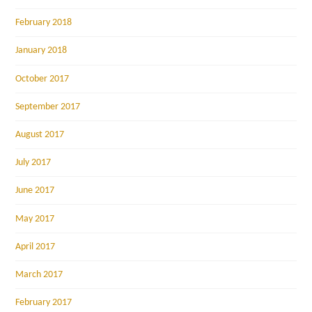
February 2018
January 2018
October 2017
September 2017
August 2017
July 2017
June 2017
May 2017
April 2017
March 2017
February 2017