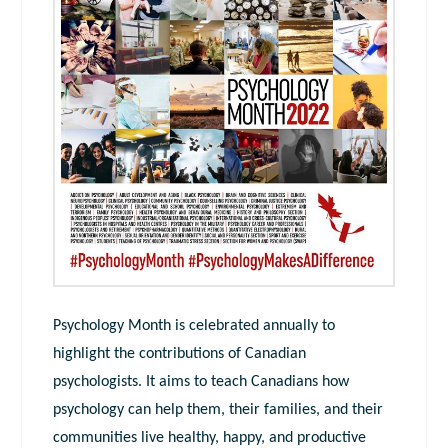
Psychology Month is celebrated annually to
highlight the contributions of Canadian
psychologists. It aims to teach Canadians how
psychology can help them, their families, and their
communities live healthy, happy, and productive