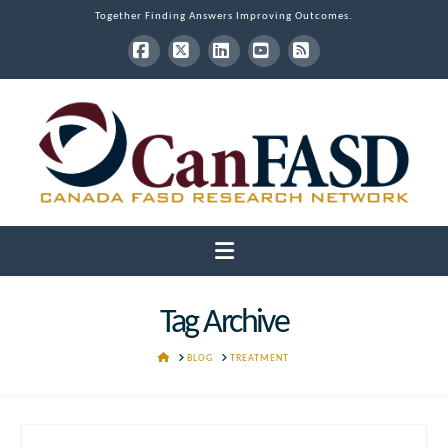
Together Finding Answers Improving Outcomes.
Facebook
X
LinkedIn
YouTube
RSS
Navigation
Tag Archive
HOME
BLOG
TREATMENT