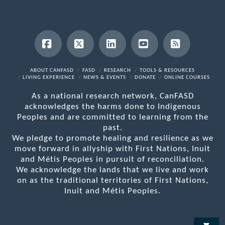
Facebook
X
LinkedIn
YouTube
RSS
ABOUT CANFASD
FASD
RESEARCH
TOOLS & RESOURCES
LIVING EXPERIENCE
NEWS & EVENTS
DONATE
ONLINE COURSES
As a national research network, CanFASD
acknowledges the harms done to Indigenous
Peoples and are committed to learning from the
past.
We pledge to promote healing and resilience as we
move forward in allyship with First Nations, Inuit
and Métis Peoples in pursuit of reconciliation.
We acknowledge the lands that we live and work
on as the traditional territories of First Nations,
Inuit and Métis Peoples.