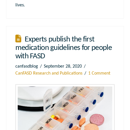
lives.
Experts publish the first
medication guidelines for people
with FASD
canfasdblog
September 28, 2020
CanFASD Research and Publications
1 Comment