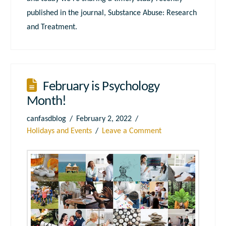
published in the journal, Substance Abuse: Research
and Treatment.
February is Psychology
Month!
canfasdblog
February 2, 2022
Holidays and Events
Leave a Comment