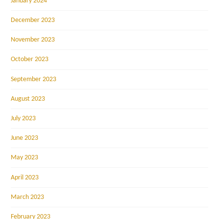
January 2024
December 2023
November 2023
October 2023
September 2023
August 2023
July 2023
June 2023
May 2023
April 2023
March 2023
February 2023