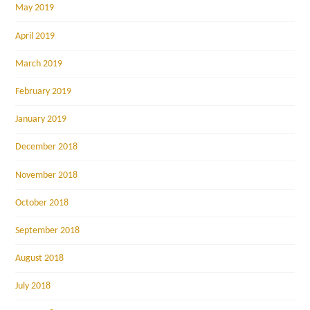
May 2019
April 2019
March 2019
February 2019
January 2019
December 2018
November 2018
October 2018
September 2018
August 2018
July 2018