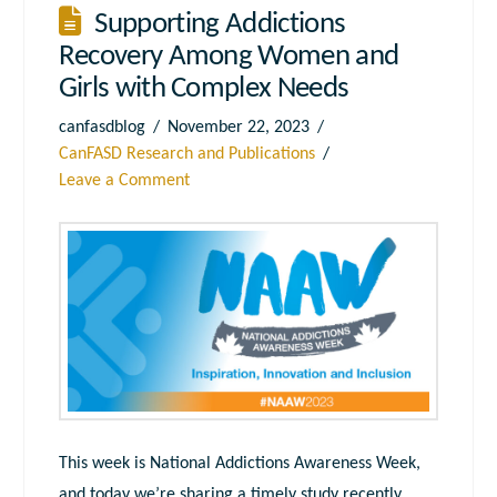
Supporting Addictions
Recovery Among Women and
Girls with Complex Needs
canfasdblog
November 22, 2023
CanFASD Research and Publications
Leave a Comment
This week is National Addictions Awareness Week,
and today we’re sharing a timely study recently