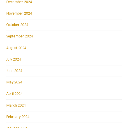
December 2024
November 2024
October 2024
September 2024
August 2024
July 2024
June 2024
May 2024
April 2024
March 2024
February 2024