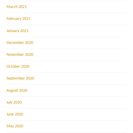
March 2021
February 2021
January 2021
December 2020
November 2020
October 2020
September 2020
August 2020
July 2020
June 2020
May 2020