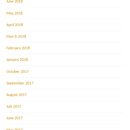
June 2018
May 2018
April 2018
March 2018
February 2018
January 2018
October 2017
September 2017
August 2017
July 2017
June 2017