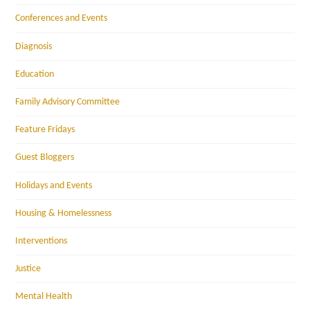
Conferences and Events
Diagnosis
Education
Family Advisory Committee
Feature Fridays
Guest Bloggers
Holidays and Events
Housing & Homelessness
Interventions
Justice
Mental Health