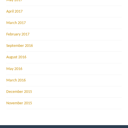
May 2017
April 2017
March 2017
February 2017
September 2016
August 2016
May 2016
March 2016
December 2015
November 2015