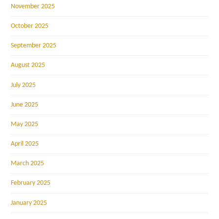
November 2025
October 2025
September 2025
August 2025
July 2025
June 2025
May 2025
April 2025
March 2025
February 2025
January 2025