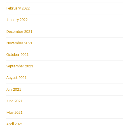
February 2022
January 2022
December 2021
November 2021
October 2021
September 2021
August 2021
July 2021
June 2021
May 2021
April 2021