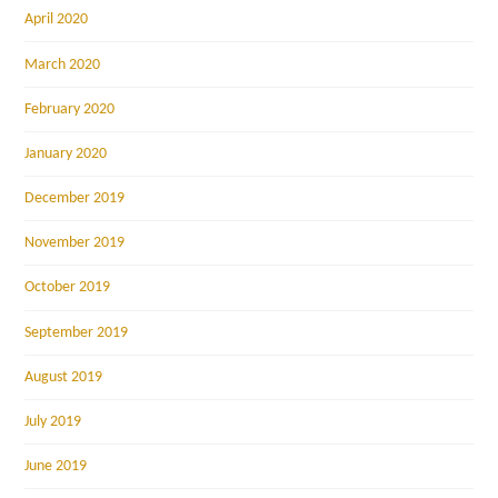
April 2020
March 2020
February 2020
January 2020
December 2019
November 2019
October 2019
September 2019
August 2019
July 2019
June 2019