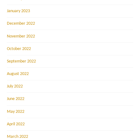
January 2023
December 2022
November 2022
October 2022
September 2022
August 2022
July 2022
June 2022
May 2022
April 2022
March 2022