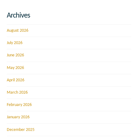
Archives
August 2026
July 2026
June 2026
May 2026
April 2026
March 2026
February 2026
January 2026
December 2025