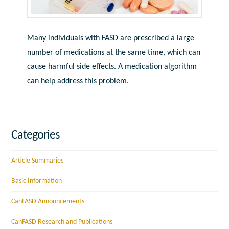
Many individuals with FASD are prescribed a large
number of medications at the same time, which can
cause harmful side effects. A medication algorithm
can help address this problem.
Categories
Article Summaries
Basic Information
CanFASD Announcements
CanFASD Research and Publications