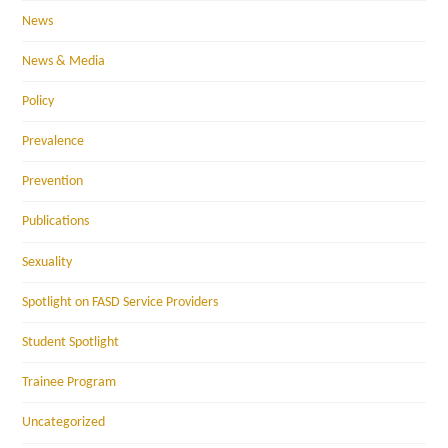
News
News & Media
Policy
Prevalence
Prevention
Publications
Sexuality
Spotlight on FASD Service Providers
Student Spotlight
Trainee Program
Uncategorized