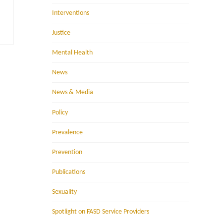
Interventions
Justice
Mental Health
News
News & Media
Policy
Prevalence
Prevention
Publications
Sexuality
Spotlight on FASD Service Providers