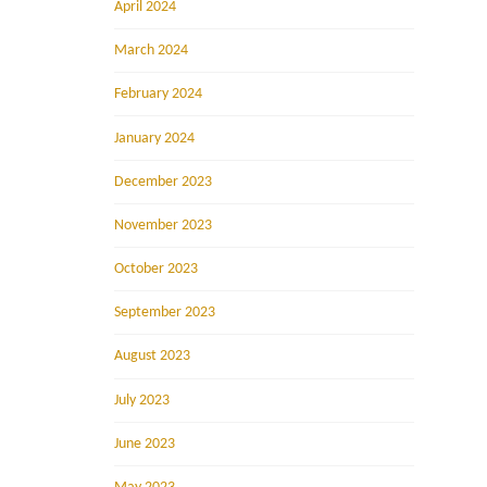
April 2024
March 2024
February 2024
January 2024
December 2023
November 2023
October 2023
September 2023
August 2023
July 2023
June 2023