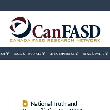
RCH
TOOLS & RESOURCES
LIVING EXPERIENCE
NEWS & EVENTS
National Truth and