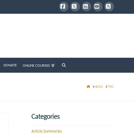
Facebook
X
LinkedIn
YouTube
RSS
DONATE
ONLINE COURSES
HOME
BLOG
TRC
Categories
Article Summaries