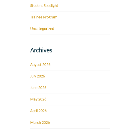
Student Spotlight
Trainee Program
Uncategorized
Archives
August 2026
July 2026
June 2026
May 2026
April 2026
March 2026