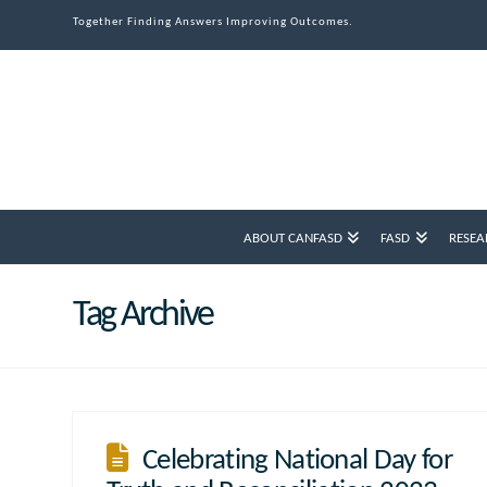
Together Finding Answers Improving Outcomes.
ABOUT CANFASD
FASD
RESEA
Tag Archive
Celebrating National Day for