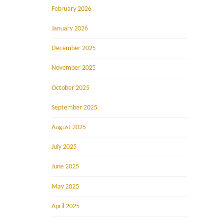
February 2026
January 2026
December 2025
November 2025
October 2025
September 2025
August 2025
July 2025
June 2025
May 2025
April 2025