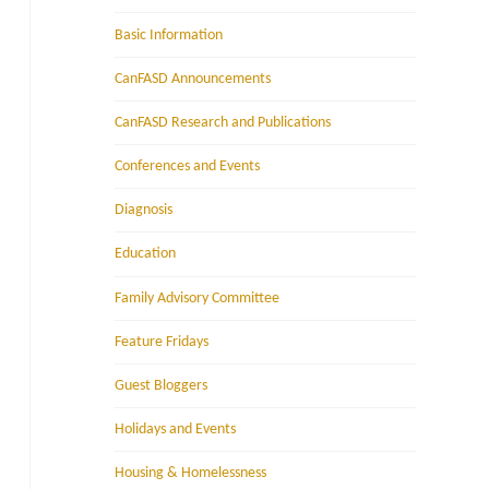
Basic Information
CanFASD Announcements
CanFASD Research and Publications
Conferences and Events
Diagnosis
Education
Family Advisory Committee
Feature Fridays
Guest Bloggers
Holidays and Events
Housing & Homelessness