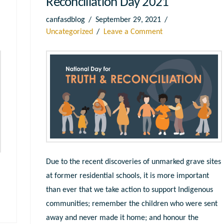
Reconciliation Day 2021
canfasdblog
September 29, 2021
Uncategorized
Leave a Comment
Due to the recent discoveries of unmarked grave sites
at former residential schools, it is more important
than ever that we take action to support Indigenous
communities; remember the children who were sent
away and never made it home; and honour the