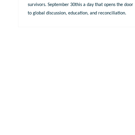
survivors. September 30this a day that opens the door
to global discussion, education, and reconciliation.