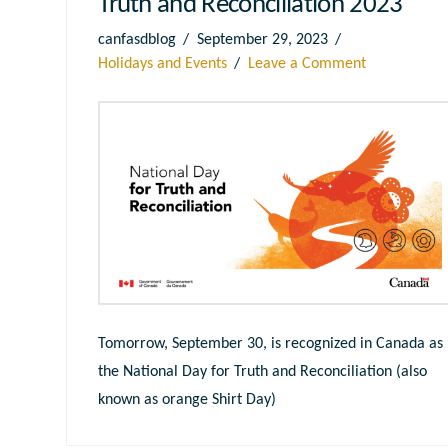
Truth and Reconciliation 2023
canfasdblog
September 29, 2023
Holidays and Events
Leave a Comment
Tomorrow, September 30, is recognized in Canada as
the National Day for Truth and Reconciliation (also
known as orange Shirt Day)