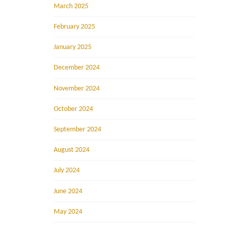
March 2025
February 2025
January 2025
December 2024
November 2024
October 2024
September 2024
August 2024
July 2024
June 2024
May 2024