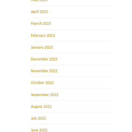
May 2023
April 2023
March 2023
February 2023
January 2023
December 2022
November 2022
October 2022
September 2022
August 2022
July 2022
June 2022