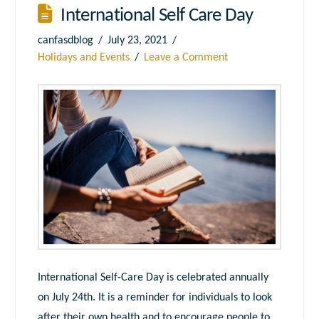
International Self Care Day
canfasdblog
July 23, 2021
Holidays and Events
Leave a Comment
International Self-Care Day is celebrated annually
on July 24th. It is a reminder for individuals to look
after their own health and to encourage people to