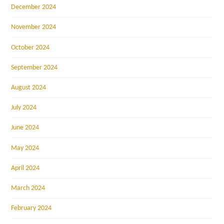
December 2024
November 2024
October 2024
September 2024
August 2024
July 2024
June 2024
May 2024
April 2024
March 2024
February 2024