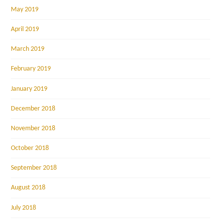
May 2019
April 2019
March 2019
February 2019
January 2019
December 2018
November 2018
October 2018
September 2018
August 2018
July 2018