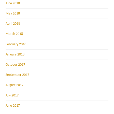
June 2018
May 2018
April 2018
March 2018
February 2018
January 2018
October 2017
September 2017
August 2017
July 2017
June 2017