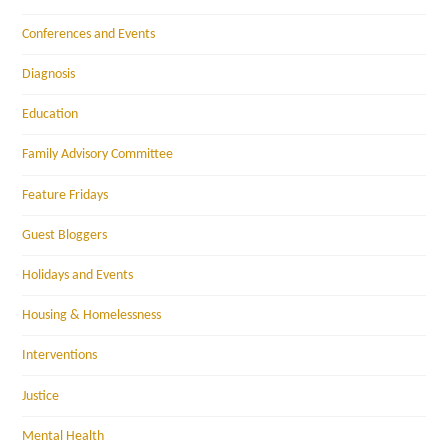
Conferences and Events
Diagnosis
Education
Family Advisory Committee
Feature Fridays
Guest Bloggers
Holidays and Events
Housing & Homelessness
Interventions
Justice
Mental Health