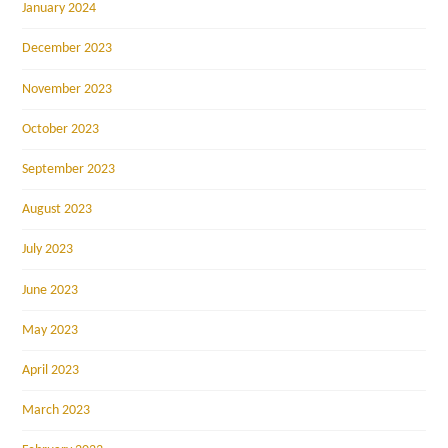
January 2024
December 2023
November 2023
October 2023
September 2023
August 2023
July 2023
June 2023
May 2023
April 2023
March 2023