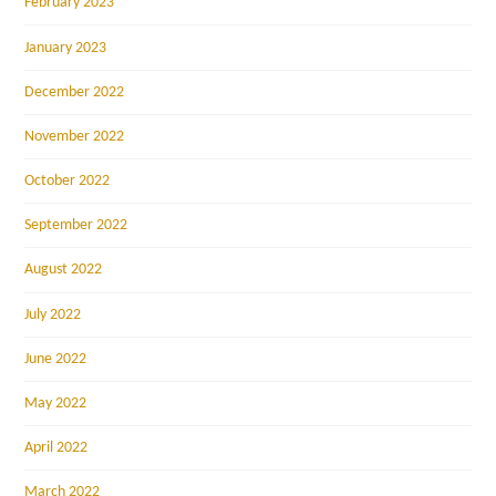
February 2023
January 2023
December 2022
November 2022
October 2022
September 2022
August 2022
July 2022
June 2022
May 2022
April 2022
March 2022