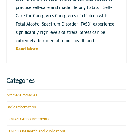
practice self-care and made lifelong habits. Self-
Care for Caregivers Caregivers of children with
Fetal Alcohol Spectrum Disorder (FASD) experience
significantly high levels of stress. Stress can be
extremely detrimental to our health and …
Read More
Categories
Article Summaries
Basic Information
CanFASD Announcements
CanFASD Research and Publications