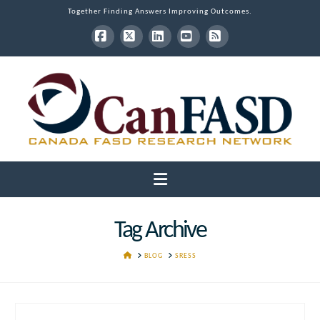
Together Finding Answers Improving Outcomes.
Facebook
X
LinkedIn
YouTube
RSS
Navigation
Tag Archive
HOME
BLOG
SRESS