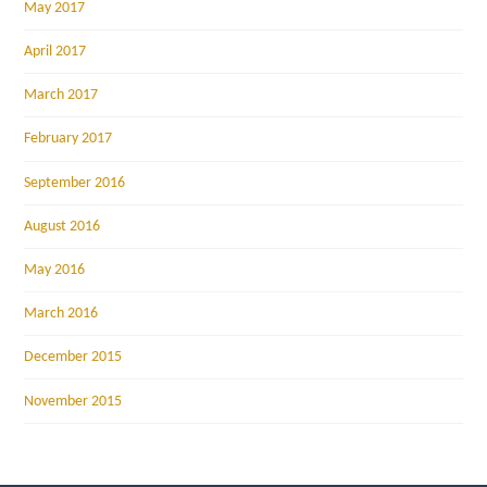
May 2017
April 2017
March 2017
February 2017
September 2016
August 2016
May 2016
March 2016
December 2015
November 2015