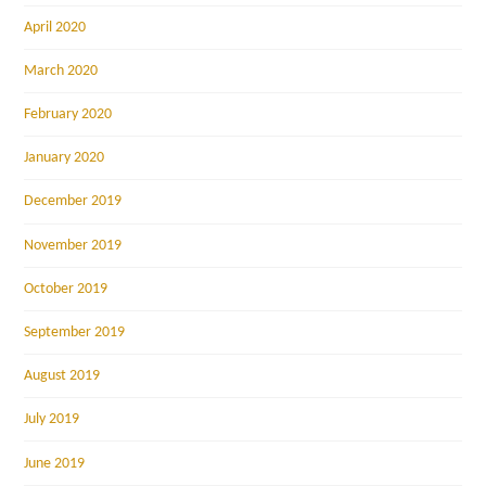
April 2020
March 2020
February 2020
January 2020
December 2019
November 2019
October 2019
September 2019
August 2019
July 2019
June 2019