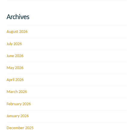
Archives
August 2026
July 2026
June 2026
May 2026
April 2026
March 2026
February 2026
January 2026
December 2025