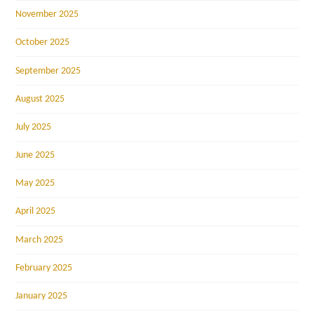
November 2025
October 2025
September 2025
August 2025
July 2025
June 2025
May 2025
April 2025
March 2025
February 2025
January 2025