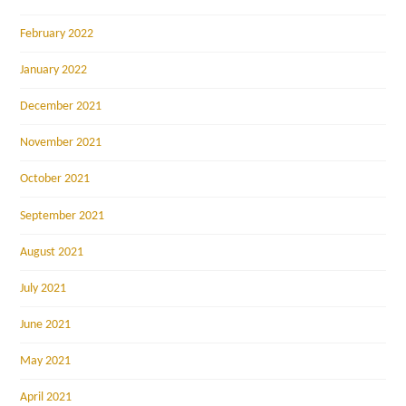
February 2022
January 2022
December 2021
November 2021
October 2021
September 2021
August 2021
July 2021
June 2021
May 2021
April 2021