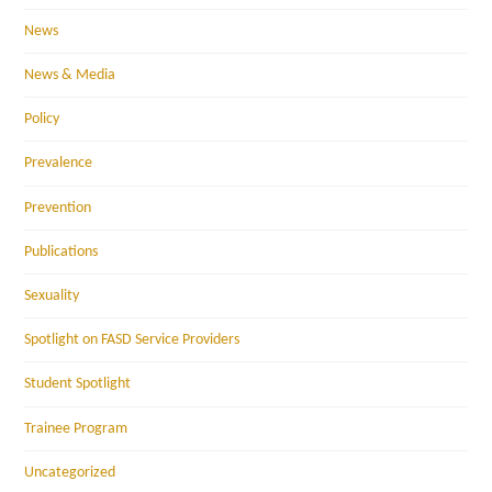
News
News & Media
Policy
Prevalence
Prevention
Publications
Sexuality
Spotlight on FASD Service Providers
Student Spotlight
Trainee Program
Uncategorized