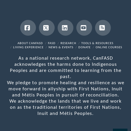
Facebook
X
LinkedIn
YouTube
RSS
ABOUT CANFASD
FASD
RESEARCH
TOOLS & RESOURCES
LIVING EXPERIENCE
NEWS & EVENTS
DONATE
ONLINE COURSES
As a national research network, CanFASD
acknowledges the harms done to Indigenous
Peoples and are committed to learning from the
past.
We pledge to promote healing and resilience as we
move forward in allyship with First Nations, Inuit
and Métis Peoples in pursuit of reconciliation.
We acknowledge the lands that we live and work
on as the traditional territories of First Nations,
Inuit and Métis Peoples.