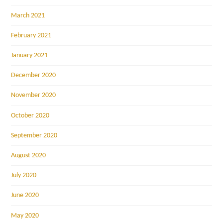
March 2021
February 2021
January 2021
December 2020
November 2020
October 2020
September 2020
August 2020
July 2020
June 2020
May 2020