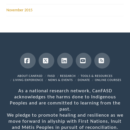
November 2015
Facebook
X
LinkedIn
YouTube
RSS
ABOUT CANFASD
FASD
RESEARCH
TOOLS & RESOURCES
LIVING EXPERIENCE
NEWS & EVENTS
DONATE
ONLINE COURSES
As a national research network, CanFASD
acknowledges the harms done to Indigenous
Peoples and are committed to learning from the
past.
We pledge to promote healing and resilience as we
move forward in allyship with First Nations, Inuit
and Métis Peoples in pursuit of reconciliation.