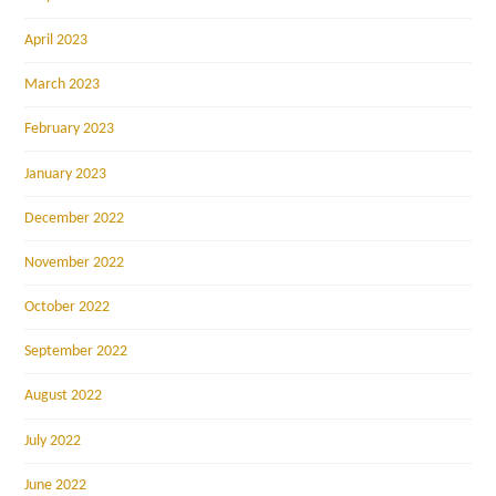
April 2023
March 2023
February 2023
January 2023
December 2022
November 2022
October 2022
September 2022
August 2022
July 2022
June 2022