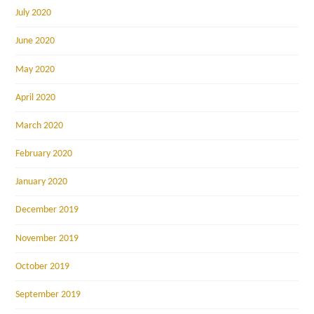
July 2020
June 2020
May 2020
April 2020
March 2020
February 2020
January 2020
December 2019
November 2019
October 2019
September 2019