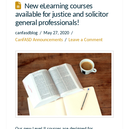
New eLearning courses
available for justice and solicitor
general professionals!
canfasdblog
May 27, 2020
CanFASD Announcements
Leave a Comment