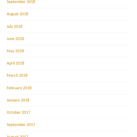
September 2018
August 2018
July 2018
June 2018
May 2018
April 2018
March 2018
February 2018
January 2018
October 2017
September 2017