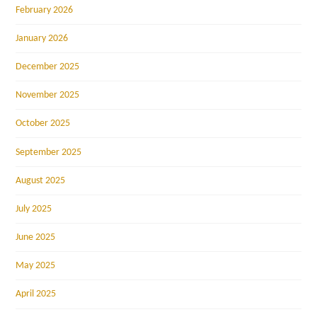
February 2026
January 2026
December 2025
November 2025
October 2025
September 2025
August 2025
July 2025
June 2025
May 2025
April 2025