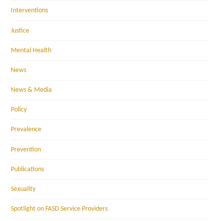
Interventions
Justice
Mental Health
News
News & Media
Policy
Prevalence
Prevention
Publications
Sexuality
Spotlight on FASD Service Providers