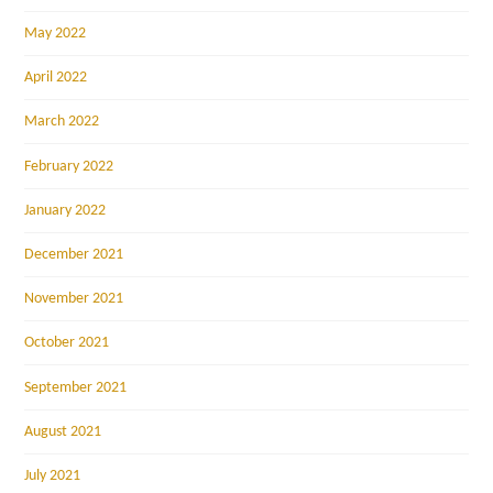
May 2022
April 2022
March 2022
February 2022
January 2022
December 2021
November 2021
October 2021
September 2021
August 2021
July 2021