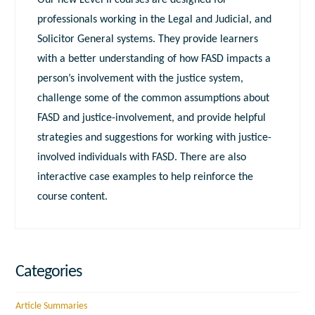
Our new Level II courses are designed for
professionals working in the Legal and Judicial, and
Solicitor General systems. They provide learners
with a better understanding of how FASD impacts a
person’s involvement with the justice system,
challenge some of the common assumptions about
FASD and justice-involvement, and provide helpful
strategies and suggestions for working with justice-
involved individuals with FASD. There are also
interactive case examples to help reinforce the
course content.
Categories
Article Summaries