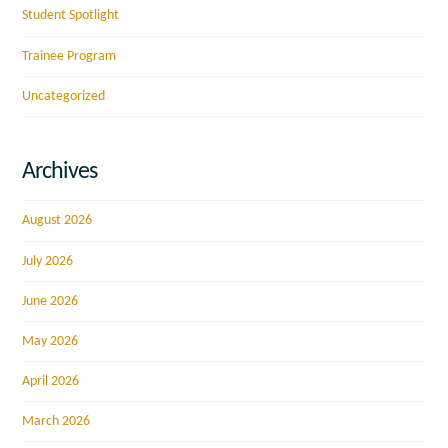
Student Spotlight
Trainee Program
Uncategorized
Archives
August 2026
July 2026
June 2026
May 2026
April 2026
March 2026