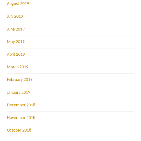
August 2019
July 2019
June 2019
May 2019
April 2019
March 2019
February 2019
January 2019
December 2018
November 2018
October 2018