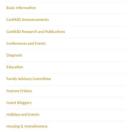
Basic Information
CanFASD Announcements
CanFASD Research and Publications
Conferences and Events
Diagnosis
Education
Family Advisory Committee
Feature Fridays
Guest Bloggers
Holidays and Events
Housing & Homelessness