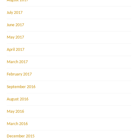
August 2017
July 2017
June 2017
May 2017
April 2017
March 2017
February 2017
September 2016
August 2016
May 2016
March 2016
December 2015