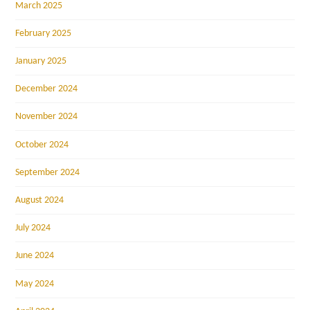
March 2025
February 2025
January 2025
December 2024
November 2024
October 2024
September 2024
August 2024
July 2024
June 2024
May 2024