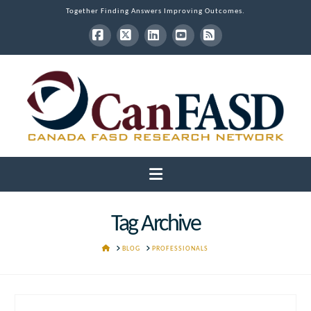
Together Finding Answers Improving Outcomes.
Facebook
X
LinkedIn
YouTube
RSS
Navigation
Tag Archive
HOME
BLOG
PROFESSIONALS