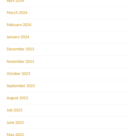
April 2024
March 2024
February 2024
January 2024
December 2023
November 2023
October 2023
September 2023
August 2023
July 2023
June 2023
May 2023