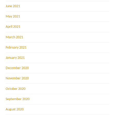
June 2021
May 2021
April 2021
March 2021
February 2021
January 2021
December 2020
November 2020
October 2020
September 2020
August 2020