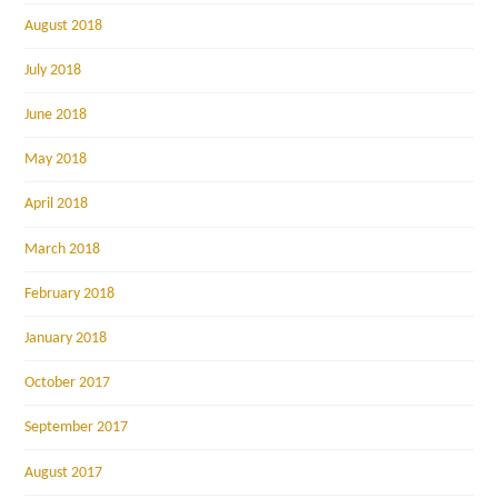
August 2018
July 2018
June 2018
May 2018
April 2018
March 2018
February 2018
January 2018
October 2017
September 2017
August 2017