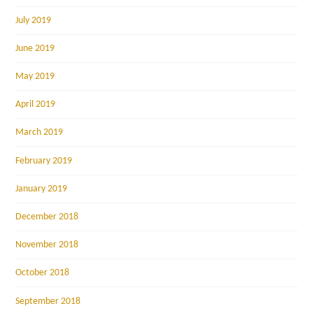
July 2019
June 2019
May 2019
April 2019
March 2019
February 2019
January 2019
December 2018
November 2018
October 2018
September 2018