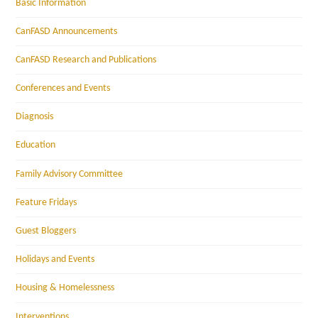
Basic Information
CanFASD Announcements
CanFASD Research and Publications
Conferences and Events
Diagnosis
Education
Family Advisory Committee
Feature Fridays
Guest Bloggers
Holidays and Events
Housing & Homelessness
Interventions