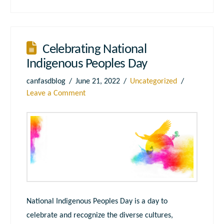
Celebrating National
Indigenous Peoples Day
canfasdblog
June 21, 2022
Uncategorized
Leave a Comment
National Indigenous Peoples Day is a day to
celebrate and recognize the diverse cultures,