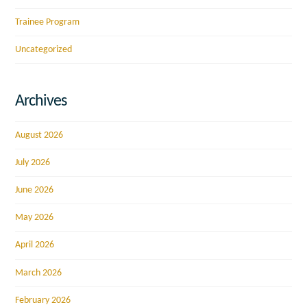
Trainee Program
Uncategorized
Archives
August 2026
July 2026
June 2026
May 2026
April 2026
March 2026
February 2026