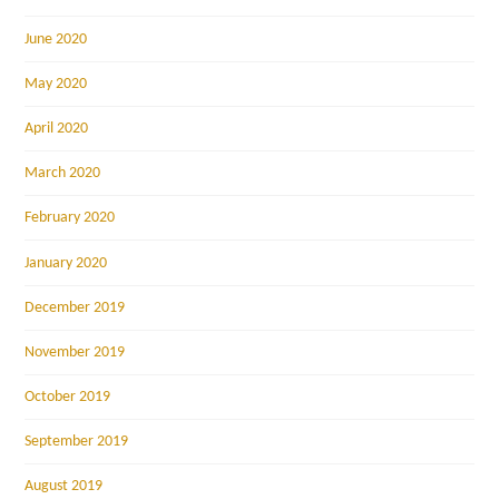
June 2020
May 2020
April 2020
March 2020
February 2020
January 2020
December 2019
November 2019
October 2019
September 2019
August 2019