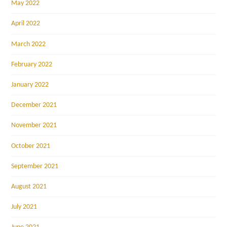
May 2022
April 2022
March 2022
February 2022
January 2022
December 2021
November 2021
October 2021
September 2021
August 2021
July 2021