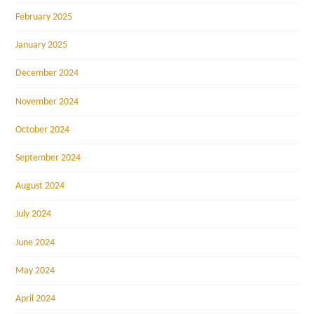
February 2025
January 2025
December 2024
November 2024
October 2024
September 2024
August 2024
July 2024
June 2024
May 2024
April 2024