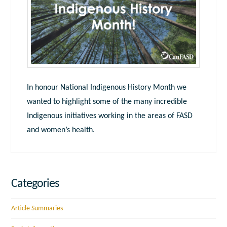
In honour National Indigenous History Month we
wanted to highlight some of the many incredible
Indigenous initiatives working in the areas of FASD
and women’s health.
Categories
Article Summaries