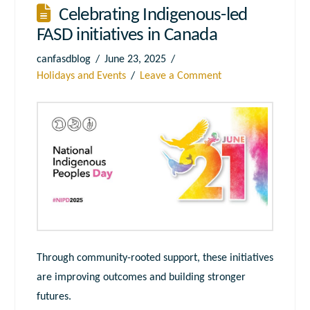
Celebrating Indigenous-led
FASD initiatives in Canada
canfasdblog
June 23, 2025
Holidays and Events
Leave a Comment
Through community-rooted support, these initiatives
are improving outcomes and building stronger
futures.