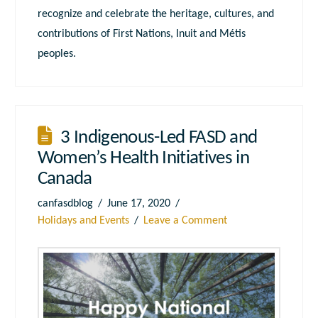
recognize and celebrate the heritage, cultures, and
contributions of First Nations, Inuit and Métis
peoples.
3 Indigenous-Led FASD and
Women’s Health Initiatives in
Canada
canfasdblog
June 17, 2020
Holidays and Events
Leave a Comment