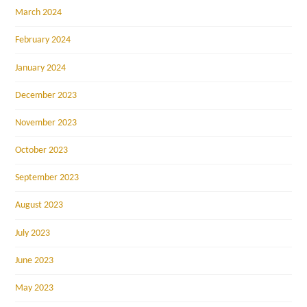
March 2024
February 2024
January 2024
December 2023
November 2023
October 2023
September 2023
August 2023
July 2023
June 2023
May 2023