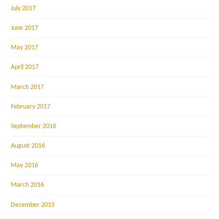
July 2017
June 2017
May 2017
April 2017
March 2017
February 2017
September 2016
August 2016
May 2016
March 2016
December 2015