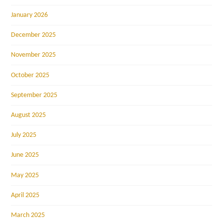
January 2026
December 2025
November 2025
October 2025
September 2025
August 2025
July 2025
June 2025
May 2025
April 2025
March 2025