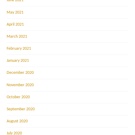
June 2021
May 2021
April 2021
March 2021
February 2021
January 2021
December 2020
November 2020
October 2020
September 2020
August 2020
July 2020