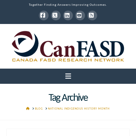
Together Finding Answers Improving Outcomes.
Facebook
X
LinkedIn
YouTube
RSS
Navigation
Tag Archive
HOME
BLOG
NATIONAL INDIGENOUS HISTORY MONTH