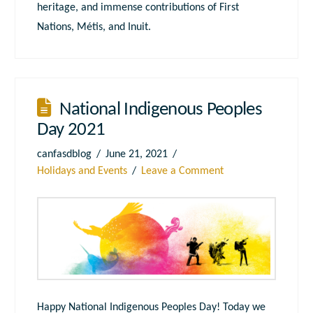
heritage, and immense contributions of First
Nations, Métis, and Inuit.
National Indigenous Peoples
Day 2021
canfasdblog
June 21, 2021
Holidays and Events
Leave a Comment
Happy National Indigenous Peoples Day! Today we