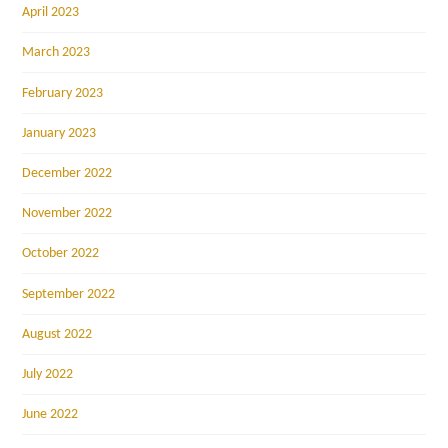
April 2023
March 2023
February 2023
January 2023
December 2022
November 2022
October 2022
September 2022
August 2022
July 2022
June 2022