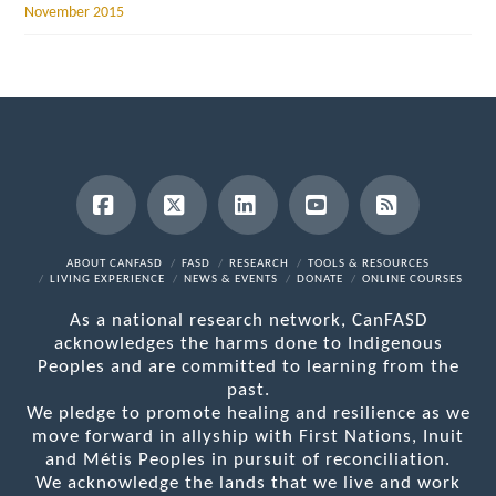
November 2015
Facebook
X
LinkedIn
YouTube
RSS
ABOUT CANFASD
FASD
RESEARCH
TOOLS & RESOURCES
LIVING EXPERIENCE
NEWS & EVENTS
DONATE
ONLINE COURSES
As a national research network, CanFASD
acknowledges the harms done to Indigenous
Peoples and are committed to learning from the
past.
We pledge to promote healing and resilience as we
move forward in allyship with First Nations, Inuit
and Métis Peoples in pursuit of reconciliation.
We acknowledge the lands that we live and work