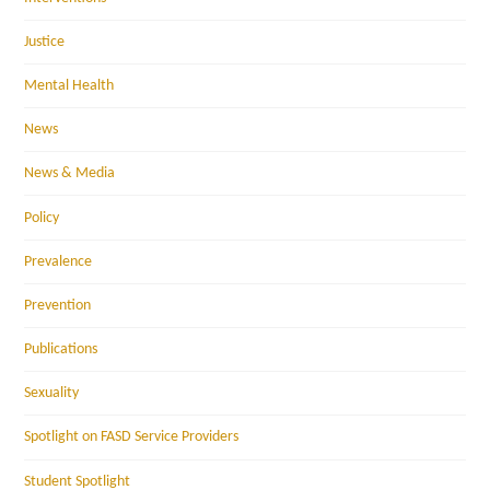
Justice
Mental Health
News
News & Media
Policy
Prevalence
Prevention
Publications
Sexuality
Spotlight on FASD Service Providers
Student Spotlight