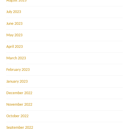
August 2023
July 2023
June 2023
May 2023
April 2023
March 2023
February 2023
January 2023
December 2022
November 2022
October 2022
September 2022