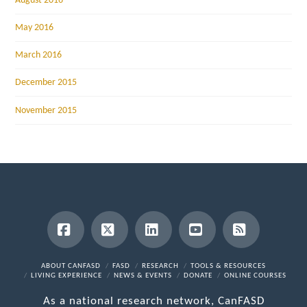
August 2016
May 2016
March 2016
December 2015
November 2015
Facebook
X
LinkedIn
YouTube
RSS
ABOUT CANFASD
FASD
RESEARCH
TOOLS & RESOURCES
LIVING EXPERIENCE
NEWS & EVENTS
DONATE
ONLINE COURSES
As a national research network, CanFASD