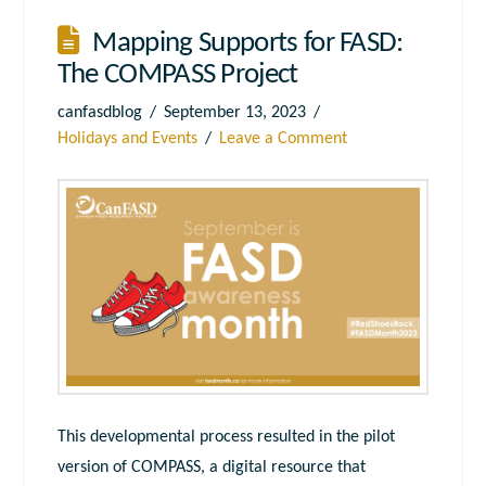
Mapping Supports for FASD:
The COMPASS Project
canfasdblog
September 13, 2023
Holidays and Events
Leave a Comment
This developmental process resulted in the pilot
version of COMPASS, a digital resource that