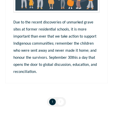
Due to the recent discoveries of unmarked grave
sites at former residential schools, it is more
important than ever that we take action to support
Indigenous communities; remember the children
who were sent away and never made it home; and
honour the survivors. September 30this a day that
opens the door to global discussion, education, and
reconciliation.
1
2