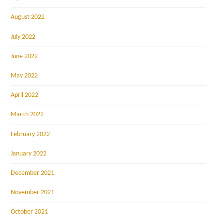
August 2022
July 2022
June 2022
May 2022
April 2022
March 2022
February 2022
January 2022
December 2021
November 2021
October 2021