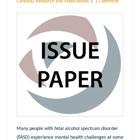
CanFASD Research and Publications
1 Comment
Many people with fetal alcohol spectrum disorder
(FASD) experience mental health challenges at some