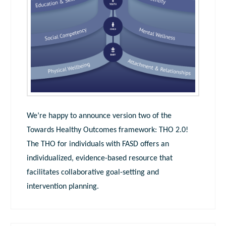
We’re happy to announce version two of the
Towards Healthy Outcomes framework: THO 2.0!
The THO for individuals with FASD offers an
individualized, evidence-based resource that
facilitates collaborative goal-setting and
intervention planning.