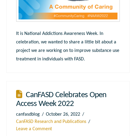
It is National Addictions Awareness Week. In
celebration, we wanted to share a little bit about a
project we are working on to improve substance use
treatment in individuals with FASD.
CanFASD Celebrates Open
Access Week 2022
canfasdblog
October 26, 2022
CanFASD Research and Publications
Leave a Comment