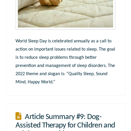
World Sleep Day is celebrated annually as a call to
action on important issues related to sleep. The goal
is to reduce sleep problems through better
prevention and management of sleep disorders. The
2022 theme and slogan is: “Quality Sleep, Sound
Mind, Happy World.”
Article Summary #9: Dog-
Assisted Therapy for Children and