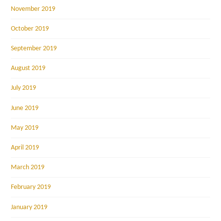
November 2019
October 2019
September 2019
August 2019
July 2019
June 2019
May 2019
April 2019
March 2019
February 2019
January 2019