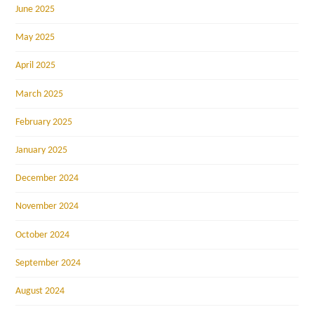
June 2025
May 2025
April 2025
March 2025
February 2025
January 2025
December 2024
November 2024
October 2024
September 2024
August 2024