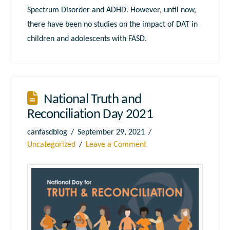
Spectrum Disorder and ADHD. However, until now,
there have been no studies on the impact of DAT in
children and adolescents with FASD.
National Truth and
Reconciliation Day 2021
canfasdblog
September 29, 2021
Uncategorized
Leave a Comment