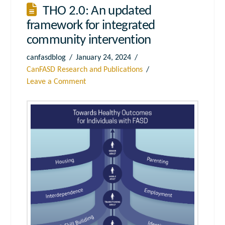
THO 2.0: An updated
framework for integrated
community intervention
canfasdblog
January 24, 2024
CanFASD Research and Publications
Leave a Comment