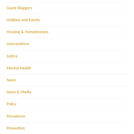
Guest Bloggers
Holidays and Events
Housing & Homelessness
Interventions
Justice
Mental Health
News
News & Media
Policy
Prevalence
Prevention