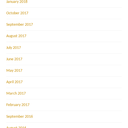
January 2018
October 2017
September 2017
August 2017
July 2017
June 2017
May 2017
April 2017
March 2017
February 2017
September 2016