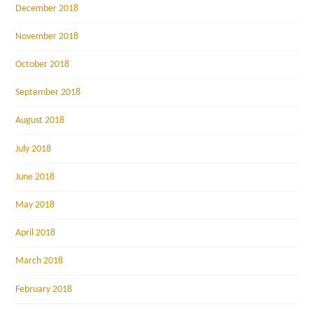
December 2018
November 2018
October 2018
September 2018
August 2018
July 2018
June 2018
May 2018
April 2018
March 2018
February 2018