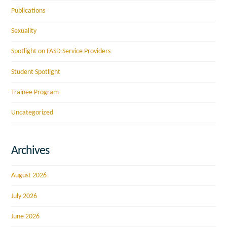
Publications
Sexuality
Spotlight on FASD Service Providers
Student Spotlight
Trainee Program
Uncategorized
Archives
August 2026
July 2026
June 2026