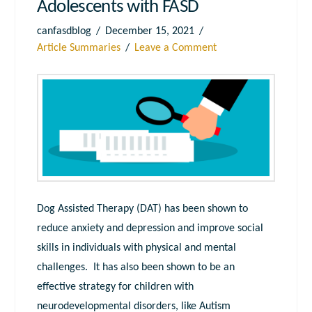
Adolescents with FASD
canfasdblog
December 15, 2021
Article Summaries
Leave a Comment
Dog Assisted Therapy (DAT) has been shown to
reduce anxiety and depression and improve social
skills in individuals with physical and mental
challenges. It has also been shown to be an
effective strategy for children with
neurodevelopmental disorders, like Autism