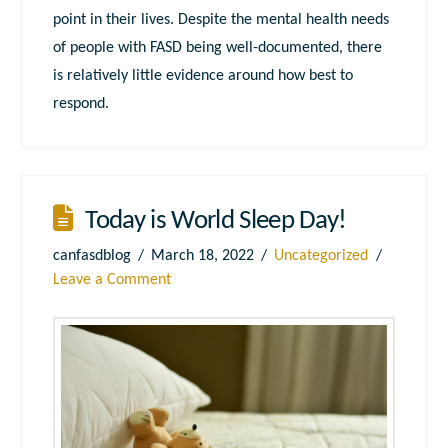
point in their lives. Despite the mental health needs
of people with FASD being well-documented, there
is relatively little evidence around how best to
respond.
Today is World Sleep Day!
canfasdblog
March 18, 2022
Uncategorized
Leave a Comment