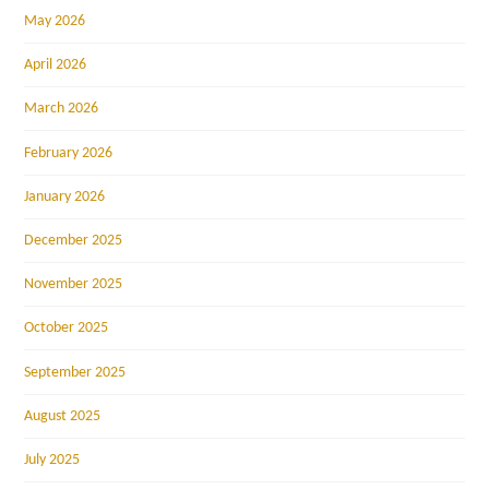
May 2026
April 2026
March 2026
February 2026
January 2026
December 2025
November 2025
October 2025
September 2025
August 2025
July 2025