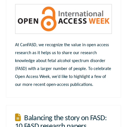
At CanFASD, we recognize the value in open access
research as it helps us to share our research
knowledge about fetal alcohol spectrum disorder
(FASD) with a larger number of people. To celebrate
Open Access Week, we’d like to highlight a few of
our more recent open-access publications.
Balancing the story on FASD:
10 FASD research papers