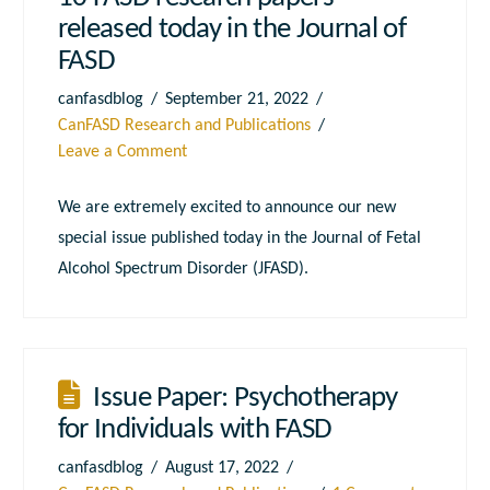
released today in the Journal of
FASD
canfasdblog
September 21, 2022
CanFASD Research and Publications
Leave a Comment
We are extremely excited to announce our new
special issue published today in the Journal of Fetal
Alcohol Spectrum Disorder (JFASD).
Issue Paper: Psychotherapy
for Individuals with FASD
canfasdblog
August 17, 2022