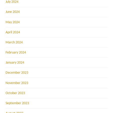
July 2024
June 2024
May 2024
April 2024
March 2024
February 2024
January 2024
December 2023
November 2023
October 2023
September 2023