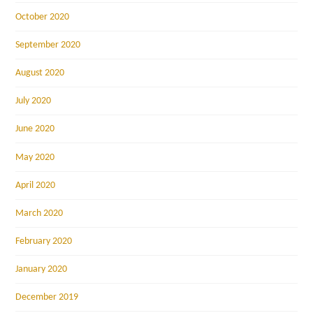
October 2020
September 2020
August 2020
July 2020
June 2020
May 2020
April 2020
March 2020
February 2020
January 2020
December 2019