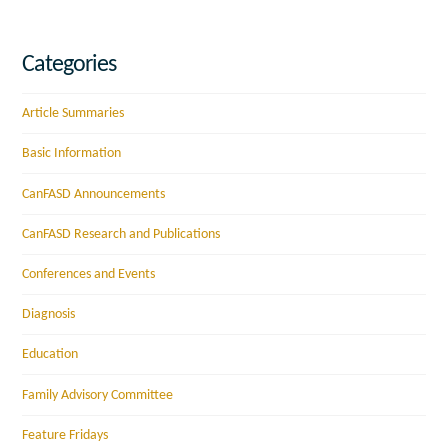
Categories
Article Summaries
Basic Information
CanFASD Announcements
CanFASD Research and Publications
Conferences and Events
Diagnosis
Education
Family Advisory Committee
Feature Fridays