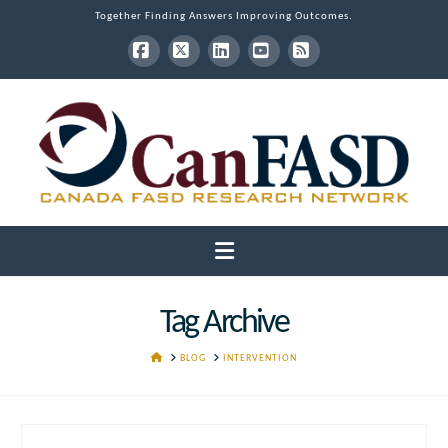
Together Finding Answers Improving Outcomes.
Facebook
X
LinkedIn
YouTube
RSS
Navigation
Tag Archive
HOME
BLOG
INTERVENTION