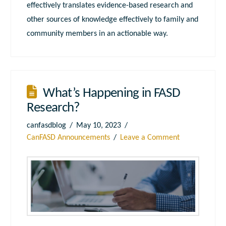
effectively translates evidence-based research and
other sources of knowledge effectively to family and
community members in an actionable way.
What’s Happening in FASD
Research?
canfasdblog
May 10, 2023
CanFASD Announcements
Leave a Comment