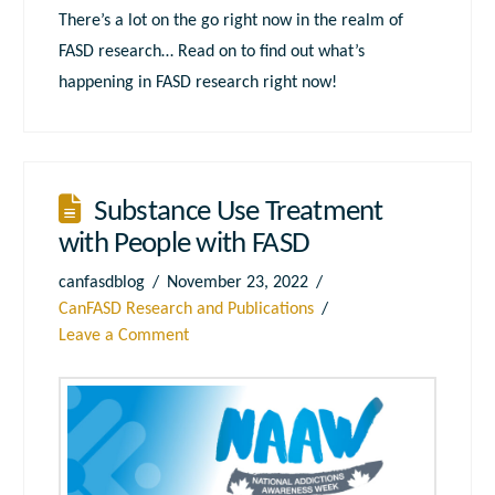
There’s a lot on the go right now in the realm of
FASD research… Read on to find out what’s
happening in FASD research right now!
Substance Use Treatment
with People with FASD
canfasdblog
November 23, 2022
CanFASD Research and Publications
Leave a Comment