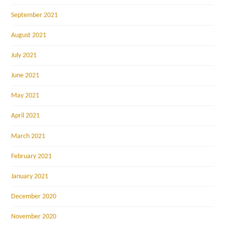
September 2021
August 2021
July 2021
June 2021
May 2021
April 2021
March 2021
February 2021
January 2021
December 2020
November 2020