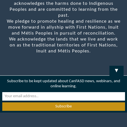
acknowledges the harms done to Indigenous
Peoples and are committed to learning from the
past.
We pledge to promote healing and resilience as we
move forward in allyship with First Nations, Inuit
and Métis Peoples in pursuit of reconciliation.
We acknowledge the lands that we live and work
on as the traditional territories of First Nations,
Inuit and Métis Peoples.
▼
Subscribe to be kept updated about CanFASD news, webinars, and
online learning.