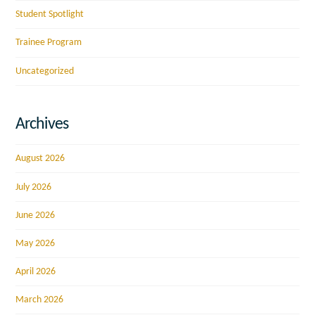
Student Spotlight
Trainee Program
Uncategorized
Archives
August 2026
July 2026
June 2026
May 2026
April 2026
March 2026