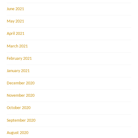
June 2021
May 2021
April 2021
March 2021
February 2021
January 2021
December 2020
November 2020
October 2020
September 2020
August 2020