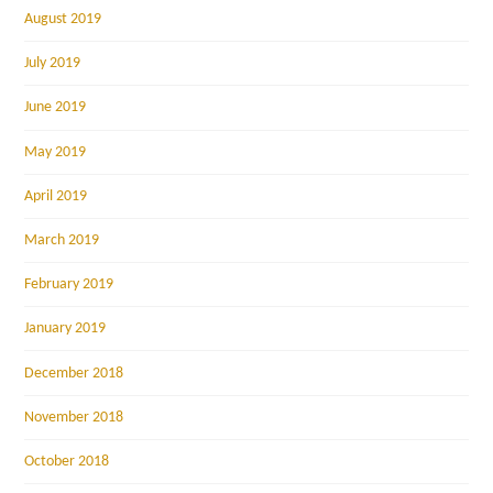
August 2019
July 2019
June 2019
May 2019
April 2019
March 2019
February 2019
January 2019
December 2018
November 2018
October 2018