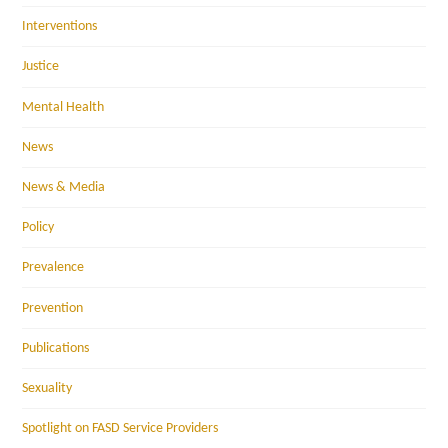
Interventions
Justice
Mental Health
News
News & Media
Policy
Prevalence
Prevention
Publications
Sexuality
Spotlight on FASD Service Providers