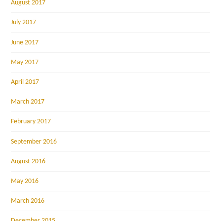
August 2017
July 2017
June 2017
May 2017
April 2017
March 2017
February 2017
September 2016
August 2016
May 2016
March 2016
December 2015