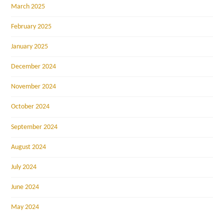
March 2025
February 2025
January 2025
December 2024
November 2024
October 2024
September 2024
August 2024
July 2024
June 2024
May 2024