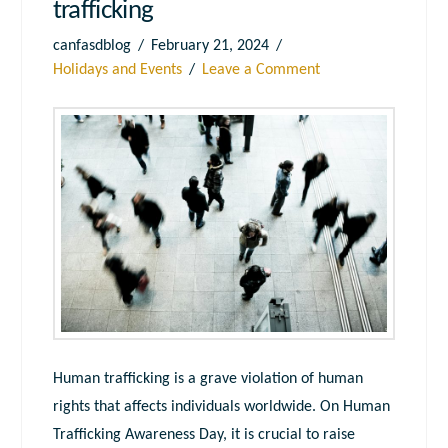
trafficking
canfasdblog
February 21, 2024
Holidays and Events
Leave a Comment
Human trafficking is a grave violation of human
rights that affects individuals worldwide. On Human
Trafficking Awareness Day, it is crucial to raise