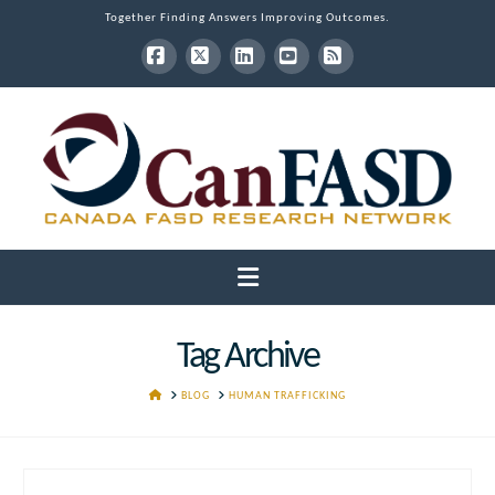
Together Finding Answers Improving Outcomes.
Facebook
X
LinkedIn
YouTube
RSS
Navigation
Tag Archive
HOME
BLOG
HUMAN TRAFFICKING