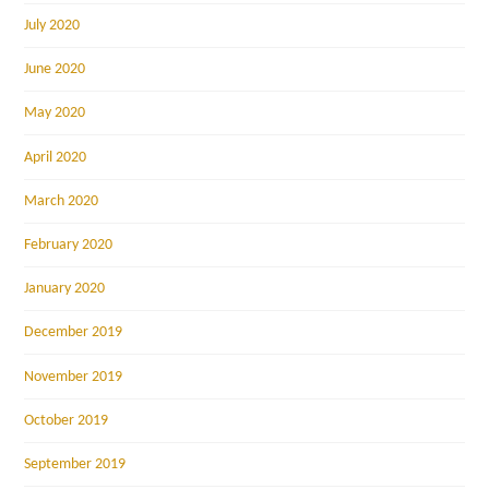
July 2020
June 2020
May 2020
April 2020
March 2020
February 2020
January 2020
December 2019
November 2019
October 2019
September 2019