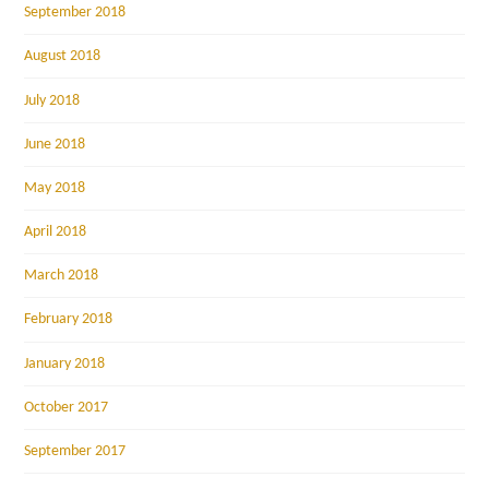
September 2018
August 2018
July 2018
June 2018
May 2018
April 2018
March 2018
February 2018
January 2018
October 2017
September 2017