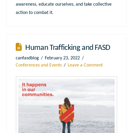
awareness, educate ourselves, and take collective
action to combat it.
Human Trafficking and FASD
canfasdblog
February 23, 2022
Conferences and Events
Leave a Comment