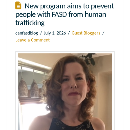
New program aims to prevent
people with FASD from human
trafficking
canfasdblog
July 1, 2026
Guest Bloggers
Leave a Comment