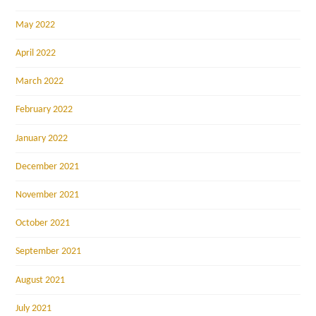
May 2022
April 2022
March 2022
February 2022
January 2022
December 2021
November 2021
October 2021
September 2021
August 2021
July 2021