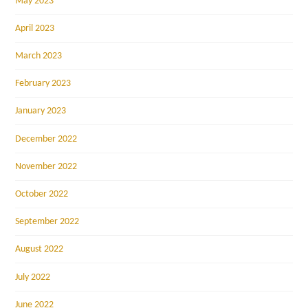
May 2023
April 2023
March 2023
February 2023
January 2023
December 2022
November 2022
October 2022
September 2022
August 2022
July 2022
June 2022