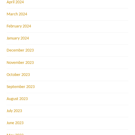
April 2024
March 2024
February 2024
January 2024
December 2023
November 2023
October 2023
September 2023
August 2023
July 2023
June 2023