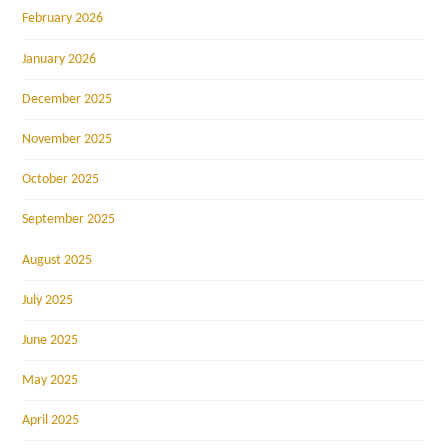
February 2026
January 2026
December 2025
November 2025
October 2025
September 2025
August 2025
July 2025
June 2025
May 2025
April 2025