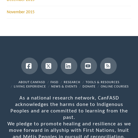
November 2015
Facebook
X
LinkedIn
YouTube
RSS
ABOUT CANFASD
FASD
RESEARCH
TOOLS & RESOURCES
LIVING EXPERIENCE
NEWS & EVENTS
DONATE
ONLINE COURSES
As a national research network, CanFASD
acknowledges the harms done to Indigenous
Peoples and are committed to learning from the
past.
We pledge to promote healing and resilience as we
move forward in allyship with First Nations, Inuit
and Métis Peoples in pursuit of reconciliation.