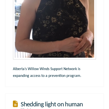
Alberta’s Willow Winds Support Network is
expanding access to a prevention program.
Shedding light on human