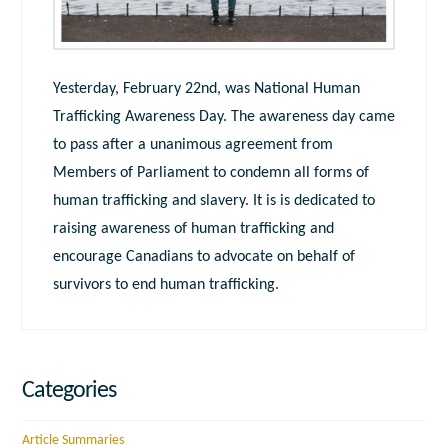
Yesterday, February 22nd, was National Human
Trafficking Awareness Day. The awareness day came
to pass after a unanimous agreement from
Members of Parliament to condemn all forms of
human trafficking and slavery. It is is dedicated to
raising awareness of human trafficking and
encourage Canadians to advocate on behalf of
survivors to end human trafficking.
Categories
Article Summaries