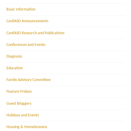
Basic Information
CanFASD Announcements
CanFASD Research and Publications
Conferences and Events
Diagnosis
Education
Family Advisory Committee
Feature Fridays
Guest Bloggers
Holidays and Events
Housing & Homelessness