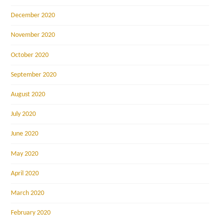
December 2020
November 2020
October 2020
September 2020
August 2020
July 2020
June 2020
May 2020
April 2020
March 2020
February 2020