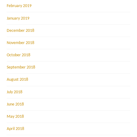
February 2019
January 2019
December 2018
November 2018
October 2018
September 2018
August 2018
July 2018
June 2018
May 2018
April 2018