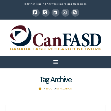
Together Finding Answers Improving Outcomes.
Facebook
X
LinkedIn
YouTube
RSS
Navigation
Tag Archive
HOME
BLOG
EVALUATION