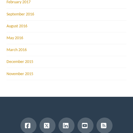
February 2017
September 2016
August 2016
May 2016
March 2016
December 2015
November 2015