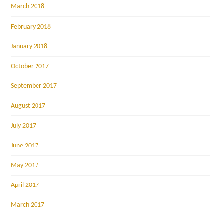
March 2018
February 2018
January 2018
October 2017
September 2017
August 2017
July 2017
June 2017
May 2017
April 2017
March 2017