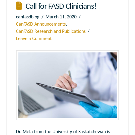
Call for FASD Clinicians!
canfasdblog
March 11, 2020
CanFASD Announcements
,
CanFASD Research and Publications
Leave a Comment
Dr. Mela from the University of Saskatchewan is