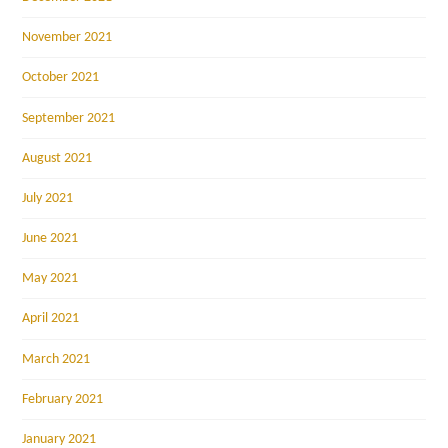
November 2021
October 2021
September 2021
August 2021
July 2021
June 2021
May 2021
April 2021
March 2021
February 2021
January 2021