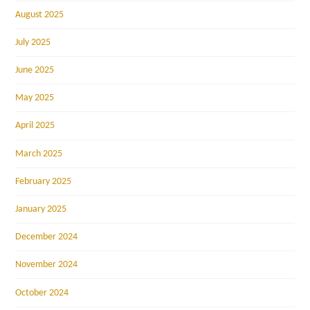
August 2025
July 2025
June 2025
May 2025
April 2025
March 2025
February 2025
January 2025
December 2024
November 2024
October 2024