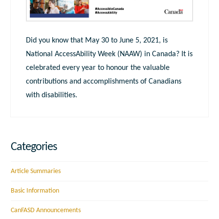
Did you know that May 30 to June 5, 2021, is
National AccessAbility Week (NAAW) in Canada? It is
celebrated every year to honour the valuable
contributions and accomplishments of Canadians
with disabilities.
Categories
Article Summaries
Basic Information
CanFASD Announcements