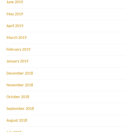
June 2019
May 2019
April 2019
March 2019
February 2019
January 2019
December 2018
November 2018
October 2018
September 2018
August 2018