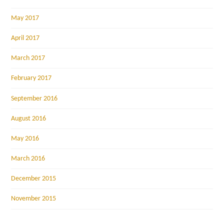
May 2017
April 2017
March 2017
February 2017
September 2016
August 2016
May 2016
March 2016
December 2015
November 2015