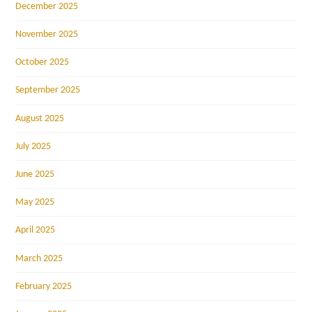
December 2025
November 2025
October 2025
September 2025
August 2025
July 2025
June 2025
May 2025
April 2025
March 2025
February 2025