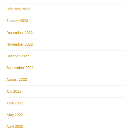
February 2023
January 2023
December 2022
November 2022
October 2022
September 2022
August 2022
July 2022
June 2022
May 2022
April 2022