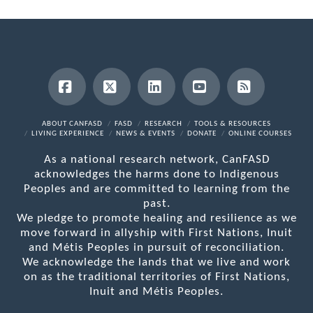
Facebook
X
LinkedIn
YouTube
RSS
ABOUT CANFASD
FASD
RESEARCH
TOOLS & RESOURCES
LIVING EXPERIENCE
NEWS & EVENTS
DONATE
ONLINE COURSES
As a national research network, CanFASD
acknowledges the harms done to Indigenous
Peoples and are committed to learning from the
past.
We pledge to promote healing and resilience as we
move forward in allyship with First Nations, Inuit
and Métis Peoples in pursuit of reconciliation.
We acknowledge the lands that we live and work
on as the traditional territories of First Nations,
Inuit and Métis Peoples.