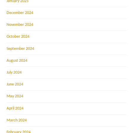
January 2025
December 2024
November 2024
October 2024
September 2024
August 2024
July 2024
June 2024
May 2024
April 2024
March 2024
February 2024