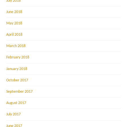
July 2018
June 2018
May 2018
April 2018
March 2018
February 2018
January 2018
October 2017
September 2017
August 2017
July 2017
June 2017