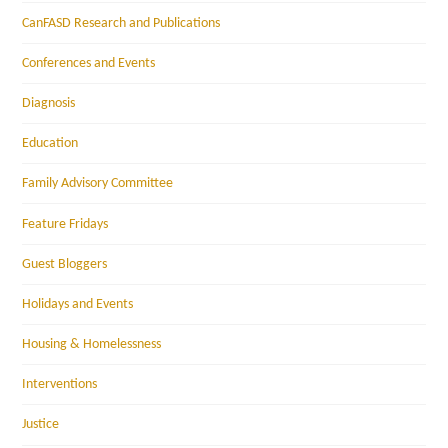
CanFASD Research and Publications
Conferences and Events
Diagnosis
Education
Family Advisory Committee
Feature Fridays
Guest Bloggers
Holidays and Events
Housing & Homelessness
Interventions
Justice