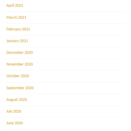
April 2021
March 2021
February 2021
January 2021
December 2020
November 2020
October 2020
September 2020
August 2020
July 2020
June 2020