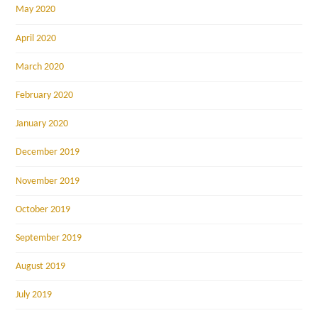
May 2020
April 2020
March 2020
February 2020
January 2020
December 2019
November 2019
October 2019
September 2019
August 2019
July 2019