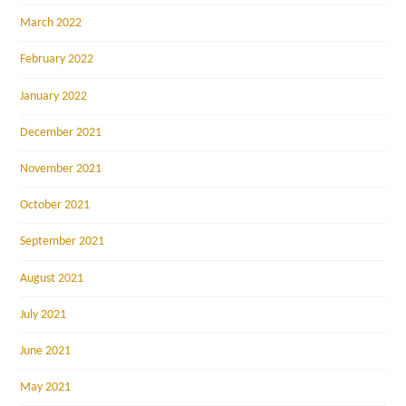
March 2022
February 2022
January 2022
December 2021
November 2021
October 2021
September 2021
August 2021
July 2021
June 2021
May 2021