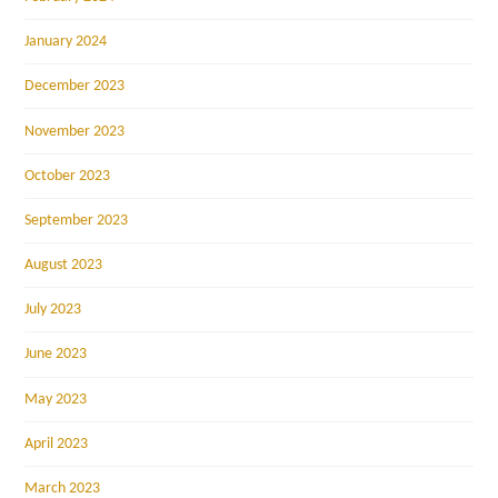
January 2024
December 2023
November 2023
October 2023
September 2023
August 2023
July 2023
June 2023
May 2023
April 2023
March 2023