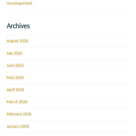
Uncategorized
Archives
August 2026
July 2026
June 2026
May 2026
April 2026
March 2026
February 2026
January 2026