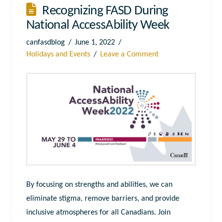
Recognizing FASD During
National AccessAbility Week
canfasdblog
June 1, 2022
Holidays and Events
Leave a Comment
By focusing on strengths and abilities, we can
eliminate stigma, remove barriers, and provide
inclusive atmospheres for all Canadians. Join