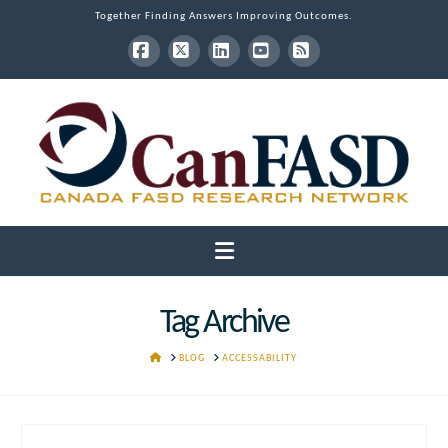
Together Finding Answers Improving Outcomes.
Facebook
X
LinkedIn
YouTube
RSS
Navigation
Tag Archive
HOME
BLOG
ACCESSABILITY