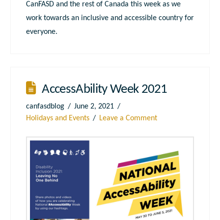
CanFASD and the rest of Canada this week as we
work towards an inclusive and accessible country for
everyone.
AccessAbility Week 2021
canfasdblog
June 2, 2021
Holidays and Events
Leave a Comment