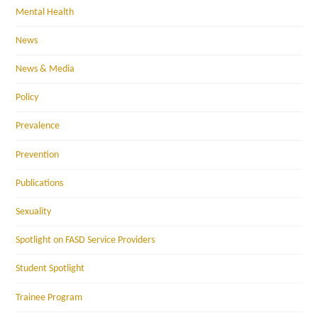
Mental Health
News
News & Media
Policy
Prevalence
Prevention
Publications
Sexuality
Spotlight on FASD Service Providers
Student Spotlight
Trainee Program