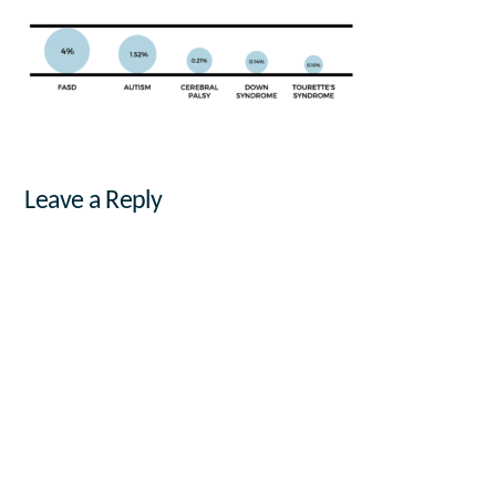
Leave a Reply