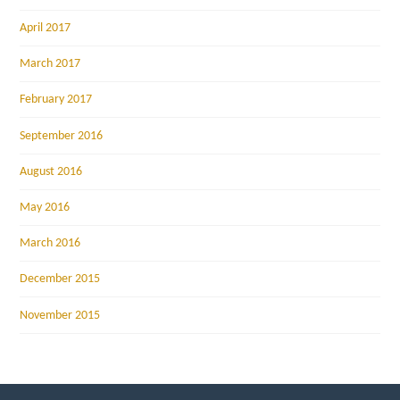
April 2017
March 2017
February 2017
September 2016
August 2016
May 2016
March 2016
December 2015
November 2015