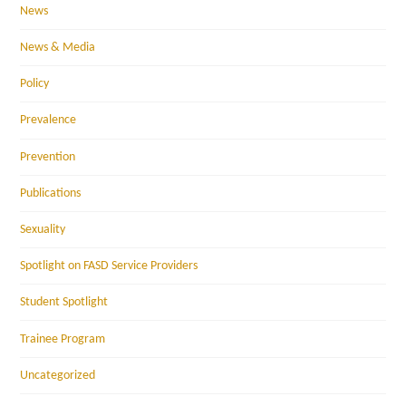
News
News & Media
Policy
Prevalence
Prevention
Publications
Sexuality
Spotlight on FASD Service Providers
Student Spotlight
Trainee Program
Uncategorized