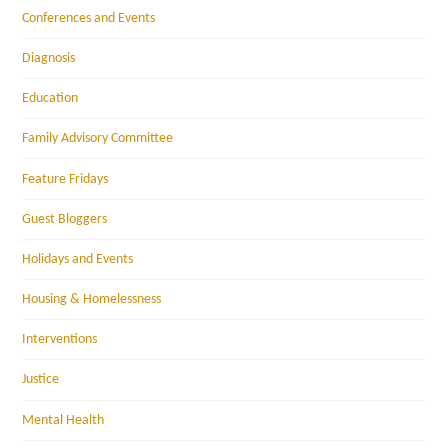
Conferences and Events
Diagnosis
Education
Family Advisory Committee
Feature Fridays
Guest Bloggers
Holidays and Events
Housing & Homelessness
Interventions
Justice
Mental Health