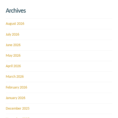
Archives
August 2026
July 2026
June 2026
May 2026
April 2026
March 2026
February 2026
January 2026
December 2025