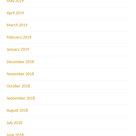
May 2019
April 2019
March 2019
February 2019
January 2019
December 2018
November 2018
October 2018
September 2018
August 2018
July 2018
June 2018