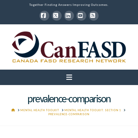
Together Finding Answers Improving Outcomes.
Facebook
X
LinkedIn
YouTube
RSS
Navigation
prevalence-comparison
HOME
MENTAL HEALTH TOOLKIT
MENTAL HEALTH TOOLKIT: SECTION 1
PREVALENCE-COMPARISON