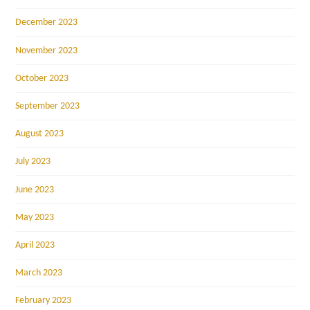
December 2023
November 2023
October 2023
September 2023
August 2023
July 2023
June 2023
May 2023
April 2023
March 2023
February 2023