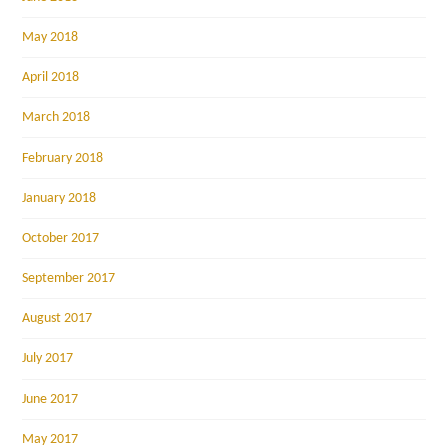
May 2018
April 2018
March 2018
February 2018
January 2018
October 2017
September 2017
August 2017
July 2017
June 2017
May 2017