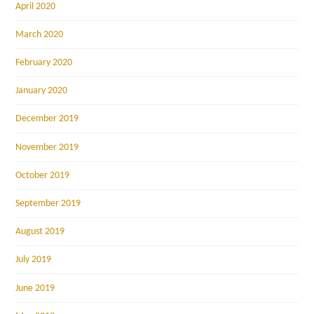
April 2020
March 2020
February 2020
January 2020
December 2019
November 2019
October 2019
September 2019
August 2019
July 2019
June 2019