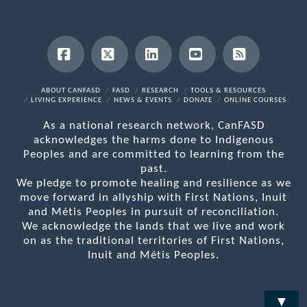
Facebook
X
LinkedIn
YouTube
RSS
ABOUT CANFASD
FASD
RESEARCH
TOOLS & RESOURCES
LIVING EXPERIENCE
NEWS & EVENTS
DONATE
ONLINE COURSES
As a national research network, CanFASD
acknowledges the harms done to Indigenous
Peoples and are committed to learning from the
past.
We pledge to promote healing and resilience as we
move forward in allyship with First Nations, Inuit
and Métis Peoples in pursuit of reconciliation.
We acknowledge the lands that we live and work
on as the traditional territories of First Nations,
Inuit and Métis Peoples.
▼