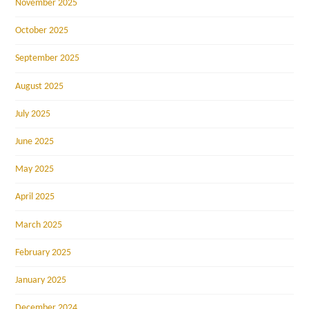
November 2025
October 2025
September 2025
August 2025
July 2025
June 2025
May 2025
April 2025
March 2025
February 2025
January 2025
December 2024