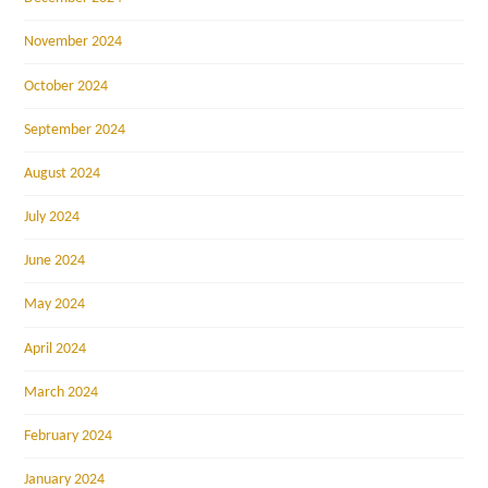
November 2024
October 2024
September 2024
August 2024
July 2024
June 2024
May 2024
April 2024
March 2024
February 2024
January 2024