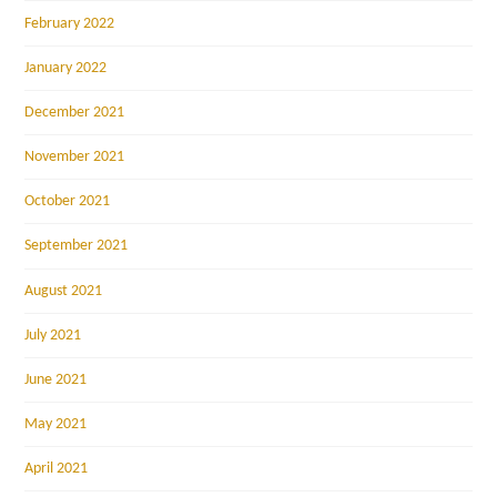
February 2022
January 2022
December 2021
November 2021
October 2021
September 2021
August 2021
July 2021
June 2021
May 2021
April 2021