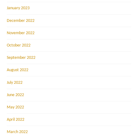
January 2023
December 2022
November 2022
October 2022
September 2022
August 2022
July 2022
June 2022
May 2022
April 2022
March 2022