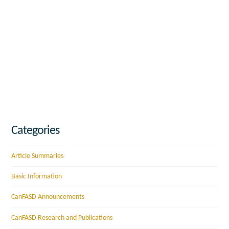
Categories
Article Summaries
Basic Information
CanFASD Announcements
CanFASD Research and Publications