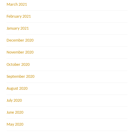
March 2021
February 2021
January 2021
December 2020
November 2020
October 2020
September 2020
August 2020
July 2020
June 2020
May 2020